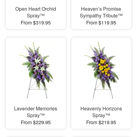
Open Heart Orchid
Heaven’s Promise
Spray™
Sympathy Tribute™
From $319.95
From $119.95
Lavender Memories
Heavenly Horizons
Spray™
Spray™
From $229.95
From $219.95