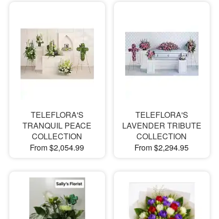
TELEFLORA'S
TELEFLORA'S
TRANQUIL PEACE
LAVENDER TRIBUTE
COLLECTION
COLLECTION
From $2,054.99
From $2,294.95