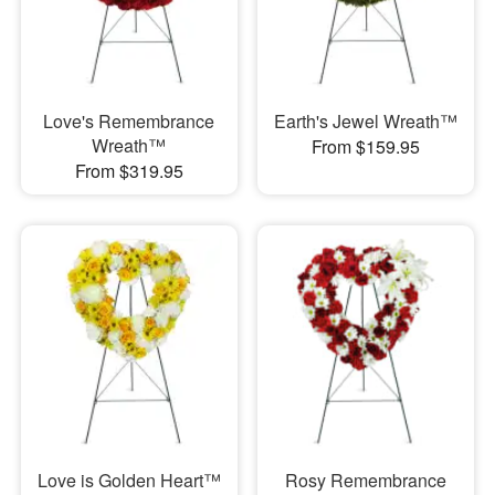
Love's Remembrance
Earth's Jewel Wreath™
Wreath™
From $159.95
From $319.95
Love is Golden Heart™
Rosy Remembrance