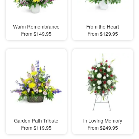
Warm Remembrance
From the Heart
From $149.95
From $129.95
Garden Path Tribute
In Loving Memory
From $119.95
From $249.95