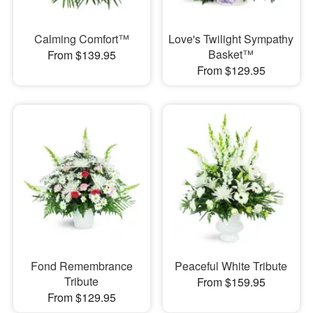
Calming Comfort™
Love's Twilight Sympathy
Basket™
From $139.95
From $129.95
Fond Remembrance
Peaceful White Tribute
Tribute
From $159.95
From $129.95