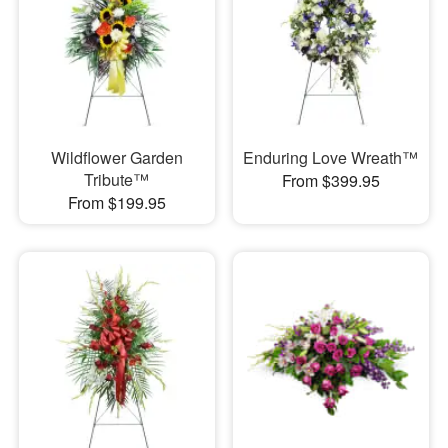
Wildflower Garden
Enduring Love Wreath™
Tribute™
From $399.95
From $199.95