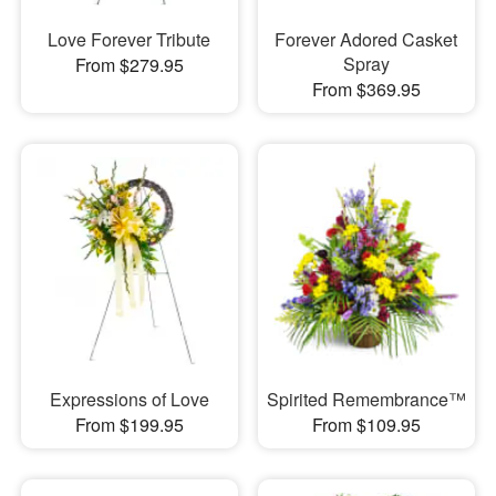
Love Forever Tribute
Forever Adored Casket
Spray
From $279.95
From $369.95
Expressions of Love
Spirited Remembrance™
From $199.95
From $109.95