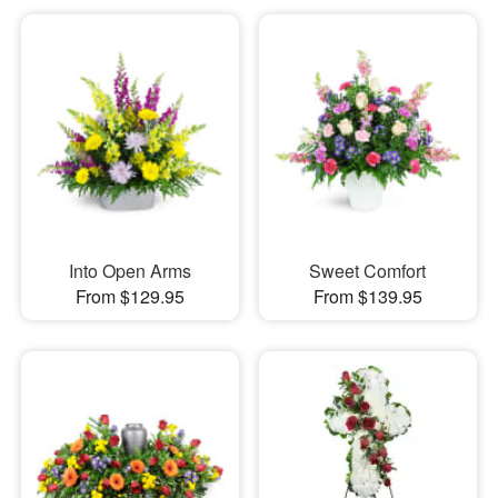
Into Open Arms
Sweet Comfort
From $129.95
From $139.95