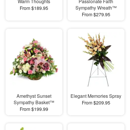
Warm Thoughts
Passionate Faith
Sympathy Wreath™
From $189.95
From $279.95
Amethyst Sunset
Elegant Memories Spray
Sympathy Basket™
From $209.95
From $199.99