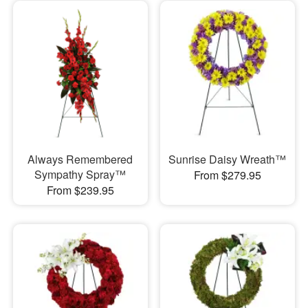
Always Remembered
Sunrise Daisy Wreath™
Sympathy Spray™
From $279.95
From $239.95