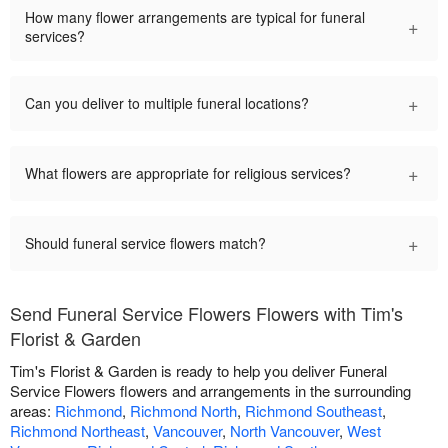
How many flower arrangements are typical for funeral
+
services?
+
Can you deliver to multiple funeral locations?
+
What flowers are appropriate for religious services?
+
Should funeral service flowers match?
Send Funeral Service Flowers Flowers with Tim's
Florist & Garden
Tim's Florist & Garden is ready to help you deliver Funeral
Service Flowers flowers and arrangements in the surrounding
areas:
Richmond
,
Richmond North
,
Richmond Southeast
,
Richmond Northeast
,
Vancouver
,
North Vancouver
,
West