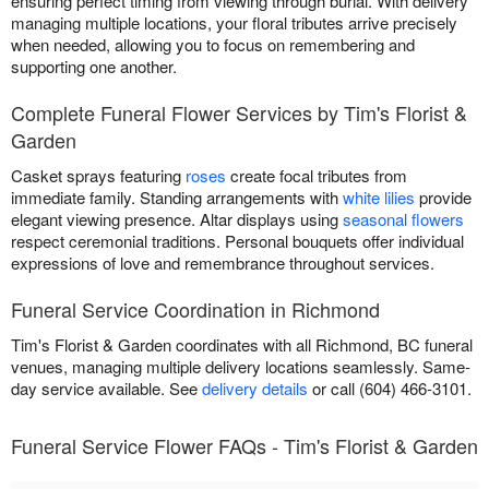
ensuring perfect timing from viewing through burial. With delivery
managing multiple locations, your floral tributes arrive precisely
when needed, allowing you to focus on remembering and
supporting one another.
Complete Funeral Flower Services by Tim's Florist &
Garden
Casket sprays featuring
roses
create focal tributes from
immediate family. Standing arrangements with
white lilies
provide
elegant viewing presence. Altar displays using
seasonal flowers
respect ceremonial traditions. Personal bouquets offer individual
expressions of love and remembrance throughout services.
Funeral Service Coordination in Richmond
Tim's Florist & Garden coordinates with all Richmond, BC funeral
venues, managing multiple delivery locations seamlessly. Same-
day service available. See
delivery details
or call (604) 466-3101.
Funeral Service Flower FAQs - Tim's Florist & Garden