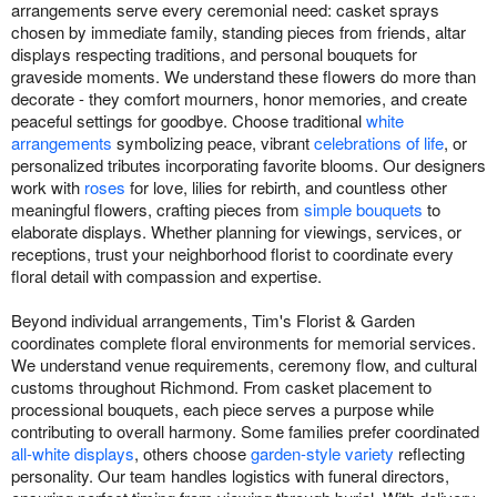
arrangements serve every ceremonial need: casket sprays
chosen by immediate family, standing pieces from friends, altar
displays respecting traditions, and personal bouquets for
graveside moments. We understand these flowers do more than
decorate - they comfort mourners, honor memories, and create
peaceful settings for goodbye. Choose traditional
white
arrangements
symbolizing peace, vibrant
celebrations of life
, or
personalized tributes incorporating favorite blooms. Our designers
work with
roses
for love, lilies for rebirth, and countless other
meaningful flowers, crafting pieces from
simple bouquets
to
elaborate displays. Whether planning for viewings, services, or
receptions, trust your neighborhood florist to coordinate every
floral detail with compassion and expertise.
Beyond individual arrangements, Tim's Florist & Garden
coordinates complete floral environments for memorial services.
We understand venue requirements, ceremony flow, and cultural
customs throughout Richmond. From casket placement to
processional bouquets, each piece serves a purpose while
contributing to overall harmony. Some families prefer coordinated
all-white displays
, others choose
garden-style variety
reflecting
personality. Our team handles logistics with funeral directors,