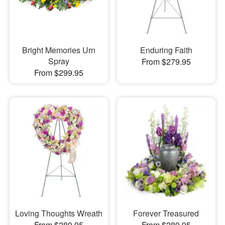
Bright Memories Urn
Enduring Faith
Spray
From $279.95
From $299.95
Loving Thoughts Wreath
Forever Treasured
From $289.95
From $289.95