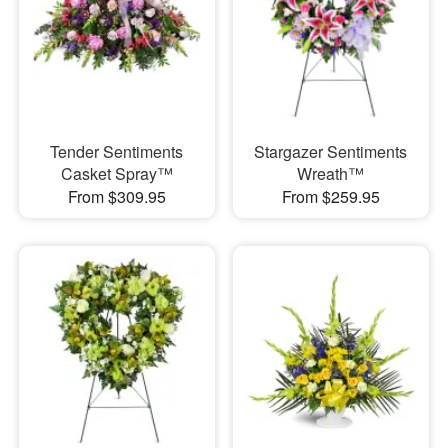
Tender Sentiments
Stargazer Sentiments
Casket Spray™
Wreath™
From $309.95
From $259.95