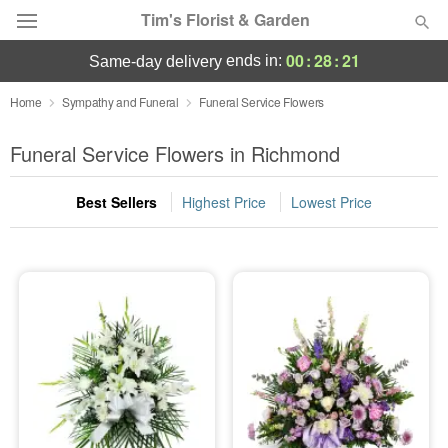
Tim's Florist & Garden
00
:
28
:
19
ends in:
same-day delivery
Deal of the Day
Home
Sympathy and Funeral
Funeral Service Flowers
Summer
Funeral Service Flowers in Richmond
Featured
Best Sellers
Highest Price
Lowest Price
Occasions
Birthday
Sympathy and Funeral
Flowers, Plants & Gifts
Our Shop