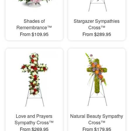
Shades of
Stargazer Sympathies
Remembrance™
Cross™
From $109.95
From $289.95
Love and Prayers
Natural Beauty Sympathy
Sympathy Cross™
Cross™
From $269.95
From $179.95