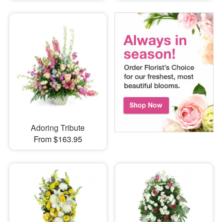
Adoring Tribute
From $163.95