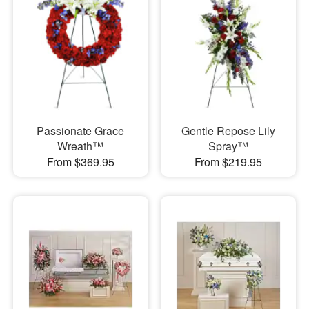
Passionate Grace
Gentle Repose Lily
Wreath™
Spray™
From $369.95
From $219.95