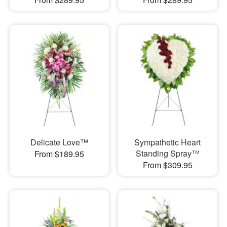
Delicate Love™
Sympathetic Heart
Standing Spray™
From $189.95
From $309.95