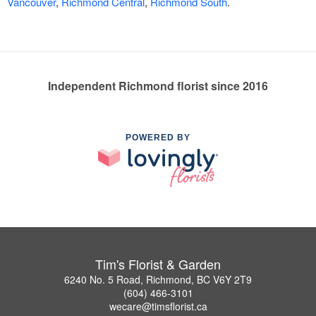
Vancouver
,
Richmond Central
,
Richmond South
.
Independent Richmond florist since 2016
POWERED BY
Tim's Florist & Garden
6240 No. 5 Road, Richmond, BC V6Y 2T9
(604) 466-3101
wecare@timsflorist.ca