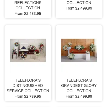
REFLECTIONS
COLLECTION
COLLECTION
From $2,499.99
From $2,433.95
TELEFLORA'S
TELEFLORA'S
DISTINGUISHED
GRANDEST GLORY
SERVICE COLLECTION
COLLECTION
From $2,789.95
From $2,499.99