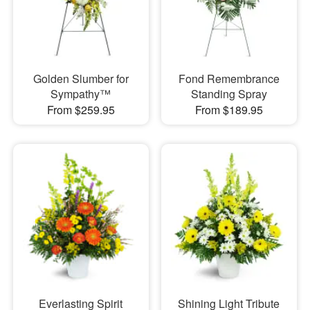
Golden Slumber for
Fond Remembrance
Sympathy™
Standing Spray
From $259.95
From $189.95
Everlasting Spirit
Shining Light Tribute