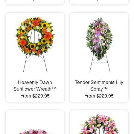
Heavenly Dawn
Tender Sentiments Lily
Sunflower Wreath™
Spray™
From $229.95
From $229.95