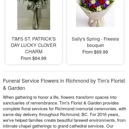
TIM'S ST. PATRICK'S
Sally's Spring - Freesia
DAY LUCKY CLOVER
bouquet
CHARM
From $69.99
From $64.99
Funeral Service Flowers in Richmond by Tim's Florist
& Garden
When gathering to honor a life, flowers transform spaces into
sanctuaries of remembrance. Tim's Florist & Garden provides
complete floral services for Richmond memorial ceremonies, with
same-day delivery throughout Richmond, BC. For 2016 years,
we've helped families create beautiful farewell environments, from
intimate chapel gatherings to grand cathedral services. Our