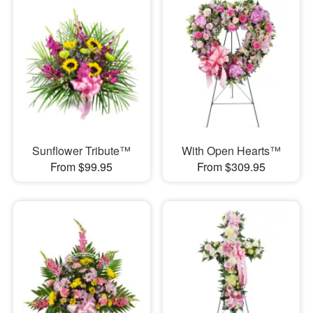
Sunflower Tribute™
With Open Hearts™
From $99.95
From $309.95