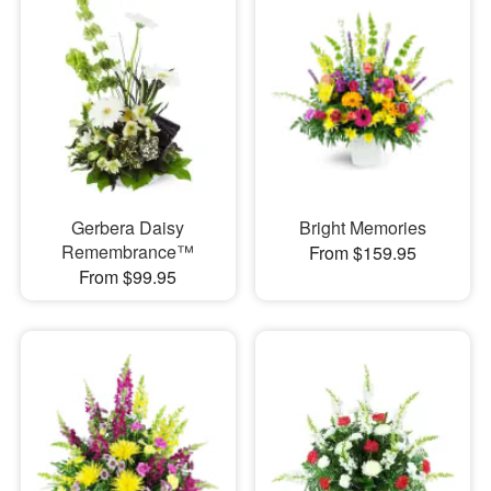
Gerbera Daisy
Bright Memories
Remembrance™
From $159.95
From $99.95