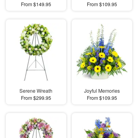
From $149.95
From $109.95
Serene Wreath
Joyful Memories
From $299.95
From $109.95