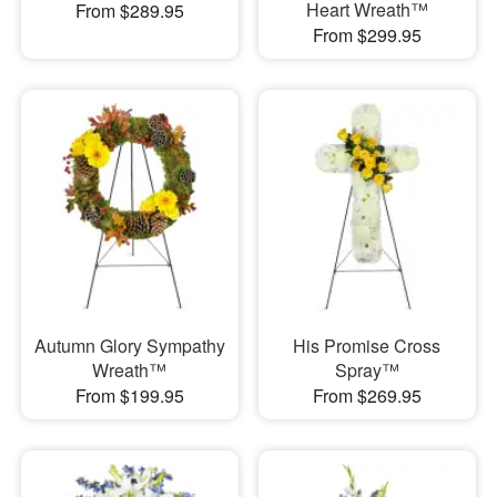
Heart Wreath™
From $289.95
From $299.95
Autumn Glory Sympathy
His Promise Cross
Wreath™
Spray™
From $199.95
From $269.95