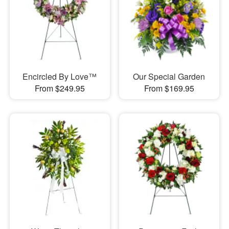
Encircled By Love™
Our Special Garden
From $249.95
From $169.95