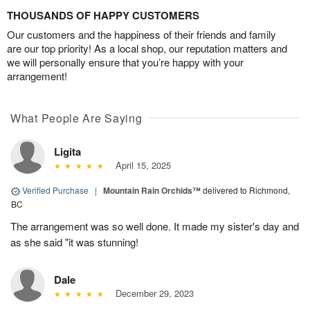
THOUSANDS OF HAPPY CUSTOMERS
Our customers and the happiness of their friends and family
are our top priority! As a local shop, our reputation matters and
we will personally ensure that you’re happy with your
arrangement!
What People Are Saying
Ligita
April 15, 2025
Verified Purchase
|
Mountain Rain Orchids™
delivered to Richmond,
BC
The arrangement was so well done. It made my sister's day and
as she said "it was stunning!
Dale
December 29, 2023