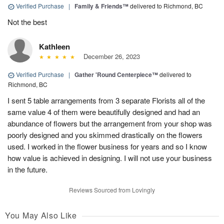
Verified Purchase
|
Family & Friends™
delivered to Richmond, BC
Not the best
Kathleen
December 26, 2023
Verified Purchase
|
Gather 'Round Centerpiece™
delivered to
Richmond, BC
I sent 5 table arrangements from 3 separate Florists all of the
same value 4 of them were beautifully designed and had an
abundance of flowers but the arrangement from your shop was
poorly designed and you skimmed drastically on the flowers
used. I worked in the flower business for years and so I know
how value is achieved in designing. I will not use your business
in the future.
Reviews Sourced from Lovingly
You May Also Like