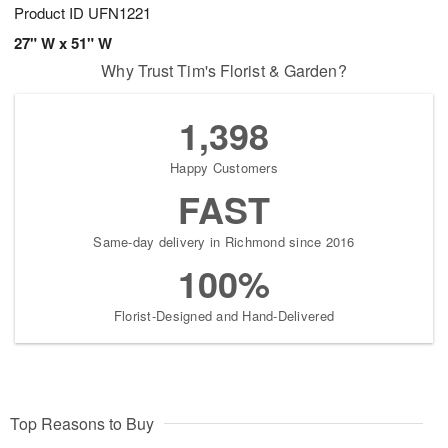
Product ID
UFN1221
27" W x 51" W
Why Trust Tim's Florist & Garden?
1,398
Happy Customers
FAST
Same-day delivery in Richmond since 2016
100%
Florist-Designed and Hand-Delivered
Top Reasons to Buy