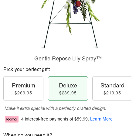
Gentle Repose Lily Spray™
Pick your perfect gift:
Premium
Deluxe
Standard
$269.95
$239.95
$219.95
Make it extra special with a perfectly crafted design.
4 interest-free payments of
$59.99
.
Learn More
When do you need it?