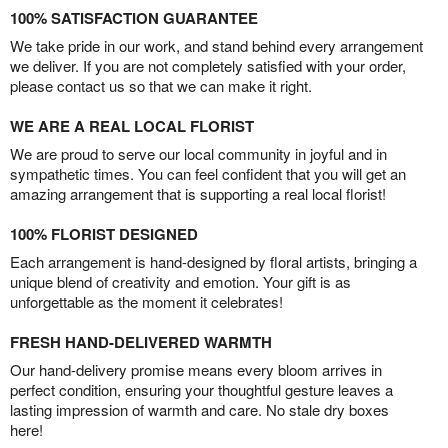
100% SATISFACTION GUARANTEE
We take pride in our work, and stand behind every arrangement
we deliver. If you are not completely satisfied with your order,
please contact us so that we can make it right.
WE ARE A REAL LOCAL FLORIST
We are proud to serve our local community in joyful and in
sympathetic times. You can feel confident that you will get an
amazing arrangement that is supporting a real local florist!
100% FLORIST DESIGNED
Each arrangement is hand-designed by floral artists, bringing a
unique blend of creativity and emotion. Your gift is as
unforgettable as the moment it celebrates!
FRESH HAND-DELIVERED WARMTH
Our hand-delivery promise means every bloom arrives in
perfect condition, ensuring your thoughtful gesture leaves a
lasting impression of warmth and care. No stale dry boxes
here!