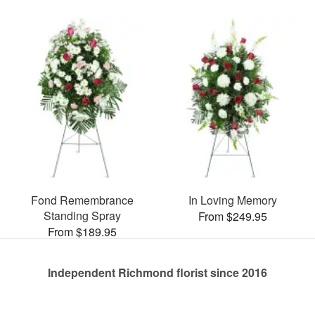
Fond Remembrance
In Loving Memory
Standing Spray
From $249.95
From $189.95
Independent Richmond florist since 2016