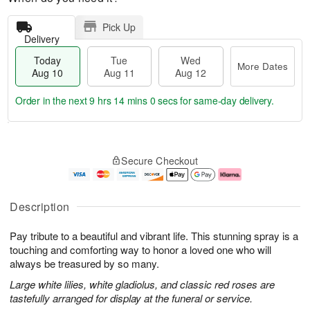
Pick Up
Delivery
Today
Tue
Wed
More Dates
Aug 10
Aug 11
Aug 12
Order in the next
9 hrs 13 mins 59 secs
for same-day delivery.
T
M
o
T
W
o
Secure Checkout
d
u
e
r
a
e
d
e
y
A
A
D
A
u
u
a
Description
u
g
g
t
g
1
1
e
Pay tribute to a beautiful and vibrant life. This stunning spray is a
1
1
2
s
0
touching and comforting way to honor a loved one who will
always be treasured by so many.
Large white lilies, white gladiolus, and classic red roses are
tastefully arranged for display at the funeral or service.