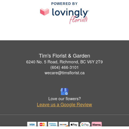
POWERED BY
Tim's Florist & Garden
6240 No. 5 Road, Richmond, BC V6Y 2T9
(604) 466-3101
wecare@timsflorist.ca
Love our flowers?
Leave us a Google Review