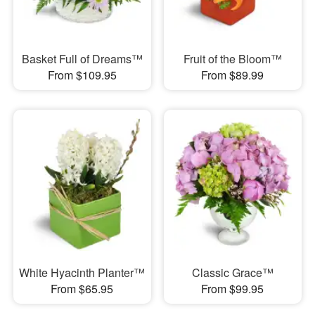
Basket Full of Dreams™
Fruit of the Bloom™
From $109.95
From $89.99
White Hyacinth Planter™
Classic Grace™
From $65.95
From $99.95