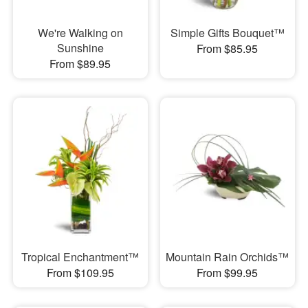
We're Walking on
Simple Gifts Bouquet™
Sunshine
From $85.95
From $89.95
Tropical Enchantment™
Mountain Rain Orchids™
From $109.95
From $99.95