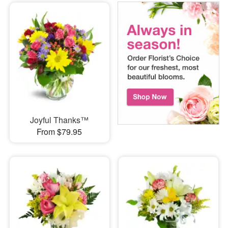
Joyful Thanks™
From $79.95