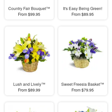
Country Fair Bouquet™
It's Easy Being Green!
From $99.95
From $89.95
Lush and Lively™
Sweet Freesia Basket™
From $89.99
From $79.95