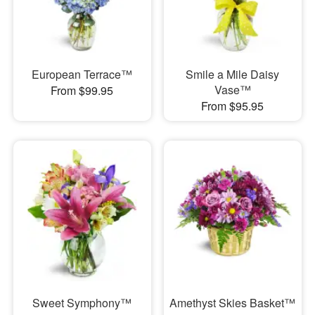
European Terrace™
Smile a Mile Daisy
Vase™
From $99.95
From $95.95
Sweet Symphony™
Amethyst Skies Basket™