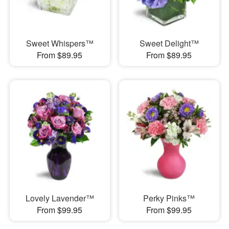
Sweet Whispers™
Sweet Delight™
From $89.95
From $89.95
Lovely Lavender™
Perky Pinks™
From $99.95
From $99.95