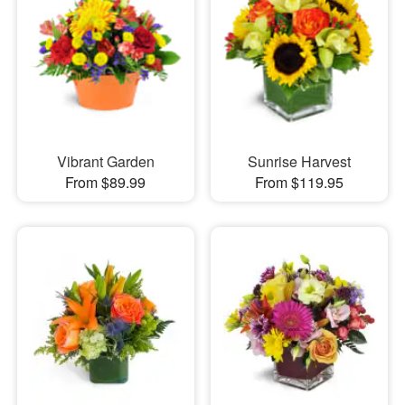
Vibrant Garden
Sunrise Harvest
From $89.99
From $119.95