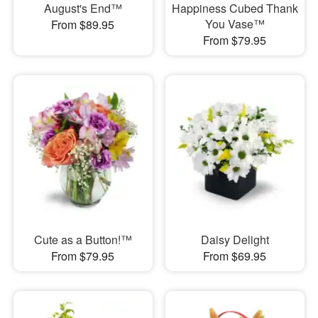
August's End™
Happiness Cubed Thank
You Vase™
From $89.95
From $79.95
Cute as a Button!™
Daisy Delight
From $79.95
From $69.95