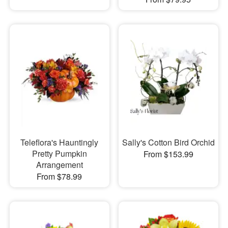
Teleflora's Hauntingly
Sally's Cotton Bird Orchid
Pretty Pumpkin
From $153.99
Arrangement
From $78.99