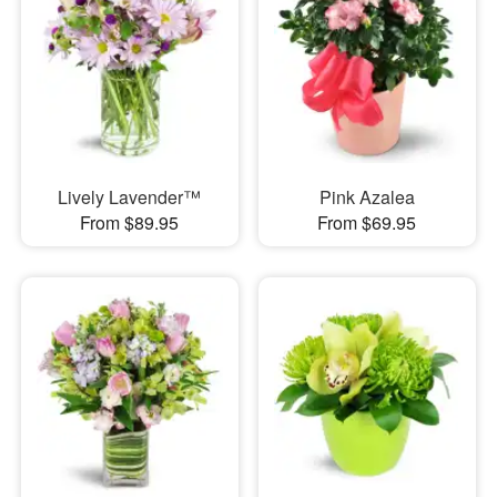
Lively Lavender™
Pink Azalea
From $89.95
From $69.95