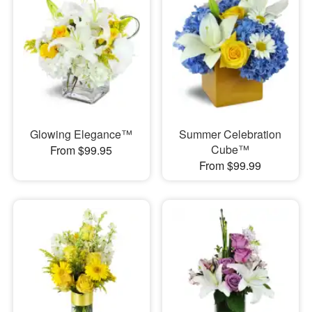
Glowing Elegance™
Summer Celebration
Cube™
From $99.95
From $99.99