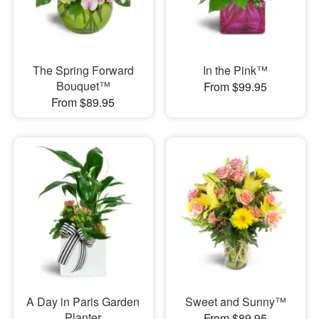
The Spring Forward
In the Pink™
Bouquet™
From $99.95
From $89.95
A Day in Paris Garden
Sweet and Sunny™
Planter
From $89.95