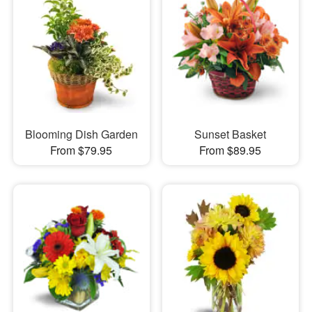
Blooming Dish Garden
Sunset Basket
From $79.95
From $89.95