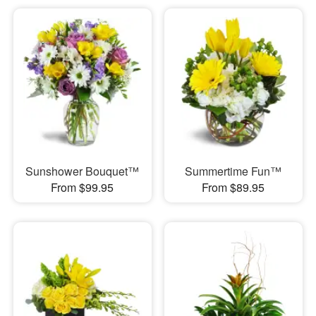
Sunshower Bouquet™
Summertime Fun™
From $99.95
From $89.95