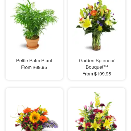
Petite Palm Plant
Garden Splendor
Bouquet™
From $69.95
From $109.95