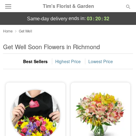
Tim's Florist & Garden
03
:
20
:
31
ends in:
same-day delivery
Deal of the Day
Home
Get Well
Summer
Get Well Soon Flowers in Richmond
Featured
Best Sellers
Highest Price
Lowest Price
Occasions
Birthday
Sympathy and Funeral
Flowers, Plants & Gifts
Our Shop