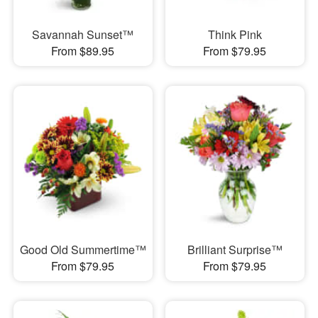
Savannah Sunset™
Think Pink
From $89.95
From $79.95
Good Old Summertime™
Brilliant Surprise™
From $79.95
From $79.95