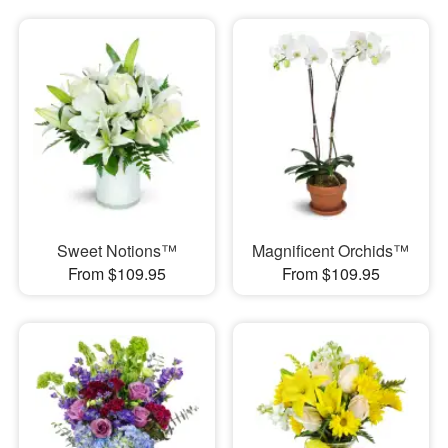
Sweet Notions™
Magnificent Orchids™
From $109.95
From $109.95