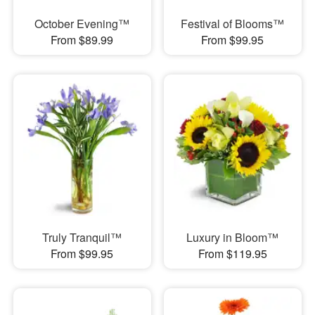
October Evening™
Festival of Blooms™
From $89.99
From $99.95
Truly Tranquil™
Luxury in Bloom™
From $99.95
From $119.95