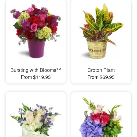
Bursting with Blooms™
Croton Plant
From $119.95
From $69.95