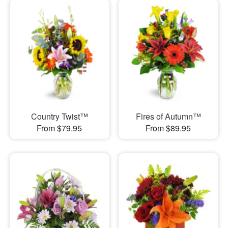
Country Twist™
Fires of Autumn™
From $79.95
From $89.95