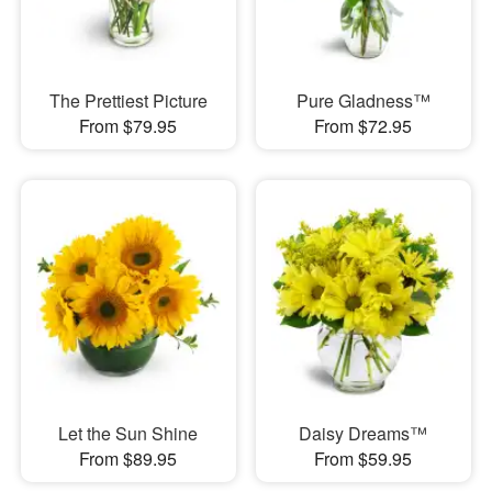
The Prettiest Picture
Pure Gladness™
From $79.95
From $72.95
Let the Sun Shine
Daisy Dreams™
From $89.95
From $59.95