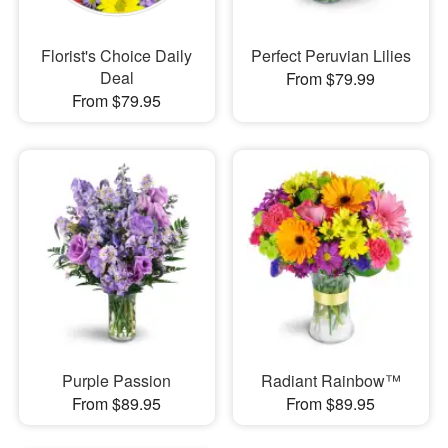
Florist's Choice Daily
Perfect Peruvian Lilies
Deal
From $79.99
From $79.95
Purple Passion
Radiant Rainbow™
From $89.95
From $89.95