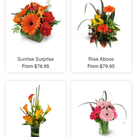
Sunrise Surprise
Rise Above
From $76.95
From $79.95