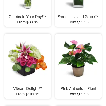
Celebrate Your Day!™
Sweetness and Grace™
From $89.95
From $99.95
Vibrant Delight™
Pink Anthurium Plant
From $109.95
From $69.95