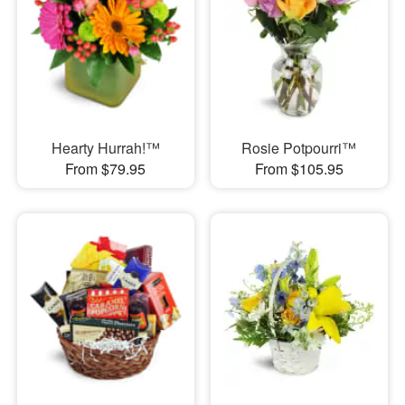
Hearty Hurrah!™
Rosie Potpourri™
From $79.95
From $105.95