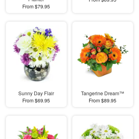
From $79.95
Sunny Day Flair
Tangerine Dream™
From $69.95
From $89.95