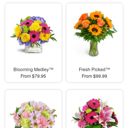
Blooming Medley™
Fresh Picked™
From $79.95
From $99.99