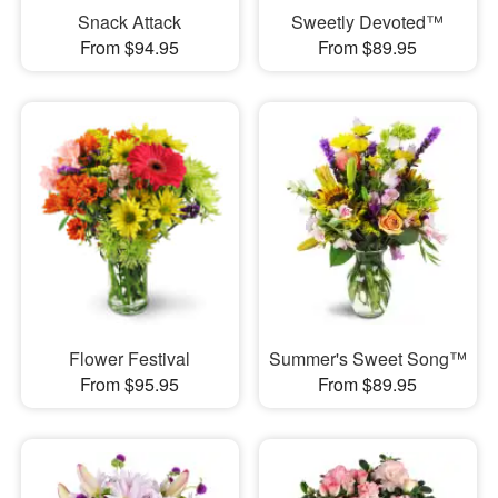
Snack Attack
Sweetly Devoted™
From $94.95
From $89.95
Flower Festival
Summer's Sweet Song™
From $95.95
From $89.95