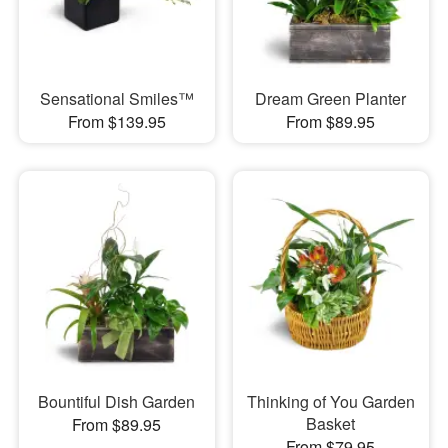
Sensational Smiles™
Dream Green Planter
From $139.95
From $89.95
Bountiful Dish Garden
Thinking of You Garden
Basket
From $89.95
From $79.95