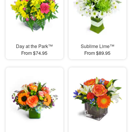
Day at the Park™
Sublime Lime™
From $74.95
From $89.95