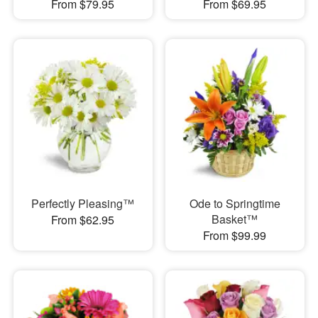
From $79.95
From $69.95
Perfectly Pleasing™
Ode to Springtime
Basket™
From $62.95
From $99.99