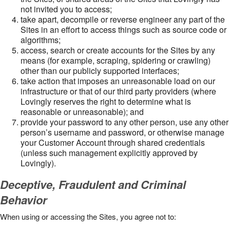
not invited you to access;
take apart, decompile or reverse engineer any part of the
Sites in an effort to access things such as source code or
algorithms;
access, search or create accounts for the Sites by any
means (for example, scraping, spidering or crawling)
other than our publicly supported interfaces;
take action that imposes an unreasonable load on our
infrastructure or that of our third party providers (where
Lovingly reserves the right to determine what is
reasonable or unreasonable); and
provide your password to any other person, use any other
person’s username and password, or otherwise manage
your Customer Account through shared credentials
(unless such management explicitly approved by
Lovingly).
Deceptive, Fraudulent and Criminal
Behavior
When using or accessing the Sites, you agree not to: