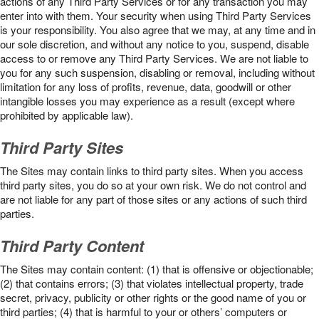
actions of any Third Party Services or for any transaction you may
enter into with them. Your security when using Third Party Services
is your responsibility. You also agree that we may, at any time and in
our sole discretion, and without any notice to you, suspend, disable
access to or remove any Third Party Services. We are not liable to
you for any such suspension, disabling or removal, including without
limitation for any loss of profits, revenue, data, goodwill or other
intangible losses you may experience as a result (except where
prohibited by applicable law).
Third Party Sites
The Sites may contain links to third party sites. When you access
third party sites, you do so at your own risk. We do not control and
are not liable for any part of those sites or any actions of such third
parties.
Third Party Content
The Sites may contain content: (1) that is offensive or objectionable;
(2) that contains errors; (3) that violates intellectual property, trade
secret, privacy, publicity or other rights or the good name of you or
third parties; (4) that is harmful to your or others’ computers or