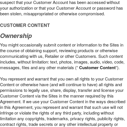
suspect that your Customer Account has been accessed without
your authorization or that your Customer Account or password has
been stolen, misappropriated or otherwise compromised.
CUSTOMER CONTENT
Ownership
You might occasionally submit content or information to the Sites in
the course of obtaining support, reviewing products or otherwise
communicating with us, Retailer or other Customers. Such content
includes, without limitation: text, photos, images, audio, video, code,
messages, files and any other materials (“
Customer Content
“).
You represent and warrant that you own all rights to your Customer
Content or otherwise have (and will continue to have) all rights and
permissions to legally use, share, display, transfer and license your
Customer Content via the Sites in the manner required by this
Agreement. If we use your Customer Content in the ways described
in this Agreement, you represent and warrant that such use will not
infringe or violate the rights of any third party, including without
limitation any copyrights, trademarks, privacy rights, publicity rights,
contract rights, trade secrets or any other intellectual property or