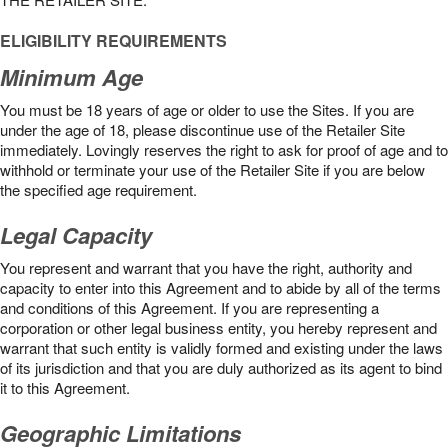
ELIGIBILITY REQUIREMENTS
Minimum Age
You must be 18 years of age or older to use the Sites. If you are
under the age of 18, please discontinue use of the Retailer Site
immediately. Lovingly reserves the right to ask for proof of age and to
withhold or terminate your use of the Retailer Site if you are below
the speciﬁed age requirement.
Legal Capacity
You represent and warrant that you have the right, authority and
capacity to enter into this Agreement and to abide by all of the terms
and conditions of this Agreement. If you are representing a
corporation or other legal business entity, you hereby represent and
warrant that such entity is validly formed and existing under the laws
of its jurisdiction and that you are duly authorized as its agent to bind
it to this Agreement.
Geographic Limitations