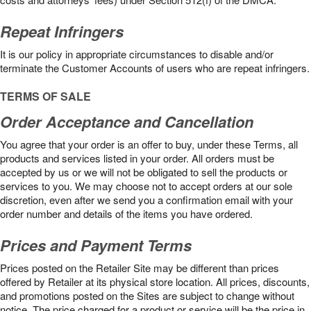
Repeat Infringers
It is our policy in appropriate circumstances to disable and/or
terminate the Customer Accounts of users who are repeat infringers.
TERMS OF SALE
Order Acceptance and Cancellation
You agree that your order is an offer to buy, under these Terms, all
products and services listed in your order. All orders must be
accepted by us or we will not be obligated to sell the products or
services to you. We may choose not to accept orders at our sole
discretion, even after we send you a confirmation email with your
order number and details of the items you have ordered.
Prices and Payment Terms
Prices posted on the Retailer Site may be different than prices
offered by Retailer at its physical store location. All prices, discounts,
and promotions posted on the Sites are subject to change without
notice. The price charged for a product or service will be the price in