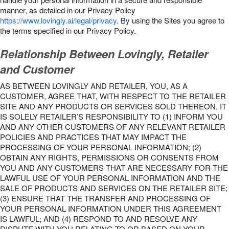
manner, as detailed in our Privacy Policy
https://www.lovingly.ai/legal/privacy
. By using the Sites you agree to
the terms specified in our Privacy Policy.
Relationship Between Lovingly, Retailer
and Customer
AS BETWEEN LOVINGLY AND RETAILER, YOU, AS A
CUSTOMER, AGREE THAT, WITH RESPECT TO THE RETAILER
SITE AND ANY PRODUCTS OR SERVICES SOLD THEREON, IT
IS SOLELY RETAILER’S RESPONSIBILITY TO (1) INFORM YOU
AND ANY OTHER CUSTOMERS OF ANY RELEVANT RETAILER
POLICIES AND PRACTICES THAT MAY IMPACT THE
PROCESSING OF YOUR PERSONAL INFORMATION; (2)
OBTAIN ANY RIGHTS, PERMISSIONS OR CONSENTS FROM
YOU AND ANY CUSTOMERS THAT ARE NECESSARY FOR THE
LAWFUL USE OF YOUR PERSONAL INFORMATION AND THE
SALE OF PRODUCTS AND SERVICES ON THE RETAILER SITE;
(3) ENSURE THAT THE TRANSFER AND PROCESSING OF
YOUR PERSONAL INFORMATION UNDER THIS AGREEMENT
IS LAWFUL; AND (4) RESPOND TO AND RESOLVE ANY
DISPUTE WITH YOU RELATING TO OR BASED ON YOUR