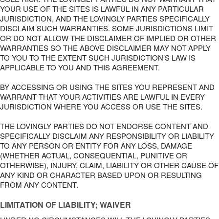
YOUR USE OF THE SITES IS LAWFUL IN ANY PARTICULAR
JURISDICTION, AND THE LOVINGLY PARTIES SPECIFICALLY
DISCLAIM SUCH WARRANTIES. SOME JURISDICTIONS LIMIT
OR DO NOT ALLOW THE DISCLAIMER OF IMPLIED OR OTHER
WARRANTIES SO THE ABOVE DISCLAIMER MAY NOT APPLY
TO YOU TO THE EXTENT SUCH JURISDICTION’S LAW IS
APPLICABLE TO YOU AND THIS AGREEMENT.
BY ACCESSING OR USING THE SITES YOU REPRESENT AND
WARRANT THAT YOUR ACTIVITIES ARE LAWFUL IN EVERY
JURISDICTION WHERE YOU ACCESS OR USE THE SITES.
THE LOVINGLY PARTIES DO NOT ENDORSE CONTENT AND
SPECIFICALLY DISCLAIM ANY RESPONSIBILITY OR LIABILITY
TO ANY PERSON OR ENTITY FOR ANY LOSS, DAMAGE
(WHETHER ACTUAL, CONSEQUENTIAL, PUNITIVE OR
OTHERWISE), INJURY, CLAIM, LIABILITY OR OTHER CAUSE OF
ANY KIND OR CHARACTER BASED UPON OR RESULTING
FROM ANY CONTENT.
LIMITATION OF LIABILITY; WAIVER