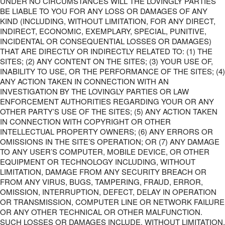
UNDER NO CIRCUMSTANCES WILL THE LOVINGLY PARTIES
BE LIABLE TO YOU FOR ANY LOSS OR DAMAGES OF ANY
KIND (INCLUDING, WITHOUT LIMITATION, FOR ANY DIRECT,
INDIRECT, ECONOMIC, EXEMPLARY, SPECIAL, PUNITIVE,
INCIDENTAL OR CONSEQUENTIAL LOSSES OR DAMAGES)
THAT ARE DIRECTLY OR INDIRECTLY RELATED TO: (1) THE
SITES; (2) ANY CONTENT ON THE SITES; (3) YOUR USE OF,
INABILITY TO USE, OR THE PERFORMANCE OF THE SITES; (4)
ANY ACTION TAKEN IN CONNECTION WITH AN
INVESTIGATION BY THE LOVINGLY PARTIES OR LAW
ENFORCEMENT AUTHORITIES REGARDING YOUR OR ANY
OTHER PARTY’S USE OF THE SITES; (5) ANY ACTION TAKEN
IN CONNECTION WITH COPYRIGHT OR OTHER
INTELLECTUAL PROPERTY OWNERS; (6) ANY ERRORS OR
OMISSIONS IN THE SITE’S OPERATION; OR (7) ANY DAMAGE
TO ANY USER’S COMPUTER, MOBILE DEVICE, OR OTHER
EQUIPMENT OR TECHNOLOGY INCLUDING, WITHOUT
LIMITATION, DAMAGE FROM ANY SECURITY BREACH OR
FROM ANY VIRUS, BUGS, TAMPERING, FRAUD, ERROR,
OMISSION, INTERRUPTION, DEFECT, DELAY IN OPERATION
OR TRANSMISSION, COMPUTER LINE OR NETWORK FAILURE
OR ANY OTHER TECHNICAL OR OTHER MALFUNCTION.
SUCH LOSSES OR DAMAGES INCLUDE, WITHOUT LIMITATION,