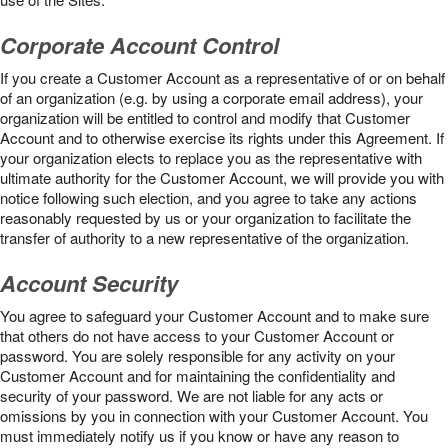
Corporate Account Control
If you create a Customer Account as a representative of or on behalf
of an organization (e.g. by using a corporate email address), your
organization will be entitled to control and modify that Customer
Account and to otherwise exercise its rights under this Agreement. If
your organization elects to replace you as the representative with
ultimate authority for the Customer Account, we will provide you with
notice following such election, and you agree to take any actions
reasonably requested by us or your organization to facilitate the
transfer of authority to a new representative of the organization.
Account Security
You agree to safeguard your Customer Account and to make sure
that others do not have access to your Customer Account or
password. You are solely responsible for any activity on your
Customer Account and for maintaining the confidentiality and
security of your password. We are not liable for any acts or
omissions by you in connection with your Customer Account. You
must immediately notify us if you know or have any reason to