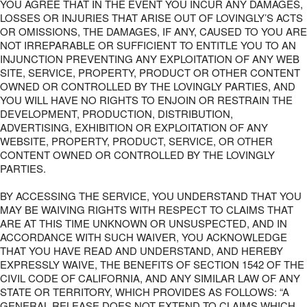
YOU AGREE THAT IN THE EVENT YOU INCUR ANY DAMAGES,
LOSSES OR INJURIES THAT ARISE OUT OF LOVINGLY’S ACTS
OR OMISSIONS, THE DAMAGES, IF ANY, CAUSED TO YOU ARE
NOT IRREPARABLE OR SUFFICIENT TO ENTITLE YOU TO AN
INJUNCTION PREVENTING ANY EXPLOITATION OF ANY WEB
SITE, SERVICE, PROPERTY, PRODUCT OR OTHER CONTENT
OWNED OR CONTROLLED BY THE LOVINGLY PARTIES, AND
YOU WILL HAVE NO RIGHTS TO ENJOIN OR RESTRAIN THE
DEVELOPMENT, PRODUCTION, DISTRIBUTION,
ADVERTISING, EXHIBITION OR EXPLOITATION OF ANY
WEBSITE, PROPERTY, PRODUCT, SERVICE, OR OTHER
CONTENT OWNED OR CONTROLLED BY THE LOVINGLY
PARTIES.
BY ACCESSING THE SERVICE, YOU UNDERSTAND THAT YOU
MAY BE WAIVING RIGHTS WITH RESPECT TO CLAIMS THAT
ARE AT THIS TIME UNKNOWN OR UNSUSPECTED, AND IN
ACCORDANCE WITH SUCH WAIVER, YOU ACKNOWLEDGE
THAT YOU HAVE READ AND UNDERSTAND, AND HEREBY
EXPRESSLY WAIVE, THE BENEFITS OF SECTION 1542 OF THE
CIVIL CODE OF CALIFORNIA, AND ANY SIMILAR LAW OF ANY
STATE OR TERRITORY, WHICH PROVIDES AS FOLLOWS: “A
GENERAL RELEASE DOES NOT EXTEND TO CLAIMS WHICH