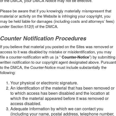
of the DMCA, your DMCA Notice may not be effective.
Please be aware that if you knowingly materially misrepresent that
material or activity on the Website is infringing your copyright, you
may be held liable for damages (including costs and attorneys’ fees)
under Section 512(f) of the DMCA.
Counter Notification Procedures
If you believe that material you posted on the Sites was removed or
access to it was disabled by mistake or misidentification, you may
file a counter-notification with us (a “
Counter-Notice
”) by submitting
written notification to our copyright agent designated above. Pursuant
to the DMCA, the Counter-Notice must include substantially the
following:
Your physical or electronic signature.
An identification of the material that has been removed or
to which access has been disabled and the location at
which the material appeared before it was removed or
access disabled.
Adequate information by which we can contact you
(including your name, postal address, telephone number,