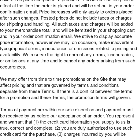
effect at the time the order is placed and will be set out in your order
confirmation email. Price increases will only apply to orders placed
after such changes. Posted prices do not include taxes or charges
for shipping and handling. All such taxes and charges will be added
to your merchandise total, and will be itemized in your shopping cart
and in your order confirmation email. We strive to display accurate
price information, however we may, on occasion, make inadvertent
typographical errors, inaccuracies or omissions related to pricing and
availability. We reserve the right to correct any errors, inaccuracies,
or omissions at any time and to cancel any orders arising from such
occurrences.
We may offer from time to time promotions on the Site that may
affect pricing and that are governed by terms and conditions
separate from these Terms. If there is a conflict between the terms
for a promotion and these Terms, the promotion terms will govern.
Terms of payment are within our sole discretion and payment must
be received by us before our acceptance of an order. You represent
and warrant that (1) the credit card information you supply to us is
true, correct and complete, (2) you are duly authorized to use such
credit card for the purchase, (3) charges incurred by you will be