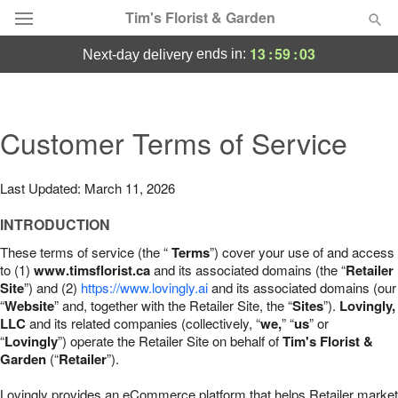
Tim's Florist & Garden
13
:
59
:
02
ends in:
next-day delivery
Deal of the Day
Summer
Customer Terms of Service
Featured
Occasions
Last Updated: March 11, 2026
INTRODUCTION
Birthday
These terms of service (the “
Terms
”) cover your use of and access
to (1)
www.timsflorist.ca
and its associated domains (the “
Retailer
Sympathy and Funeral
Site
”) and (2)
https://www.lovingly.ai
and its associated domains (our
“
Website
” and, together with the Retailer Site, the “
Sites
”).
Lovingly,
LLC
and its related companies (collectively, “
we,
” “
us
” or
Flowers, Plants & Gifts
“
Lovingly
”) operate the Retailer Site on behalf of
Tim's Florist &
Garden
(“
Retailer
”).
Our Shop
Lovingly provides an eCommerce platform that helps Retailer market