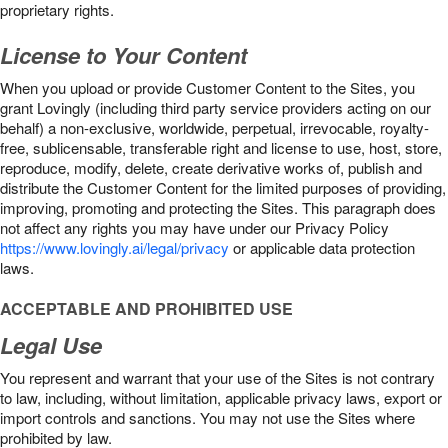
proprietary rights.
License to Your Content
When you upload or provide Customer Content to the Sites, you
grant Lovingly (including third party service providers acting on our
behalf) a non-exclusive, worldwide, perpetual, irrevocable, royalty-
free, sublicensable, transferable right and license to use, host, store,
reproduce, modify, delete, create derivative works of, publish and
distribute the Customer Content for the limited purposes of providing,
improving, promoting and protecting the Sites. This paragraph does
not affect any rights you may have under our Privacy Policy
https://www.lovingly.ai/legal/privacy
or applicable data protection
laws.
ACCEPTABLE AND PROHIBITED USE
Legal Use
You represent and warrant that your use of the Sites is not contrary
to law, including, without limitation, applicable privacy laws, export or
import controls and sanctions. You may not use the Sites where
prohibited by law.