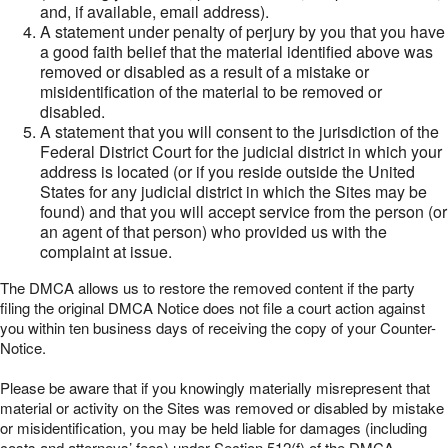
and, if available, email address).
A statement under penalty of perjury by you that you have
a good faith belief that the material identified above was
removed or disabled as a result of a mistake or
misidentification of the material to be removed or
disabled.
A statement that you will consent to the jurisdiction of the
Federal District Court for the judicial district in which your
address is located (or if you reside outside the United
States for any judicial district in which the Sites may be
found) and that you will accept service from the person (or
an agent of that person) who provided us with the
complaint at issue.
The DMCA allows us to restore the removed content if the party
filing the original DMCA Notice does not file a court action against
you within ten business days of receiving the copy of your Counter-
Notice.
Please be aware that if you knowingly materially misrepresent that
material or activity on the Sites was removed or disabled by mistake
or misidentification, you may be held liable for damages (including
costs and attorneys’ fees) under Section 512(f) of the DMCA.