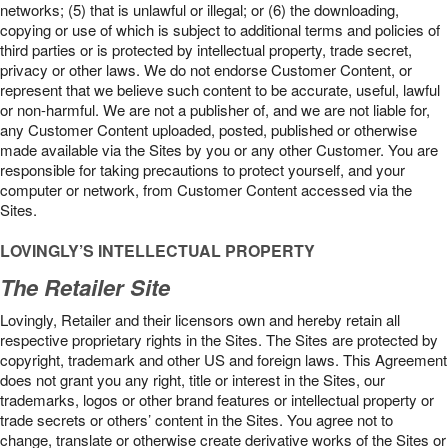
networks; (5) that is unlawful or illegal; or (6) the downloading,
copying or use of which is subject to additional terms and policies of
third parties or is protected by intellectual property, trade secret,
privacy or other laws. We do not endorse Customer Content, or
represent that we believe such content to be accurate, useful, lawful
or non-harmful. We are not a publisher of, and we are not liable for,
any Customer Content uploaded, posted, published or otherwise
made available via the Sites by you or any other Customer. You are
responsible for taking precautions to protect yourself, and your
computer or network, from Customer Content accessed via the
Sites.
LOVINGLY’S INTELLECTUAL PROPERTY
The Retailer Site
Lovingly, Retailer and their licensors own and hereby retain all
respective proprietary rights in the Sites. The Sites are protected by
copyright, trademark and other US and foreign laws. This Agreement
does not grant you any right, title or interest in the Sites, our
trademarks, logos or other brand features or intellectual property or
trade secrets or others’ content in the Sites. You agree not to
change, translate or otherwise create derivative works of the Sites or