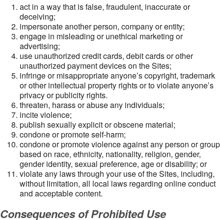
act in a way that is false, fraudulent, inaccurate or
deceiving;
impersonate another person, company or entity;
engage in misleading or unethical marketing or
advertising;
use unauthorized credit cards, debit cards or other
unauthorized payment devices on the Sites;
infringe or misappropriate anyone’s copyright, trademark
or other intellectual property rights or to violate anyone’s
privacy or publicity rights.
threaten, harass or abuse any individuals;
incite violence;
publish sexually explicit or obscene material;
condone or promote self-harm;
condone or promote violence against any person or group
based on race, ethnicity, nationality, religion, gender,
gender identity, sexual preference, age or disability; or
violate any laws through your use of the Sites, including,
without limitation, all local laws regarding online conduct
and acceptable content.
Consequences of Prohibited Use