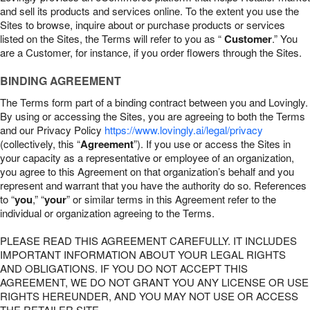
and sell its products and services online. To the extent you use the
Sites to browse, inquire about or purchase products or services
listed on the Sites, the Terms will refer to you as “
Customer
.” You
are a Customer, for instance, if you order flowers through the Sites.
BINDING AGREEMENT
The Terms form part of a binding contract between you and Lovingly.
By using or accessing the Sites, you are agreeing to both the Terms
and our Privacy Policy
https://www.lovingly.ai/legal/privacy
(collectively, this “
Agreement
”). If you use or access the Sites in
your capacity as a representative or employee of an organization,
you agree to this Agreement on that organization’s behalf and you
represent and warrant that you have the authority do so. References
to “
you
,” “
your
” or similar terms in this Agreement refer to the
individual or organization agreeing to the Terms.
PLEASE READ THIS AGREEMENT CAREFULLY. IT INCLUDES
IMPORTANT INFORMATION ABOUT YOUR LEGAL RIGHTS
AND OBLIGATIONS. IF YOU DO NOT ACCEPT THIS
AGREEMENT, WE DO NOT GRANT YOU ANY LICENSE OR USE
RIGHTS HEREUNDER, AND YOU MAY NOT USE OR ACCESS
THE RETAILER SITE.