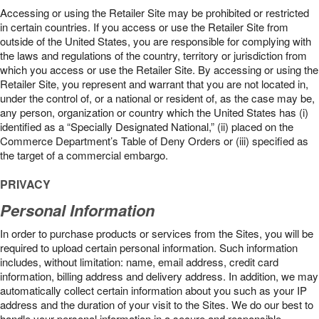
Accessing or using the Retailer Site may be prohibited or restricted
in certain countries. If you access or use the Retailer Site from
outside of the United States, you are responsible for complying with
the laws and regulations of the country, territory or jurisdiction from
which you access or use the Retailer Site. By accessing or using the
Retailer Site, you represent and warrant that you are not located in,
under the control of, or a national or resident of, as the case may be,
any person, organization or country which the United States has (i)
identified as a “Specially Designated National,” (ii) placed on the
Commerce Department’s Table of Deny Orders or (iii) specified as
the target of a commercial embargo.
PRIVACY
Personal Information
In order to purchase products or services from the Sites, you will be
required to upload certain personal information. Such information
includes, without limitation: name, email address, credit card
information, billing address and delivery address. In addition, we may
automatically collect certain information about you such as your IP
address and the duration of your visit to the Sites. We do our best to
handle your personal information in a secure and responsible