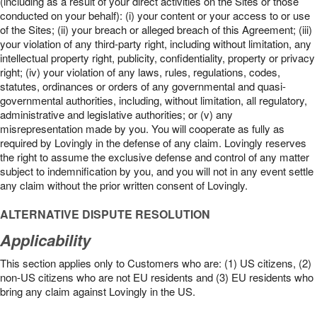
(including as a result of your direct activities on the Sites or those
conducted on your behalf): (i) your content or your access to or use
of the Sites; (ii) your breach or alleged breach of this Agreement; (iii)
your violation of any third-party right, including without limitation, any
intellectual property right, publicity, confidentiality, property or privacy
right; (iv) your violation of any laws, rules, regulations, codes,
statutes, ordinances or orders of any governmental and quasi-
governmental authorities, including, without limitation, all regulatory,
administrative and legislative authorities; or (v) any
misrepresentation made by you. You will cooperate as fully as
required by Lovingly in the defense of any claim. Lovingly reserves
the right to assume the exclusive defense and control of any matter
subject to indemnification by you, and you will not in any event settle
any claim without the prior written consent of Lovingly.
ALTERNATIVE DISPUTE RESOLUTION
Applicability
This section applies only to Customers who are: (1) US citizens, (2)
non-US citizens who are not EU residents and (3) EU residents who
bring any claim against Lovingly in the US.