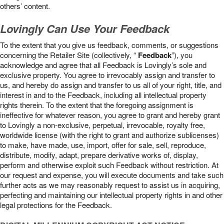
others’ content.
Lovingly Can Use Your Feedback
To the extent that you give us feedback, comments, or suggestions
concerning the Retailer Site (collectively, “
Feedback
”), you
acknowledge and agree that all Feedback is Lovingly’s sole and
exclusive property. You agree to irrevocably assign and transfer to
us, and hereby do assign and transfer to us all of your right, title, and
interest in and to the Feedback, including all intellectual property
rights therein. To the extent that the foregoing assignment is
ineffective for whatever reason, you agree to grant and hereby grant
to Lovingly a non-exclusive, perpetual, irrevocable, royalty free,
worldwide license (with the right to grant and authorize sublicenses)
to make, have made, use, import, offer for sale, sell, reproduce,
distribute, modify, adapt, prepare derivative works of, display,
perform and otherwise exploit such Feedback without restriction. At
our request and expense, you will execute documents and take such
further acts as we may reasonably request to assist us in acquiring,
perfecting and maintaining our intellectual property rights in and other
legal protections for the Feedback.