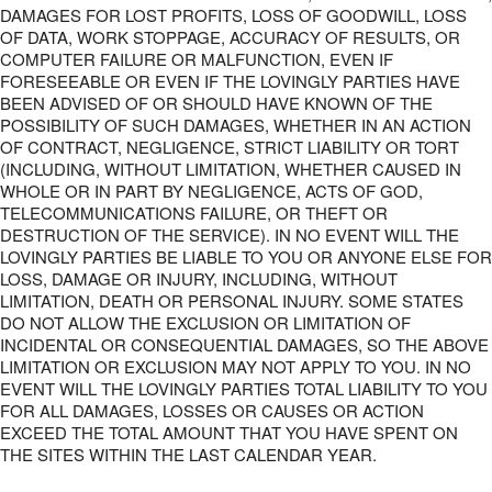
DAMAGES FOR LOST PROFITS, LOSS OF GOODWILL, LOSS
OF DATA, WORK STOPPAGE, ACCURACY OF RESULTS, OR
COMPUTER FAILURE OR MALFUNCTION, EVEN IF
FORESEEABLE OR EVEN IF THE LOVINGLY PARTIES HAVE
BEEN ADVISED OF OR SHOULD HAVE KNOWN OF THE
POSSIBILITY OF SUCH DAMAGES, WHETHER IN AN ACTION
OF CONTRACT, NEGLIGENCE, STRICT LIABILITY OR TORT
(INCLUDING, WITHOUT LIMITATION, WHETHER CAUSED IN
WHOLE OR IN PART BY NEGLIGENCE, ACTS OF GOD,
TELECOMMUNICATIONS FAILURE, OR THEFT OR
DESTRUCTION OF THE SERVICE). IN NO EVENT WILL THE
LOVINGLY PARTIES BE LIABLE TO YOU OR ANYONE ELSE FOR
LOSS, DAMAGE OR INJURY, INCLUDING, WITHOUT
LIMITATION, DEATH OR PERSONAL INJURY. SOME STATES
DO NOT ALLOW THE EXCLUSION OR LIMITATION OF
INCIDENTAL OR CONSEQUENTIAL DAMAGES, SO THE ABOVE
LIMITATION OR EXCLUSION MAY NOT APPLY TO YOU. IN NO
EVENT WILL THE LOVINGLY PARTIES TOTAL LIABILITY TO YOU
FOR ALL DAMAGES, LOSSES OR CAUSES OR ACTION
EXCEED THE TOTAL AMOUNT THAT YOU HAVE SPENT ON
THE SITES WITHIN THE LAST CALENDAR YEAR.