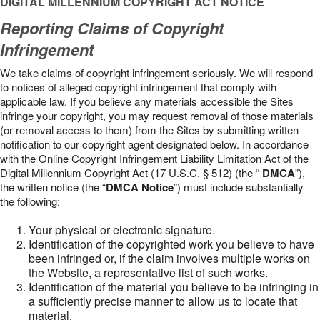
DIGITAL MILLENNIUM COPYRIGHT ACT NOTICE
Reporting Claims of Copyright
Infringement
We take claims of copyright infringement seriously. We will respond
to notices of alleged copyright infringement that comply with
applicable law. If you believe any materials accessible the Sites
infringe your copyright, you may request removal of those materials
(or removal access to them) from the Sites by submitting written
notification to our copyright agent designated below. In accordance
with the Online Copyright Infringement Liability Limitation Act of the
Digital Millennium Copyright Act (17 U.S.C. § 512) (the “
DMCA
”),
the written notice (the “
DMCA Notice
”) must include substantially
the following:
Your physical or electronic signature.
Identification of the copyrighted work you believe to have
been infringed or, if the claim involves multiple works on
the Website, a representative list of such works.
Identification of the material you believe to be infringing in
a sufficiently precise manner to allow us to locate that
material.