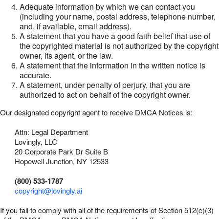
Adequate information by which we can contact you
(including your name, postal address, telephone number,
and, if available, email address).
A statement that you have a good faith belief that use of
the copyrighted material is not authorized by the copyright
owner, its agent, or the law.
A statement that the information in the written notice is
accurate.
A statement, under penalty of perjury, that you are
authorized to act on behalf of the copyright owner.
Our designated copyright agent to receive DMCA Notices is:
Attn: Legal Department
Lovingly, LLC
20 Corporate Park Dr Suite B
Hopewell Junction, NY 12533
(800) 533-1787
copyright@lovingly.ai
If you fail to comply with all of the requirements of Section 512(c)(3)