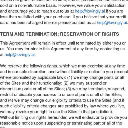
sold on a non-returnable basis. However, we value your satisfaction
and encourage you to reach out to us at
help@lovingly.ai
if you are
less than satisfied with your purchase. If you believe that your credit
card has been charged in error please contact us at
help@lovingly.ai
.
TERM AND TERMINATION; RESERVATION OF RIGHTS
This Agreement will remain in effect until terminated by either you or
us. You may terminate this Agreement at any time by contacting us
at
help@lovingly.ai
.
We reserve the following rights, which we may exercise at any time
and in our sole discretion, and without liability or notice to you (except
where prohibited by applicable law): (1) we may change parts or all
of the Sites and their functionality; (2) we may suspend or
discontinue parts or all of the Sites; (3) we may terminate, suspend,
restrict or disable your access to or use of parts or all of the Sites;
and (4) we may change our eligibility criteria to use the Sites (and if
such eligibility criteria changes are prohibited by law where you live,
we may revoke your right to use the Sites in that jurisdiction).
Without limiting our rights hereunder, we will endeavor to provide you
reasonable notice upon suspending or terminating part or all of the