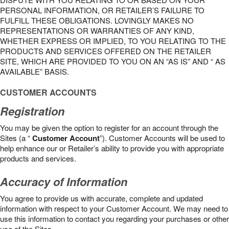
PERSONAL INFORMATION, OR RETAILER’S FAILURE TO
FULFILL THESE OBLIGATIONS. LOVINGLY MAKES NO
REPRESENTATIONS OR WARRANTIES OF ANY KIND,
WHETHER EXPRESS OR IMPLIED, TO YOU RELATING TO THE
PRODUCTS AND SERVICES OFFERED ON THE RETAILER
SITE, WHICH ARE PROVIDED TO YOU ON AN “AS IS” AND “ AS
AVAILABLE” BASIS.
CUSTOMER ACCOUNTS
Registration
You may be given the option to register for an account through the
Sites (a “
Customer Account
”). Customer Accounts will be used to
help enhance our or Retailer’s ability to provide you with appropriate
products and services.
Accuracy of Information
You agree to provide us with accurate, complete and updated
information with respect to your Customer Account. We may need to
use this information to contact you regarding your purchases or other
use of the Sites.