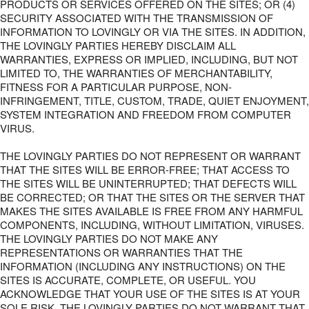
PRODUCTS OR SERVICES OFFERED ON THE SITES; OR (4)
SECURITY ASSOCIATED WITH THE TRANSMISSION OF
INFORMATION TO LOVINGLY OR VIA THE SITES. IN ADDITION,
THE LOVINGLY PARTIES HEREBY DISCLAIM ALL
WARRANTIES, EXPRESS OR IMPLIED, INCLUDING, BUT NOT
LIMITED TO, THE WARRANTIES OF MERCHANTABILITY,
FITNESS FOR A PARTICULAR PURPOSE, NON-
INFRINGEMENT, TITLE, CUSTOM, TRADE, QUIET ENJOYMENT,
SYSTEM INTEGRATION AND FREEDOM FROM COMPUTER
VIRUS.
THE LOVINGLY PARTIES DO NOT REPRESENT OR WARRANT
THAT THE SITES WILL BE ERROR-FREE; THAT ACCESS TO
THE SITES WILL BE UNINTERRUPTED; THAT DEFECTS WILL
BE CORRECTED; OR THAT THE SITES OR THE SERVER THAT
MAKES THE SITES AVAILABLE IS FREE FROM ANY HARMFUL
COMPONENTS, INCLUDING, WITHOUT LIMITATION, VIRUSES.
THE LOVINGLY PARTIES DO NOT MAKE ANY
REPRESENTATIONS OR WARRANTIES THAT THE
INFORMATION (INCLUDING ANY INSTRUCTIONS) ON THE
SITES IS ACCURATE, COMPLETE, OR USEFUL. YOU
ACKNOWLEDGE THAT YOUR USE OF THE SITES IS AT YOUR
SOLE RISK. THE LOVINGLY PARTIES DO NOT WARRANT THAT