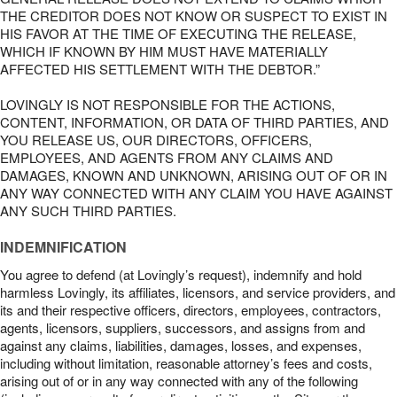
THE CREDITOR DOES NOT KNOW OR SUSPECT TO EXIST IN
HIS FAVOR AT THE TIME OF EXECUTING THE RELEASE,
WHICH IF KNOWN BY HIM MUST HAVE MATERIALLY
AFFECTED HIS SETTLEMENT WITH THE DEBTOR.”
LOVINGLY IS NOT RESPONSIBLE FOR THE ACTIONS,
CONTENT, INFORMATION, OR DATA OF THIRD PARTIES, AND
YOU RELEASE US, OUR DIRECTORS, OFFICERS,
EMPLOYEES, AND AGENTS FROM ANY CLAIMS AND
DAMAGES, KNOWN AND UNKNOWN, ARISING OUT OF OR IN
ANY WAY CONNECTED WITH ANY CLAIM YOU HAVE AGAINST
ANY SUCH THIRD PARTIES.
INDEMNIFICATION
You agree to defend (at Lovingly’s request), indemnify and hold
harmless Lovingly, its affiliates, licensors, and service providers, and
its and their respective officers, directors, employees, contractors,
agents, licensors, suppliers, successors, and assigns from and
against any claims, liabilities, damages, losses, and expenses,
including without limitation, reasonable attorney’s fees and costs,
arising out of or in any way connected with any of the following