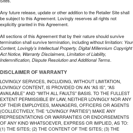
Sites.
Any future release, update or other addition to the Retailer Site shall
be subject to this Agreement. Lovingly reserves all rights not
explicitly granted in this Agreement.
All sections of this Agreement that by their nature should survive
termination shall survive termination, including without limitation:
Your
Content, Lovingly’s Intellectual Property, Digital Millennium Copyright
Act Notice, Warranty Disclaimers, Limitation of Liability,
Indemnification, Dispute Resolution and Additional Terms
.
DISCLAIMER OF WARRANTY
LOVINGLY SERVICES, INCLUDING, WITHOUT LIMITATION,
LOVINGLY CONTENT, IS PROVIDED ON AN “AS IS”, “AS
AVAILABLE” AND “WITH ALL FAULTS” BASIS. TO THE FULLEST
EXTENT PERMISSIBLE BY LAW, NEITHER LOVINGLY NOR ANY
OF THEIR EMPLOYEES, MANAGERS, OFFICERS OR AGENTS
(COLLECTIVELY, THE “LOVINGLY PARTIES”) MAKE ANY
REPRESENTATIONS OR WARRANTIES OR ENDORSEMENTS
OF ANY KIND WHATSOEVER, EXPRESS OR IMPLIED, AS TO:
(1) THE SITES; (2) THE CONTENT OF THE SITES; (3) THE