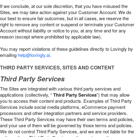
If we conclude, at our sole discretion, that you have misused the
Sites, we may take action against your Customer Account. We do
our best to ensure fair outcomes, but in all cases, we reserve the
right to remove any content or suspend or terminate your Customer
Account without liability or notice to you, at any time and for any
reason (except where prohibited by applicable law).
You may report violations of these guidelines directly to Lovingly by
emailing
help@lovingly.ai
.
THIRD PARTY SERVICES, SITES AND CONTENT
Third Party Services
The Sites are integrated with various third party services and
applications (collectively, “
Third Party Services
”) that may allow
you to access their content and products. Examples of Third Party
Services include social media platforms, eCommerce payment
processors and other integration partners and service providers.
These Third Party Services may have their own terms and policies,
and your use of them will be governed by those terms and policies.
We do not control Third Party Services, and we are not liable for the