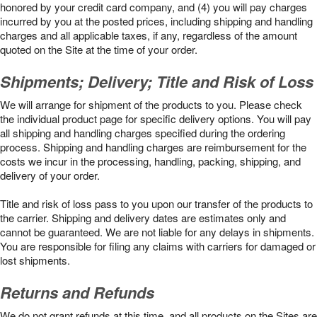
honored by your credit card company, and (4) you will pay charges
incurred by you at the posted prices, including shipping and handling
charges and all applicable taxes, if any, regardless of the amount
quoted on the Site at the time of your order.
Shipments; Delivery; Title and Risk of Loss
We will arrange for shipment of the products to you. Please check
the individual product page for specific delivery options. You will pay
all shipping and handling charges specified during the ordering
process. Shipping and handling charges are reimbursement for the
costs we incur in the processing, handling, packing, shipping, and
delivery of your order.
Title and risk of loss pass to you upon our transfer of the products to
the carrier. Shipping and delivery dates are estimates only and
cannot be guaranteed. We are not liable for any delays in shipments.
You are responsible for filing any claims with carriers for damaged or
lost shipments.
Returns and Refunds
We do not grant refunds at this time, and all products on the Sites are