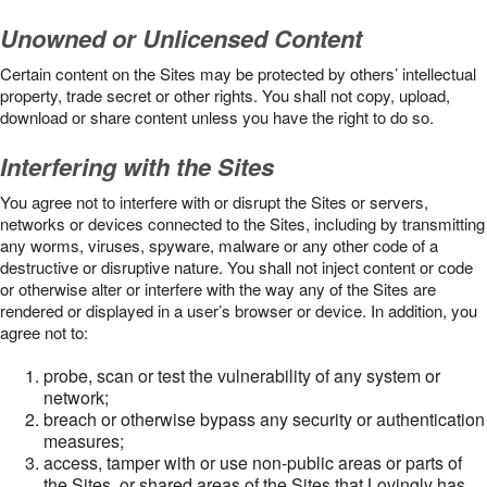
Unowned or Unlicensed Content
Certain content on the Sites may be protected by others’ intellectual
property, trade secret or other rights. You shall not copy, upload,
download or share content unless you have the right to do so.
Interfering with the Sites
You agree not to interfere with or disrupt the Sites or servers,
networks or devices connected to the Sites, including by transmitting
any worms, viruses, spyware, malware or any other code of a
destructive or disruptive nature. You shall not inject content or code
or otherwise alter or interfere with the way any of the Sites are
rendered or displayed in a user’s browser or device. In addition, you
agree not to:
probe, scan or test the vulnerability of any system or
network;
breach or otherwise bypass any security or authentication
measures;
access, tamper with or use non-public areas or parts of
the Sites, or shared areas of the Sites that Lovingly has