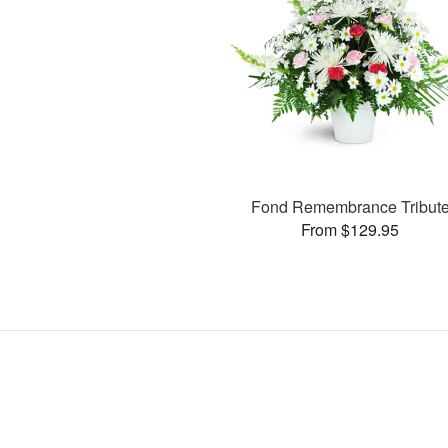
Fond Remembrance Tribut
From $129.95