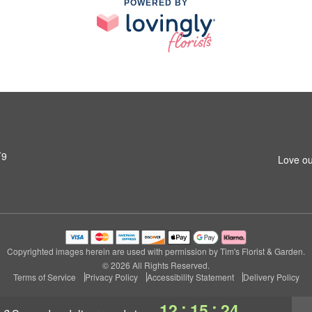
POWERED BY
T9
Love ou
Copyrighted images herein are used with permission by Tim's Florist & Garden.
© 2026 All Rights Reserved.
Terms of Service
Privacy Policy
Accessibility Statement
Delivery Policy
:
:
12
15
23