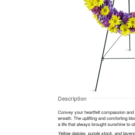
Description
Convey your heartfelt compassion and s
wreath. The uplifting and comforting blo
a life that always brought sunshine to o
Yellow daisies, purple stock, and laven