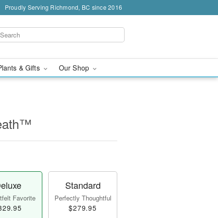
Proudly Serving Richmond, BC since 2016
Plants & Gifts
Our Shop
eath™
eluxe
Standard
felt Favorite
Perfectly Thoughtful
329.95
$279.95