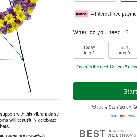
4 interest-free payme
When do you need it?
Today
Sun
Aug 8
Aug 9
Order in the next
12 hrs 15 min
Star
100% Satisfaction G
upport with this vibrant daisy
oms will beautifully celebrate
thers.
BEST
REASONS TO
der roses are gracefully
ORDER FROM U