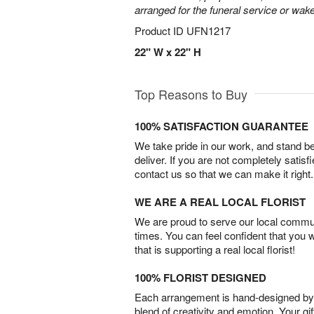
arranged for the funeral service or wake
Product ID
UFN1217
22" W x 22" H
Top Reasons to Buy
100% SATISFACTION GUARANTEE
We take pride in our work, and stand 
deliver. If you are not completely satisf
contact us so that we can make it right.
WE ARE A REAL LOCAL FLORIST
We are proud to serve our local commun
times. You can feel confident that you 
that is supporting a real local florist!
100% FLORIST DESIGNED
Each arrangement is hand-designed by fl
blend of creativity and emotion. Your gif