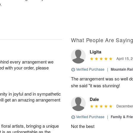
.
What People Are Sayin
Ligita
April 15, 
behind every arrangement we
ied with your order, please
Verified Purchase
|
Mountain Ra
The arrangement was so well do
she said "it was stunning!
ity in joyful and in sympathetic
Dale
will get an amazing arrangement
December 
Verified Purchase
|
Family & Fr
oral artists, bringing a unique
Not the best
t is as unforgettable as the