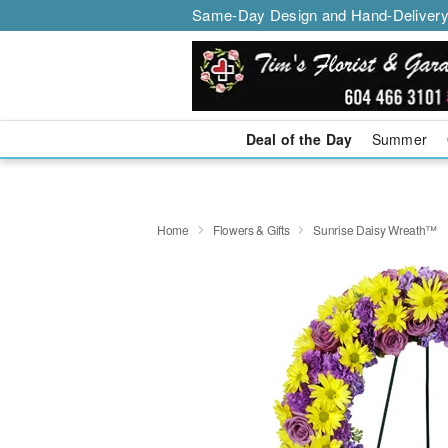
Same-Day Design and Hand-Delivery
Deal of the Day
Summer
Home
Flowers & Gifts
Sunrise Daisy Wreath™