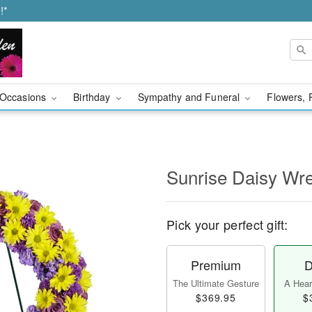
!*
Occasions
Birthday
Sympathy and Funeral
Flowers, 
Sunrise Daisy Wr
Pick your perfect gift:
Premium
D
The Ultimate Gesture
A Heart
$369.95
$