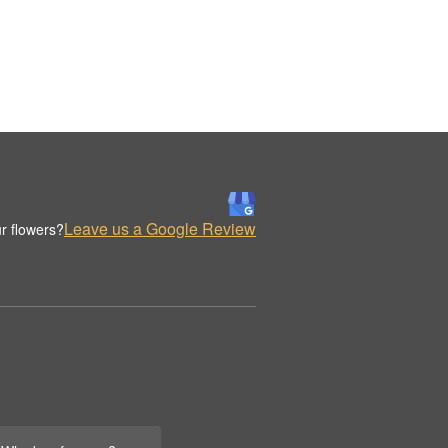
Leave us a Google Review
r flowers?