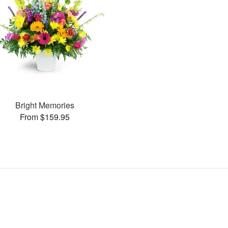
Bright Memories
From $159.95