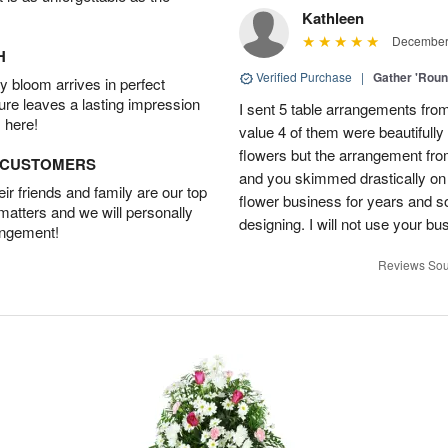
Kathleen
December 
H
Verified Purchase
|
Gather 'Rou
 bloom arrives in perfect
ture leaves a lasting impression
I sent 5 table arrangements from
 here!
value 4 of them were beautifull
flowers but the arrangement fr
D CUSTOMERS
and you skimmed drastically on 
r friends and family are our top
flower business for years and s
 matters and we will personally
designing. I will not use your bus
angement!
Reviews Sou