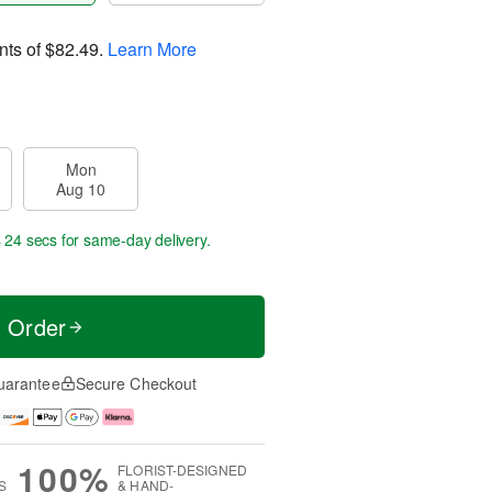
nts of
$82.49
.
Learn More
Mon
Aug 10
s 23 secs
for same-day delivery.
t Order
uarantee
Secure Checkout
100%
FLORIST-DESIGNED
S
& HAND-