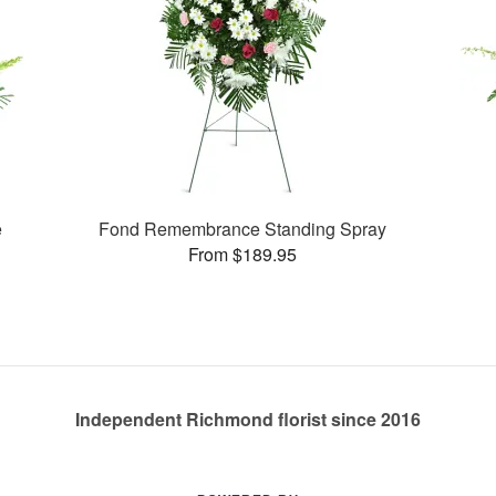
e
Fond Remembrance Standing Spray
From $189.95
Independent Richmond florist since 2016