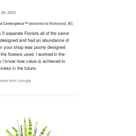
26, 2023
nd Centerpiece™
delivered to Richmond, BC
 3 separate Florists all of the same
y designed and had an abundance of
om your shop was poorly designed
the flowers used. I worked in the
o I know how value is achieved in
iness in the future.
rced from Lovingly