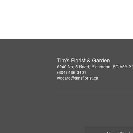
Tim's Florist & Garden
6240 No. 5 Road, Richmond, BC V6Y 2
(604) 466-3101
wecare@timsflorist.ca