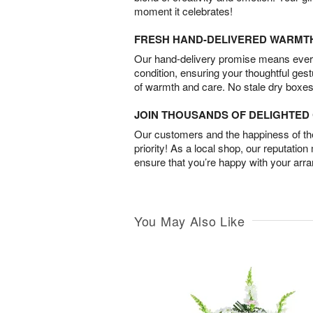
moment it celebrates!
FRESH HAND-DELIVERED WARMT
Our hand-delivery promise means every
condition, ensuring your thoughtful ges
of warmth and care. No stale dry boxes
JOIN THOUSANDS OF DELIGHTE
Our customers and the happiness of thei
priority! As a local shop, our reputation
ensure that you’re happy with your arr
You May Also Like