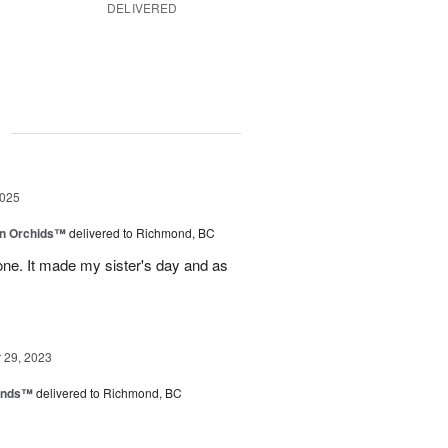
DELIVERED
g
2025
in Orchids™
delivered to Richmond, BC
ne. It made my sister's day and as
29, 2023
iends™
delivered to Richmond, BC