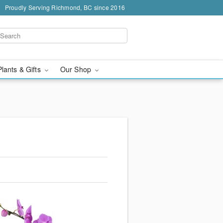
Proudly Serving Richmond, BC since 2016
Plants & Gifts
Our Shop