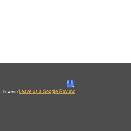
Leave us a Google Review
r flowers?