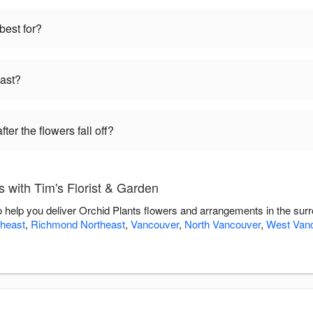
best for?
last?
ter the flowers fall off?
 with Tim's Florist & Garden
to help you deliver Orchid Plants flowers and arrangements in the sur
heast
,
Richmond Northeast
,
Vancouver
,
North Vancouver
,
West Van