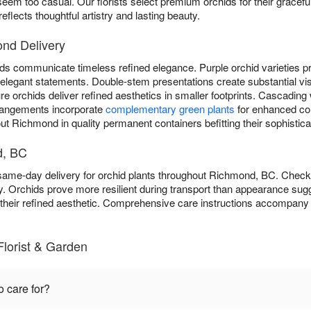
eem too casual. Our florists select premium orchids for their graceful
flects thoughtful artistry and lasting beauty.
ond Delivery
ds communicate timeless refined elegance. Purple orchid varieties pro
er elegant statements. Double-stem presentations create substantial vi
 orchids deliver refined aesthetics in smaller footprints. Cascading 
rangements incorporate
complementary green plants
for enhanced com
t Richmond in quality permanent containers befitting their sophistica
d, BC
 same-day delivery for orchid plants throughout Richmond, BC. Chec
y. Orchids prove more resilient during transport than appearance sugg
o their refined aesthetic. Comprehensive care instructions accompany 
Florist & Garden
o care for?