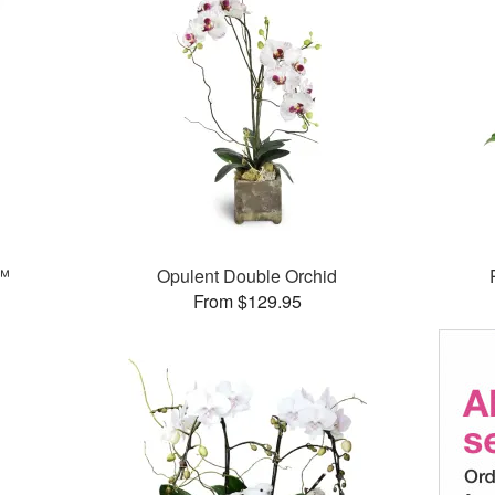
s™
Opulent Double Orchid
From $129.95