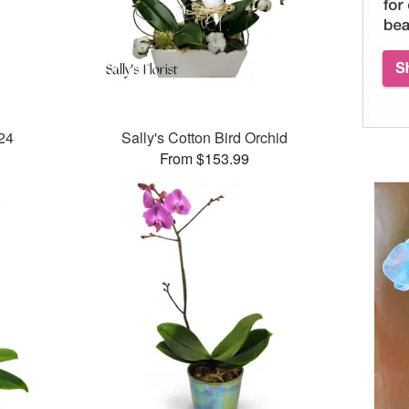
024
Sally's Cotton Bird Orchid
From $153.99