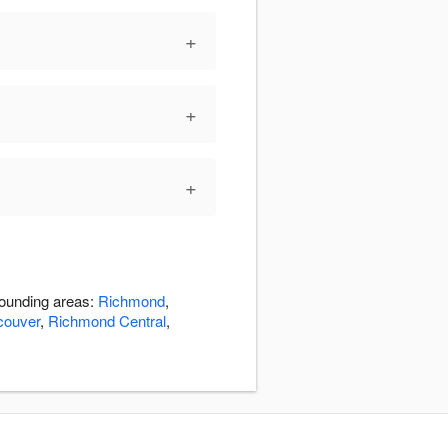
+
+
+
rounding areas:
Richmond
,
couver
,
Richmond Central
,