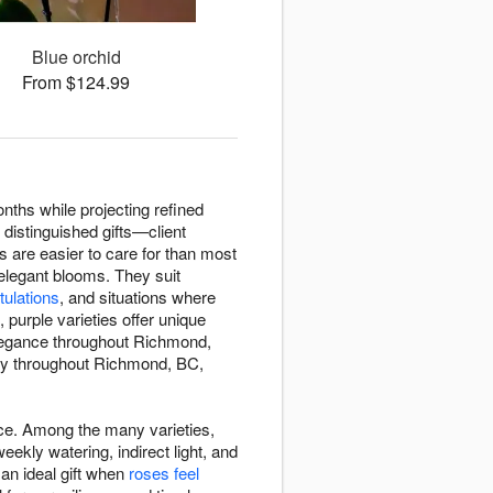
Blue orchid
From $124.99
nths while projecting refined
 distinguished gifts—client
s are easier to care for than most
 elegant blooms. They suit
tulations
, and situations where
purple varieties offer unique
 elegance throughout Richmond,
ery throughout Richmond, BC,
ace. Among the many varieties,
kly watering, indirect light, and
an ideal gift when
roses feel