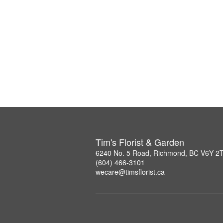
Tim's Florist & Garden
6240 No. 5 Road, Richmond, BC V6Y 2
(604) 466-3101
wecare@timsflorist.ca