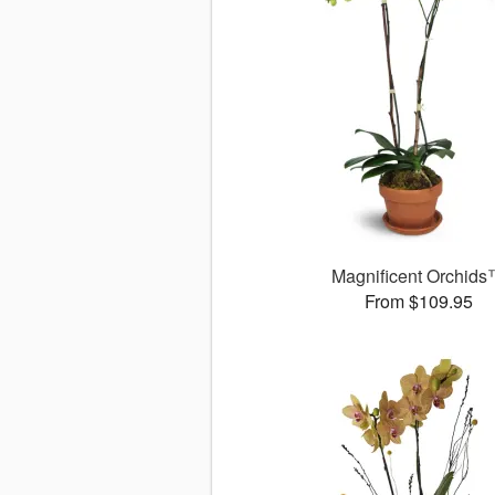
Magnificent Orchid
From $109.95