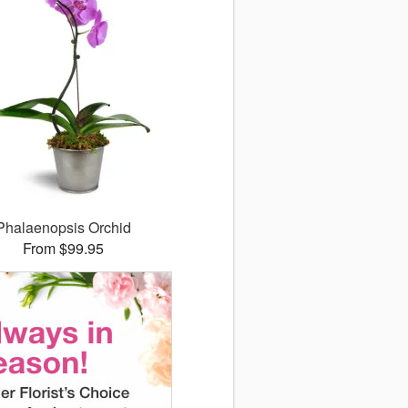
Phalaenopsis Orchid
From $99.95