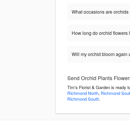
What occasions are orchids 
How long do orchid flowers 
Will my orchid bloom again af
Send Orchid Plants Flowers
Tim's Florist & Garden is ready 
Richmond North
,
Richmond Sout
Richmond South
.