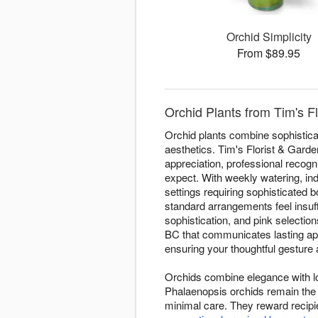
Orchid Simplicity
From $89.95
Orchid Plants from Tim's F
Orchid plants combine sophisticat
aesthetics. Tim's Florist & Garde
appreciation, professional recogn
expect. With weekly watering, ind
settings requiring sophisticated
standard arrangements feel insuff
sophistication, and pink selectio
BC that communicates lasting app
ensuring your thoughtful gesture a
Orchids combine elegance with lo
Phalaenopsis orchids remain the 
minimal care. They reward recipi