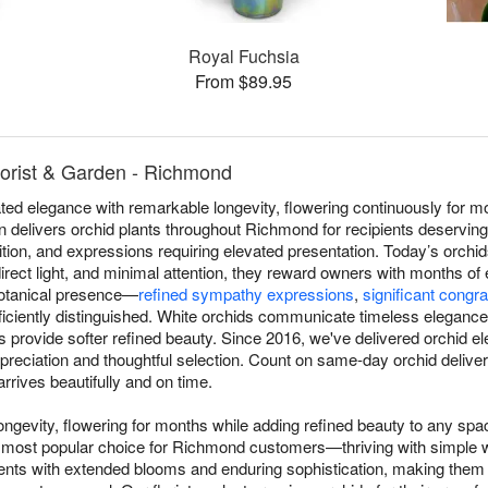
Royal Fuchsia
From $89.95
lorist & Garden - Richmond
ed elegance with remarkable longevity, flowering continuously for mo
n delivers orchid plants throughout Richmond for recipients deserving
ition, and expressions requiring elevated presentation. Today’s orchid
irect light, and minimal attention, they reward owners with months of
 botanical presence—
refined sympathy expressions
,
significant congra
iciently distinguished. White orchids communicate timeless elegance, 
ns provide softer refined beauty. Since 2016, we've delivered orchid
reciation and thoughtful selection. Count on same-day orchid deliv
rrives beautifully and on time.
ngevity, flowering for months while adding refined beauty to any sp
most popular choice for Richmond customers—thriving with simple wee
ents with extended blooms and enduring sophistication, making them 