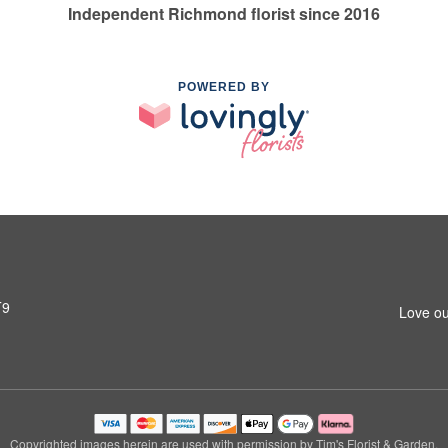
Independent Richmond florist since 2016
POWERED BY
T9
Love ou
Copyrighted images herein are used with permission by Tim's Florist & Garden.