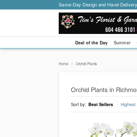
Same-Day Design and Hand-Delivery
Deal of the Day
Summer
Home
Orchid Plants
Orchid Plants in Richm
Sort by:
Best Sellers
Highest 