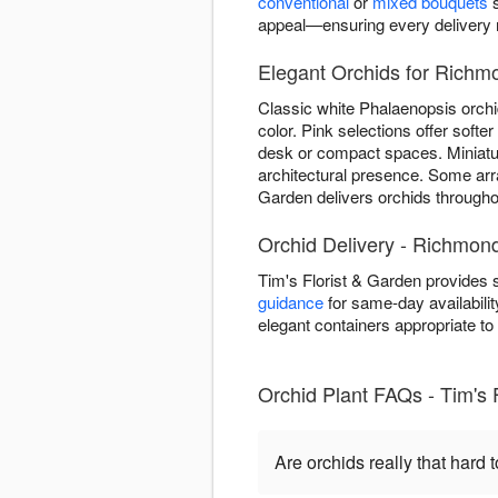
conventional
or
mixed bouquets
s
appeal—ensuring every delivery re
Elegant Orchids for Richm
Classic white Phalaenopsis orchi
color. Pink selections offer soft
desk or compact spaces. Miniature
architectural presence. Some ar
Garden delivers orchids throughou
Orchid Delivery - Richmon
Tim's Florist & Garden provides
guidance
for same-day availabilit
elegant containers appropriate t
Orchid Plant FAQs - Tim's 
Are orchids really that hard t