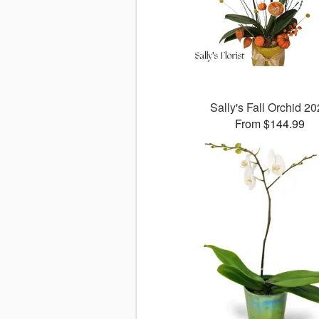
Sally's Fall Orchid 2
From $144.99