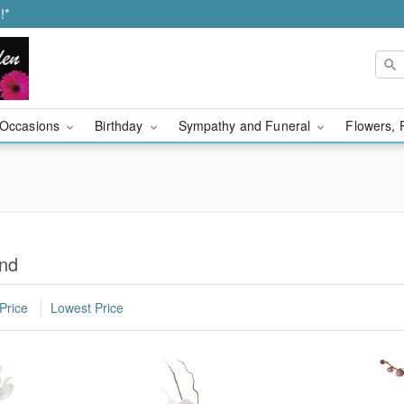
!*
Occasions
Birthday
Sympathy and Funeral
Flowers, 
ond
Price
Lowest Price