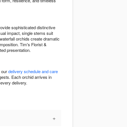
 form, resilience, and timeless
vide sophisticated distinctive
sual impact, single stems suit
waterfall orchids create dramatic
position. Tim's Florist &
ted presentation.
k our
delivery schedule and care
ests. Each orchid arrives in
every delivery.
+