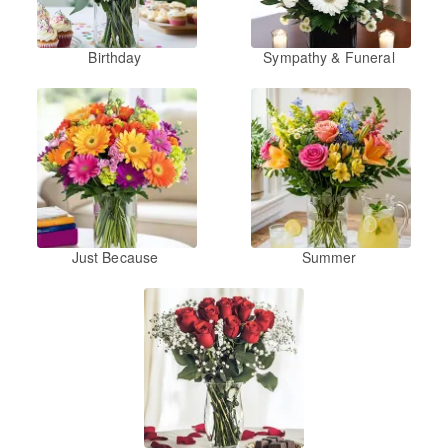
Birthday
Sympathy & Funeral
Just Because
Summer