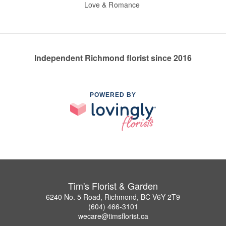
Love & Romance
Independent Richmond florist since 2016
POWERED BY
Tim's Florist & Garden
6240 No. 5 Road, Richmond, BC V6Y 2T9
(604) 466-3101
wecare@timsflorist.ca