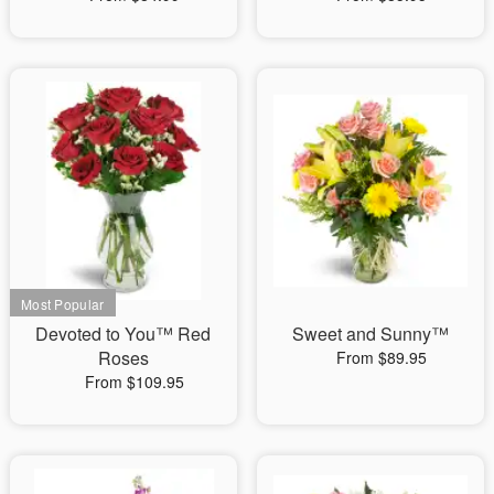
Devoted to You™ Red
Sweet and Sunny™
Roses
From $89.95
From $109.95