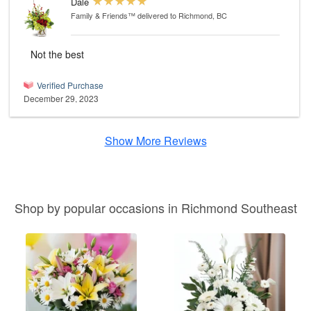
Dale
Family & Friends™
delivered to Richmond, BC
Not the best
Verified Purchase
December 29, 2023
Show More Reviews
Shop by popular occasions in Richmond Southeast