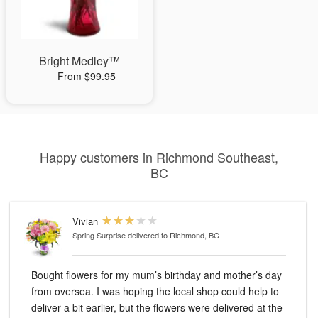
Bright Medley™
From $99.95
Happy customers in Richmond Southeast,
BC
Vivian
Spring Surprise
delivered to Richmond, BC
Bought flowers for my mum’s birthday and mother’s day
from oversea. I was hoping the local shop could help to
deliver a bit earlier, but the flowers were delivered at the