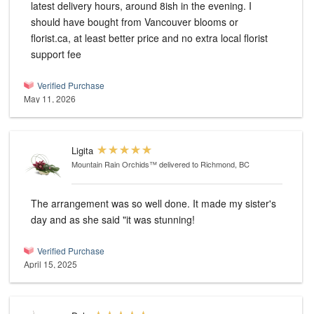
latest delivery hours, around 8ish in the evening. I
should have bought from Vancouver blooms or
florist.ca, at least better price and no extra local florist
support fee
Verified Purchase
May 11, 2026
Ligita
Mountain Rain Orchids™
delivered to Richmond, BC
The arrangement was so well done. It made my sister's
day and as she said "it was stunning!
Verified Purchase
April 15, 2025