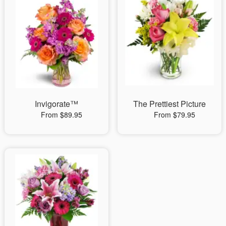
Invigorate™
The Prettiest Picture
From $89.95
From $79.95