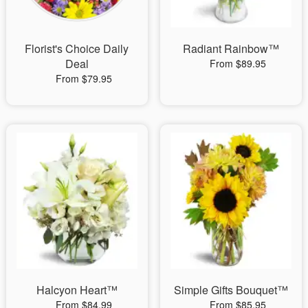
Florist's Choice Daily
Radiant Rainbow™
Deal
From $89.95
From $79.95
Halcyon Heart™
Simple Gifts Bouquet™
From $84.99
From $85.95