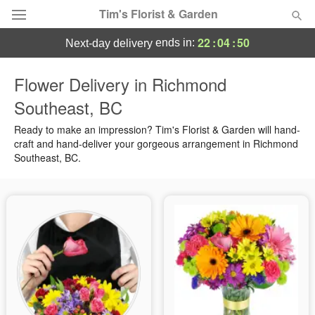
Tim's Florist & Garden
22
:
04
:
49
ends in:
next-day delivery
Deal of the Day
Flower Delivery in Richmond
Southeast, BC
Summer
Featured
Ready to make an impression? Tim's Florist & Garden will hand-
Occasions
craft and hand-deliver your gorgeous arrangement in Richmond
Southeast, BC.
Birthday
Sympathy and Funeral
Flowers, Plants & Gifts
Our Shop