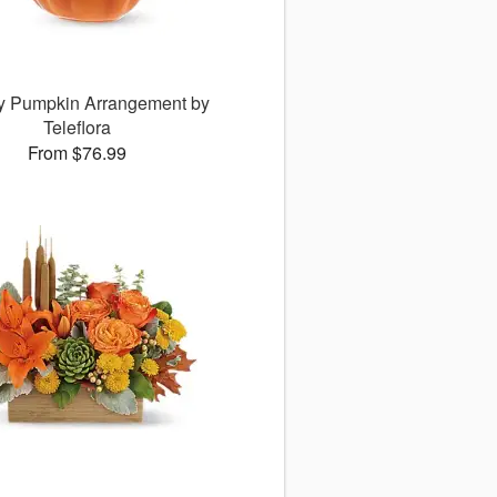
y Pumpkin Arrangement by
Teleflora
From $76.99