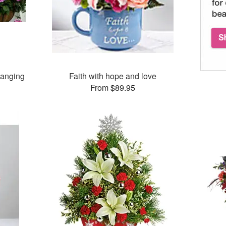
Hanging
Faith with hope and love
From $89.95