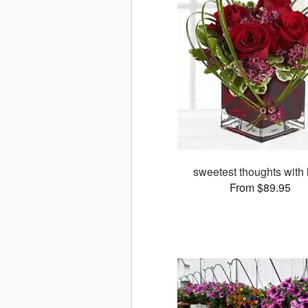
sweetest thoughts with 
From $89.95