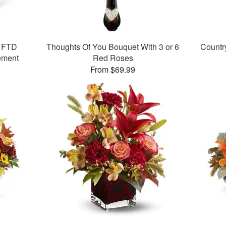
y FTD
Thoughts Of You Bouquet With 3 or 6
Countr
ement
Red Roses
From $69.99