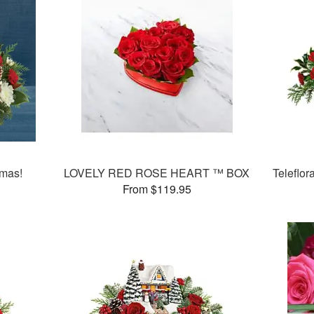
tmas!
LOVELY RED ROSE HEART ™ BOX
Teleflor
From $119.95