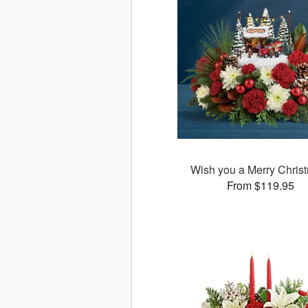
Wish you a Merry Chris
From $119.95