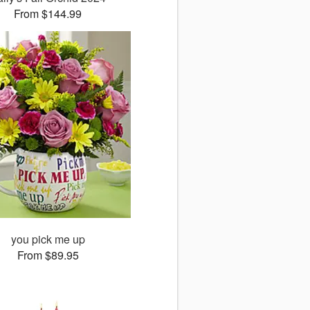
From $144.99
you pick me up
From $89.95