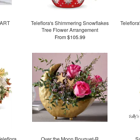
EART
Teleflora's Shimmering Snowflakes
Teleflor
Tree Flower Arrangement
From $105.99
eleflora
Over the Moon Bouquet-R
Sa