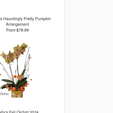
a's Hauntingly Pretty Pumpkin
Arrangement
From $78.99
lly's Fall Orchid 2024