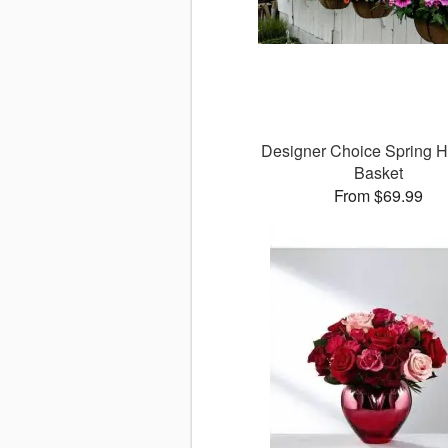
Designer Choice Spring 
Basket
From $69.99