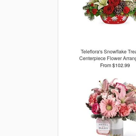
Teleflora's Snowflake Tre
Centerpiece Flower Arra
From $102.99