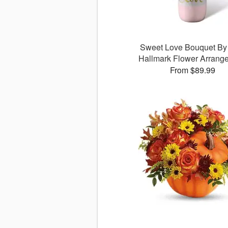
Sweet Love Bouquet B
Hallmark Flower Arrang
From $89.99