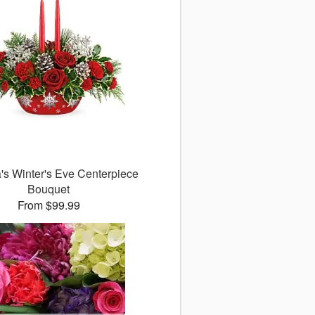
a's Winter's Eve Centerpiece
Bouquet
From $99.99