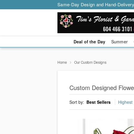
Same-Day Design and Hand-Delivery
Deal of the Day
Summer
Home
Our Custom Designs
Custom Designed Flowe
Sort by:
Best Sellers
Highest 