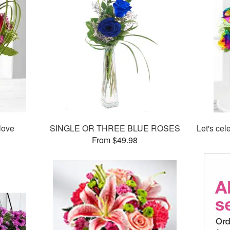
love
SINGLE OR THREE BLUE ROSES
Let's ce
From $49.98