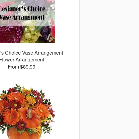
's Choice Vase Arrangement
Flower Arrangement
From $89.99