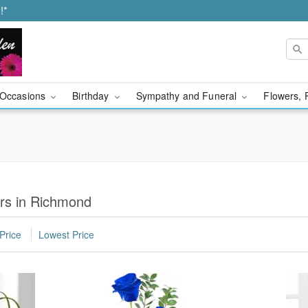
!*
Occasions
Birthday
Sympathy and Funeral
Flowers, 
rs in Richmond
Price
Lowest Price