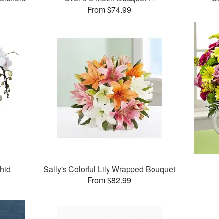
From $74.99
chid
Sally's Colorful Lily Wrapped Bouquet
From $82.99