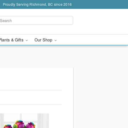
Proudly Serving Richmond, BC since 2016
Plants & Gifts
Our Shop