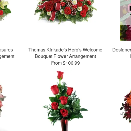
asures
Thomas Kinkade's Hero's Welcome
Designer
ngement
Bouquet Flower Arrangement
From $106.99