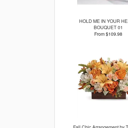
HOLD ME IN YOUR H
BOUQUET 01
From $109.98
Fall Chic Arrangement by T