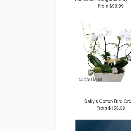
From $98.99
Sally's Cotton Bird Or
From $153.99