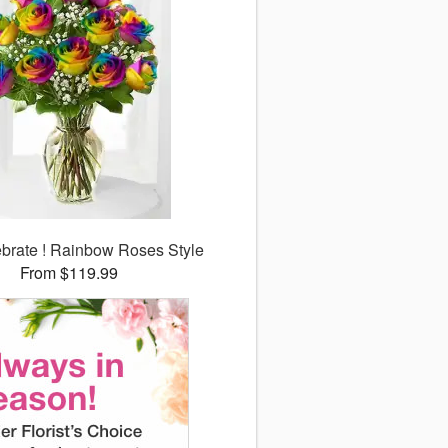
lebrate ! Rainbow Roses Style
From $119.99