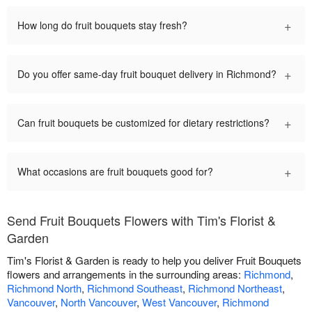
+
How long do fruit bouquets stay fresh?
+
Do you offer same-day fruit bouquet delivery in Richmond?
+
Can fruit bouquets be customized for dietary restrictions?
+
What occasions are fruit bouquets good for?
Send Fruit Bouquets Flowers with Tim's Florist &
Garden
Tim's Florist & Garden is ready to help you deliver Fruit Bouquets
flowers and arrangements in the surrounding areas:
Richmond
,
Richmond North
,
Richmond Southeast
,
Richmond Northeast
,
Vancouver
,
North Vancouver
,
West Vancouver
,
Richmond