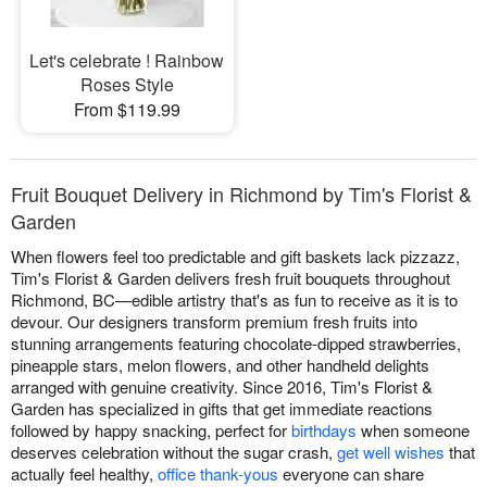
Let's celebrate ! Rainbow
Roses Style
From $119.99
Fruit Bouquet Delivery in Richmond by Tim's Florist &
Garden
When flowers feel too predictable and gift baskets lack pizzazz,
Tim's Florist & Garden delivers fresh fruit bouquets throughout
Richmond, BC—edible artistry that's as fun to receive as it is to
devour. Our designers transform premium fresh fruits into
stunning arrangements featuring chocolate-dipped strawberries,
pineapple stars, melon flowers, and other handheld delights
arranged with genuine creativity. Since 2016, Tim's Florist &
Garden has specialized in gifts that get immediate reactions
followed by happy snacking, perfect for
birthdays
when someone
deserves celebration without the sugar crash,
get well wishes
that
actually feel healthy,
office thank-yous
everyone can share