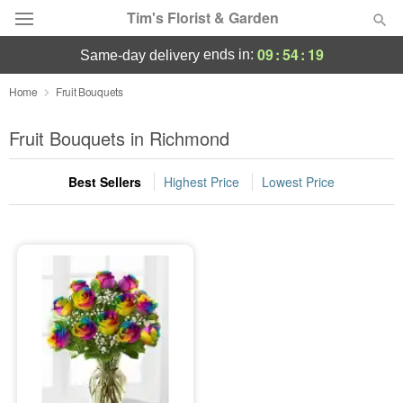
Tim's Florist & Garden
09
:
54
:
18
ends in:
same-day delivery
Deal of the Day
Home
Fruit Bouquets
Summer
Fruit Bouquets in Richmond
Featured
Best Sellers
Highest Price
Lowest Price
Occasions
Birthday
Sympathy and Funeral
Flowers, Plants & Gifts
Our Shop