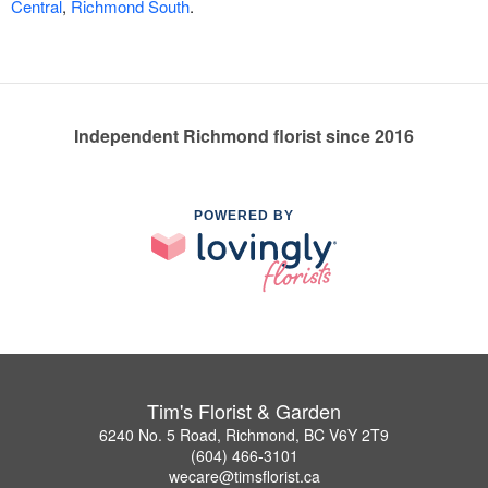
Central
,
Richmond South
.
Independent Richmond florist since 2016
POWERED BY
Tim's Florist & Garden
6240 No. 5 Road, Richmond, BC V6Y 2T9
(604) 466-3101
wecare@timsflorist.ca