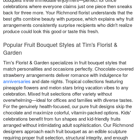
celebrations where everyone claims just one piece then sneaks
back for three more. Your Richmond florist understands that the
best gifts combine beauty with purpose, which explains why fruit
arrangements consistently surprise recipients who didn't realize
produce could look this good or taste this fresh.
Popular Fruit Bouquet Styles at Tim's Florist &
Garden
Tim's Florist & Garden specializes in fruit bouquet styles that
match personalities and occasions perfectly. Chocolate-covered
strawberry arrangements deliver romance with indulgence for
anniversaries
and date nights. Tropical collections featuring
pineapple flowers and melon stars bring vacation vibes to any
celebration. Mixed fruit selections offer variety without
overwhelming—ideal for offices and families with diverse tastes.
For the genuinely health-focused, our pure fruit designs skip the
chocolate and maximize colorful, vitamin-packed options. Kids'
celebrations benefit from fun shapes and kid-friendly fruits
arranged without intimidating adult sophistication. Our Richmond
designers approach each fruit bouquet as an edible sculpture
requiring proper fruit selection, structural integrity, and enough