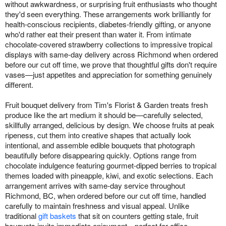
without awkwardness, or surprising fruit enthusiasts who thought
they'd seen everything. These arrangements work brilliantly for
health-conscious recipients, diabetes-friendly gifting, or anyone
who'd rather eat their present than water it. From intimate
chocolate-covered strawberry collections to impressive tropical
displays with same-day delivery across Richmond when ordered
before our cut off time, we prove that thoughtful gifts don't require
vases—just appetites and appreciation for something genuinely
different.
Fruit bouquet delivery from Tim's Florist & Garden treats fresh
produce like the art medium it should be—carefully selected,
skillfully arranged, delicious by design. We choose fruits at peak
ripeness, cut them into creative shapes that actually look
intentional, and assemble edible bouquets that photograph
beautifully before disappearing quickly. Options range from
chocolate indulgence featuring gourmet-dipped berries to tropical
themes loaded with pineapple, kiwi, and exotic selections. Each
arrangement arrives with same-day service throughout
Richmond, BC, when ordered before our cut off time, handled
carefully to maintain freshness and visual appeal. Unlike
traditional
gift baskets
that sit on counters getting stale, fruit
bouquets invite immediate enjoyment—perfect for office