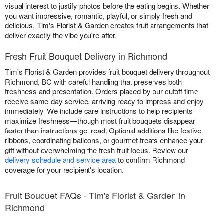
visual interest to justify photos before the eating begins. Whether
you want impressive, romantic, playful, or simply fresh and
delicious, Tim's Florist & Garden creates fruit arrangements that
deliver exactly the vibe you're after.
Fresh Fruit Bouquet Delivery in Richmond
Tim's Florist & Garden provides fruit bouquet delivery throughout
Richmond, BC with careful handling that preserves both
freshness and presentation. Orders placed by our cutoff time
receive same-day service, arriving ready to impress and enjoy
immediately. We include care instructions to help recipients
maximize freshness—though most fruit bouquets disappear
faster than instructions get read. Optional additions like festive
ribbons, coordinating balloons, or gourmet treats enhance your
gift without overwhelming the fresh fruit focus. Review our
delivery schedule and service area
to confirm Richmond
coverage for your recipient's location.
Fruit Bouquet FAQs - Tim's Florist & Garden in
Richmond