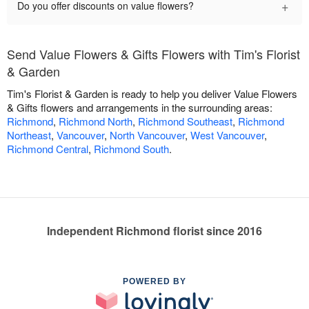
+
Do you offer discounts on value flowers?
Send Value Flowers & Gifts Flowers with Tim's Florist
& Garden
Tim's Florist & Garden is ready to help you deliver Value Flowers
& Gifts flowers and arrangements in the surrounding areas:
Richmond
,
Richmond North
,
Richmond Southeast
,
Richmond
Northeast
,
Vancouver
,
North Vancouver
,
West Vancouver
,
Richmond Central
,
Richmond South
.
Independent Richmond florist since 2016
POWERED BY