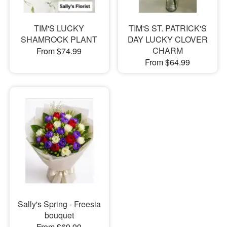
TIM'S LUCKY
TIM'S ST. PATRICK'S
SHAMROCK PLANT
DAY LUCKY CLOVER
CHARM
From $74.99
From $64.99
Sally's Spring - Freesia
bouquet
From $69.99