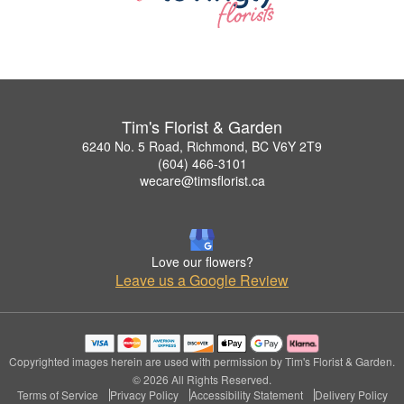
Tim's Florist & Garden
6240 No. 5 Road, Richmond, BC V6Y 2T9
(604) 466-3101
wecare@timsflorist.ca
Love our flowers?
Leave us a Google Review
Copyrighted images herein are used with permission by Tim's Florist & Garden.
© 2026 All Rights Reserved.
Terms of Service
Privacy Policy
Accessibility Statement
Delivery Policy