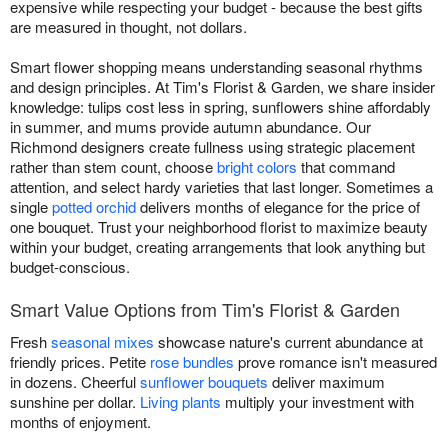
expensive while respecting your budget - because the best gifts
are measured in thought, not dollars.
Smart flower shopping means understanding seasonal rhythms
and design principles. At Tim's Florist & Garden, we share insider
knowledge: tulips cost less in spring, sunflowers shine affordably
in summer, and mums provide autumn abundance. Our
Richmond designers create fullness using strategic placement
rather than stem count, choose
bright colors
that command
attention, and select hardy varieties that last longer. Sometimes a
single
potted orchid
delivers months of elegance for the price of
one bouquet. Trust your neighborhood florist to maximize beauty
within your budget, creating arrangements that look anything but
budget-conscious.
Smart Value Options from Tim's Florist & Garden
Fresh
seasonal mixes
showcase nature's current abundance at
friendly prices. Petite
rose bundles
prove romance isn't measured
in dozens. Cheerful
sunflower bouquets
deliver maximum
sunshine per dollar.
Living plants
multiply your investment with
months of enjoyment.