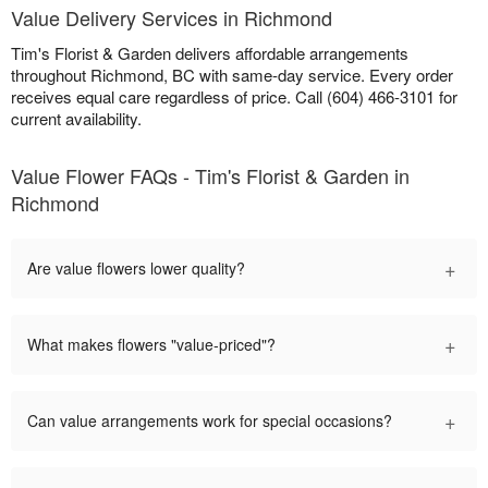
Value Delivery Services in Richmond
Tim's Florist & Garden delivers affordable arrangements
throughout Richmond, BC with same-day service. Every order
receives equal care regardless of price. Call (604) 466-3101 for
current availability.
Value Flower FAQs - Tim's Florist & Garden in
Richmond
+
Are value flowers lower quality?
+
What makes flowers "value-priced"?
+
Can value arrangements work for special occasions?