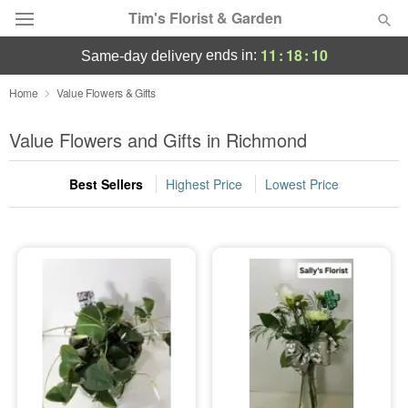
Tim's Florist & Garden
11
:
18
:
10
ends in:
same-day delivery
Deal of the Day
Home
Value Flowers & Gifts
Summer
Value Flowers and Gifts in Richmond
Featured
Best Sellers
Highest Price
Lowest Price
Occasions
Birthday
Sympathy and Funeral
Flowers, Plants & Gifts
Our Shop