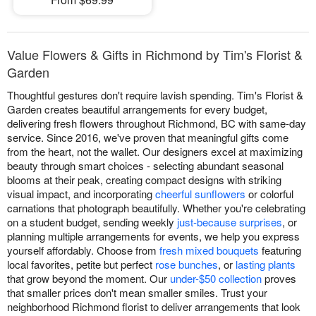
Value Flowers & Gifts in Richmond by Tim's Florist &
Garden
Thoughtful gestures don't require lavish spending. Tim's Florist &
Garden creates beautiful arrangements for every budget,
delivering fresh flowers throughout Richmond, BC with same-day
service. Since 2016, we've proven that meaningful gifts come
from the heart, not the wallet. Our designers excel at maximizing
beauty through smart choices - selecting abundant seasonal
blooms at their peak, creating compact designs with striking
visual impact, and incorporating
cheerful sunflowers
or colorful
carnations that photograph beautifully. Whether you're celebrating
on a student budget, sending weekly
just-because surprises
, or
planning multiple arrangements for events, we help you express
yourself affordably. Choose from
fresh mixed bouquets
featuring
local favorites, petite but perfect
rose bunches
, or
lasting plants
that grow beyond the moment. Our
under-$50 collection
proves
that smaller prices don't mean smaller smiles. Trust your
neighborhood Richmond florist to deliver arrangements that look