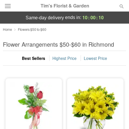
Tim's Florist & Garden
10
:
00
:
10
ends in:
same-day delivery
Deal of the Day
Home
Flowers $50 to $60
Summer
Flower Arrangements $50-$60 in Richmond
Featured
Best Sellers
Highest Price
Lowest Price
Occasions
Birthday
Sympathy and Funeral
Flowers, Plants & Gifts
Our Shop