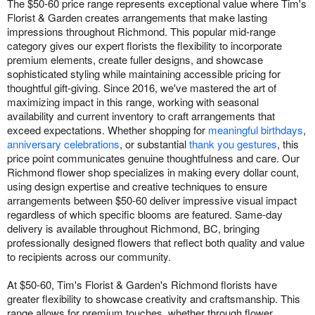
The $50-60 price range represents exceptional value where Tim's
Florist & Garden creates arrangements that make lasting
impressions throughout Richmond. This popular mid-range
category gives our expert florists the flexibility to incorporate
premium elements, create fuller designs, and showcase
sophisticated styling while maintaining accessible pricing for
thoughtful gift-giving. Since 2016, we've mastered the art of
maximizing impact in this range, working with seasonal
availability and current inventory to craft arrangements that
exceed expectations. Whether shopping for
meaningful birthdays
,
anniversary celebrations
, or substantial
thank you gestures
, this
price point communicates genuine thoughtfulness and care. Our
Richmond flower shop specializes in making every dollar count,
using design expertise and creative techniques to ensure
arrangements between $50-60 deliver impressive visual impact
regardless of which specific blooms are featured. Same-day
delivery is available throughout Richmond, BC, bringing
professionally designed flowers that reflect both quality and value
to recipients across our community.
At $50-60, Tim's Florist & Garden's Richmond florists have
greater flexibility to showcase creativity and craftsmanship. This
range allows for premium touches, whether through flower