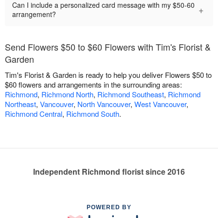
Can I include a personalized card message with my $50-60
+
arrangement?
Send Flowers $50 to $60 Flowers with Tim's Florist &
Garden
Tim's Florist & Garden is ready to help you deliver Flowers $50 to
$60 flowers and arrangements in the surrounding areas:
Richmond
,
Richmond North
,
Richmond Southeast
,
Richmond
Northeast
,
Vancouver
,
North Vancouver
,
West Vancouver
,
Richmond Central
,
Richmond South
.
Independent Richmond florist since 2016
POWERED BY