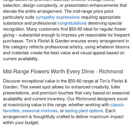
selection, design complexity, or presentation enhancements that
elevate the entire arrangement. The mid-range price point
particularly suits
sympathy expressions
requiring appropriate
substance and professional
congratulations
deserving special
recognition. Many customers find $50-60 ideal for regular flower
giving – substantial enough to impress yet reasonable for frequent
purchases. Tim's Florist & Garden ensures every arrangement in
this category reflects professional artistry, using whatever blooms
and materials create the best value and visual appeal based on
current availability.
Mid-Range Flowers Worth Every Dime - Richmond
Discover exceptional value in the $50-60 range at Tim's Florist &
Garden. This sweet spot allows for enhanced creativity, fuller
presentations, and premium touches that vary based on seasonal
availability and current inventory. Our Richmond designers excel
at maximizing value in this range, whether working with
classic
favorites
,
seasonal mixtures
, or
lasting plant options
. Each
arrangement is thoughtfully crafted to deliver maximum impact
within your budget.