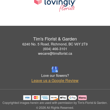
Tim's Florist & Garden
6240 No. 5 Road, Richmond, BC V6Y 2T9
(604) 466-3101
wecare@timsflorist.ca
Love our flowers?
Leave us a Google Review
Copyrighted images herein are used with permission by Tim's Florist & Garden.
© 2026 All Rights Reserved.