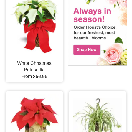
White Christmas
Poinsettia
From $56.95