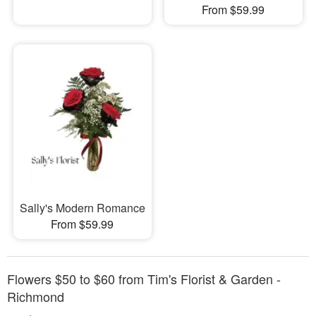
From $59.99
Sally's Modern Romance
From $59.99
Flowers $50 to $60 from Tim's Florist & Garden -
Richmond