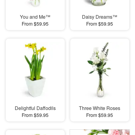
You and Me™
Daisy Dreams™
From $59.95
From $59.95
Delightful Daffodils
Three White Roses
From $59.95
From $59.95