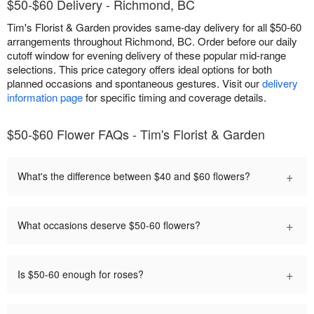
$50-$60 Delivery - Richmond, BC
Tim's Florist & Garden provides same-day delivery for all $50-60
arrangements throughout Richmond, BC. Order before our daily
cutoff window for evening delivery of these popular mid-range
selections. This price category offers ideal options for both
planned occasions and spontaneous gestures. Visit our
delivery
information page
for specific timing and coverage details.
$50-$60 Flower FAQs - Tim's Florist & Garden
+
What's the difference between $40 and $60 flowers?
+
What occasions deserve $50-60 flowers?
+
Is $50-60 enough for roses?