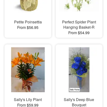
Petite Poinsettia
Perfect Spider Plant
Hanging Basket-R
From $56.95
From $54.99
Sally's Lily Plant
Sally's Deep Blue
Bouquet
From $59.99