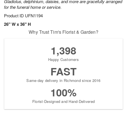
Gladiolus, delphinium, daisies, and more are gracefully arranged
for the funeral home or service.
Product ID
UFN1194
26" W x 36" H
Why Trust Tim's Florist & Garden?
1,398
Happy Customers
FAST
Same-day delivery in Richmond since 2016
100%
Florist-Designed and Hand-Delivered