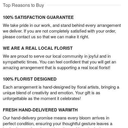
Top Reasons to Buy
100% SATISFACTION GUARANTEE
We take pride in our work, and stand behind every arrangement
we deliver. If you are not completely satisfied with your order,
please contact us so that we can make it right.
WE ARE A REAL LOCAL FLORIST
We are proud to serve our local community in joyful and in
sympathetic times. You can feel confident that you will get an
amazing arrangement that is supporting a real local florist!
100% FLORIST DESIGNED
Each arrangement is hand-designed by floral artists, bringing a
unique blend of creativity and emotion. Your gift is as
unforgettable as the moment it celebrates!
FRESH HAND-DELIVERED WARMTH
Our hand-delivery promise means every bloom arrives in
perfect condition, ensuring your thoughtful gesture leaves a