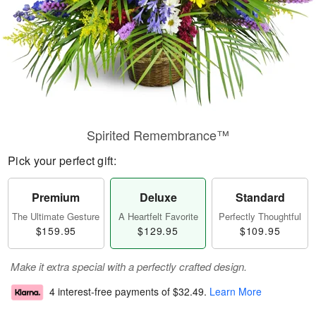
Spirited Remembrance™
Pick your perfect gift:
Premium
Deluxe
Standard
The Ultimate Gesture
A Heartfelt Favorite
Perfectly Thoughtful
$159.95
$129.95
$109.95
Make it extra special with a perfectly crafted design.
4 interest-free payments of
$32.49
.
Learn More