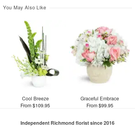
You May Also Like
Cool Breeze
Graceful Embrace
From $109.95
From $99.95
Independent Richmond florist since 2016