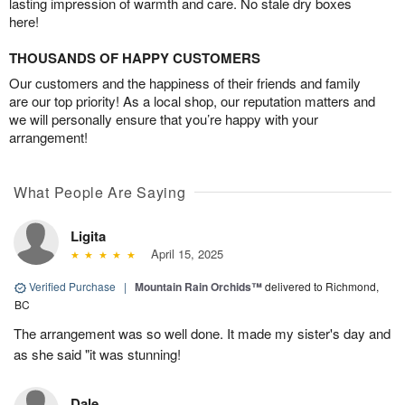
lasting impression of warmth and care. No stale dry boxes
here!
THOUSANDS OF HAPPY CUSTOMERS
Our customers and the happiness of their friends and family
are our top priority! As a local shop, our reputation matters and
we will personally ensure that you’re happy with your
arrangement!
What People Are Saying
Ligita
April 15, 2025
Verified Purchase
|
Mountain Rain Orchids™
delivered to Richmond,
BC
The arrangement was so well done. It made my sister's day and
as she said "it was stunning!
Dale