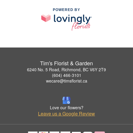
POWERED BY
Tim's Florist & Garden
6240 No. 5 Road, Richmond, BC V6Y 2T9
(604) 466-3101
wecare@timsflorist.ca
Love our flowers?
Leave us a Google Review