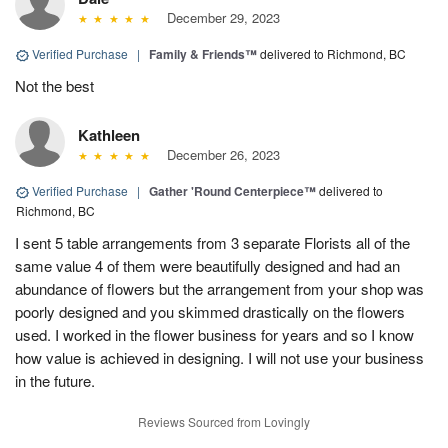
December 29, 2023
Verified Purchase
|
Family & Friends™
delivered to Richmond, BC
Not the best
Kathleen
December 26, 2023
Verified Purchase
|
Gather 'Round Centerpiece™
delivered to
Richmond, BC
I sent 5 table arrangements from 3 separate Florists all of the
same value 4 of them were beautifully designed and had an
abundance of flowers but the arrangement from your shop was
poorly designed and you skimmed drastically on the flowers
used. I worked in the flower business for years and so I know
how value is achieved in designing. I will not use your business
in the future.
Reviews Sourced from Lovingly