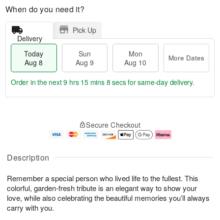
When do you need it?
Pick Up
Delivery
Today
Sun
Mon
More Dates
Aug 8
Aug 9
Aug 10
Order in the next
9 hrs 15 mins 7 secs
for same-day delivery.
T
M
M
o
S
o
o
Secure Checkout
d
u
r
n
a
n
e
A
y
A
D
u
A
u
a
g
Description
u
g
t
1
g
9
e
0
Remember a special person who lived life to the fullest. This
8
s
colorful, garden-fresh tribute is an elegant way to show your
love, while also celebrating the beautiful memories you’ll always
carry with you.