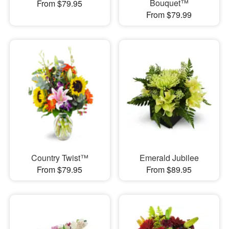
Bouquet™
From $79.95
From $79.99
Country Twist™
Emerald Jubilee
From $79.95
From $89.95