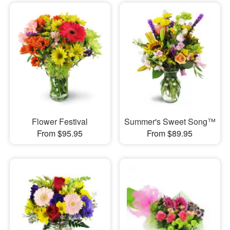
Flower Festival
Summer's Sweet Song™
From $95.95
From $89.95