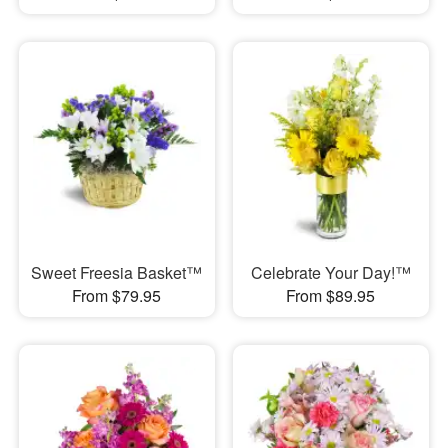
Sweet Freesia Basket™
Celebrate Your Day!™
From $79.95
From $89.95