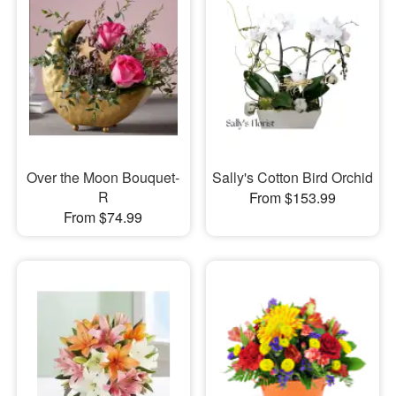
Over the Moon Bouquet-
Sally's Cotton Bird Orchid
R
From $153.99
From $74.99