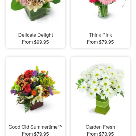
Delicate Delight
Think Pink
From $99.95
From $79.95
Good Old Summertime™
Garden Fresh
From $79.95
From $73.95