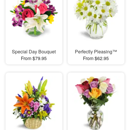
Special Day Bouquet
Perfectly Pleasing™
From $79.95
From $62.95