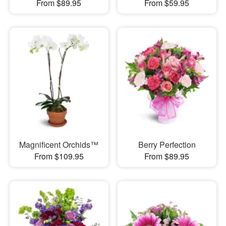
From $89.95
From $59.95
Magnificent Orchids™
Berry Perfection
From $109.95
From $89.95