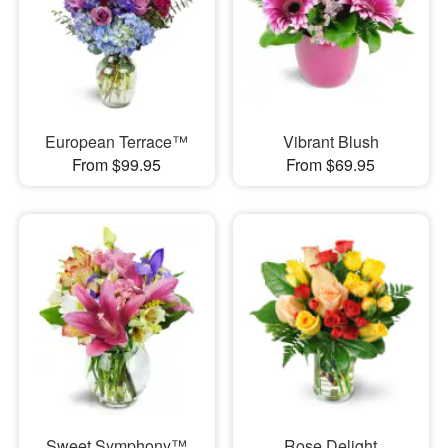
European Terrace™
Vibrant Blush
From $99.95
From $69.95
Sweet Symphony™
Rose Delight