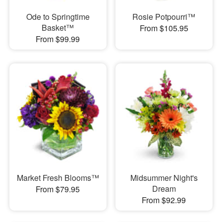
Ode to Springtime
Rosie Potpourri™
Basket™
From $105.95
From $99.99
Market Fresh Blooms™
Midsummer Night's
Dream
From $79.95
From $92.99