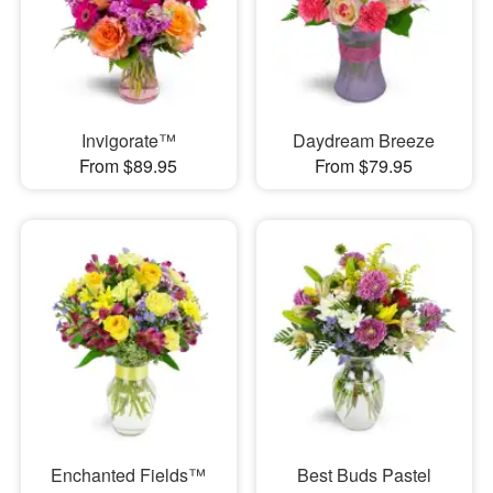
Invigorate™
Daydream Breeze
From $89.95
From $79.95
Enchanted Fields™
Best Buds Pastel