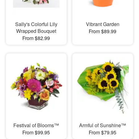
Sally's Colorful Lily
Vibrant Garden
Wrapped Bouquet
From $89.99
From $82.99
Festival of Blooms™
Armful of Sunshine™
From $99.95
From $79.95