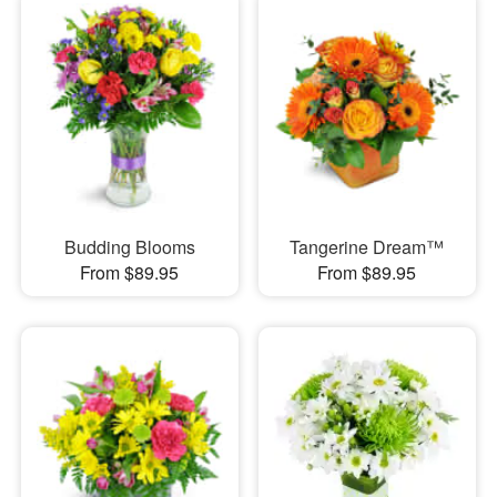
Budding Blooms
Tangerine Dream™
From $89.95
From $89.95