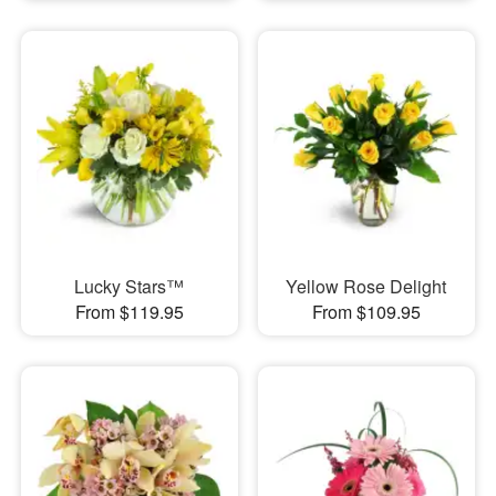
Lucky Stars™
Yellow Rose Delight
From $119.95
From $109.95