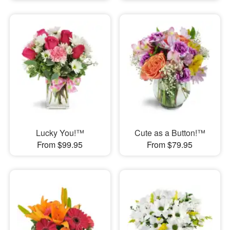
Lucky You!™
Cute as a Button!™
From $99.95
From $79.95