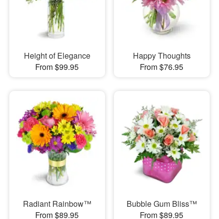
Height of Elegance
Happy Thoughts
From $99.95
From $76.95
Radiant Rainbow™
Bubble Gum Bliss™
From $89.95
From $89.95