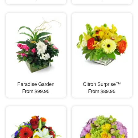
Paradise Garden
Citron Surprise™
From $99.95
From $89.95