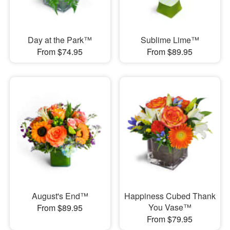
Day at the Park™
Sublime Lime™
From $74.95
From $89.95
August's End™
Happiness Cubed Thank
You Vase™
From $89.95
From $79.95