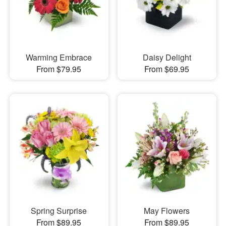
Warming Embrace
Daisy Delight
From $79.95
From $69.95
Spring Surprise
May Flowers
From $89.95
From $89.95