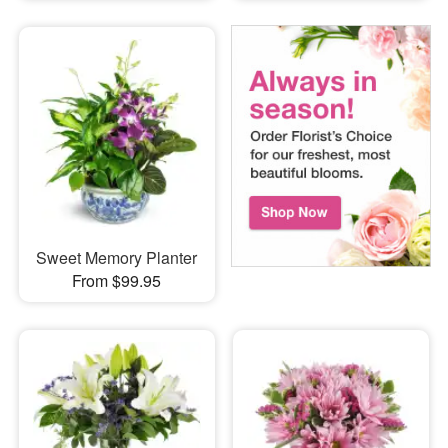
Sweet Memory Planter
From $99.95