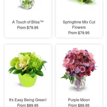
A Touch of Bliss™
Springtime Mix Cut
Flowers
From $79.95
From $79.95
It's Easy Being Green!
Purple Moon
From $89.95
From $89.95