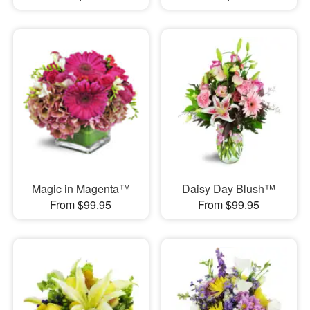
Magic in Magenta™
Daisy Day Blush™
From $99.95
From $99.95