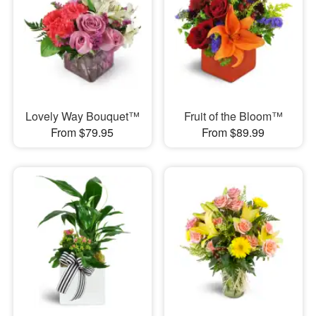
Lovely Way Bouquet™
Fruit of the Bloom™
From $79.95
From $89.99