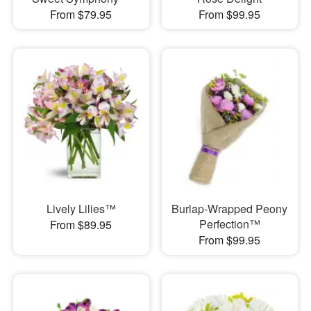
From $79.95
From $99.95
Lively Lilies™
Burlap-Wrapped Peony
Perfection™
From $89.95
From $99.95