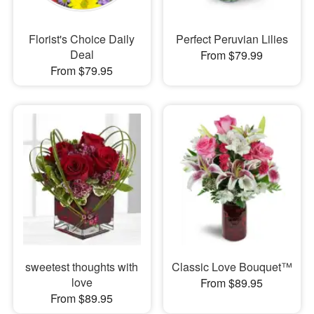
Florist's Choice Daily
Perfect Peruvian Lilies
Deal
From $79.99
From $79.95
sweetest thoughts with
Classic Love Bouquet™
love
From $89.95
From $89.95