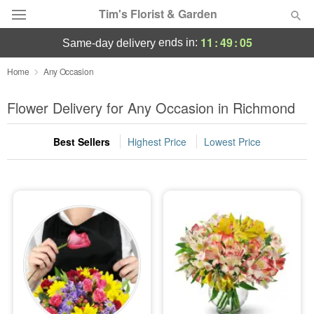
Tim's Florist & Garden
11
:
49
:
03
ends in:
same-day delivery
Deal of the Day
Home
Any Occasion
Summer
Flower Delivery for Any Occasion in Richmond
Featured
Best Sellers
Highest Price
Lowest Price
Occasions
Birthday
Sympathy and Funeral
Flowers, Plants & Gifts
Our Shop