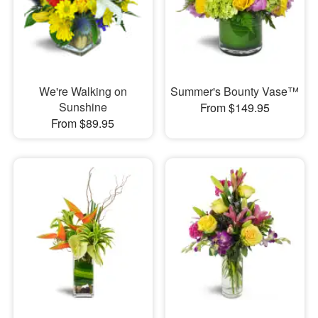
We're Walking on
Summer's Bounty Vase™
Sunshine
From $149.95
From $89.95