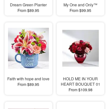
Dream Green Planter
My One and Only™
From $89.95
From $99.95
Faith with hope and love
HOLD ME IN YOUR
HEART BOUQUET 01
From $89.95
From $109.98