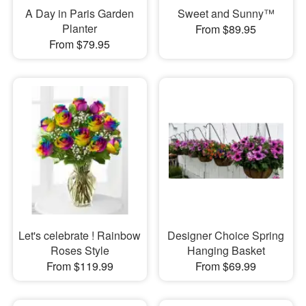
A Day in Paris Garden
Sweet and Sunny™
Planter
From $89.95
From $79.95
Let's celebrate ! Rainbow
Designer Choice Spring
Roses Style
Hanging Basket
From $119.99
From $69.99