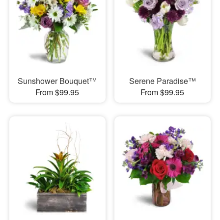
Sunshower Bouquet™
Serene Paradise™
From $99.95
From $99.95