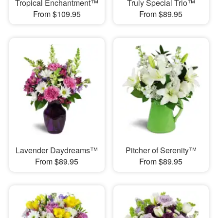
Tropical Enchantment™
Truly Special Trio™
From $109.95
From $89.95
Lavender Daydreams™
Pitcher of Serenity™
From $89.95
From $89.95