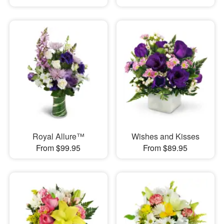
Royal Allure™
Wishes and Kisses
From $99.95
From $89.95