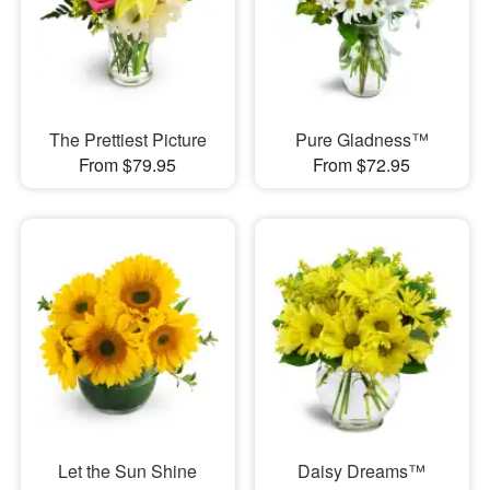
The Prettiest Picture
Pure Gladness™
From $79.95
From $72.95
Let the Sun Shine
Daisy Dreams™