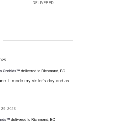
DELIVERED
g
2025
in Orchids™
delivered to Richmond, BC
ne. It made my sister's day and as
29, 2023
iends™
delivered to Richmond, BC