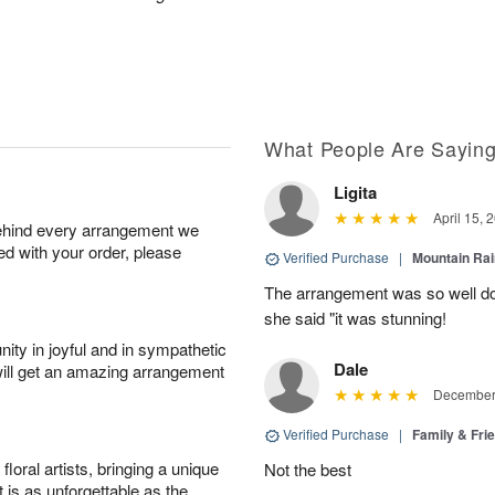
What People Are Sayin
Ligita
April 15, 
behind every arrangement we
ied with your order, please
Verified Purchase
|
Mountain Ra
The arrangement was so well do
she said "it was stunning!
ity in joyful and in sympathetic
Dale
will get an amazing arrangement
December 
Verified Purchase
|
Family & Fr
oral artists, bringing a unique
Not the best
t is as unforgettable as the