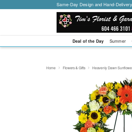
Same-Day Design and Hand-Delivery
Deal of the Day
Summer
Home
Flowers & Gifts
Heavenly Dawn Sunflowe