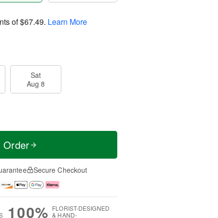
nts of
$67.49
.
Learn More
Sat
Aug 8
t Order
uarantee
Secure Checkout
100%
FLORIST-DESIGNED
S
& HAND-