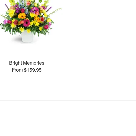
Bright Memories
From $159.95