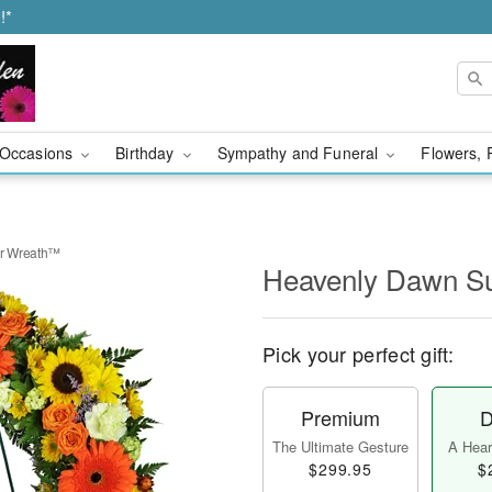
!*
Occasions
Birthday
Sympathy and Funeral
Flowers, 
r Wreath™
Heavenly Dawn S
Pick your perfect gift:
Premium
D
The Ultimate Gesture
A Heart
$299.95
$