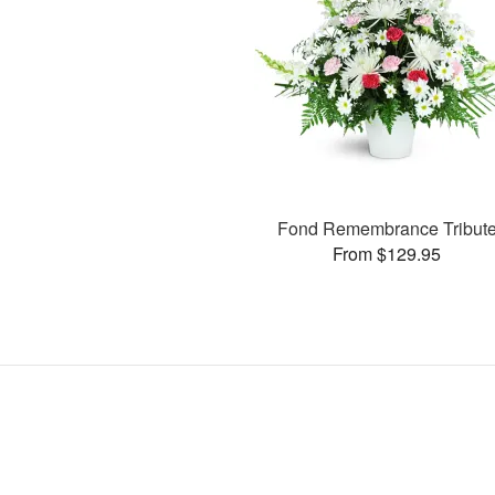
Fond Remembrance Tribut
From $129.95