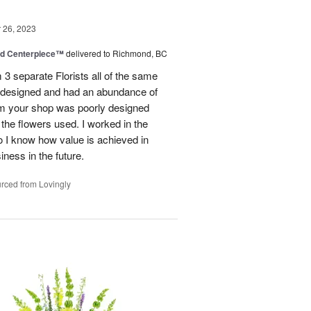
26, 2023
nd Centerpiece™
delivered to Richmond, BC
 3 separate Florists all of the same
y designed and had an abundance of
om your shop was poorly designed
the flowers used. I worked in the
o I know how value is achieved in
iness in the future.
rced from Lovingly