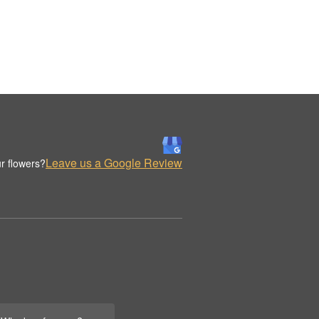
Leave us a Google Review
r flowers?