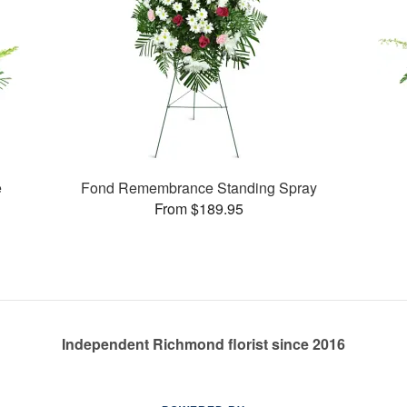
e
Fond Remembrance Standing Spray
From $189.95
Independent Richmond florist since 2016