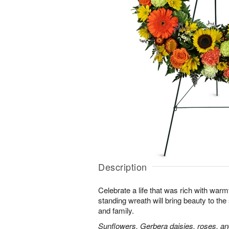
Description
Celebrate a life that was rich with warm
standing wreath will bring beauty to the
and family.
Sunflowers, Gerbera daisies, roses, an