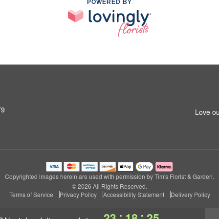
POWERED BY
T9
Love ou
Copyrighted images herein are used with permission by Tim's Florist & Garden.
© 2026 All Rights Reserved.
Terms of Service
Privacy Policy
Accessibility Statement
Delivery Policy
:
:
23
18
24