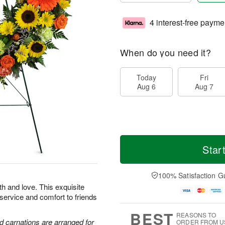
4 interest-free payme
When do you need it?
Today
Fri
Aug 6
Aug 7
Star
100% Satisfaction G
th and love. This exquisite
 service and comfort to friends
BEST
REASONS TO
d carnations are arranged for
ORDER FROM U