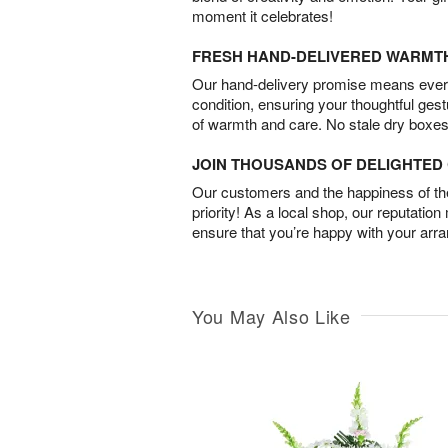
moment it celebrates!
FRESH HAND-DELIVERED WARMT
Our hand-delivery promise means every
condition, ensuring your thoughtful ges
of warmth and care. No stale dry boxes
JOIN THOUSANDS OF DELIGHTE
Our customers and the happiness of thei
priority! As a local shop, our reputation
ensure that you’re happy with your arr
You May Also Like