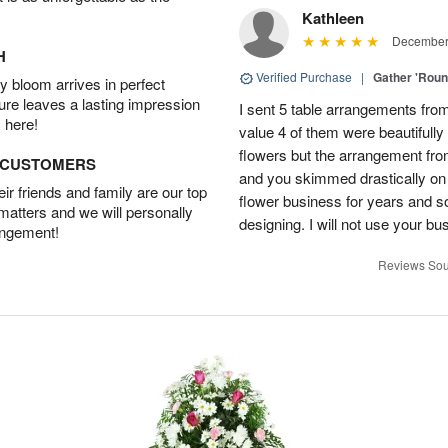
Kathleen
December 
H
Verified Purchase
|
Gather 'Rou
 bloom arrives in perfect
ture leaves a lasting impression
I sent 5 table arrangements from
 here!
value 4 of them were beautifull
flowers but the arrangement fr
D CUSTOMERS
and you skimmed drastically on 
r friends and family are our top
flower business for years and s
 matters and we will personally
designing. I will not use your bus
angement!
Reviews Sou