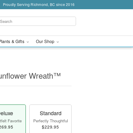
Proudly Serving Richmond, BC since 2016
Plants & Gifts
Our Shop
unflower Wreath™
eluxe
Standard
felt Favorite
Perfectly Thoughtful
269.95
$229.95