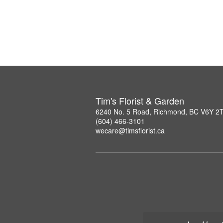
Tim's Florist & Garden
6240 No. 5 Road, Richmond, BC V6Y 2
(604) 466-3101
wecare@timsflorist.ca