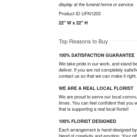
display at the funeral home or service.
Product ID
UFN1203
22" W x 22" H
Top Reasons to Buy
100% SATISFACTION GUARANTEE
We take pride in our work, and stand 
deliver. If you are not completely satisf
contact us so that we can make it right.
WE ARE A REAL LOCAL FLORIST
We are proud to serve our local commun
times. You can feel confident that you 
that is supporting a real local florist!
100% FLORIST DESIGNED
Each arrangement is hand-designed by fl
blend of creativity and emotion. Your gif