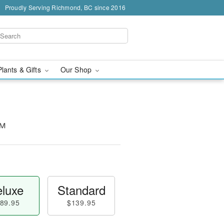
Proudly Serving Richmond, BC since 2016
Plants & Gifts
Our Shop
™
luxe
Standard
89.95
$139.95