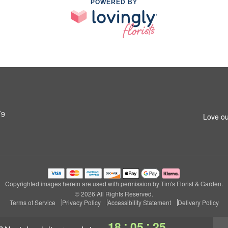
POWERED BY
T9
Love ou
Copyrighted images herein are used with permission by Tim's Florist & Garden.
© 2026 All Rights Reserved.
Terms of Service
Privacy Policy
Accessibility Statement
Delivery Policy
:
:
18
05
25