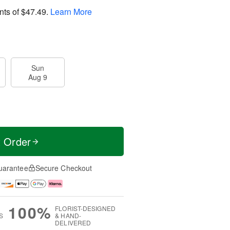
nts of
$47.49
.
Learn More
Sun
Aug 9
t Order
uarantee
Secure Checkout
100%
FLORIST-DESIGNED
S
& HAND-
DELIVERED