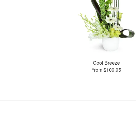
Cool Breeze
From $109.95