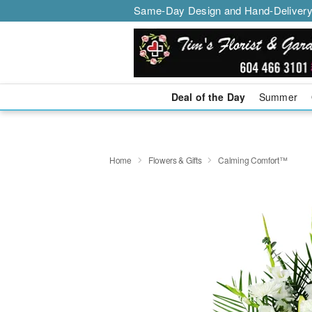
Same-Day Design and Hand-Delivery
Deal of the Day
Summer
Home
Flowers & Gifts
Calming Comfort™