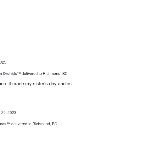
g
2025
in Orchids™
delivered to Richmond, BC
ne. It made my sister's day and as
29, 2023
iends™
delivered to Richmond, BC