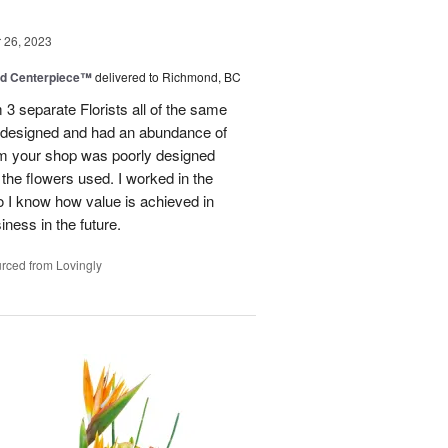
26, 2023
nd Centerpiece™
delivered to Richmond, BC
 3 separate Florists all of the same
y designed and had an abundance of
om your shop was poorly designed
the flowers used. I worked in the
o I know how value is achieved in
iness in the future.
rced from Lovingly