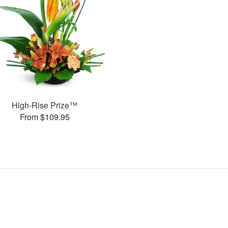
High-Rise Prize™
From $109.95