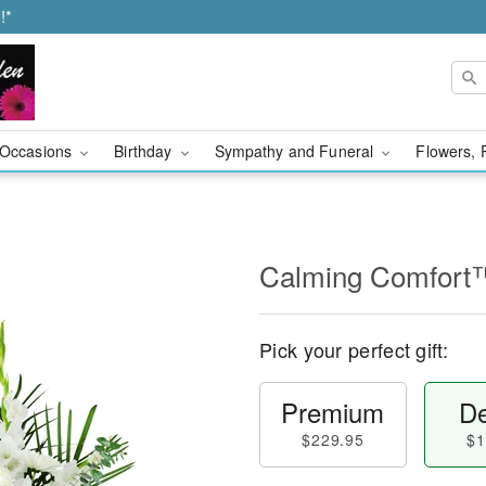
!*
Occasions
Birthday
Sympathy and Funeral
Flowers, 
Calming Comfort
Pick your perfect gift:
Premium
De
$229.95
$1