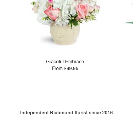
Graceful Embrace
From $99.95
Independent Richmond florist since 2016