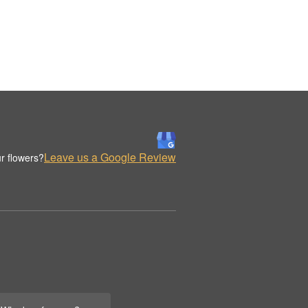
Leave us a Google Review
r flowers?