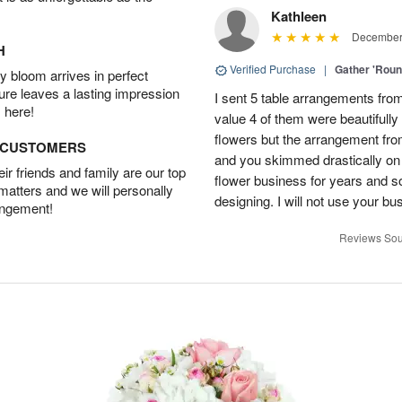
Kathleen
December 
H
Verified Purchase
|
Gather 'Rou
 bloom arrives in perfect
ture leaves a lasting impression
I sent 5 table arrangements from
 here!
value 4 of them were beautifull
flowers but the arrangement fr
D CUSTOMERS
and you skimmed drastically on 
r friends and family are our top
flower business for years and s
 matters and we will personally
designing. I will not use your bus
angement!
Reviews Sou