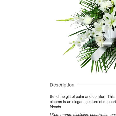
Description
Send the gift of calm and comfort. This b
blooms is an elegant gesture of support
friends.
Lilies, mums, gladiolus, eucalyptus, an