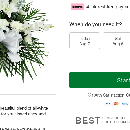
4 interest-free payme
When do you need it?
Today
Sat
Aug 7
Aug 8
Star
100% Satisfaction G
eautiful blend of all-white
 for your loved ones and
BEST
REASONS TO
ORDER FROM U
d more are arranged in a