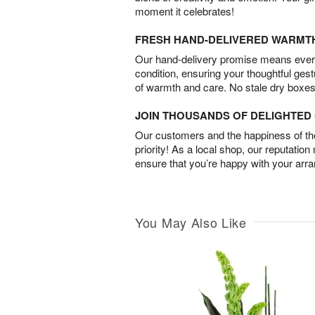
moment it celebrates!
FRESH HAND-DELIVERED WARMT
Our hand-delivery promise means every
condition, ensuring your thoughtful ges
of warmth and care. No stale dry boxes
JOIN THOUSANDS OF DELIGHTE
Our customers and the happiness of thei
priority! As a local shop, our reputation
ensure that you’re happy with your arr
You May Also Like