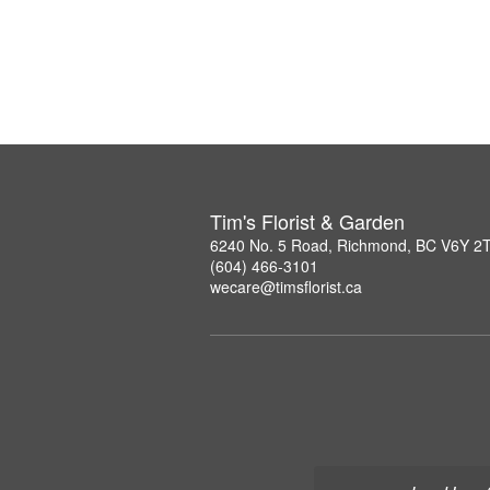
Tim's Florist & Garden
6240 No. 5 Road, Richmond, BC V6Y 2
(604) 466-3101
wecare@timsflorist.ca