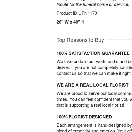
tribute for the funeral home or service.
Product ID
UFN1170
26" W x 40" H
Top Reasons to Buy
100% SATISFACTION GUARANTEE
We take pride in our work, and stand 
deliver. If you are not completely satisf
contact us so that we can make it right.
WE ARE A REAL LOCAL FLORIST
We are proud to serve our local commun
times. You can feel confident that you 
that is supporting a real local florist!
100% FLORIST DESIGNED
Each arrangement is hand-designed by fl
blend of creativity and emotion. Your gif