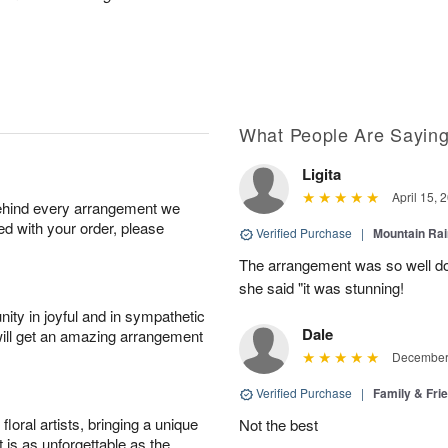
What People Are Sayin
Ligita
April 15, 
behind every arrangement we
ied with your order, please
Verified Purchase
|
Mountain Ra
The arrangement was so well do
she said "it was stunning!
ity in joyful and in sympathetic
Dale
will get an amazing arrangement
December 
Verified Purchase
|
Family & Fr
oral artists, bringing a unique
Not the best
t is as unforgettable as the