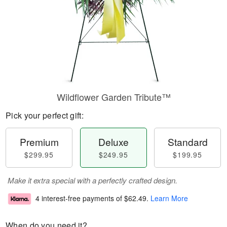
Wildflower Garden Tribute™
Pick your perfect gift:
Premium
Deluxe
Standard
$299.95
$249.95
$199.95
Make it extra special with a perfectly crafted design.
4 interest-free payments of
$62.49
.
Learn More
When do you need it?