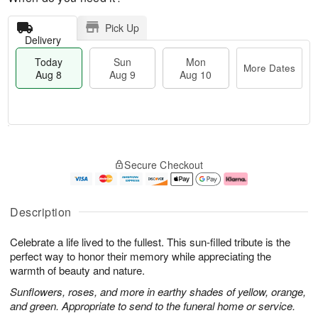
Pick Up
Delivery
Today
Sun
Mon
More Dates
Aug 8
Aug 9
Aug 10
T
M
M
o
S
o
o
Secure Checkout
d
u
r
n
a
n
e
A
y
A
D
u
A
u
a
g
Description
u
g
t
1
g
9
e
0
Celebrate a life lived to the fullest. This sun-filled tribute is the
8
s
perfect way to honor their memory while appreciating the
warmth of beauty and nature.
Sunflowers, roses, and more in earthy shades of yellow, orange,
and green. Appropriate to send to the funeral home or service.