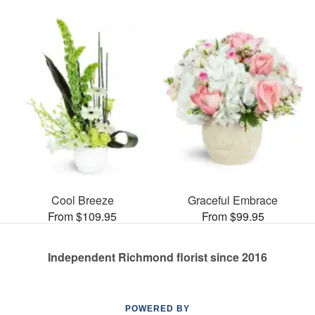
Cool Breeze
Graceful Embrace
From $109.95
From $99.95
Independent Richmond florist since 2016
POWERED BY