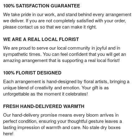
100% SATISFACTION GUARANTEE
We take pride in our work, and stand behind every arrangement
we deliver. If you are not completely satisfied with your order,
please contact us so that we can make it right.
WE ARE A REAL LOCAL FLORIST
We are proud to serve our local community in joyful and in
sympathetic times. You can feel confident that you will get an
amazing arrangement that is supporting a real local florist!
100% FLORIST DESIGNED
Each arrangement is hand-designed by floral artists, bringing a
unique blend of creativity and emotion. Your gift is as
unforgettable as the moment it celebrates!
FRESH HAND-DELIVERED WARMTH
Our hand-delivery promise means every bloom arrives in
perfect condition, ensuring your thoughtful gesture leaves a
lasting impression of warmth and care. No stale dry boxes
here!