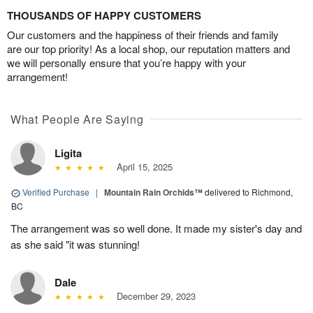
THOUSANDS OF HAPPY CUSTOMERS
Our customers and the happiness of their friends and family
are our top priority! As a local shop, our reputation matters and
we will personally ensure that you’re happy with your
arrangement!
What People Are Saying
Ligita
April 15, 2025
Verified Purchase
|
Mountain Rain Orchids™
delivered to Richmond,
BC
The arrangement was so well done. It made my sister's day and
as she said "it was stunning!
Dale
December 29, 2023