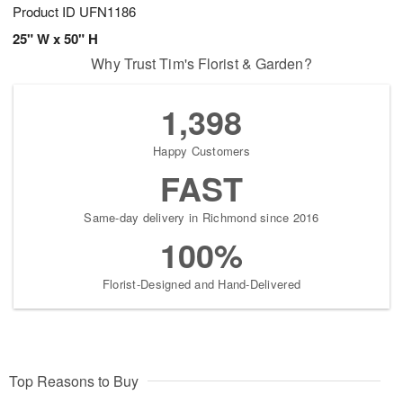
Product ID
UFN1186
25" W x 50" H
Why Trust Tim's Florist & Garden?
1,398
Happy Customers
FAST
Same-day delivery in Richmond since 2016
100%
Florist-Designed and Hand-Delivered
Top Reasons to Buy