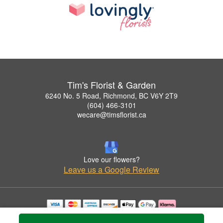
Tim's Florist & Garden
6240 No. 5 Road, Richmond, BC V6Y 2T9
(604) 466-3101
wecare@timsflorist.ca
Love our flowers?
Leave us a Google Review
Copyrighted images herein are used with permission by Tim's Florist & Garden.