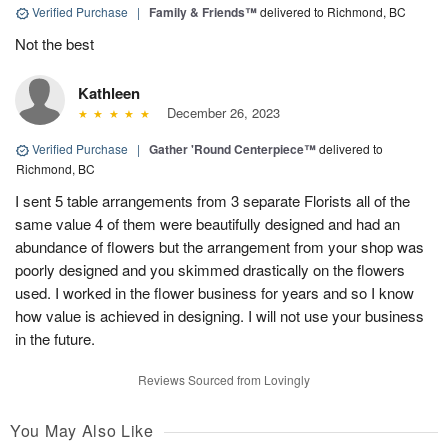
Verified Purchase
|
Family & Friends™
delivered to Richmond, BC
Not the best
Kathleen
December 26, 2023
Verified Purchase
|
Gather 'Round Centerpiece™
delivered to
Richmond, BC
I sent 5 table arrangements from 3 separate Florists all of the
same value 4 of them were beautifully designed and had an
abundance of flowers but the arrangement from your shop was
poorly designed and you skimmed drastically on the flowers
used. I worked in the flower business for years and so I know
how value is achieved in designing. I will not use your business
in the future.
Reviews Sourced from Lovingly
You May Also Like