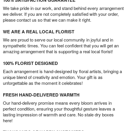
100% SATISFACTION GUARANTEE
We take pride in our work, and stand behind every arrangement
we deliver. If you are not completely satisfied with your order,
please contact us so that we can make it right.
WE ARE A REAL LOCAL FLORIST
We are proud to serve our local community in joyful and in
sympathetic times. You can feel confident that you will get an
amazing arrangement that is supporting a real local florist!
100% FLORIST DESIGNED
Each arrangement is hand-designed by floral artists, bringing a
unique blend of creativity and emotion. Your gift is as
unforgettable as the moment it celebrates!
FRESH HAND-DELIVERED WARMTH
Our hand-delivery promise means every bloom arrives in
perfect condition, ensuring your thoughtful gesture leaves a
lasting impression of warmth and care. No stale dry boxes
here!