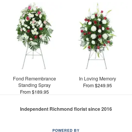
Fond Remembrance
In Loving Memory
Standing Spray
From $249.95
From $189.95
Independent Richmond florist since 2016
POWERED BY