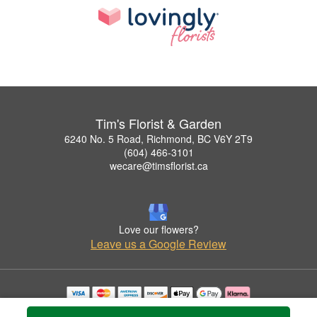
Tim's Florist & Garden
6240 No. 5 Road, Richmond, BC V6Y 2T9
(604) 466-3101
wecare@timsflorist.ca
Love our flowers?
Leave us a Google Review
Copyrighted images herein are used with permission by Tim's Florist & Garden.