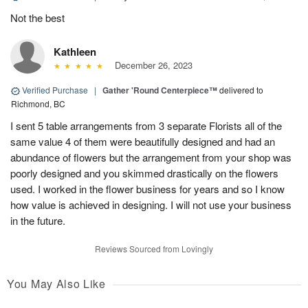
Not the best
Kathleen
December 26, 2023
Verified Purchase
|
Gather 'Round Centerpiece™
delivered to
Richmond, BC
I sent 5 table arrangements from 3 separate Florists all of the
same value 4 of them were beautifully designed and had an
abundance of flowers but the arrangement from your shop was
poorly designed and you skimmed drastically on the flowers
used. I worked in the flower business for years and so I know
how value is achieved in designing. I will not use your business
in the future.
Reviews Sourced from Lovingly
You May Also Like