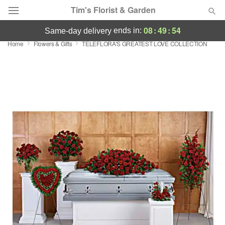
Tim's Florist & Garden
08
:
49
:
54
ends in:
same-day delivery
Home
Flowers & Gifts
TELEFLORA'S GREATEST LOVE COLLECTION
Deal of the Day
Summer
Featured
Occasions
Birthday
Sympathy and Funeral
Flowers, Plants & Gifts
Our Shop