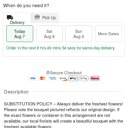
When do you need it?
Pick Up
Delivery
Today
Sat
Sun
More Dates
Aug 7
Aug 8
Aug 9
Order in the next
8 hrs 49 mins 54 secs
for same-day delivery.
T
M
o
S
S
o
Secure Checkout
d
a
u
r
a
t
n
e
y
A
A
D
A
u
u
a
Description
u
g
g
t
g
8
9
e
SUBSTITUTION POLICY – Always deliver the freshest flowers!
7
s
Please note the bouquet pictured reflects our original design. If
the exact flowers or container in this arrangement are not
available, our local florists will create a beautiful bouquet with the
freshest available flowers.