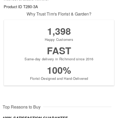
Product ID
T280-3A
Why Trust Tim's Florist & Garden?
1,398
Happy Customers
FAST
Same-day delivery in Richmond since 2016
100%
Florist-Designed and Hand-Delivered
Top Reasons to Buy