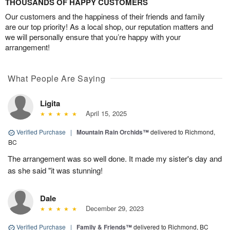
THOUSANDS OF HAPPY CUSTOMERS
Our customers and the happiness of their friends and family
are our top priority! As a local shop, our reputation matters and
we will personally ensure that you’re happy with your
arrangement!
What People Are Saying
Ligita
April 15, 2025
Verified Purchase
|
Mountain Rain Orchids™
delivered to Richmond,
BC
The arrangement was so well done. It made my sister's day and
as she said "it was stunning!
Dale
December 29, 2023
Verified Purchase
|
Family & Friends™
delivered to Richmond, BC