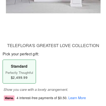
TELEFLORA'S GREATEST LOVE COLLECTION
Pick your perfect gift:
Standard
Perfectly Thoughtful
$2,499.99
Show you care with a lovely arrangement.
4 interest-free payments of
$0.50
.
Learn More