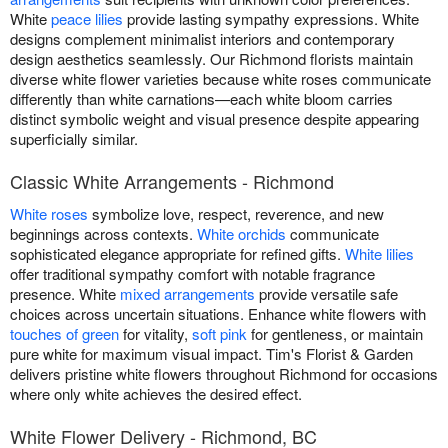
White
peace lilies
provide lasting sympathy expressions. White
designs complement minimalist interiors and contemporary
design aesthetics seamlessly. Our Richmond florists maintain
diverse white flower varieties because white roses communicate
differently than white carnations—each white bloom carries
distinct symbolic weight and visual presence despite appearing
superficially similar.
Classic White Arrangements - Richmond
White roses
symbolize love, respect, reverence, and new
beginnings across contexts.
White orchids
communicate
sophisticated elegance appropriate for refined gifts.
White lilies
offer traditional sympathy comfort with notable fragrance
presence. White
mixed arrangements
provide versatile safe
choices across uncertain situations. Enhance white flowers with
touches of green
for vitality,
soft pink
for gentleness, or maintain
pure white for maximum visual impact. Tim's Florist & Garden
delivers pristine white flowers throughout Richmond for occasions
where only white achieves the desired effect.
White Flower Delivery - Richmond, BC