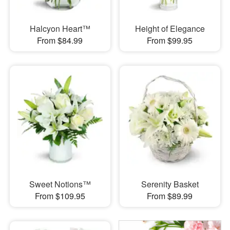
Halcyon Heart™
Height of Elegance
From $84.99
From $99.95
Sweet Notions™
Serenity Basket
From $109.95
From $89.99