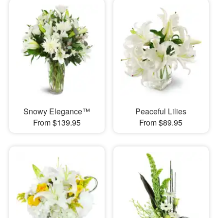
Snowy Elegance™
Peaceful Lilies
From $139.95
From $89.95