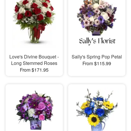
Love's Divine Bouquet -
Sally's Spring Pop Petal
Long Stemmed Roses
From $115.99
From $171.95