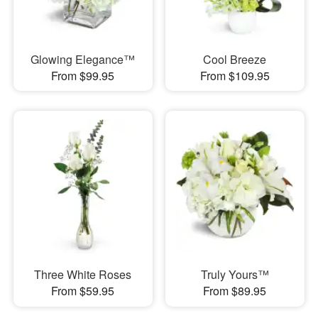
Glowing Elegance™
Cool Breeze
From $99.95
From $109.95
Three White Roses
Truly Yours™
From $59.95
From $89.95