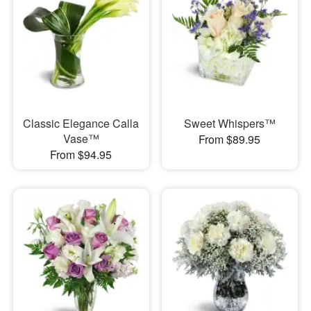
Classic Elegance Calla
Sweet Whispers™
Vase™
From $89.95
From $94.95