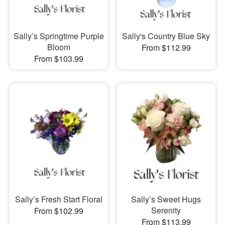
Sally’s Springtime Purple
Sally's Country Blue Sky
Bloom
From $112.99
From $103.99
Sally’s Fresh Start Floral
Sally’s Sweet Hugs
Serenity
From $102.99
From $113.99