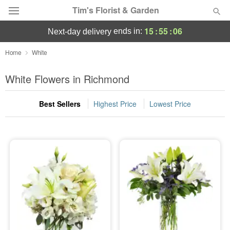
Tim's Florist & Garden
15
:
55
:
05
ends in:
next-day delivery
Deal of the Day
Home
White
Summer
White Flowers in Richmond
Featured
Best Sellers
Highest Price
Lowest Price
Occasions
Birthday
Sympathy and Funeral
Flowers, Plants & Gifts
Our Shop