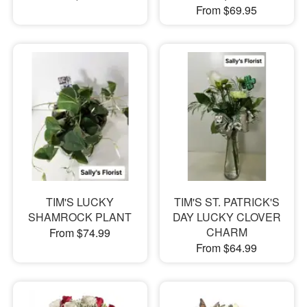
From $69.95
TIM'S LUCKY
TIM'S ST. PATRICK'S
SHAMROCK PLANT
DAY LUCKY CLOVER
CHARM
From $74.99
From $64.99