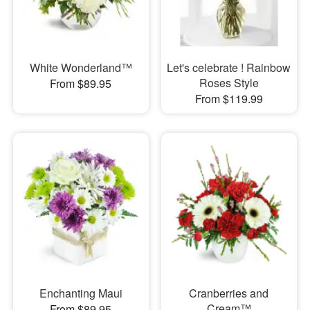
White Wonderland™
Let's celebrate ! Rainbow
Roses Style
From $89.95
From $119.99
Enchanting Maui
Cranberries and
Cream™
From $89.95