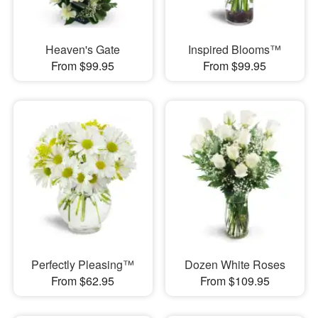
Heaven's Gate
Inspired Blooms™
From $99.95
From $99.95
Perfectly Pleasing™
Dozen White Roses
From $62.95
From $109.95