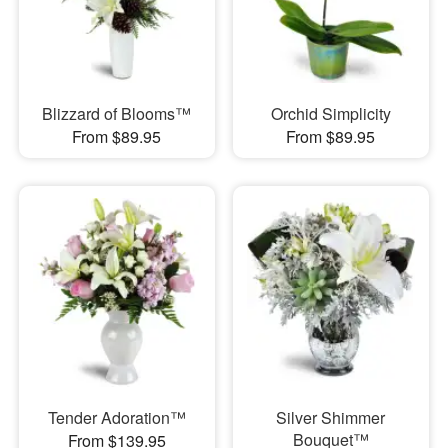
Blizzard of Blooms™
Orchid Simplicity
From $89.95
From $89.95
Tender Adoration™
Silver Shimmer
Bouquet™
From $139.95