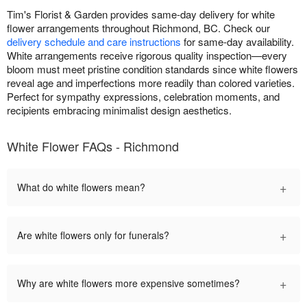
Tim's Florist & Garden provides same-day delivery for white
flower arrangements throughout Richmond, BC. Check our
delivery schedule and care instructions
for same-day availability.
White arrangements receive rigorous quality inspection—every
bloom must meet pristine condition standards since white flowers
reveal age and imperfections more readily than colored varieties.
Perfect for sympathy expressions, celebration moments, and
recipients embracing minimalist design aesthetics.
White Flower FAQs - Richmond
+
What do white flowers mean?
+
Are white flowers only for funerals?
+
Why are white flowers more expensive sometimes?