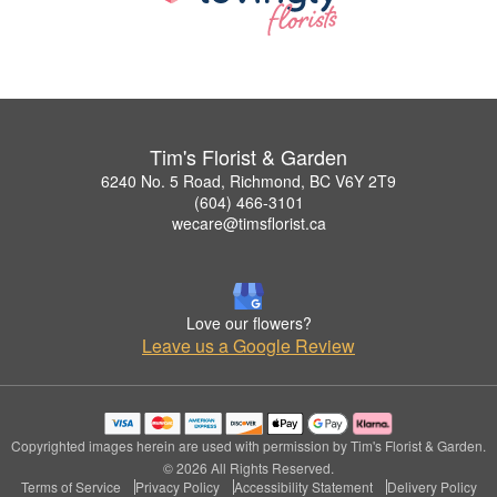
Tim's Florist & Garden
6240 No. 5 Road, Richmond, BC V6Y 2T9
(604) 466-3101
wecare@timsflorist.ca
Love our flowers?
Leave us a Google Review
Copyrighted images herein are used with permission by Tim's Florist & Garden.
© 2026 All Rights Reserved.
Terms of Service
Privacy Policy
Accessibility Statement
Delivery Policy