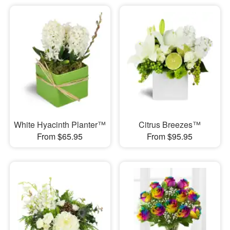
White Hyacinth Planter™
Citrus Breezes™
From $65.95
From $95.95