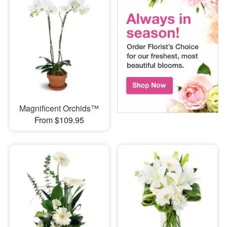
Magnificent Orchids™
From $109.95