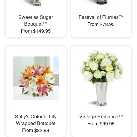
Sweet as Sugar
Festival of Flurries™
Bouquet™
From $78.95
From $149.95
Sally's Colorful Lily
Vintage Romance™
Wrapped Bouquet
From $99.95
From $82.99