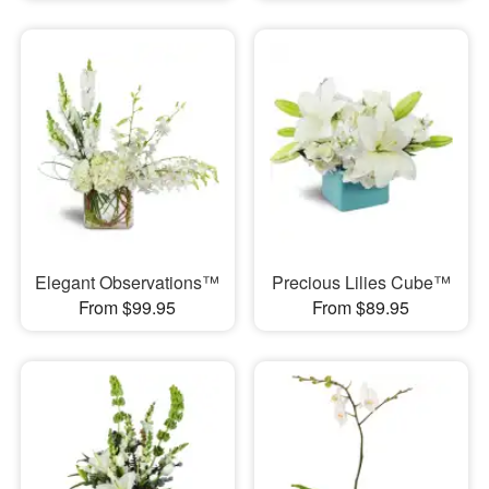
Elegant Observations™
Precious Lilies Cube™
From $99.95
From $89.95