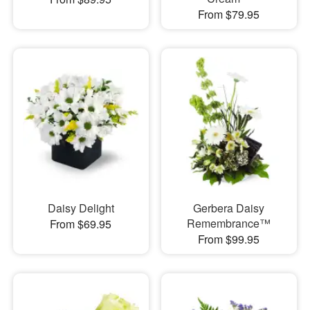
From $79.95
Daisy Delight
Gerbera Daisy
Remembrance™
From $69.95
From $99.95