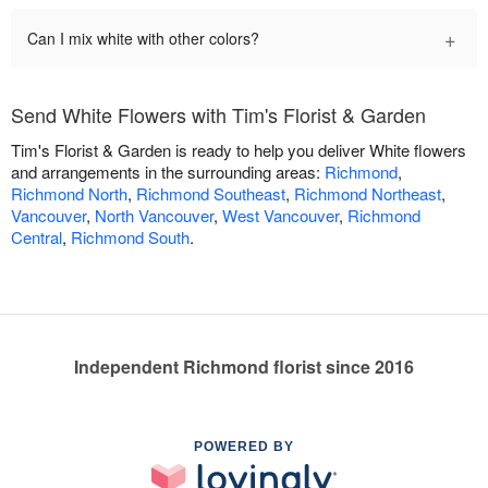
+
Can I mix white with other colors?
Send White Flowers with Tim's Florist & Garden
Tim's Florist & Garden is ready to help you deliver White flowers
and arrangements in the surrounding areas:
Richmond
,
Richmond North
,
Richmond Southeast
,
Richmond Northeast
,
Vancouver
,
North Vancouver
,
West Vancouver
,
Richmond
Central
,
Richmond South
.
Independent Richmond florist since 2016
POWERED BY