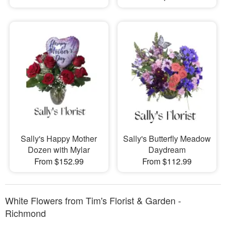
Sally's Happy Mother
Sally's Butterfly Meadow
Dozen with Mylar
Daydream
From $152.99
From $112.99
White Flowers from Tim's Florist & Garden -
Richmond