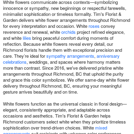
White flowers communicate across contexts—symbolizing
innocence or sympathy, new beginnings or respectful farewells,
minimalist sophistication or timeless formality. Tim's Florist &
Garden delivers white flower arrangements throughout Richmond
for every interpretation and occasion. White
roses
convey
reverence and renewal, white
orchids
project refined elegance,
and white
lilies
bring peaceful comfort during moments of
reflection. Because white flowers reveal every detail, our
Richmond florists handle them with exceptional precision and
care. They’re ideal for
sympathy arrangements
,
anniversary
celebrations
, weddings, and spaces where harmony matters
more than contrast. Since 2016, we've delivered pristine white
arrangements throughout Richmond, BC that uphold the purity
and grace this color symbolizes. We offer same-day white flower
delivery throughout Richmond, BC, ensuring your meaningful
gesture arrives beautifully and on time.
White flowers function as the universal classic in floral design—
elegant, consistently appropriate, and adaptable across
occasions and aesthetics. Tim's Florist & Garden helps
Richmond customers select white when they prioritize timeless
sophistication over trend-driven choices. White
mixed
arrangements
suit recipients with unknown color preferences.