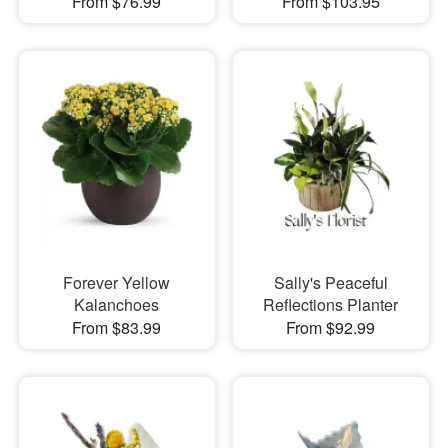
From $76.99
From $103.95
Forever Yellow
Sally's Peaceful
Kalanchoes
Reflections Planter
From $83.99
From $92.99