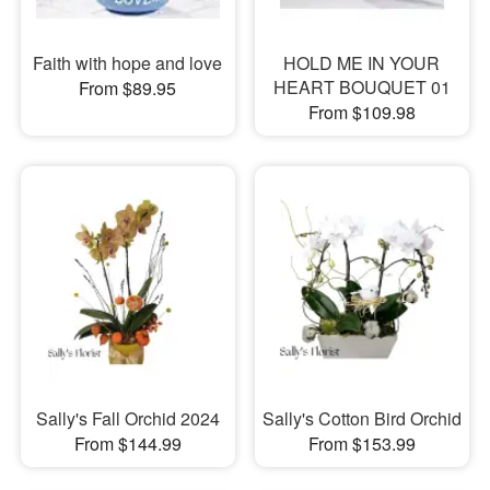
Faith with hope and love
HOLD ME IN YOUR
HEART BOUQUET 01
From $89.95
From $109.98
Sally's Fall Orchid 2024
Sally's Cotton Bird Orchid
From $144.99
From $153.99