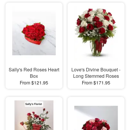
Sally's Red Roses Heart
Love's Divine Bouquet -
Box
Long Stemmed Roses
From $121.95
From $171.95