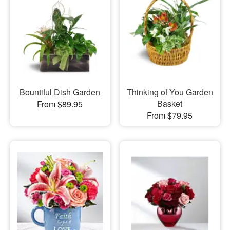
Bountiful Dish Garden
Thinking of You Garden
Basket
From $89.95
From $79.95