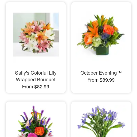
Sally's Colorful Lily
October Evening™
Wrapped Bouquet
From $89.99
From $82.99