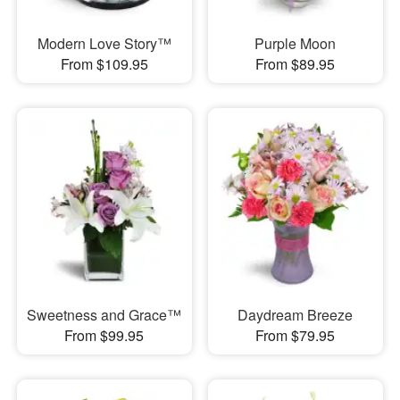
Modern Love Story™
Purple Moon
From $109.95
From $89.95
Sweetness and Grace™
Daydream Breeze
From $99.95
From $79.95