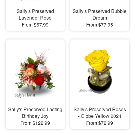
Sally's Preserved
Sally's Preserved Bubble
Lavender Rose
Dream
From $67.99
From $77.95
Sally's Preserved Lasting
Sally's Preserved Roses
Birthday Joy
- Globe Yellow 2024
From $122.99
From $72.99