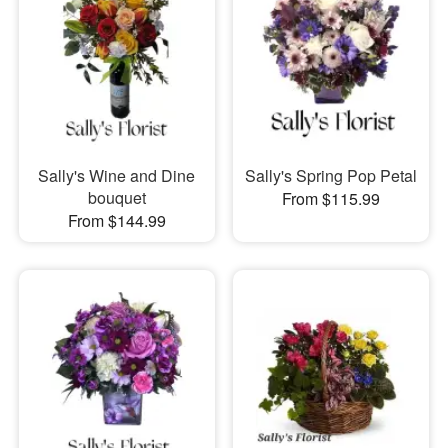
Sally's Wine and Dine
Sally's Spring Pop Petal
bouquet
From $115.99
From $144.99