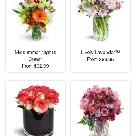
Midsummer Night's
Lively Lavender™
Dream
From $89.95
From $92.99