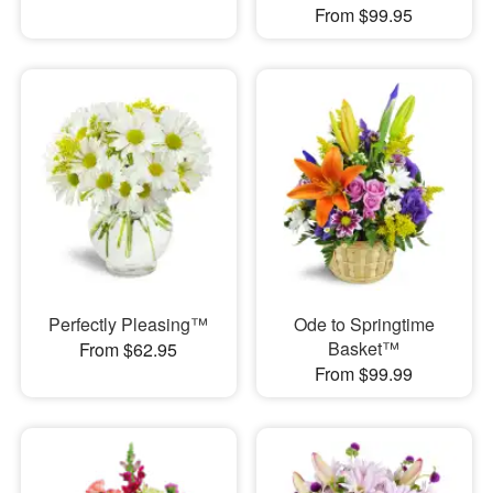
From $99.95
Perfectly Pleasing™
Ode to Springtime
Basket™
From $62.95
From $99.99