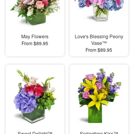
May Flowers
Love's Blessing Peony
Vase™
From $89.95
From $89.95
Sweet Delight™
Springtime Kiss™