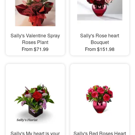
Sally's Valentine Spray
Sally's Rose heart
Roses Plant
Bouquet
From $71.99
From $151.98
Sally's My heart is your
Sally's Red Roses Heart