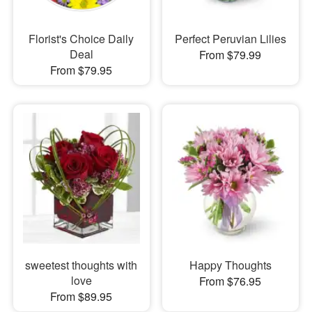
Florist's Choice Daily
Perfect Peruvian Lilies
Deal
From $79.99
From $79.95
sweetest thoughts with
Happy Thoughts
love
From $76.95
From $89.95