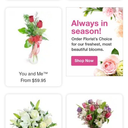
You and Me™
From $59.95