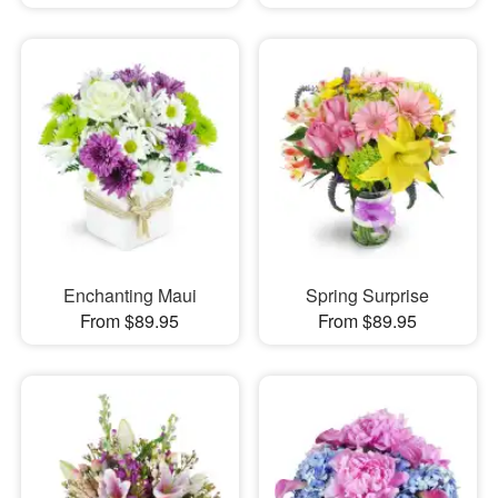
Enchanting Maui
Spring Surprise
From $89.95
From $89.95