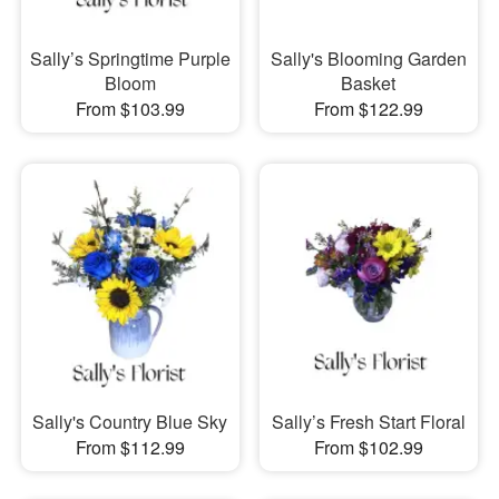
Sally’s Springtime Purple
Sally's Blooming Garden
Bloom
Basket
From $103.99
From $122.99
Sally's Country Blue Sky
Sally’s Fresh Start Floral
From $112.99
From $102.99