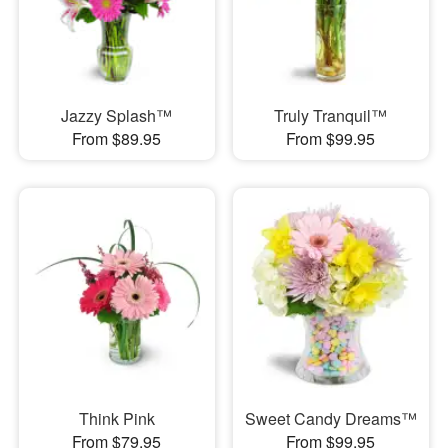
Jazzy Splash™
Truly Tranquil™
From $89.95
From $99.95
Think Pink
Sweet Candy Dreams™
From $79.95
From $99.95