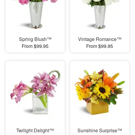
Spring Blush™
Vintage Romance™
From $99.95
From $99.95
Twilight Delight™
Sunshine Surprise™