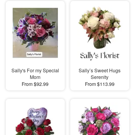
Sally's For my Special
Sally’s Sweet Hugs
Mom
Serenity
From $92.99
From $113.99