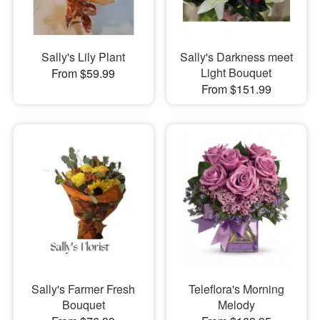
Sally's Lily Plant
Sally's Darkness meet
Light Bouquet
From $59.99
From $151.99
Sally's Farmer Fresh
Teleflora's Morning
Bouquet
Melody