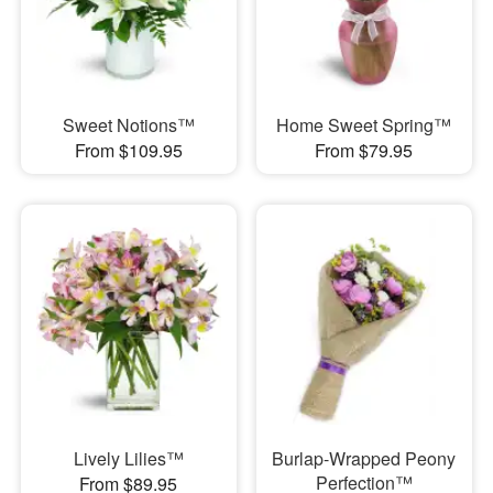
Sweet Notions™
Home Sweet Spring™
From $109.95
From $79.95
Lively Lilies™
Burlap-Wrapped Peony
Perfection™
From $89.95