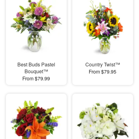
Best Buds Pastel
Country Twist™
Bouquet™
From $79.95
From $79.99