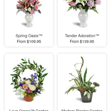
Spring Oasis™
Tender Adoration™
From $109.95
From $139.95
Love Grows™ Garden
Modern Planter Garden