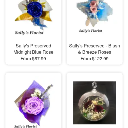
Sally's Preserved
Sally's Preserved - Blush
Midnight Blue Rose
& Breeze Roses
From $67.99
From $122.99