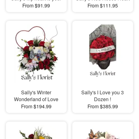
From $91.99
From $111.95
Sally's Winter
Sally's I Love you 3
Wonderland of Love
Dozen !
From $194.99
From $385.99