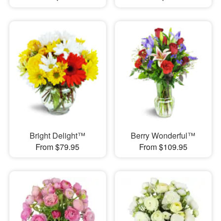
Bright Delight™
Berry Wonderful™
From $79.95
From $109.95