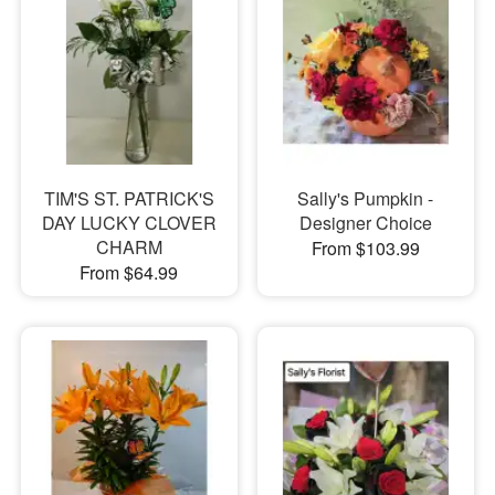
TIM'S ST. PATRICK'S
Sally's Pumpkin -
DAY LUCKY CLOVER
Designer Choice
CHARM
From $103.99
From $64.99