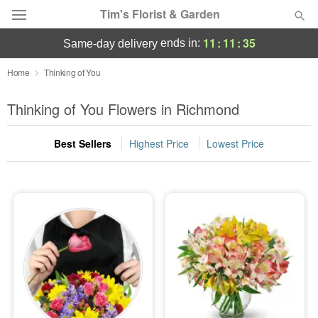
Tim's Florist & Garden
11
:
11
:
33
ends in:
same-day delivery
Deal of the Day
Home
Thinking of You
Summer
Thinking of You Flowers in Richmond
Featured
Best Sellers
Highest Price
Lowest Price
Occasions
Birthday
Sympathy and Funeral
Flowers, Plants & Gifts
Our Shop