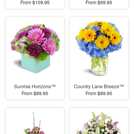
From $109.95
From $99.95
Sunrise Horizons™
Country Lane Breeze™
From $89.95
From $89.95