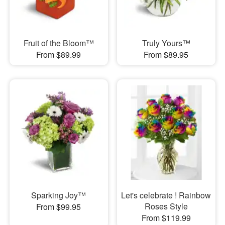
Fruit of the Bloom™
Truly Yours™
From $89.99
From $89.95
Sparking Joy™
Let's celebrate ! Rainbow
Roses Style
From $99.95
From $119.99