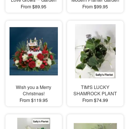
From $89.95
From $99.95
Wish you a Merry
TIM'S LUCKY
Christmas!
SHAMROCK PLANT
From $119.95
From $74.99