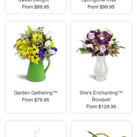
From $89.95
From $99.95
Garden Gathering™
She's Enchanting™
Bouquet
From $79.95
From $129.95