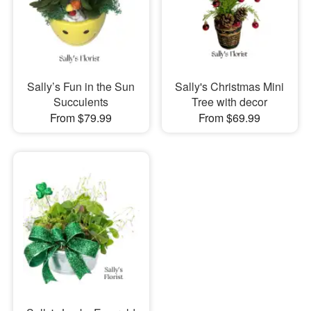
Sally’s Fun in the Sun
Sally's Christmas Mini
Succulents
Tree with decor
From $79.99
From $69.99