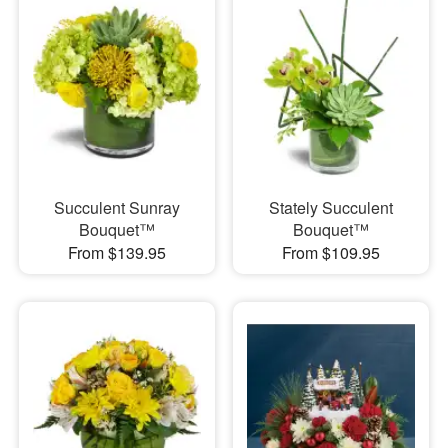
Succulent Sunray
Stately Succulent
Bouquet™
Bouquet™
From $139.95
From $109.95