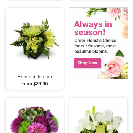
Emerald Jubilee
From $89.95