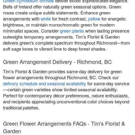
Green cymbidium orchids
deliver exotic sophisticated elegance.
Bells of Ireland offer naturally green seasonal options. Green
roses create unique subtle statements. Enhance green
arrangements with
white
for fresh contrast,
yellow
for energetic
brightness, or maintain monochromatic green for modern
minimalist spaces. Consider
green plants
when lasting presence
outweighs temporary arrangements. Tim's Florist & Garden
delivers green's complete spectrum throughout Richmond—from
soft sage tones to vibrant lime to deep forest shades.
Green Arrangement Delivery - Richmond, BC
Tim's Florist & Garden provides same-day delivery for green
flower arrangements throughout Richmond, BC. Check our
delivery schedule and seasonal availability
for same-day service
—certain green varieties show limited seasonal availability.
Perfect for contemporary décor preferences, nature enthusiasts,
and recipients appreciating unconventional color choices beyond
traditional palettes.
Green Flower Arrangements FAQs - Tim's Florist &
Garden