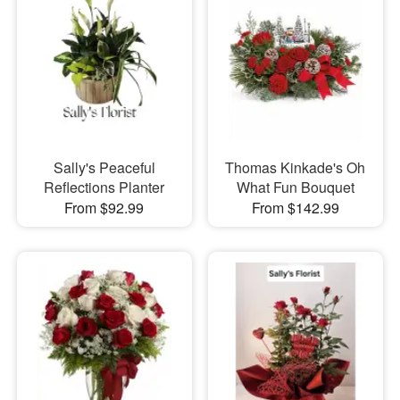
Sally's Peaceful
Thomas Kinkade's Oh
Reflections Planter
What Fun Bouquet
From $92.99
From $142.99