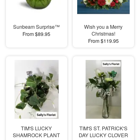
Sunbeam Surprise™
Wish you a Merry
Christmas!
From $89.95
From $119.95
TIM'S LUCKY
TIM'S ST. PATRICK'S
SHAMROCK PLANT
DAY LUCKY CLOVER