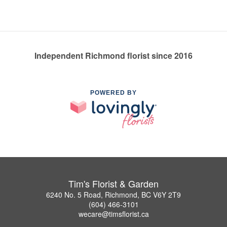
Independent Richmond florist since 2016
POWERED BY
Tim's Florist & Garden
6240 No. 5 Road, Richmond, BC V6Y 2T9
(604) 466-3101
wecare@timsflorist.ca