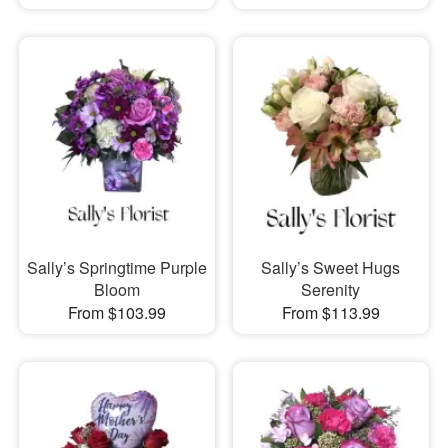
Sally’s Springtime Purple
Sally’s Sweet Hugs
Bloom
Serenity
From $103.99
From $113.99