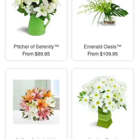
Pitcher of Serenity™
Emerald Oasis™
From $89.95
From $109.95