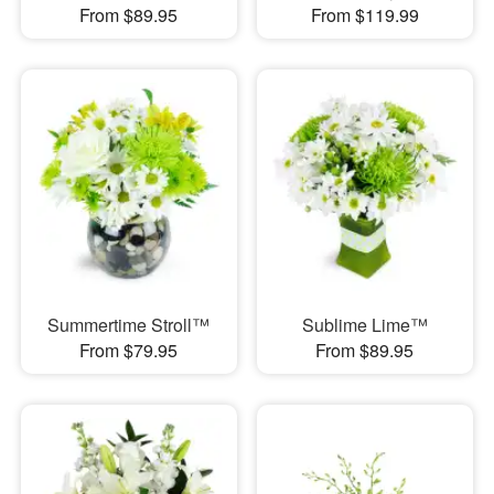
From $89.95
From $119.99
Summertime Stroll™
Sublime Lime™
From $79.95
From $89.95