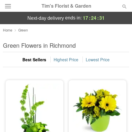
Tim's Florist & Garden
17
:
24
:
30
ends in:
next-day delivery
Deal of the Day
Home
Green
Summer
Green Flowers in Richmond
Featured
Best Sellers
Highest Price
Lowest Price
Occasions
Birthday
Sympathy and Funeral
Flowers, Plants & Gifts
Our Shop