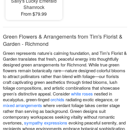
Sally's Lucky Emerald
Shamrock
From $79.99
Green Flowers & Arrangements from Tim's Florist &
Garden - Richmond
Green represents nature’s calming foundation, and Tim's Florist &
Garden translates that fresh, peaceful energy into thoughtfully
designed green arrangements for Richmond. While true green
flowers remain botanically rare—nature designed colorful blooms
to attract pollinators rather than blend with foliage—our florists
craft captivating green aesthetics through tinted blooms, lush
foliage compositions, and artistic combinations that showcase
green’s distinctive appeal. Consider
white roses
nestled in
eucalyptus, green-tinged
orchids
radiating exotic elegance, or
mixed arrangements
where verdant foliage takes center stage
rather than serving as background. Green designs suit
contemporary workspaces seeking vitality without romantic
overtones,
sympathy expressions
evoking peaceful serenity, and
recipients whose environments embrace botanical sophistication.