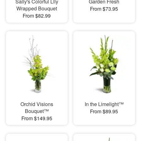
Sally's Colorful Lily
Garden Fresh
Wrapped Bouquet
From $73.95
From $82.99
Orchid Visions
In the Limelight™
Bouquet™
From $89.95
From $149.95