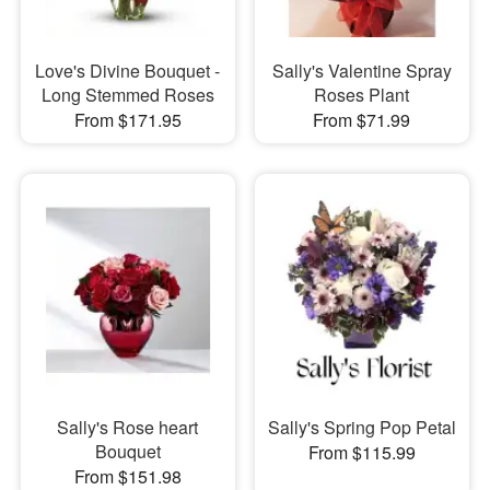
Love's Divine Bouquet -
Sally's Valentine Spray
Long Stemmed Roses
Roses Plant
From $171.95
From $71.99
Sally's Rose heart
Sally's Spring Pop Petal
Bouquet
From $115.99
From $151.98