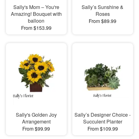
Sally's Mom – You're
Sally’s Sunshine &
Amazing! Bouquet with
Roses
balloon
From $89.99
From $153.99
Sally's Golden Joy
Sally’s Designer Choice -
Arrangement
Succulent Planter
From $99.99
From $109.99