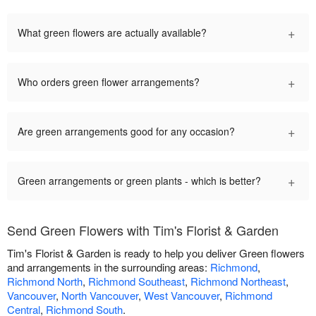
+
What green flowers are actually available?
+
Who orders green flower arrangements?
+
Are green arrangements good for any occasion?
+
Green arrangements or green plants - which is better?
Send Green Flowers with Tim's Florist & Garden
Tim's Florist & Garden is ready to help you deliver Green flowers
and arrangements in the surrounding areas:
Richmond
,
Richmond North
,
Richmond Southeast
,
Richmond Northeast
,
Vancouver
,
North Vancouver
,
West Vancouver
,
Richmond
Central
,
Richmond South
.