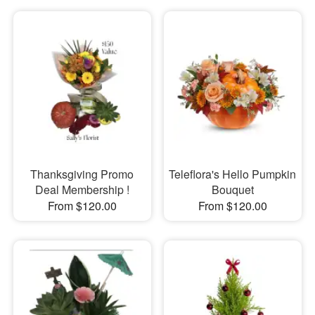
Thanksgiving Promo
Teleflora's Hello Pumpkin
Deal Membership !
Bouquet
From $120.00
From $120.00