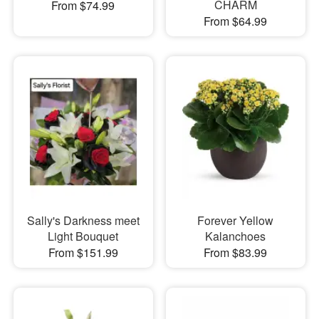
CHARM
From $74.99
From $64.99
Sally's Darkness meet
Forever Yellow
Light Bouquet
Kalanchoes
From $151.99
From $83.99