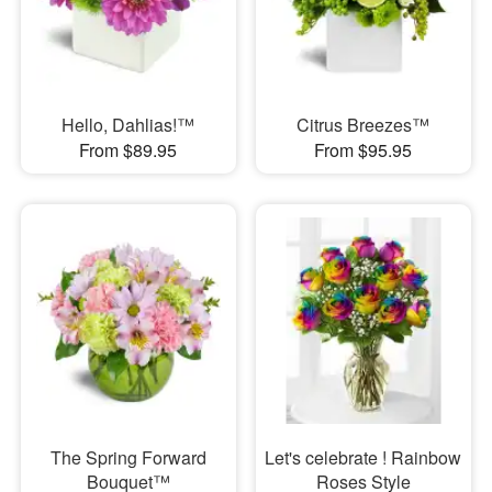
Hello, Dahlias!™
Citrus Breezes™
From $89.95
From $95.95
The Spring Forward
Let's celebrate ! Rainbow
Bouquet™
Roses Style