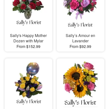
Sally's Happy Mother
Sally’s Amour en
Dozen with Mylar
Lavander
From $152.99
From $92.99