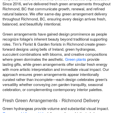
Since 2016, we've delivered fresh green arrangements throughout
Richmond, BC that communicate growth, renewal, and refined
natural balance. We offer same-day green arrangement delivery
throughout Richmond, BC, ensuring every design arrives fresh,
balanced, and beautifully intentional.
Green arrangements have gained design prominence as people
recognize foliage's inherent beauty beyond traditional supporting
roles. Tim's Florist & Garden florists in Richmond create green-
forward designs using bells of Ireland, green hydrangeas,
succulent combinations with blooms, and creative compositions
where green dominates the aesthetic.
Green plants
provide
lasting gifts, while green arrangements offer similar fresh energy
with more artistic interpretation and immediate visual impact. Our
approach ensures green arrangements appear intentionally
curated rather than incomplete—each design celebrates green's
versatility whether conveying zen garden tranquility, seasonal
celebration, or complementing contemporary interior palettes.
Fresh Green Arrangements - Richmond Delivery
Green hydrangeas provide volume and substantial visual impact.