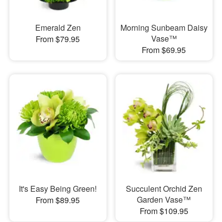
Emerald Zen
Morning Sunbeam Daisy
Vase™
From $79.95
From $69.95
It's Easy Being Green!
Succulent Orchid Zen
Garden Vase™
From $89.95
From $109.95