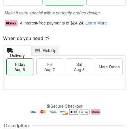
Make it extra special with a perfectly crafted design.
4 interest-free payments of
$24.24
.
Learn More
When do you need it?
Pick Up
Delivery
Today
Fri
Sat
More Dates
Aug 6
Aug 7
Aug 8
T
M
o
S
o
F
Secure Checkout
d
a
r
ri
a
t
e
A
y
A
D
u
A
u
a
g
Description
u
g
t