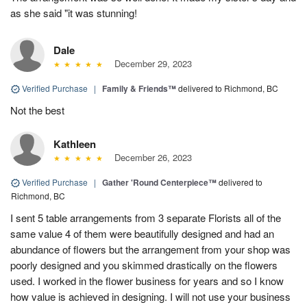
as she said "it was stunning!
Dale
December 29, 2023
Verified Purchase
|
Family & Friends™
delivered to Richmond, BC
Not the best
Kathleen
December 26, 2023
Verified Purchase
|
Gather 'Round Centerpiece™
delivered to
Richmond, BC
I sent 5 table arrangements from 3 separate Florists all of the
same value 4 of them were beautifully designed and had an
abundance of flowers but the arrangement from your shop was
poorly designed and you skimmed drastically on the flowers
used. I worked in the flower business for years and so I know
how value is achieved in designing. I will not use your business