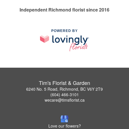
Independent Richmond florist since 2016
POWERED BY
Tim's Florist & Garden
6240 No. 5 Road, Richmond, BC V6Y 2T9
(604) 466-3101
wecare@timsflorist.ca
Love our flowers?