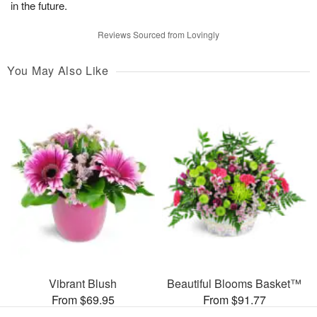
in the future.
Reviews Sourced from Lovingly
You May Also Like
Vibrant Blush
Beautiful Blooms Basket™
From $69.95
From $91.77