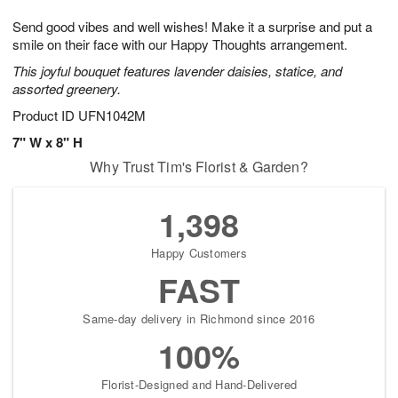
7
g
8
e
Send good vibes and well wishes! Make it a surprise and put a
6
s
smile on their face with our Happy Thoughts arrangement.
This joyful bouquet features lavender daisies, statice, and
assorted greenery.
Product ID
UFN1042M
7" W x 8" H
Why Trust Tim's Florist & Garden?
1,398
Happy Customers
FAST
Same-day delivery in Richmond since 2016
100%
Florist-Designed and Hand-Delivered