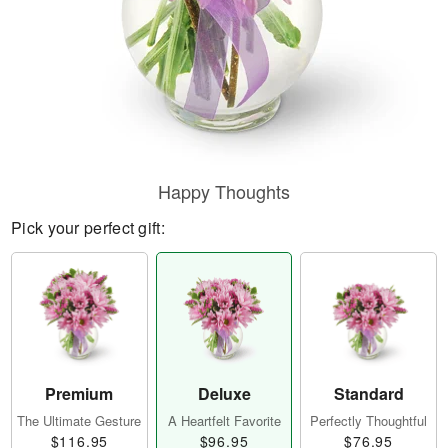
Happy Thoughts
Pick your perfect gift:
Premium
Deluxe
Standard
The Ultimate Gesture
A Heartfelt Favorite
Perfectly Thoughtful
$116.95
$96.95
$76.95