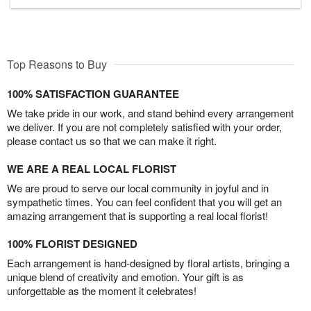
Top Reasons to Buy
100% SATISFACTION GUARANTEE
We take pride in our work, and stand behind every arrangement
we deliver. If you are not completely satisfied with your order,
please contact us so that we can make it right.
WE ARE A REAL LOCAL FLORIST
We are proud to serve our local community in joyful and in
sympathetic times. You can feel confident that you will get an
amazing arrangement that is supporting a real local florist!
100% FLORIST DESIGNED
Each arrangement is hand-designed by floral artists, bringing a
unique blend of creativity and emotion. Your gift is as
unforgettable as the moment it celebrates!