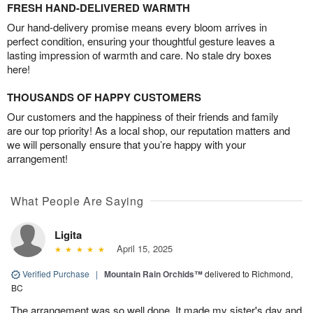
FRESH HAND-DELIVERED WARMTH
Our hand-delivery promise means every bloom arrives in
perfect condition, ensuring your thoughtful gesture leaves a
lasting impression of warmth and care. No stale dry boxes
here!
THOUSANDS OF HAPPY CUSTOMERS
Our customers and the happiness of their friends and family
are our top priority! As a local shop, our reputation matters and
we will personally ensure that you’re happy with your
arrangement!
What People Are Saying
Ligita
April 15, 2025
Verified Purchase
|
Mountain Rain Orchids™
delivered to Richmond,
BC
The arrangement was so well done. It made my sister's day and