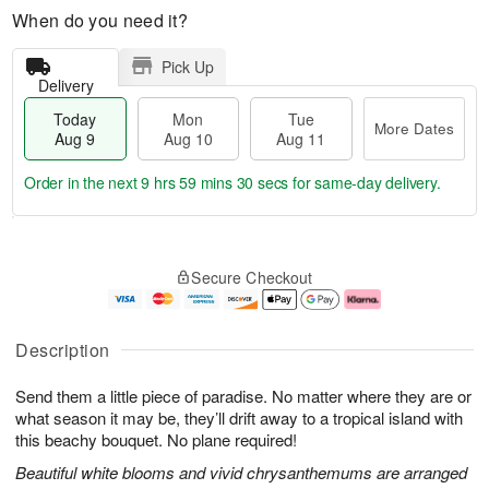
When do you need it?
Pick Up
Delivery
Today
Mon
Tue
More Dates
Aug 9
Aug 10
Aug 11
Order in the next
9 hrs 59 mins 29 secs
for same-day delivery.
T
M
M
T
o
o
o
u
Secure Checkout
d
r
n
e
a
e
A
A
y
D
u
u
A
a
g
g
Description
u
t
1
1
g
e
0
1
Send them a little piece of paradise. No matter where they are or
9
s
what season it may be, they’ll drift away to a tropical island with
this beachy bouquet. No plane required!
Beautiful white blooms and vivid chrysanthemums are arranged