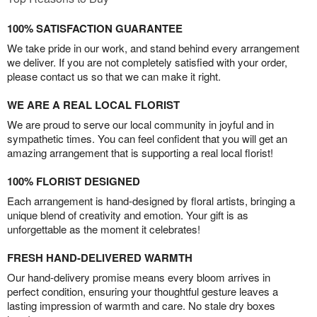
100% SATISFACTION GUARANTEE
We take pride in our work, and stand behind every arrangement
we deliver. If you are not completely satisfied with your order,
please contact us so that we can make it right.
WE ARE A REAL LOCAL FLORIST
We are proud to serve our local community in joyful and in
sympathetic times. You can feel confident that you will get an
amazing arrangement that is supporting a real local florist!
100% FLORIST DESIGNED
Each arrangement is hand-designed by floral artists, bringing a
unique blend of creativity and emotion. Your gift is as
unforgettable as the moment it celebrates!
FRESH HAND-DELIVERED WARMTH
Our hand-delivery promise means every bloom arrives in
perfect condition, ensuring your thoughtful gesture leaves a
lasting impression of warmth and care. No stale dry boxes