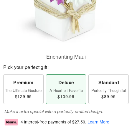
Enchanting Maui
Pick your perfect gift:
Premium
Deluxe
Standard
The Ultimate Gesture
A Heartfelt Favorite
Perfectly Thoughtful
$129.95
$109.99
$89.95
Make it extra special with a perfectly crafted design.
4 interest-free payments of
$27.50
.
Learn More