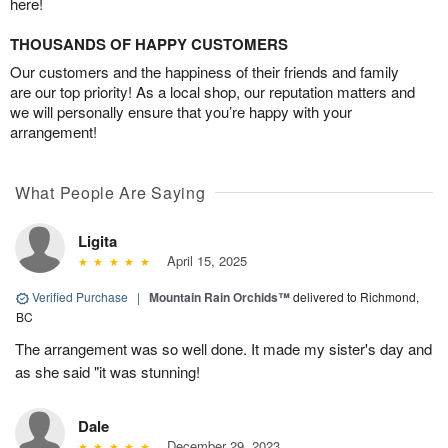
here!
THOUSANDS OF HAPPY CUSTOMERS
Our customers and the happiness of their friends and family
are our top priority! As a local shop, our reputation matters and
we will personally ensure that you’re happy with your
arrangement!
What People Are Saying
Ligita
April 15, 2025
Verified Purchase
|
Mountain Rain Orchids™
delivered to Richmond,
BC
The arrangement was so well done. It made my sister's day and
as she said "it was stunning!
Dale
December 29, 2023