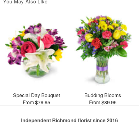
You May Also Like
Special Day Bouquet
Budding Blooms
From $79.95
From $89.95
Independent Richmond florist since 2016