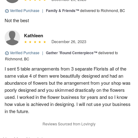
Verified Purchase
|
Family & Friends™
delivered to Richmond, BC
Not the best
Kathleen
December 26, 2023
Verified Purchase
|
Gather 'Round Centerpiece™
delivered to
Richmond, BC
I sent 5 table arrangements from 3 separate Florists all of the
same value 4 of them were beautifully designed and had an
abundance of flowers but the arrangement from your shop was
poorly designed and you skimmed drastically on the flowers
used. I worked in the flower business for years and so I know
how value is achieved in designing. I will not use your business
in the future.
Reviews Sourced from Lovingly