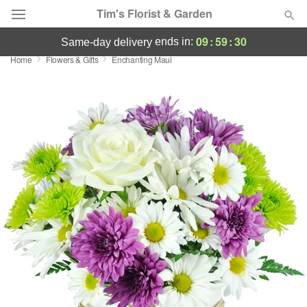
Tim's Florist & Garden
09
:
59
:
29
ends in:
same-day delivery
Home
Flowers & Gifts
Enchanting Maui
Deal of the Day
Summer
Featured
Occasions
Birthday
Sympathy and Funeral
Flowers, Plants & Gifts
Our Shop