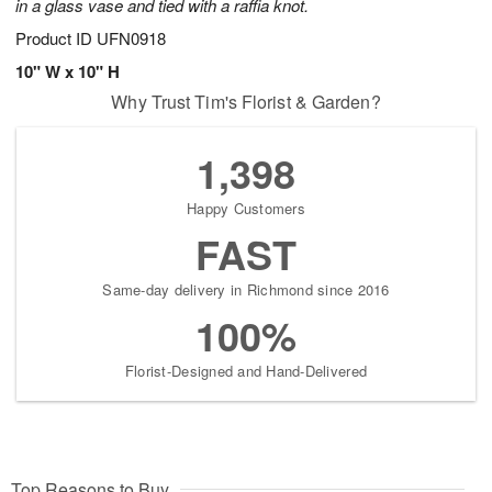
in a glass vase and tied with a raffia knot.
Product ID
UFN0918
10" W x 10" H
Why Trust Tim's Florist & Garden?
1,398
Happy Customers
FAST
Same-day delivery in Richmond since 2016
100%
Florist-Designed and Hand-Delivered
Top Reasons to Buy