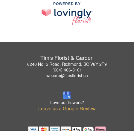
POWERED BY
Tim's Florist & Garden
6240 No. 5 Road, Richmond, BC V6Y 2T9
(604) 466-3101
wecare@timsflorist.ca
Love our flowers?
Leave us a Google Review