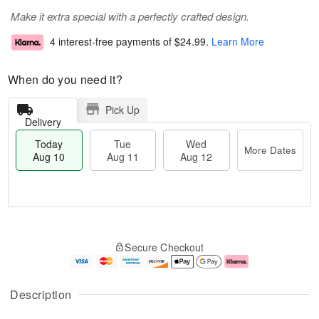
Make it extra special with a perfectly crafted design.
4 interest-free payments of
$24.99
.
Learn More
When do you need it?
Pick Up
Delivery
Today
Tue
Wed
More Dates
Aug 10
Aug 11
Aug 12
T
M
o
T
W
o
Secure Checkout
d
u
e
r
a
e
d
e
y
A
A
D
A
u
u
a
Description
u
g
g
t
g
1
1
e