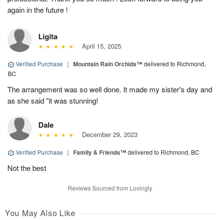
again in the future !
Ligita
April 15, 2025
Verified Purchase
|
Mountain Rain Orchids™
delivered to Richmond,
BC
The arrangement was so well done. It made my sister's day and
as she said "it was stunning!
Dale
December 29, 2023
Verified Purchase
|
Family & Friends™
delivered to Richmond, BC
Not the best
Reviews Sourced from Lovingly
You May Also Like