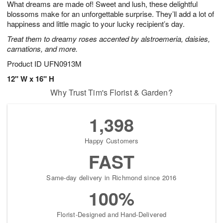
What dreams are made of! Sweet and lush, these delightful
1
1
2
s
0
blossoms make for an unforgettable surprise. They’ll add a lot of
happiness and little magic to your lucky recipient’s day.
Treat them to dreamy roses accented by alstroemeria, daisies,
carnations, and more.
Product ID
UFN0913M
12" W x 16" H
Why Trust Tim's Florist & Garden?
1,398
Happy Customers
FAST
Same-day delivery in Richmond since 2016
100%
Florist-Designed and Hand-Delivered