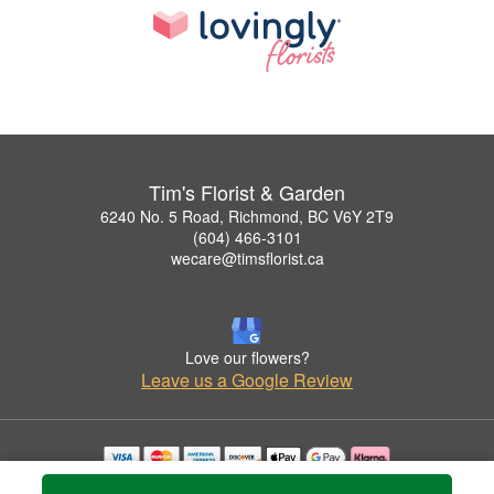
Tim's Florist & Garden
6240 No. 5 Road, Richmond, BC V6Y 2T9
(604) 466-3101
wecare@timsflorist.ca
Love our flowers?
Leave us a Google Review
Copyrighted images herein are used with permission by Tim's Florist & Garden.