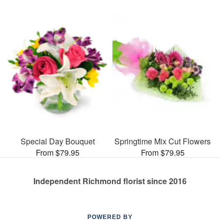
Special Day Bouquet
Springtime Mix Cut Flowers
From $79.95
From $79.95
Independent Richmond florist since 2016
POWERED BY