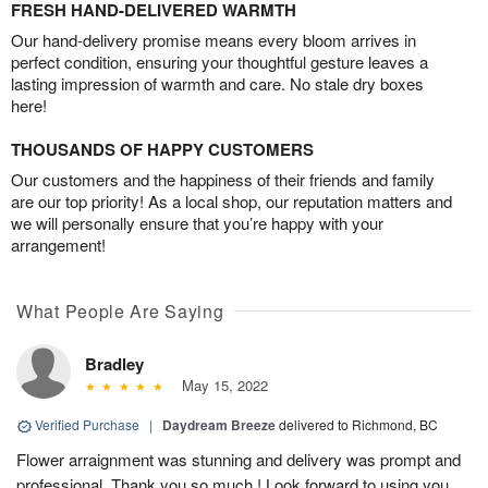
FRESH HAND-DELIVERED WARMTH
Our hand-delivery promise means every bloom arrives in
perfect condition, ensuring your thoughtful gesture leaves a
lasting impression of warmth and care. No stale dry boxes
here!
THOUSANDS OF HAPPY CUSTOMERS
Our customers and the happiness of their friends and family
are our top priority! As a local shop, our reputation matters and
we will personally ensure that you’re happy with your
arrangement!
What People Are Saying
Bradley
May 15, 2022
Verified Purchase
|
Daydream Breeze
delivered to Richmond, BC
Flower arraignment was stunning and delivery was prompt and
professional. Thank you so much ! Look forward to using you