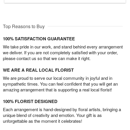
Top Reasons to Buy
100% SATISFACTION GUARANTEE
We take pride in our work, and stand behind every arrangement
we deliver. If you are not completely satisfied with your order,
please contact us so that we can make it right.
WE ARE A REAL LOCAL FLORIST
We are proud to serve our local community in joyful and in
sympathetic times. You can feel confident that you will get an
amazing arrangement that is supporting a real local florist!
100% FLORIST DESIGNED
Each arrangement is hand-designed by floral artists, bringing a
unique blend of creativity and emotion. Your gift is as
unforgettable as the moment it celebrates!