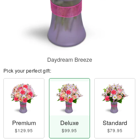
Daydream Breeze
Pick your perfect gift:
Premium
Deluxe
Standard
$129.95
$99.95
$79.95