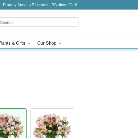
Proudly Serving Richmond, BC since 2016
Plants & Gifts
Our Shop