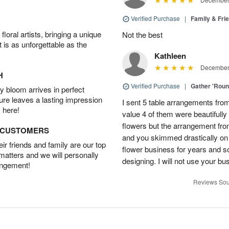
Verified Purchase
|
Family & Fr
oral artists, bringing a unique
Not the best
t is as unforgettable as the
Kathleen
December 
H
Verified Purchase
|
Gather 'Rou
 bloom arrives in perfect
ture leaves a lasting impression
I sent 5 table arrangements from
 here!
value 4 of them were beautifull
flowers but the arrangement fr
D CUSTOMERS
and you skimmed drastically on 
r friends and family are our top
flower business for years and s
 matters and we will personally
designing. I will not use your bus
angement!
Reviews Sou