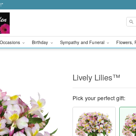
!*
Occasions
Birthday
Sympathy and Funeral
Flowers, 
Lively Lilies™
Pick your perfect gift: