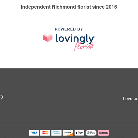
Independent Richmond florist since 2016
POWERED BY
T9
Love ou