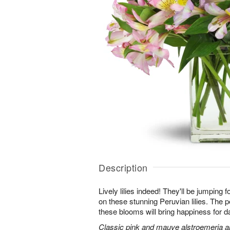
Description
Lively lilies indeed! They'll be jumping 
on these stunning Peruvian lilies. The pe
these blooms will bring happiness for 
Classic pink and mauve alstroemeria are