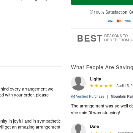
100% Satisfaction G
BEST
REASONS TO
ORDER FROM U
What People Are Sayin
Ligita
April 15, 
behind every arrangement we
ied with your order, please
Verified Purchase
|
Mountain Ra
The arrangement was so well do
she said "it was stunning!
ity in joyful and in sympathetic
Dale
will get an amazing arrangement
December 