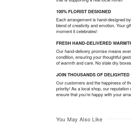
100% FLORIST DESIGNED
Each arrangement is hand-designed by fl
blend of creativity and emotion. Your gif
moment it celebrates!
FRESH HAND-DELIVERED WARMT
Our hand-delivery promise means every
condition, ensuring your thoughtful ges
of warmth and care. No stale dry boxes
JOIN THOUSANDS OF DELIGHTE
Our customers and the happiness of thei
priority! As a local shop, our reputation
ensure that you’re happy with your arr
You May Also Like