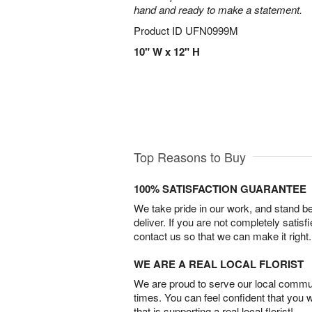
hand and ready to make a statement.
Product ID
UFN0999M
10" W x 12" H
Top Reasons to Buy
100% SATISFACTION GUARANTEE
We take pride in our work, and stand 
deliver. If you are not completely satisf
contact us so that we can make it right.
WE ARE A REAL LOCAL FLORIST
We are proud to serve our local commun
times. You can feel confident that you 
that is supporting a real local florist!