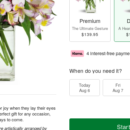
Premium
D
The Ultimate Gesture
A Heart
$139.95
$
4 interest-free payme
When do you need it?
Today
Fri
Aug 6
Aug 7
for joy when they lay their eyes
rfect gift for any occasion,
days to come.
Star
 artistically arranged by