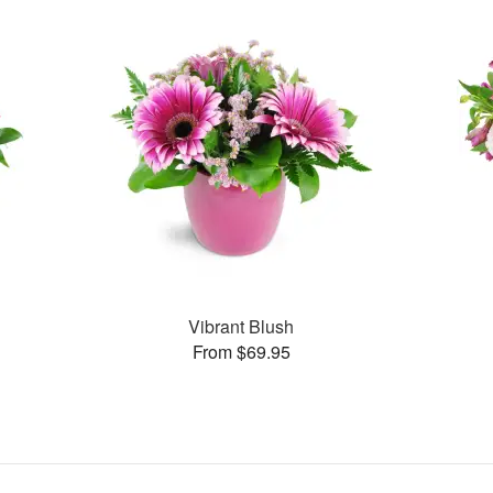
Vibrant Blush
From $69.95