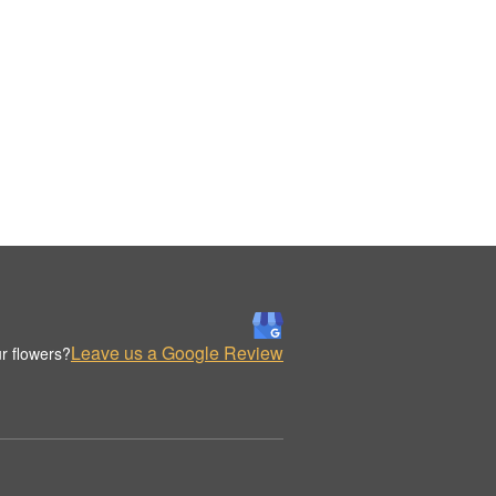
Leave us a Google Review
r flowers?