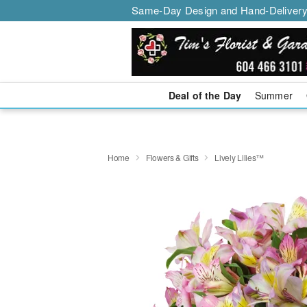
Same-Day Design and Hand-Delivery
Deal of the Day
Summer
Home
Flowers & Gifts
Lively Lilies™