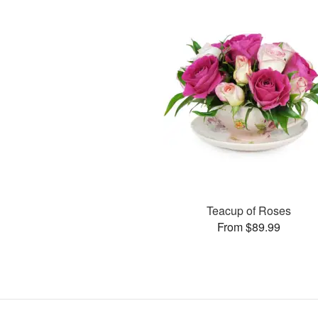
Teacup of Roses
From $89.99