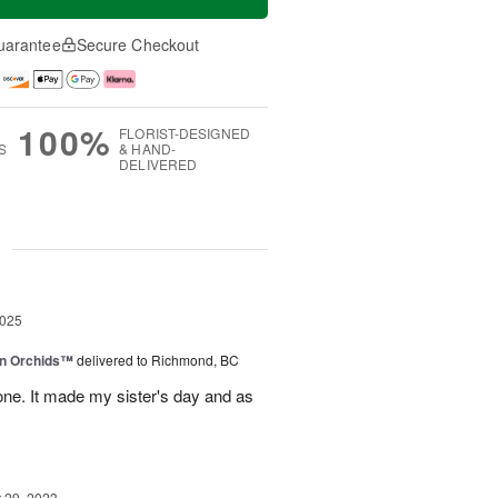
uarantee
Secure Checkout
100%
FLORIST-DESIGNED
S
& HAND-
DELIVERED
g
2025
in Orchids™
delivered to Richmond, BC
ne. It made my sister's day and as
29, 2023