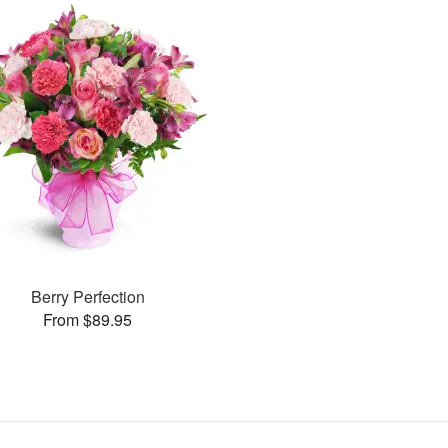
Berry Perfection
From $89.95