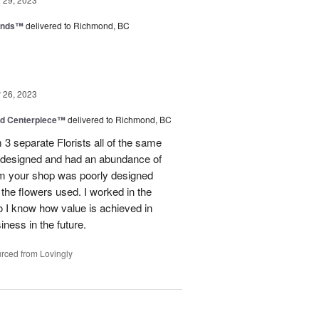
iends™
delivered to Richmond, BC
26, 2023
nd Centerpiece™
delivered to Richmond, BC
 3 separate Florists all of the same
y designed and had an abundance of
om your shop was poorly designed
the flowers used. I worked in the
o I know how value is achieved in
iness in the future.
rced from Lovingly