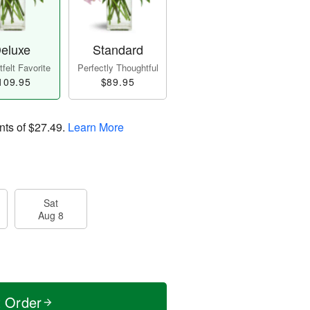
eluxe
Standard
felt Favorite
Perfectly Thoughtful
109.95
$89.95
nts of
$27.49
.
Learn More
Sat
Aug 8
t Order