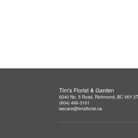
Tim's Florist & Garden
6240 No. 5 Road, Richmond, BC V6Y 2
(604) 466-3101
wecare@timsflorist.ca