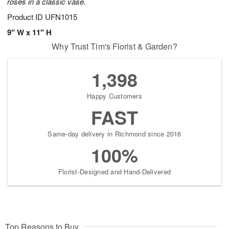
roses in a classic vase.
Product ID
UFN1015
9" W x 11" H
Why Trust Tim's Florist & Garden?
1,398
Happy Customers
FAST
Same-day delivery in Richmond since 2016
100%
Florist-Designed and Hand-Delivered
Top Reasons to Buy