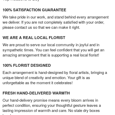
100% SATISFACTION GUARANTEE
We take pride in our work, and stand behind every arrangement
we deliver. If you are not completely satisfied with your order,
please contact us so that we can make it right.
WE ARE A REAL LOCAL FLORIST
We are proud to serve our local community in joyful and in
sympathetic times. You can feel confident that you will get an
amazing arrangement that is supporting a real local florist!
100% FLORIST DESIGNED
Each arrangement is hand-designed by floral artists, bringing a
unique blend of creativity and emotion. Your gift is as
unforgettable as the moment it celebrates!
FRESH HAND-DELIVERED WARMTH
Our hand-delivery promise means every bloom arrives in
perfect condition, ensuring your thoughtful gesture leaves a
lasting impression of warmth and care. No stale dry boxes