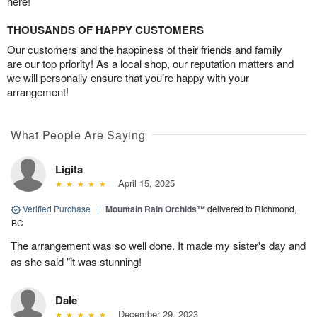
here!
THOUSANDS OF HAPPY CUSTOMERS
Our customers and the happiness of their friends and family
are our top priority! As a local shop, our reputation matters and
we will personally ensure that you’re happy with your
arrangement!
What People Are Saying
Ligita
April 15, 2025
Verified Purchase
|
Mountain Rain Orchids™
delivered to Richmond,
BC
The arrangement was so well done. It made my sister's day and
as she said "it was stunning!
Dale
December 29, 2023