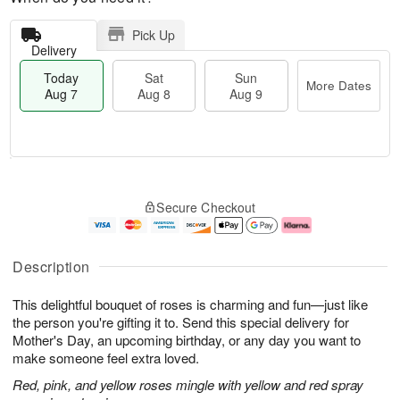
Pick Up
Delivery
Today
Sat
Sun
More Dates
Aug 7
Aug 8
Aug 9
T
M
o
S
S
o
Secure Checkout
d
a
u
r
a
t
n
e
y
A
A
D
A
u
u
a
Description
u
g
g
t
g
8
9
e
This delightful bouquet of roses is charming and fun—just like
7
s
the person you're gifting it to. Send this special delivery for
Mother's Day, an upcoming birthday, or any day you want to
make someone feel extra loved.
Red, pink, and yellow roses mingle with yellow and red spray