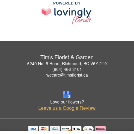
POWERED BY
Tim's Florist & Garden
6240 No. 5 Road, Richmond, BC V6Y 2T9
(604) 466-3101
wecare@timsflorist.ca
Love our flowers?
Leave us a Google Review