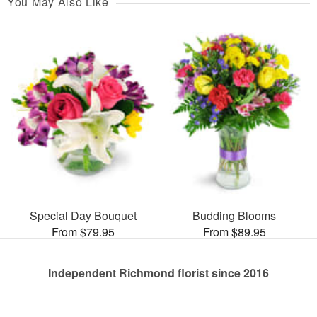
You May Also Like
Special Day Bouquet
Budding Blooms
From $79.95
From $89.95
Independent Richmond florist since 2016