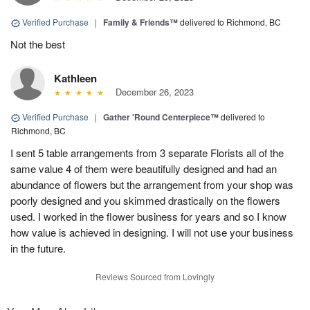
Verified Purchase
|
Family & Friends™
delivered to Richmond, BC
Not the best
Kathleen
December 26, 2023
Verified Purchase
|
Gather 'Round Centerpiece™
delivered to
Richmond, BC
I sent 5 table arrangements from 3 separate Florists all of the
same value 4 of them were beautifully designed and had an
abundance of flowers but the arrangement from your shop was
poorly designed and you skimmed drastically on the flowers
used. I worked in the flower business for years and so I know
how value is achieved in designing. I will not use your business
in the future.
Reviews Sourced from Lovingly