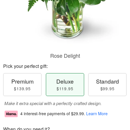
Rose Delight
Pick your perfect gift:
Premium
Deluxe
Standard
$139.95
$119.95
$99.95
Make it extra special with a perfectly crafted design.
4 interest-free payments of
$29.99
.
Learn More
When do you need it?