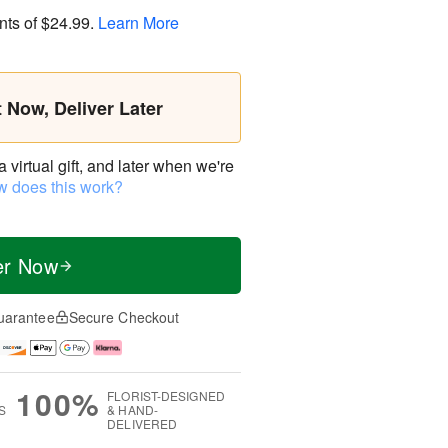
nts of
$24.99
.
Learn More
t Now, Deliver Later
virtual gift, and later when we're
 does this work?
er Now
uarantee
Secure Checkout
100%
FLORIST-DESIGNED
S
& HAND-
DELIVERED