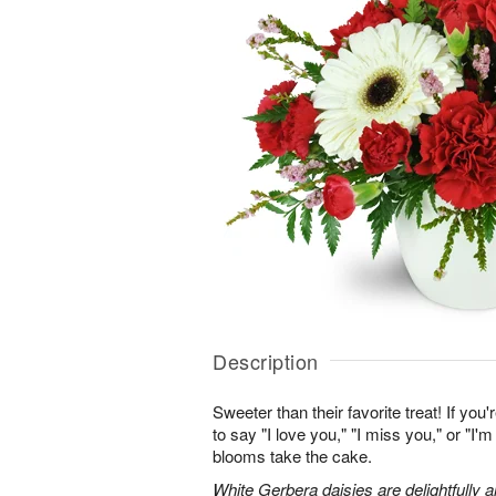
Description
Sweeter than their favorite treat! If you'
to say "I love you," "I miss you," or "I'm
blooms take the cake.
White Gerbera daisies are delightfully 