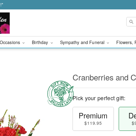
!*
Occasions
Birthday
Sympathy and Funeral
Flowers, 
Cranberries and
Pick your perfect gift:
Premium
De
$119.95
$