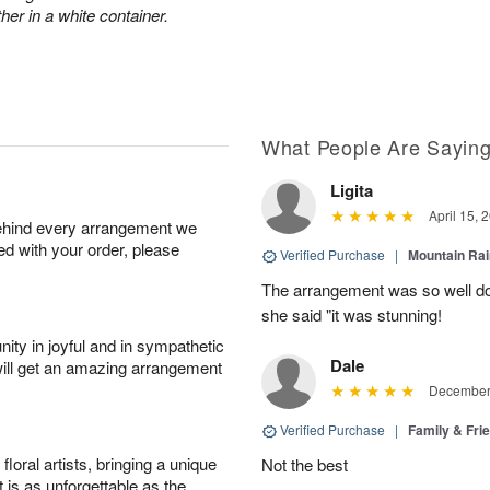
her in a white container.
What People Are Sayin
Ligita
April 15, 
behind every arrangement we
ied with your order, please
Verified Purchase
|
Mountain Ra
The arrangement was so well do
she said "it was stunning!
ity in joyful and in sympathetic
Dale
will get an amazing arrangement
December 
Verified Purchase
|
Family & Fr
oral artists, bringing a unique
Not the best
t is as unforgettable as the