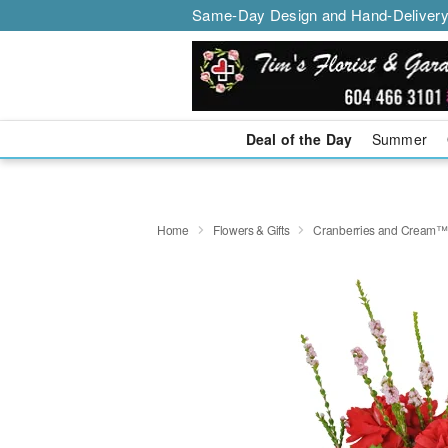
Same-Day Design and Hand-Delivery
Deal of the Day
Summer
Home
Flowers & Gifts
Cranberries and Cream™