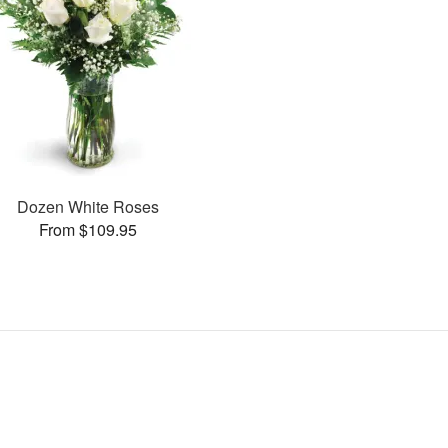
Dozen White Roses
From $109.95