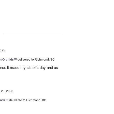
g
2025
in Orchids™
delivered to Richmond, BC
ne. It made my sister's day and as
29, 2023
iends™
delivered to Richmond, BC