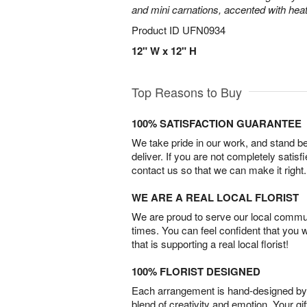
and mini carnations, accented with heat
Product ID
UFN0934
12" W x 12" H
Top Reasons to Buy
100% SATISFACTION GUARANTEE
We take pride in our work, and stand 
deliver. If you are not completely satisf
contact us so that we can make it right.
WE ARE A REAL LOCAL FLORIST
We are proud to serve our local commun
times. You can feel confident that you 
that is supporting a real local florist!
100% FLORIST DESIGNED
Each arrangement is hand-designed by fl
blend of creativity and emotion. Your gif