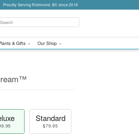
Proudly Serving Richmond, BC since 2016
Plants & Gifts
Our Shop
 Cream™
luxe
Standard
99.95
$79.95