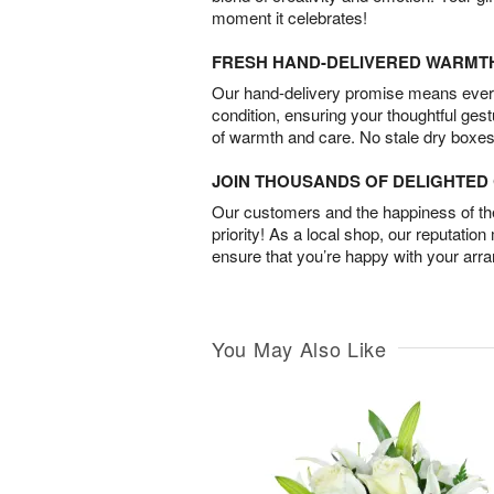
moment it celebrates!
FRESH HAND-DELIVERED WARMT
Our hand-delivery promise means every
condition, ensuring your thoughtful ges
of warmth and care. No stale dry boxes
JOIN THOUSANDS OF DELIGHTE
Our customers and the happiness of thei
priority! As a local shop, our reputation
ensure that you’re happy with your arr
You May Also Like