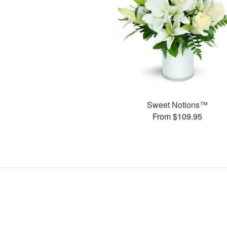
Sweet Notions™
From $109.95