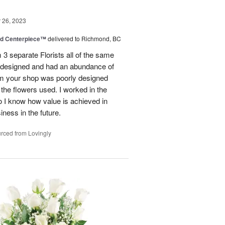
26, 2023
nd Centerpiece™
delivered to Richmond, BC
 3 separate Florists all of the same
y designed and had an abundance of
om your shop was poorly designed
the flowers used. I worked in the
o I know how value is achieved in
iness in the future.
rced from Lovingly