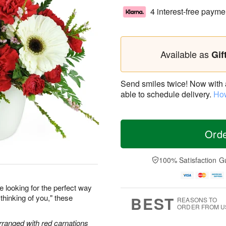
4 interest-free payme
Available as
Gif
Send smiles twice! Now with a 
able to schedule delivery.
How
Ord
100% Satisfaction G
re looking for the perfect way
 thinking of you," these
BEST
REASONS TO
ORDER FROM U
arranged with red carnations