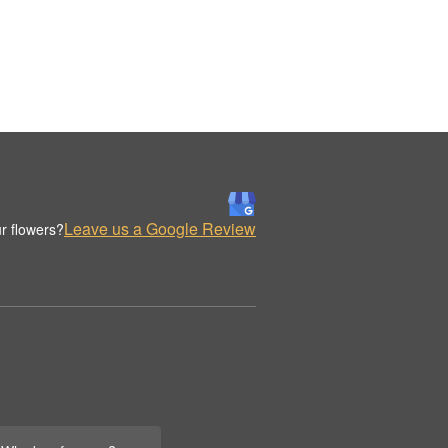
Leave us a Google Review
r flowers?