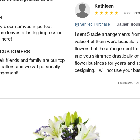
Kathleen
December 
H
Verified Purchase
|
Gather 'Rou
 bloom arrives in perfect
ture leaves a lasting impression
I sent 5 table arrangements from
 here!
value 4 of them were beautifull
flowers but the arrangement fr
D CUSTOMERS
and you skimmed drastically on 
r friends and family are our top
flower business for years and s
 matters and we will personally
designing. I will not use your bus
angement!
Reviews Sou