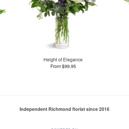
Height of Elegance
From $99.95
Independent Richmond florist since 2016