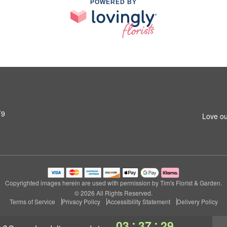
POWERED BY
T9
Love ou
Copyrighted images herein are used with permission by Tim's Florist & Garden.
© 2026 All Rights Reserved.
Terms of Service
Privacy Policy
Accessibility Statement
Delivery Policy
:
:
03
37
28