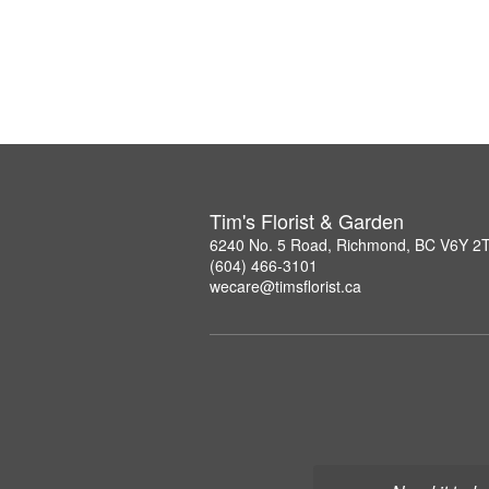
Tim's Florist & Garden
6240 No. 5 Road, Richmond, BC V6Y 2
(604) 466-3101
wecare@timsflorist.ca