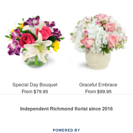
Special Day Bouquet
Graceful Embrace
From $79.95
From $99.95
Independent Richmond florist since 2016
POWERED BY