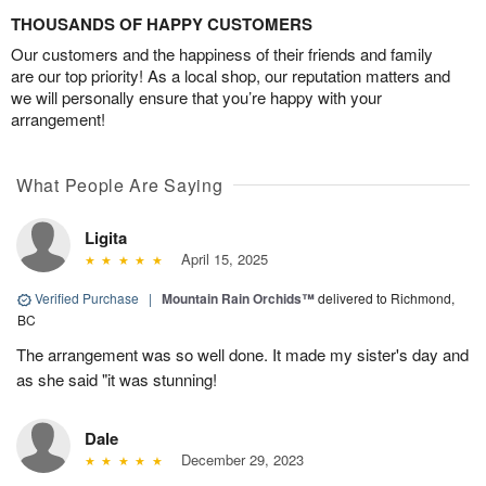
THOUSANDS OF HAPPY CUSTOMERS
Our customers and the happiness of their friends and family
are our top priority! As a local shop, our reputation matters and
we will personally ensure that you’re happy with your
arrangement!
What People Are Saying
Ligita
April 15, 2025
Verified Purchase
|
Mountain Rain Orchids™
delivered to Richmond,
BC
The arrangement was so well done. It made my sister's day and
as she said "it was stunning!
Dale
December 29, 2023