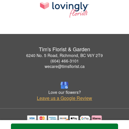
Tim's Florist & Garden
6240 No. 5 Road, Richmond, BC V6Y 2T9
(604) 466-3101
wecare@timsflorist.ca
Love our flowers?
Leave us a Google Review
Copyrighted images herein are used with permission by Tim's Florist & Garden.