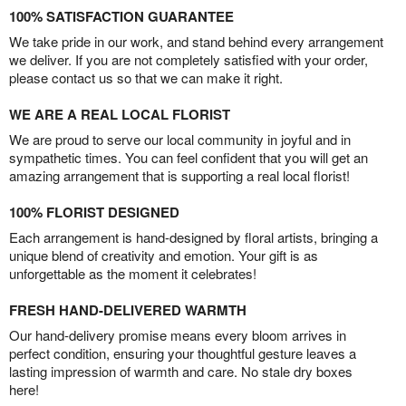
100% SATISFACTION GUARANTEE
We take pride in our work, and stand behind every arrangement
we deliver. If you are not completely satisfied with your order,
please contact us so that we can make it right.
WE ARE A REAL LOCAL FLORIST
We are proud to serve our local community in joyful and in
sympathetic times. You can feel confident that you will get an
amazing arrangement that is supporting a real local florist!
100% FLORIST DESIGNED
Each arrangement is hand-designed by floral artists, bringing a
unique blend of creativity and emotion. Your gift is as
unforgettable as the moment it celebrates!
FRESH HAND-DELIVERED WARMTH
Our hand-delivery promise means every bloom arrives in
perfect condition, ensuring your thoughtful gesture leaves a
lasting impression of warmth and care. No stale dry boxes
here!