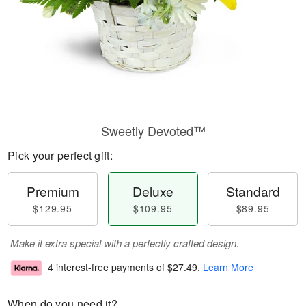
Sweetly Devoted™
Pick your perfect gift:
Premium
Deluxe
Standard
$129.95
$109.95
$89.95
Make it extra special with a perfectly crafted design.
4 interest-free payments of
$27.49
.
Learn More
When do you need it?