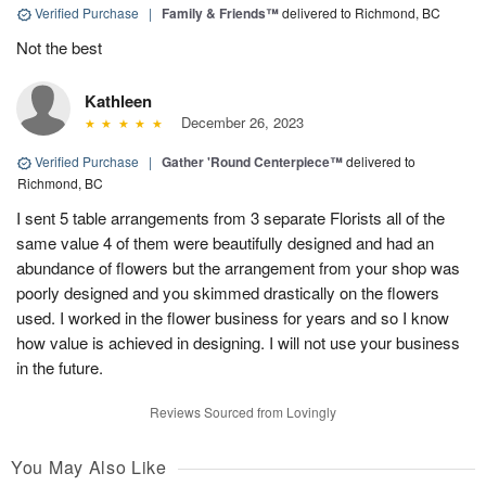
Verified Purchase
|
Family & Friends™
delivered to Richmond, BC
Not the best
Kathleen
December 26, 2023
Verified Purchase
|
Gather 'Round Centerpiece™
delivered to
Richmond, BC
I sent 5 table arrangements from 3 separate Florists all of the
same value 4 of them were beautifully designed and had an
abundance of flowers but the arrangement from your shop was
poorly designed and you skimmed drastically on the flowers
used. I worked in the flower business for years and so I know
how value is achieved in designing. I will not use your business
in the future.
Reviews Sourced from Lovingly
You May Also Like