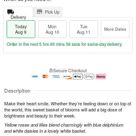
Pick Up
Delivery
Today
Mon
Tue
More Dates
Aug 9
Aug 10
Aug 11
Order in the next
5 hrs 49 mins 58 secs
for same-day delivery.
T
M
M
T
o
o
o
u
Secure Checkout
d
r
n
e
a
e
A
A
y
D
u
u
A
a
g
g
Description
u
t
1
1
g
e
0
1
Make their heart smile. Whether they’re feeling down or on top of
9
s
the world, this sweet basket of blooms will add a big dose of
brightness and beauty to their week.
Yellow roses and lilies blend charmingly with blue delphinium
and white daisies in a lovely white basket.