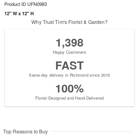
Product ID
UFN0983
12" W x 12" H
Why Trust Tim's Florist & Garden?
1,398
Happy Customers
FAST
Same-day delivery in Richmond since 2016
100%
Florist-Designed and Hand-Delivered
Top Reasons to Buy