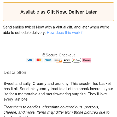
Available as
Gift Now, Deliver Later
Send smiles twice! Now with a virtual gift, and later when we're
able to schedule delivery.
How does this work?
Secure Checkout
Description
Sweet and salty. Creamy and crunchy. This snack-filled basket
has it all! Send this yummy treat to all of the snack lovers in your
life for a memorable and mouthwatering surprise. They’ll love
every last bite.
Treat them to candies, chocolate-covered nuts, pretzels,
cheese, and more. Items may differ from those pictured due to