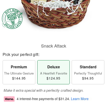
Snack Attack
Pick your perfect gift:
Premium
Deluxe
Standard
The Ultimate Gesture
A Heartfelt Favorite
Perfectly Thoughtful
$144.95
$124.95
$94.95
Make it extra special with a perfectly crafted design.
4 interest-free payments of
$31.24
.
Learn More