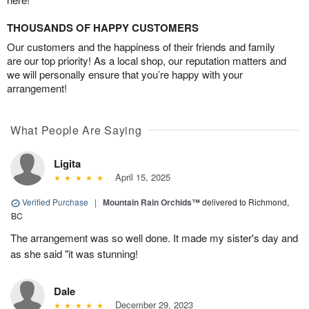
THOUSANDS OF HAPPY CUSTOMERS
Our customers and the happiness of their friends and family
are our top priority! As a local shop, our reputation matters and
we will personally ensure that you’re happy with your
arrangement!
What People Are Saying
Ligita
April 15, 2025
Verified Purchase
|
Mountain Rain Orchids™
delivered to Richmond,
BC
The arrangement was so well done. It made my sister's day and
as she said "it was stunning!
Dale
December 29, 2023