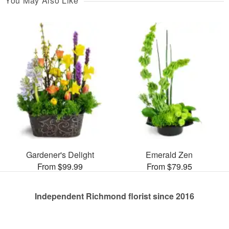
You May Also Like
Gardener's Delight
Emerald Zen
From $99.99
From $79.95
Independent Richmond florist since 2016