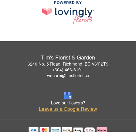
POWERED BY
Tim's Florist & Garden
6240 No. 5 Road, Richmond, BC V6Y 2T9
(604) 466-3101
wecare@timsflorist.ca
Love our flowers?
Leave us a Google Review