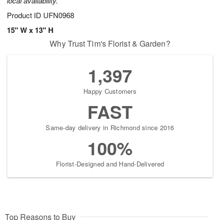
local availability.
Product ID
UFN0968
15" W x 13" H
Why Trust Tim's Florist & Garden?
1,397
Happy Customers
FAST
Same-day delivery in Richmond since 2016
100%
Florist-Designed and Hand-Delivered
Top Reasons to Buy