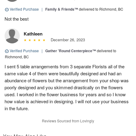
Verified Purchase
|
Family & Friends™
delivered to Richmond, BC
Not the best
Kathleen
December 26, 2023
Verified Purchase
|
Gather 'Round Centerpiece™
delivered to
Richmond, BC
I sent 5 table arrangements from 3 separate Florists all of the
same value 4 of them were beautifully designed and had an
abundance of flowers but the arrangement from your shop was
poorly designed and you skimmed drastically on the flowers
used. I worked in the flower business for years and so I know
how value is achieved in designing. I will not use your business
in the future.
Reviews Sourced from Lovingly