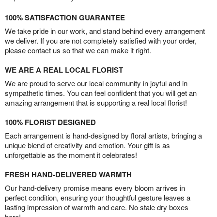
100% SATISFACTION GUARANTEE
We take pride in our work, and stand behind every arrangement
we deliver. If you are not completely satisfied with your order,
please contact us so that we can make it right.
WE ARE A REAL LOCAL FLORIST
We are proud to serve our local community in joyful and in
sympathetic times. You can feel confident that you will get an
amazing arrangement that is supporting a real local florist!
100% FLORIST DESIGNED
Each arrangement is hand-designed by floral artists, bringing a
unique blend of creativity and emotion. Your gift is as
unforgettable as the moment it celebrates!
FRESH HAND-DELIVERED WARMTH
Our hand-delivery promise means every bloom arrives in
perfect condition, ensuring your thoughtful gesture leaves a
lasting impression of warmth and care. No stale dry boxes
here!