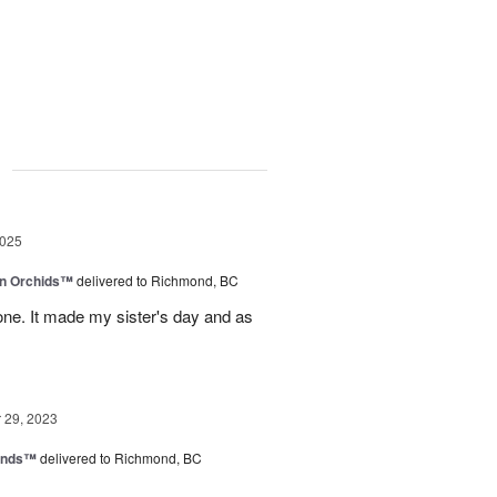
g
2025
in Orchids™
delivered to Richmond, BC
ne. It made my sister's day and as
29, 2023
iends™
delivered to Richmond, BC