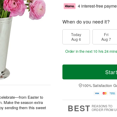
4 interest-free payme
When do you need it?
Today
Fri
Aug 6
Aug 7
Order in the next
10 hrs 24 min
Star
100% Satisfaction G
 celebrate—from Easter to
n. Make the season extra
BEST
REASONS TO
fe by sending them this sweet
ORDER FROM U