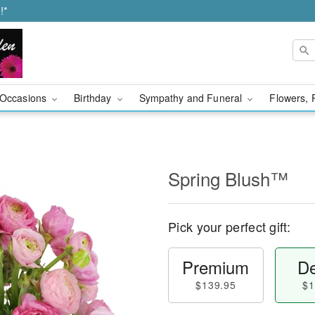
!*
Occasions
Birthday
Sympathy and Funeral
Flowers, 
Spring Blush™
Pick your perfect gift:
Premium
De
$139.95
$1