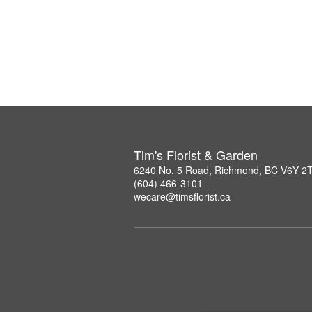
Tim's Florist & Garden
6240 No. 5 Road, Richmond, BC V6Y 2
(604) 466-3101
wecare@timsflorist.ca