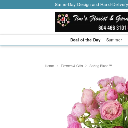
Same-Day Design and Hand-Delivery
Deal of the Day
Summer
Home
Flowers & Gifts
Spring Blush™