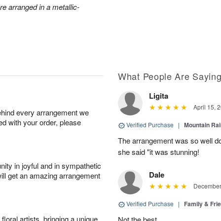
e arranged in a metallic-
What People Are Sayin
Ligita
April 15, 
behind every arrangement we
ied with your order, please
Verified Purchase
|
Mountain Ra
The arrangement was so well do
she said "it was stunning!
ity in joyful and in sympathetic
Dale
will get an amazing arrangement
December 
Verified Purchase
|
Family & Fr
oral artists, bringing a unique
Not the best