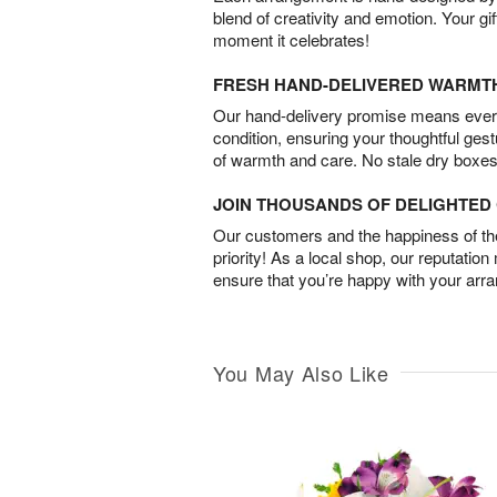
blend of creativity and emotion. Your gif
moment it celebrates!
FRESH HAND-DELIVERED WARMT
Our hand-delivery promise means every
condition, ensuring your thoughtful ges
of warmth and care. No stale dry boxes
JOIN THOUSANDS OF DELIGHTE
Our customers and the happiness of thei
priority! As a local shop, our reputation
ensure that you’re happy with your arr
You May Also Like