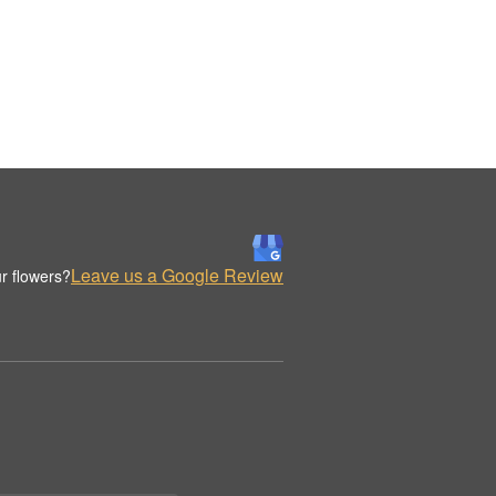
Leave us a Google Review
r flowers?