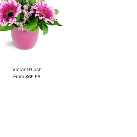
Vibrant Blush
From $69.95