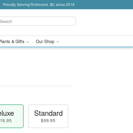
Proudly Serving Richmond, BC since 2016
Plants & Gifts
Our Shop
luxe
Standard
19.95
$99.95