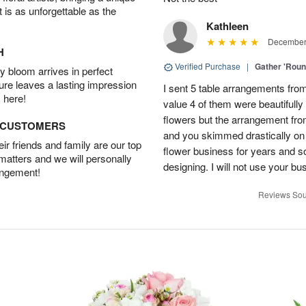
t is as unforgettable as the
Kathleen
December 
H
Verified Purchase
|
Gather 'Rou
 bloom arrives in perfect
ture leaves a lasting impression
I sent 5 table arrangements from
 here!
value 4 of them were beautifull
flowers but the arrangement fr
D CUSTOMERS
and you skimmed drastically on 
r friends and family are our top
flower business for years and s
 matters and we will personally
designing. I will not use your bus
angement!
Reviews Sou