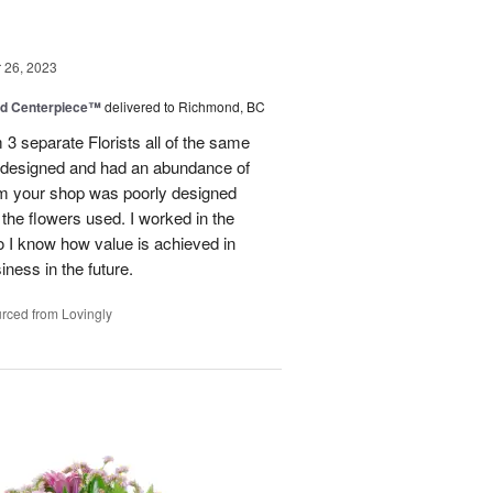
26, 2023
nd Centerpiece™
delivered to Richmond, BC
 3 separate Florists all of the same
y designed and had an abundance of
om your shop was poorly designed
the flowers used. I worked in the
o I know how value is achieved in
iness in the future.
rced from Lovingly