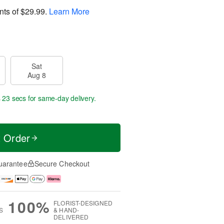
nts of
$29.99
.
Learn More
Sat
Aug 8
s 22 secs
for same-day delivery.
t Order
uarantee
Secure Checkout
100%
FLORIST-DESIGNED
S
& HAND-
DELIVERED