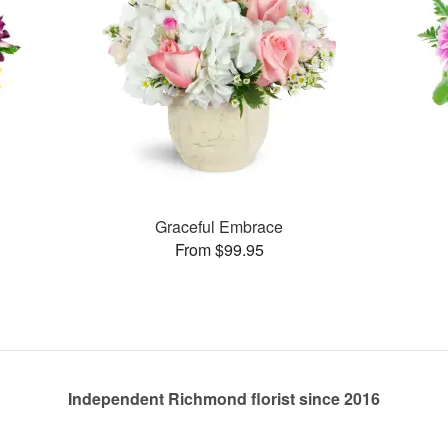
Graceful Embrace
From $99.95
Independent Richmond florist since 2016