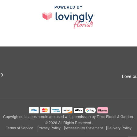
POWERED BY
T9
Love ou
Copyrighted images herein are used with permission by Tim's Florist & Garden.
© 2026 All Rights Reserved.
Terms of Service
Privacy Policy
Accessibility Statement
Delivery Policy