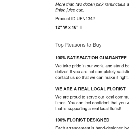
More than two dozen pink ranunculus ar
finish julep cup.
Product ID
UFN1342
12" W x 16" H
Top Reasons to Buy
100% SATISFACTION GUARANTEE
We take pride in our work, and stand 
deliver. If you are not completely satisf
contact us so that we can make it right.
WE ARE A REAL LOCAL FLORIST
We are proud to serve our local commun
times. You can feel confident that you 
that is supporting a real local florist!
100% FLORIST DESIGNED
Each arrangement is hand-designed by fl