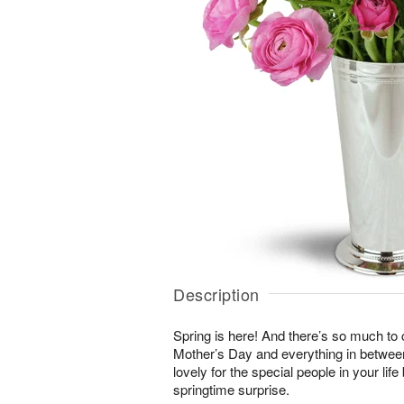
Description
Spring is here! And there’s so much to
Mother’s Day and everything in betwee
lovely for the special people in your li
springtime surprise.