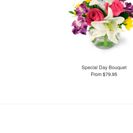
Special Day Bouquet
From $79.95