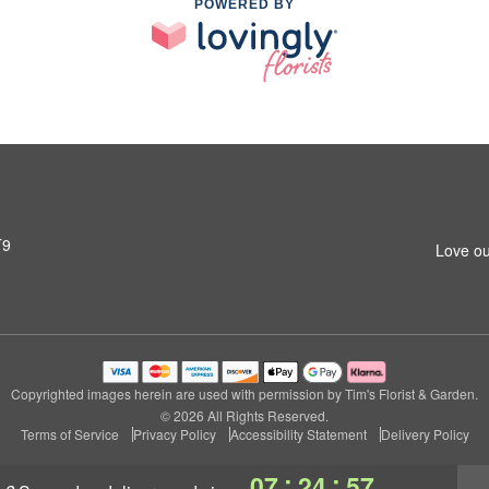
POWERED BY
T9
Love ou
Copyrighted images herein are used with permission by Tim's Florist & Garden.
© 2026 All Rights Reserved.
Terms of Service
Privacy Policy
Accessibility Statement
Delivery Policy
:
:
07
24
56