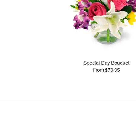
Special Day Bouquet
From $79.95