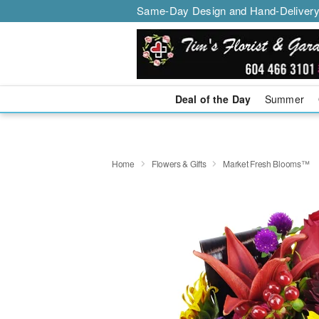
Same-Day Design and Hand-Delivery
Deal of the Day
Summer
Home
Flowers & Gifts
Market Fresh Blooms™