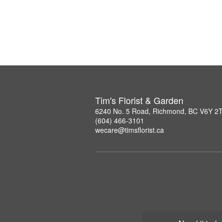
Tim's Florist & Garden
6240 No. 5 Road, Richmond, BC V6Y 2
(604) 466-3101
wecare@timsflorist.ca