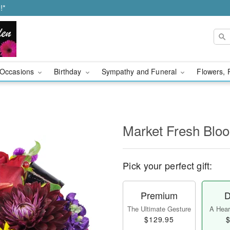
!*
Occasions
Birthday
Sympathy and Funeral
Flowers, 
Market Fresh Bl
Pick your perfect gift:
Premium
D
The Ultimate Gesture
A Heart
$129.95
$