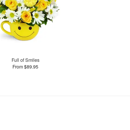
Full of Smiles
From $89.95