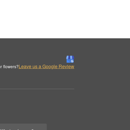
Leave us a Google Review
r flowers?