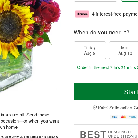
4 interest-free payme
When do you need it?
Today
Mon
Aug 9
Aug 10
Order in the next
7 hrs 24 mins 
Star
100% Satisfaction G
is a sure hit. Send these
ry occasion—or when you want
 own home.
BEST
REASONS TO
 more are arranged in a glass
ORDER FROM U