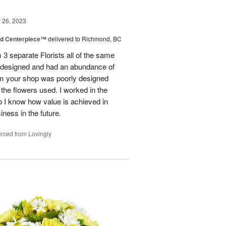
26, 2023
nd Centerpiece™
delivered to Richmond, BC
 3 separate Florists all of the same
y designed and had an abundance of
om your shop was poorly designed
the flowers used. I worked in the
o I know how value is achieved in
iness in the future.
rced from Lovingly