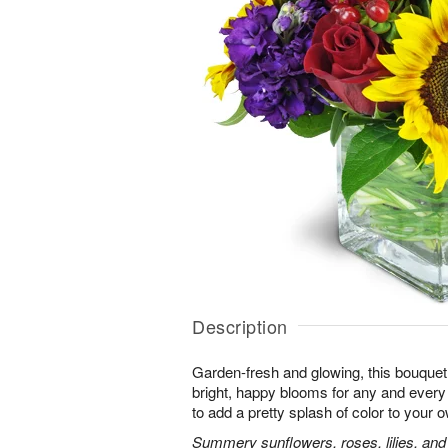
Description
Garden-fresh and glowing, this bouquet 
bright, happy blooms for any and eve
to add a pretty splash of color to your
Summery sunflowers, roses, lilies, and