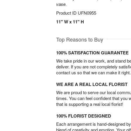
vase.
Product ID
UFN0955
11" W x 11" H
Top Reasons to Buy
100% SATISFACTION GUARANTEE
We take pride in our work, and stand 
deliver. If you are not completely satisf
contact us so that we can make it right.
WE ARE A REAL LOCAL FLORIST
We are proud to serve our local commun
times. You can feel confident that you 
that is supporting a real local florist!
100% FLORIST DESIGNED
Each arrangement is hand-designed by fl
blend of creativity and emotion. Your gif