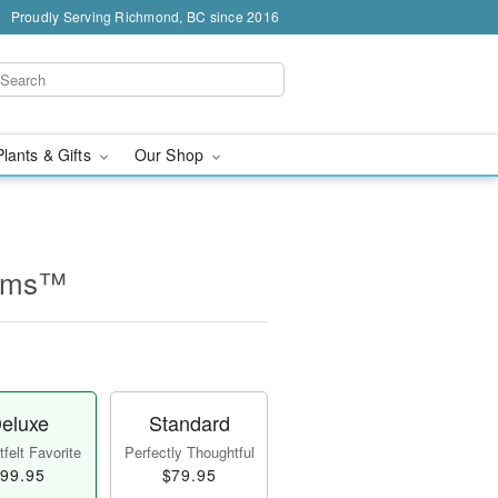
Proudly Serving Richmond, BC since 2016
Plants & Gifts
Our Shop
ooms™
eluxe
Standard
felt Favorite
Perfectly Thoughtful
99.95
$79.95