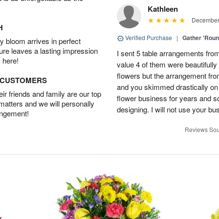
Kathleen
December 
H
Verified Purchase
|
Gather 'Rou
 bloom arrives in perfect
ture leaves a lasting impression
I sent 5 table arrangements from
 here!
value 4 of them were beautifull
flowers but the arrangement fr
D CUSTOMERS
and you skimmed drastically on 
r friends and family are our top
flower business for years and s
 matters and we will personally
designing. I will not use your bus
angement!
Reviews Sou