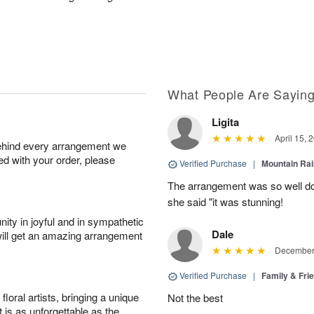
What People Are Sayin
Ligita
April 15, 
behind every arrangement we
ied with your order, please
Verified Purchase
|
Mountain Ra
The arrangement was so well do
she said "it was stunning!
ity in joyful and in sympathetic
Dale
will get an amazing arrangement
December 
Verified Purchase
|
Family & Fr
oral artists, bringing a unique
Not the best
t is as unforgettable as the