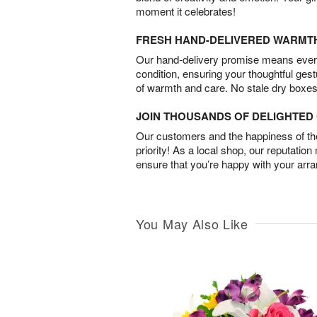
moment it celebrates!
FRESH HAND-DELIVERED WARMT
Our hand-delivery promise means every
condition, ensuring your thoughtful ges
of warmth and care. No stale dry boxes
JOIN THOUSANDS OF DELIGHTE
Our customers and the happiness of thei
priority! As a local shop, our reputation
ensure that you’re happy with your arr
You May Also Like