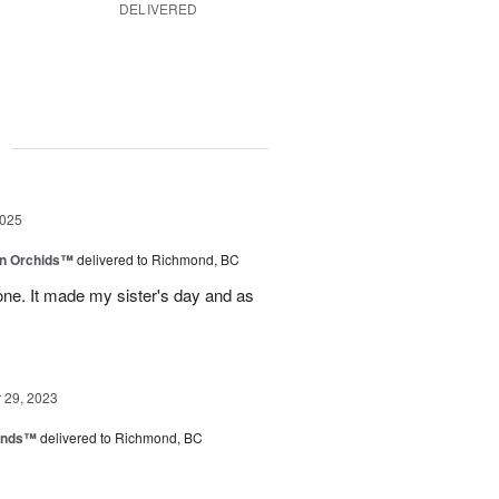
DELIVERED
g
2025
in Orchids™
delivered to Richmond, BC
ne. It made my sister's day and as
29, 2023
iends™
delivered to Richmond, BC