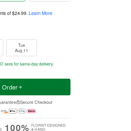
nts of
$24.99
.
Learn More
Tue
Aug 11
56 secs
for same-day delivery.
t Order
uarantee
Secure Checkout
100%
FLORIST-DESIGNED
S
& HAND-