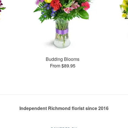
Budding Blooms
From $89.95
Independent Richmond florist since 2016