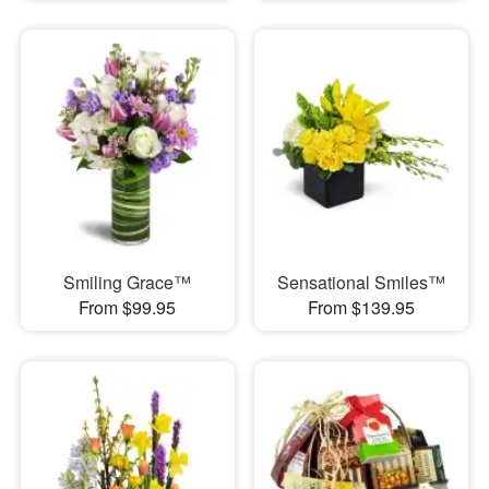
Smiling Grace™
Sensational Smiles™
From $99.95
From $139.95