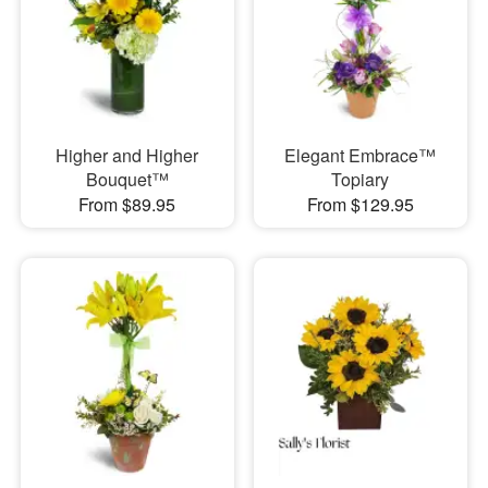
Higher and Higher
Elegant Embrace™
Bouquet™
Topiary
From $89.95
From $129.95