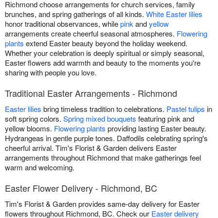
Richmond choose arrangements for church services, family
brunches, and spring gatherings of all kinds.
White Easter lilies
honor traditional observances, while
pink
and
yellow
arrangements create cheerful seasonal atmospheres.
Flowering
plants
extend Easter beauty beyond the holiday weekend.
Whether your celebration is deeply spiritual or simply seasonal,
Easter flowers add warmth and beauty to the moments you're
sharing with people you love.
Traditional Easter Arrangements - Richmond
Easter lilies
bring timeless tradition to celebrations.
Pastel tulips
in
soft spring colors.
Spring mixed bouquets
featuring pink and
yellow blooms.
Flowering plants
providing lasting Easter beauty.
Hydrangeas in gentle purple tones. Daffodils celebrating spring's
cheerful arrival. Tim's Florist & Garden delivers Easter
arrangements throughout Richmond that make gatherings feel
warm and welcoming.
Easter Flower Delivery - Richmond, BC
Tim's Florist & Garden provides same-day delivery for Easter
flowers throughout Richmond, BC. Check our
Easter delivery