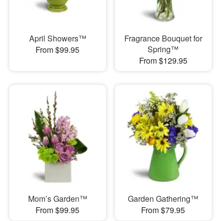
April Showers™
Fragrance Bouquet for
Spring™
From $99.95
From $129.95
Mom’s Garden™
Garden Gathering™
From $99.95
From $79.95