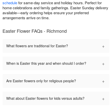
schedule
for same-day service and holiday hours. Perfect for
home celebrations and family gatherings. Easter Sunday delivery
available—early ordering helps ensure your preferred
arrangements arrive on time.
Easter Flower FAQs - Richmond
+
What flowers are traditional for Easter?
+
When is Easter this year and when should I order?
+
Are Easter flowers only for religious people?
+
What about Easter flowers for kids versus adults?