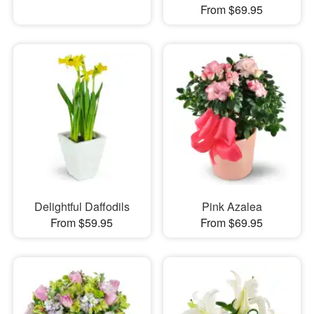
From $69.95
Delightful Daffodils
Pink Azalea
From $59.95
From $69.95