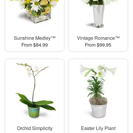
Sunshine Medley™
Vintage Romance™
From $84.99
From $99.95
Orchid Simplicity
Easter Lily Plant