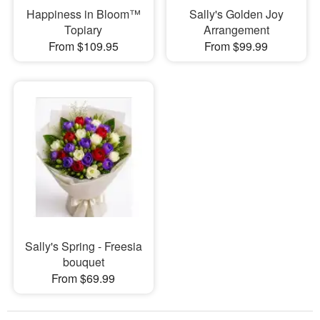
Happiness in Bloom™
Sally's Golden Joy
Topiary
Arrangement
From $109.95
From $99.99
Sally's Spring - Freesia
bouquet
From $69.99