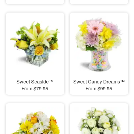
Sweet Seaside™
Sweet Candy Dreams™
From $79.95
From $99.95