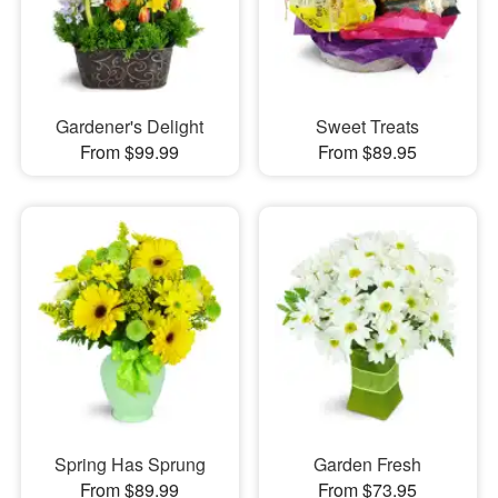
Gardener's Delight
Sweet Treats
From $99.99
From $89.95
Spring Has Sprung
Garden Fresh
From $89.99
From $73.95