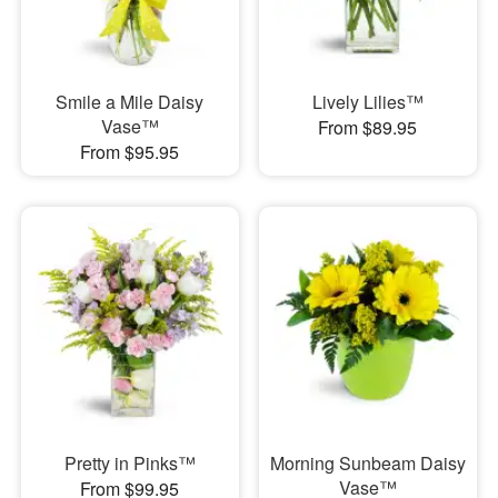
Smile a Mile Daisy
Lively Lilies™
Vase™
From $89.95
From $95.95
Pretty in Pinks™
Morning Sunbeam Daisy
Vase™
From $99.95