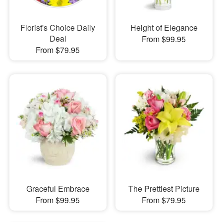
Florist's Choice Daily
Height of Elegance
Deal
From $99.95
From $79.95
Graceful Embrace
The Prettiest Picture
From $99.95
From $79.95