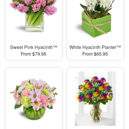
Sweet Pink Hyacinth™
White Hyacinth Planter™
From $79.95
From $65.95