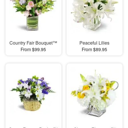
Country Fair Bouquet™
Peaceful Lilies
From $99.95
From $89.95