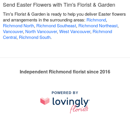
Send Easter Flowers with Tim's Florist & Garden
Tim's Florist & Garden is ready to help you deliver Easter flowers
and arrangements in the surrounding areas:
Richmond
,
Richmond North
,
Richmond Southeast
,
Richmond Northeast
,
Vancouver
,
North Vancouver
,
West Vancouver
,
Richmond
Central
,
Richmond South
.
Independent Richmond florist since 2016
POWERED BY