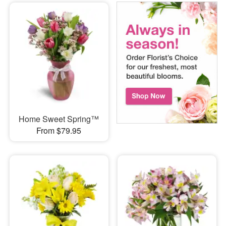
Home Sweet Spring™
From $79.95