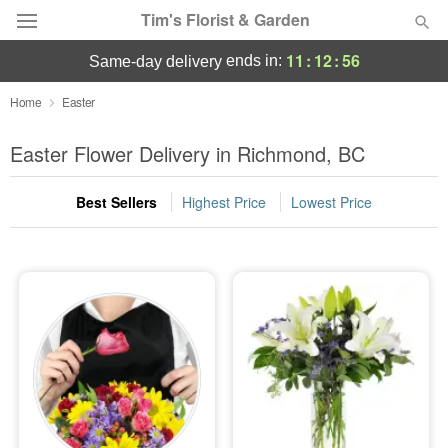
Tim's Florist & Garden
11
:
12
:
55
ends in:
same-day delivery
Deal of the Day
Home
Easter
Summer
Easter Flower Delivery in Richmond, BC
Featured
Best Sellers
Highest Price
Lowest Price
Occasions
Birthday
Sympathy and Funeral
Flowers, Plants & Gifts
Our Shop