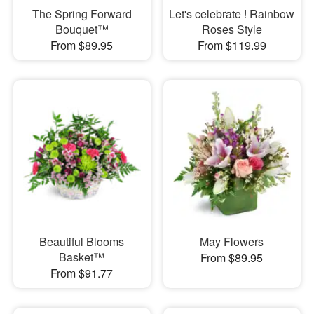
The Spring Forward
Let's celebrate ! Rainbow
Bouquet™
Roses Style
From $89.95
From $119.99
Beautiful Blooms
May Flowers
Basket™
From $89.95
From $91.77