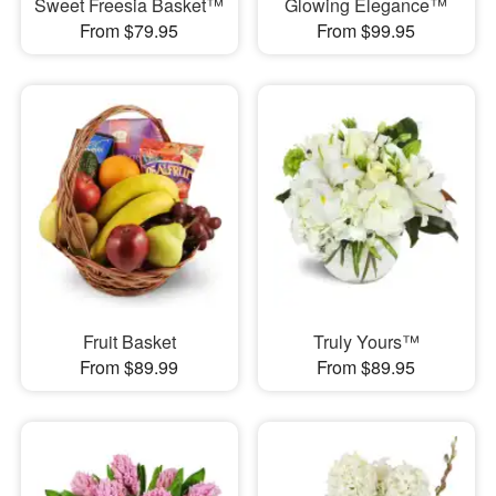
Sweet Freesia Basket™
Glowing Elegance™
From $79.95
From $99.95
Fruit Basket
Truly Yours™
From $89.99
From $89.95