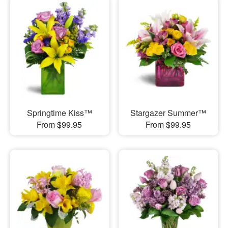
Springtime Kiss™
Stargazer Summer™
From $99.95
From $99.95