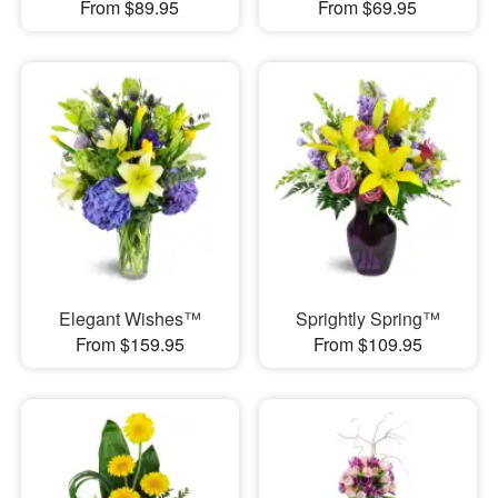
From $89.95
From $69.95
Elegant Wishes™
Sprightly Spring™
From $159.95
From $109.95