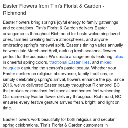
Easter Flowers from Tim's Florist & Garden -
Richmond
Easter flowers bring spring's joyful energy to family gatherings
and celebrations. Tim's Florist & Garden delivers Easter
arrangements throughout Richmond for hosts welcoming loved
ones, families creating festive atmospheres, and anyone
embracing spring's renewal spirit. Easter's timing varies annually
between late March and April, making fresh seasonal flowers
perfect for the occasion. We create arrangements featuring
tulips
in cheerful spring colors,
traditional Easter lilies
, and
mixed
bouquets
capturing the season's pastel beauty. Whether your
Easter centers on religious observance, family traditions, or
simply celebrating spring's arrival, flowers enhance the joy. Since
2016, we've delivered Easter beauty throughout Richmond, BC
that makes celebrations feel special and homes feel welcoming.
Our same-day Easter flower delivery throughout Richmond, BC
ensures every festive gesture arrives fresh, bright, and right on
time.
Easter flowers work beautifully for both religious and secular
spring celebrations. Tim's Florist & Garden customers in