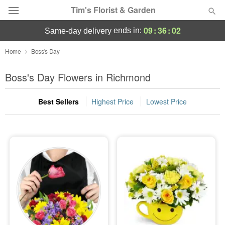
Tim's Florist & Garden
09
:
36
:
02
ends in:
same-day delivery
Deal of the Day
Home
Boss's Day
Summer
Boss's Day Flowers in Richmond
Featured
Best Sellers
Highest Price
Lowest Price
Occasions
Birthday
Sympathy and Funeral
Flowers, Plants & Gifts
Our Shop