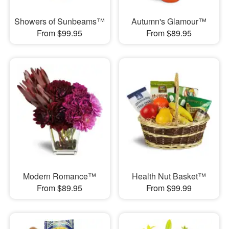
Showers of Sunbeams™
Autumn's Glamour™
From $99.95
From $89.95
Modern Romance™
Health Nut Basket™
From $89.95
From $99.99