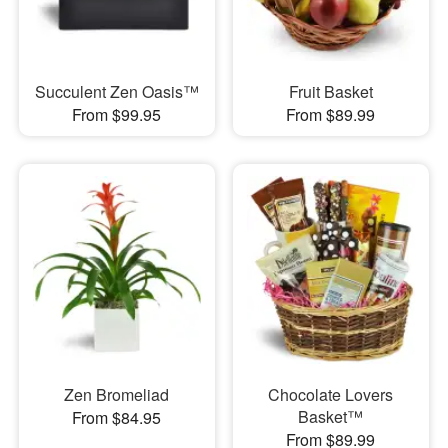
Succulent Zen Oasis™
Fruit Basket
From $99.95
From $89.99
Zen Bromeliad
Chocolate Lovers
Basket™
From $84.95
From $89.99