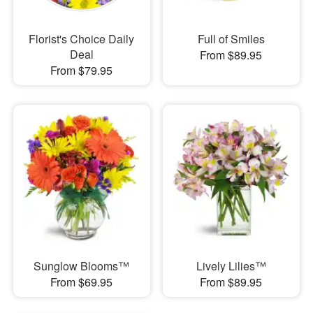
Florist's Choice Daily
Full of Smiles
Deal
From $89.95
From $79.95
Sunglow Blooms™
Lively Lilies™
From $69.95
From $89.95