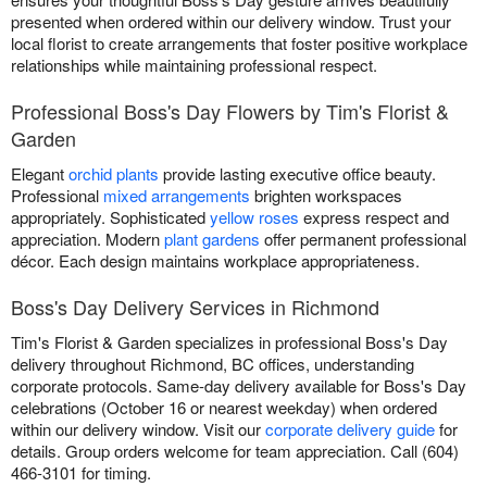
presented when ordered within our delivery window. Trust your
local florist to create arrangements that foster positive workplace
relationships while maintaining professional respect.
Professional Boss's Day Flowers by Tim's Florist &
Garden
Elegant
orchid plants
provide lasting executive office beauty.
Professional
mixed arrangements
brighten workspaces
appropriately. Sophisticated
yellow roses
express respect and
appreciation. Modern
plant gardens
offer permanent professional
décor. Each design maintains workplace appropriateness.
Boss's Day Delivery Services in Richmond
Tim's Florist & Garden specializes in professional Boss's Day
delivery throughout Richmond, BC offices, understanding
corporate protocols. Same-day delivery available for Boss's Day
celebrations (October 16 or nearest weekday) when ordered
within our delivery window. Visit our
corporate delivery guide
for
details. Group orders welcome for team appreciation. Call (604)
466-3101 for timing.