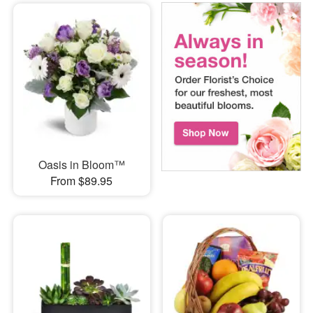
Oasis in Bloom™
From $89.95