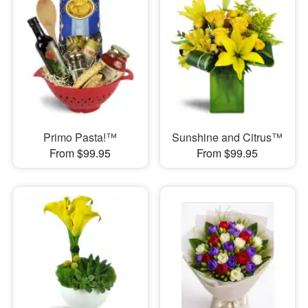
Primo Pasta!™
Sunshine and Citrus™
From $99.95
From $99.95