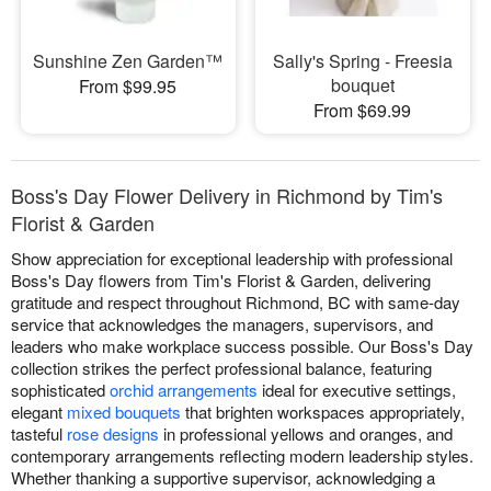
Sunshine Zen Garden™
Sally's Spring - Freesia
bouquet
From $99.95
From $69.99
Boss's Day Flower Delivery in Richmond by Tim's
Florist & Garden
Show appreciation for exceptional leadership with professional
Boss's Day flowers from Tim's Florist & Garden, delivering
gratitude and respect throughout Richmond, BC with same-day
service that acknowledges the managers, supervisors, and
leaders who make workplace success possible. Our Boss's Day
collection strikes the perfect professional balance, featuring
sophisticated
orchid arrangements
ideal for executive settings,
elegant
mixed bouquets
that brighten workspaces appropriately,
tasteful
rose designs
in professional yellows and oranges, and
contemporary arrangements reflecting modern leadership styles.
Whether thanking a supportive supervisor, acknowledging a