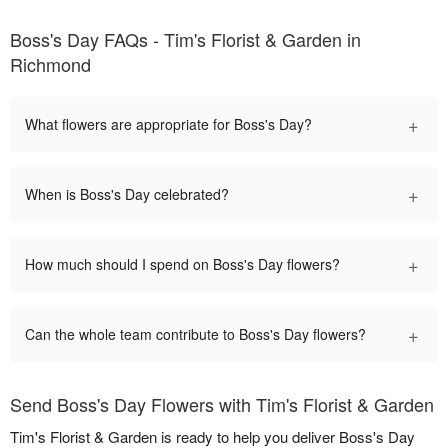
Boss's Day FAQs - Tim's Florist & Garden in
Richmond
+
What flowers are appropriate for Boss's Day?
+
When is Boss's Day celebrated?
+
How much should I spend on Boss's Day flowers?
+
Can the whole team contribute to Boss's Day flowers?
Send Boss's Day Flowers with Tim's Florist & Garden
Tim's Florist & Garden is ready to help you deliver Boss's Day