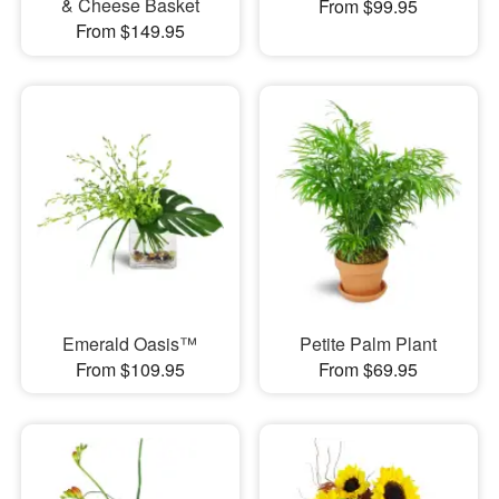
& Cheese Basket
From $99.95
From $149.95
Emerald Oasis™
Petite Palm Plant
From $109.95
From $69.95