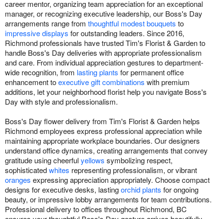
career mentor, organizing team appreciation for an exceptional
manager, or recognizing executive leadership, our Boss's Day
arrangements range from
thoughtful modest bouquets
to
impressive displays
for outstanding leaders. Since 2016,
Richmond professionals have trusted Tim's Florist & Garden to
handle Boss's Day deliveries with appropriate professionalism
and care. From individual appreciation gestures to department-
wide recognition, from
lasting plants
for permanent office
enhancement to
executive gift combinations
with premium
additions, let your neighborhood florist help you navigate Boss's
Day with style and professionalism.
Boss's Day flower delivery from Tim's Florist & Garden helps
Richmond employees express professional appreciation while
maintaining appropriate workplace boundaries. Our designers
understand office dynamics, creating arrangements that convey
gratitude using cheerful
yellows
symbolizing respect,
sophisticated
whites
representing professionalism, or vibrant
oranges
expressing appreciation appropriately. Choose compact
designs for executive desks, lasting
orchid plants
for ongoing
beauty, or impressive lobby arrangements for team contributions.
Professional delivery to offices throughout Richmond, BC
ensures your thoughtful Boss's Day gesture arrives beautifully