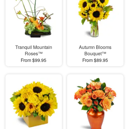
Tranquil Mountain
Autumn Blooms
Roses™
Bouquet™
From $99.95
From $89.95