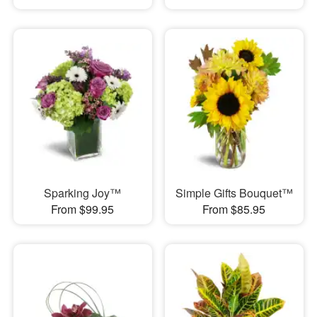
Sparking Joy™
Simple Gifts Bouquet™
From $99.95
From $85.95