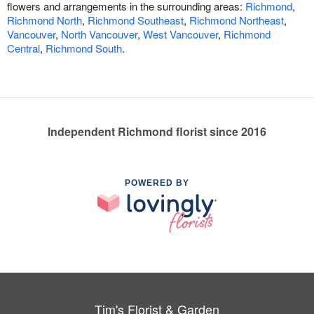
flowers and arrangements in the surrounding areas:
Richmond
,
Richmond North
,
Richmond Southeast
,
Richmond Northeast
,
Vancouver
,
North Vancouver
,
West Vancouver
,
Richmond
Central
,
Richmond South
.
Independent Richmond florist since 2016
POWERED BY
Tim's Florist & Garden