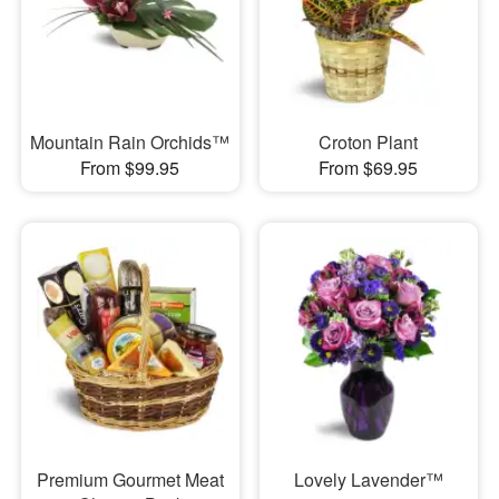
Mountain Rain Orchids™
Croton Plant
From $99.95
From $69.95
Premium Gourmet Meat
Lovely Lavender™