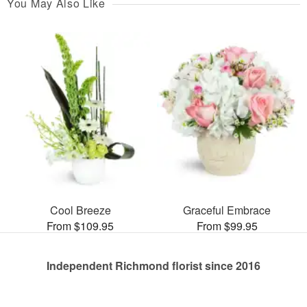
You May Also Like
Cool Breeze
Graceful Embrace
From $109.95
From $99.95
Independent Richmond florist since 2016