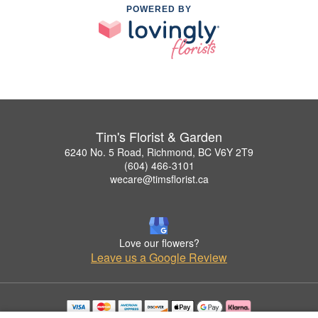
POWERED BY
Tim's Florist & Garden
6240 No. 5 Road, Richmond, BC V6Y 2T9
(604) 466-3101
wecare@timsflorist.ca
Love our flowers?
Leave us a Google Review