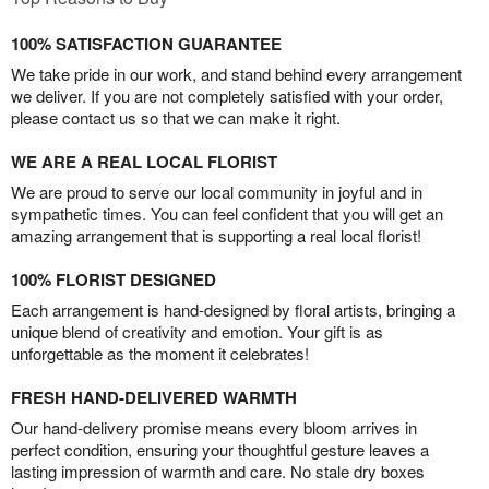
100% SATISFACTION GUARANTEE
We take pride in our work, and stand behind every arrangement
we deliver. If you are not completely satisfied with your order,
please contact us so that we can make it right.
WE ARE A REAL LOCAL FLORIST
We are proud to serve our local community in joyful and in
sympathetic times. You can feel confident that you will get an
amazing arrangement that is supporting a real local florist!
100% FLORIST DESIGNED
Each arrangement is hand-designed by floral artists, bringing a
unique blend of creativity and emotion. Your gift is as
unforgettable as the moment it celebrates!
FRESH HAND-DELIVERED WARMTH
Our hand-delivery promise means every bloom arrives in
perfect condition, ensuring your thoughtful gesture leaves a
lasting impression of warmth and care. No stale dry boxes