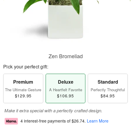
Zen Bromeliad
Pick your perfect gift:
Premium
Deluxe
Standard
The Ultimate Gesture
A Heartfelt Favorite
Perfectly Thoughtful
$129.95
$106.95
$84.95
Make it extra special with a perfectly crafted design.
4 interest-free payments of
$26.74
.
Learn More