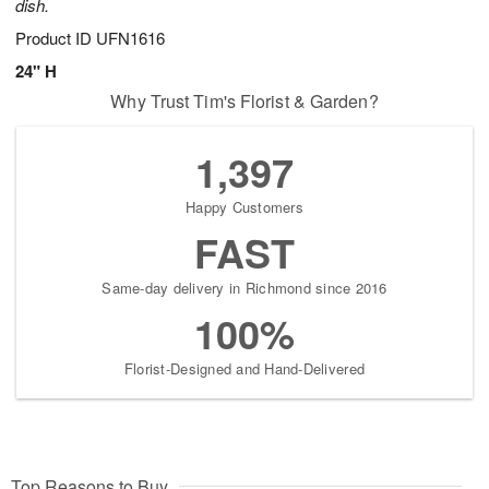
dish.
Product ID
UFN1616
24" H
Why Trust Tim's Florist & Garden?
1,397
Happy Customers
FAST
Same-day delivery in Richmond since 2016
100%
Florist-Designed and Hand-Delivered
Top Reasons to Buy