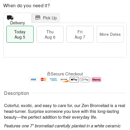
When do you need it?
Pick Up
Delivery
Today
Thu
Fri
More Dates
Aug 5
Aug 6
Aug 7
T
M
o
T
o
F
Secure Checkout
d
h
r
ri
a
u
e
A
y
A
D
u
A
u
a
g
Description
u
g
t
7
g
6
e
Colorful, exotic, and easy to care for, our Zen Bromeliad is a real
5
s
head-turner. Surprise someone you love with this long-lasting
beauty—the perfect addition to their everyday life.
Features one 7” bromeliad carefully planted in a white ceramic