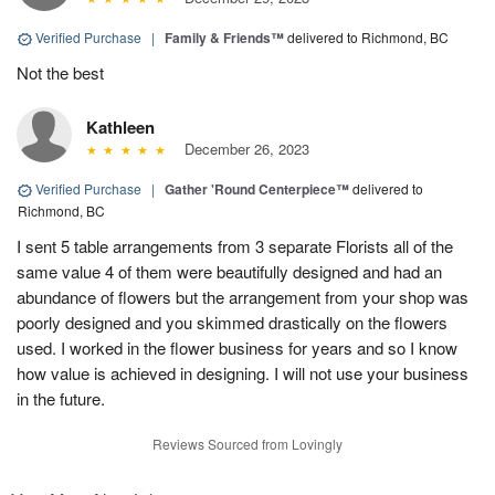
Verified Purchase
|
Family & Friends™
delivered to Richmond, BC
Not the best
Kathleen
December 26, 2023
Verified Purchase
|
Gather 'Round Centerpiece™
delivered to
Richmond, BC
I sent 5 table arrangements from 3 separate Florists all of the
same value 4 of them were beautifully designed and had an
abundance of flowers but the arrangement from your shop was
poorly designed and you skimmed drastically on the flowers
used. I worked in the flower business for years and so I know
how value is achieved in designing. I will not use your business
in the future.
Reviews Sourced from Lovingly