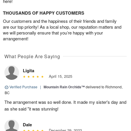
here!
THOUSANDS OF HAPPY CUSTOMERS
Our customers and the happiness of their friends and family
are our top priority! As a local shop, our reputation matters and
we will personally ensure that you’re happy with your
arrangement!
What People Are Saying
Ligita
April 15, 2025
Verified Purchase
|
Mountain Rain Orchids™
delivered to Richmond,
BC
The arrangement was so well done. It made my sister's day and
as she said "it was stunning!
Dale
December 29, 2023