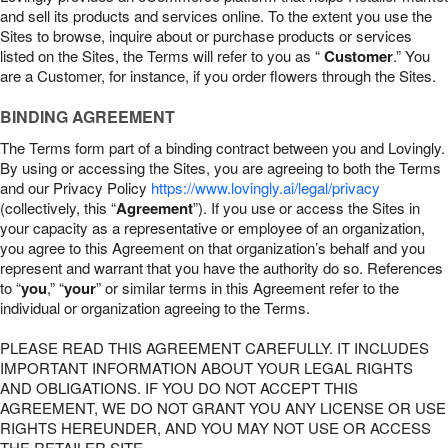
and sell its products and services online. To the extent you use the
Sites to browse, inquire about or purchase products or services
listed on the Sites, the Terms will refer to you as “
Customer
.” You
are a Customer, for instance, if you order flowers through the Sites.
BINDING AGREEMENT
The Terms form part of a binding contract between you and Lovingly.
By using or accessing the Sites, you are agreeing to both the Terms
and our Privacy Policy
https://www.lovingly.ai/legal/privacy
(collectively, this “
Agreement
”). If you use or access the Sites in
your capacity as a representative or employee of an organization,
you agree to this Agreement on that organization’s behalf and you
represent and warrant that you have the authority do so. References
to “
you
,” “
your
” or similar terms in this Agreement refer to the
individual or organization agreeing to the Terms.
PLEASE READ THIS AGREEMENT CAREFULLY. IT INCLUDES
IMPORTANT INFORMATION ABOUT YOUR LEGAL RIGHTS
AND OBLIGATIONS. IF YOU DO NOT ACCEPT THIS
AGREEMENT, WE DO NOT GRANT YOU ANY LICENSE OR USE
RIGHTS HEREUNDER, AND YOU MAY NOT USE OR ACCESS
THE RETAILER SITE.