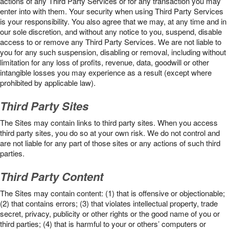
actions of any Third Party Services or for any transaction you may
enter into with them. Your security when using Third Party Services
is your responsibility. You also agree that we may, at any time and in
our sole discretion, and without any notice to you, suspend, disable
access to or remove any Third Party Services. We are not liable to
you for any such suspension, disabling or removal, including without
limitation for any loss of profits, revenue, data, goodwill or other
intangible losses you may experience as a result (except where
prohibited by applicable law).
Third Party Sites
The Sites may contain links to third party sites. When you access
third party sites, you do so at your own risk. We do not control and
are not liable for any part of those sites or any actions of such third
parties.
Third Party Content
The Sites may contain content: (1) that is offensive or objectionable;
(2) that contains errors; (3) that violates intellectual property, trade
secret, privacy, publicity or other rights or the good name of you or
third parties; (4) that is harmful to your or others’ computers or