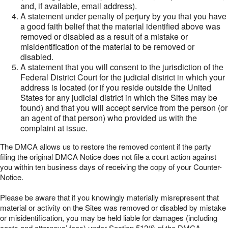
and, if available, email address).
A statement under penalty of perjury by you that you have
a good faith belief that the material identified above was
removed or disabled as a result of a mistake or
misidentification of the material to be removed or
disabled.
A statement that you will consent to the jurisdiction of the
Federal District Court for the judicial district in which your
address is located (or if you reside outside the United
States for any judicial district in which the Sites may be
found) and that you will accept service from the person (or
an agent of that person) who provided us with the
complaint at issue.
The DMCA allows us to restore the removed content if the party
filing the original DMCA Notice does not file a court action against
you within ten business days of receiving the copy of your Counter-
Notice.
Please be aware that if you knowingly materially misrepresent that
material or activity on the Sites was removed or disabled by mistake
or misidentification, you may be held liable for damages (including
costs and attorneys’ fees) under Section 512(f) of the DMCA.