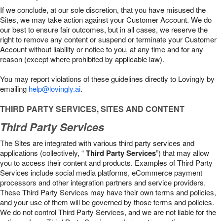
If we conclude, at our sole discretion, that you have misused the
Sites, we may take action against your Customer Account. We do
our best to ensure fair outcomes, but in all cases, we reserve the
right to remove any content or suspend or terminate your Customer
Account without liability or notice to you, at any time and for any
reason (except where prohibited by applicable law).
You may report violations of these guidelines directly to Lovingly by
emailing
help@lovingly.ai
.
THIRD PARTY SERVICES, SITES AND CONTENT
Third Party Services
The Sites are integrated with various third party services and
applications (collectively, “
Third Party Services
”) that may allow
you to access their content and products. Examples of Third Party
Services include social media platforms, eCommerce payment
processors and other integration partners and service providers.
These Third Party Services may have their own terms and policies,
and your use of them will be governed by those terms and policies.
We do not control Third Party Services, and we are not liable for the