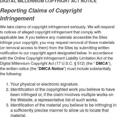
DIGITAL MILLENNIUM COPYRIGHT ACT NOTICE
Reporting Claims of Copyright
Infringement
We take claims of copyright infringement seriously. We will respond
to notices of alleged copyright infringement that comply with
applicable law. If you believe any materials accessible the Sites
infringe your copyright, you may request removal of those materials
(or removal access to them) from the Sites by submitting written
notification to our copyright agent designated below. In accordance
with the Online Copyright Infringement Liability Limitation Act of the
Digital Millennium Copyright Act (17 U.S.C. § 512) (the “
DMCA
”),
the written notice (the “
DMCA Notice
”) must include substantially
the following:
Your physical or electronic signature.
Identification of the copyrighted work you believe to have
been infringed or, if the claim involves multiple works on
the Website, a representative list of such works.
Identification of the material you believe to be infringing in
a sufficiently precise manner to allow us to locate that
material.