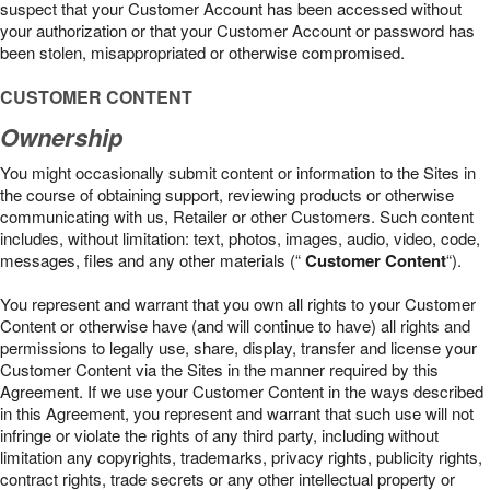
suspect that your Customer Account has been accessed without
your authorization or that your Customer Account or password has
been stolen, misappropriated or otherwise compromised.
CUSTOMER CONTENT
Ownership
You might occasionally submit content or information to the Sites in
the course of obtaining support, reviewing products or otherwise
communicating with us, Retailer or other Customers. Such content
includes, without limitation: text, photos, images, audio, video, code,
messages, files and any other materials (“
Customer Content
“).
You represent and warrant that you own all rights to your Customer
Content or otherwise have (and will continue to have) all rights and
permissions to legally use, share, display, transfer and license your
Customer Content via the Sites in the manner required by this
Agreement. If we use your Customer Content in the ways described
in this Agreement, you represent and warrant that such use will not
infringe or violate the rights of any third party, including without
limitation any copyrights, trademarks, privacy rights, publicity rights,
contract rights, trade secrets or any other intellectual property or