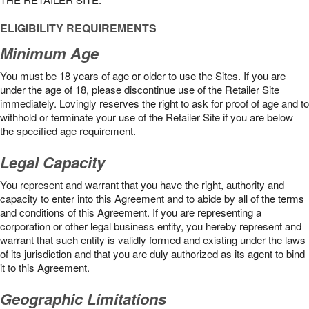
ELIGIBILITY REQUIREMENTS
Minimum Age
You must be 18 years of age or older to use the Sites. If you are
under the age of 18, please discontinue use of the Retailer Site
immediately. Lovingly reserves the right to ask for proof of age and to
withhold or terminate your use of the Retailer Site if you are below
the speciﬁed age requirement.
Legal Capacity
You represent and warrant that you have the right, authority and
capacity to enter into this Agreement and to abide by all of the terms
and conditions of this Agreement. If you are representing a
corporation or other legal business entity, you hereby represent and
warrant that such entity is validly formed and existing under the laws
of its jurisdiction and that you are duly authorized as its agent to bind
it to this Agreement.
Geographic Limitations