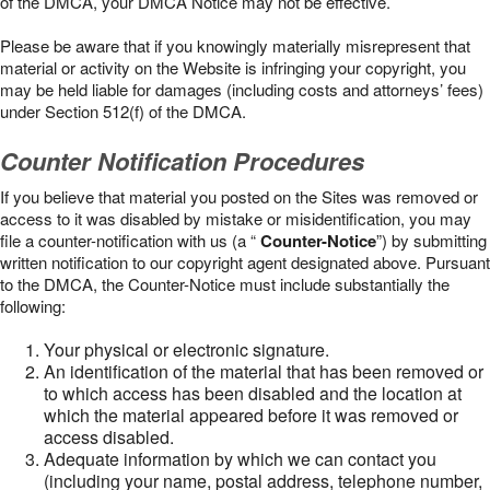
of the DMCA, your DMCA Notice may not be effective.
Please be aware that if you knowingly materially misrepresent that
material or activity on the Website is infringing your copyright, you
may be held liable for damages (including costs and attorneys’ fees)
under Section 512(f) of the DMCA.
Counter Notification Procedures
If you believe that material you posted on the Sites was removed or
access to it was disabled by mistake or misidentification, you may
file a counter-notification with us (a “
Counter-Notice
”) by submitting
written notification to our copyright agent designated above. Pursuant
to the DMCA, the Counter-Notice must include substantially the
following:
Your physical or electronic signature.
An identification of the material that has been removed or
to which access has been disabled and the location at
which the material appeared before it was removed or
access disabled.
Adequate information by which we can contact you
(including your name, postal address, telephone number,