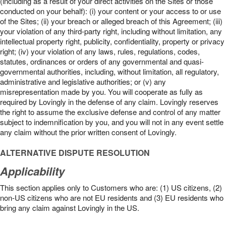
(including as a result of your direct activities on the Sites or those
conducted on your behalf): (i) your content or your access to or use
of the Sites; (ii) your breach or alleged breach of this Agreement; (iii)
your violation of any third-party right, including without limitation, any
intellectual property right, publicity, confidentiality, property or privacy
right; (iv) your violation of any laws, rules, regulations, codes,
statutes, ordinances or orders of any governmental and quasi-
governmental authorities, including, without limitation, all regulatory,
administrative and legislative authorities; or (v) any
misrepresentation made by you. You will cooperate as fully as
required by Lovingly in the defense of any claim. Lovingly reserves
the right to assume the exclusive defense and control of any matter
subject to indemnification by you, and you will not in any event settle
any claim without the prior written consent of Lovingly.
ALTERNATIVE DISPUTE RESOLUTION
Applicability
This section applies only to Customers who are: (1) US citizens, (2)
non-US citizens who are not EU residents and (3) EU residents who
bring any claim against Lovingly in the US.