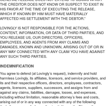
THE CREDITOR DOES NOT KNOW OR SUSPECT TO EXIST IN
HIS FAVOR AT THE TIME OF EXECUTING THE RELEASE,
WHICH IF KNOWN BY HIM MUST HAVE MATERIALLY
AFFECTED HIS SETTLEMENT WITH THE DEBTOR.”
LOVINGLY IS NOT RESPONSIBLE FOR THE ACTIONS,
CONTENT, INFORMATION, OR DATA OF THIRD PARTIES, AND
YOU RELEASE US, OUR DIRECTORS, OFFICERS,
EMPLOYEES, AND AGENTS FROM ANY CLAIMS AND
DAMAGES, KNOWN AND UNKNOWN, ARISING OUT OF OR IN
ANY WAY CONNECTED WITH ANY CLAIM YOU HAVE AGAINST
ANY SUCH THIRD PARTIES.
INDEMNIFICATION
You agree to defend (at Lovingly’s request), indemnify and hold
harmless Lovingly, its affiliates, licensors, and service providers, and
its and their respective officers, directors, employees, contractors,
agents, licensors, suppliers, successors, and assigns from and
against any claims, liabilities, damages, losses, and expenses,
including without limitation, reasonable attorney’s fees and costs,
arising out of or in any way connected with any of the following