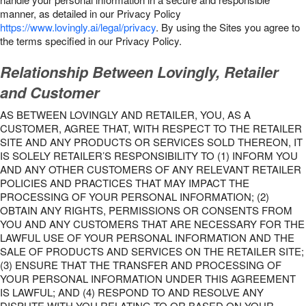
manner, as detailed in our Privacy Policy
https://www.lovingly.ai/legal/privacy
. By using the Sites you agree to
the terms specified in our Privacy Policy.
Relationship Between Lovingly, Retailer
and Customer
AS BETWEEN LOVINGLY AND RETAILER, YOU, AS A
CUSTOMER, AGREE THAT, WITH RESPECT TO THE RETAILER
SITE AND ANY PRODUCTS OR SERVICES SOLD THEREON, IT
IS SOLELY RETAILER’S RESPONSIBILITY TO (1) INFORM YOU
AND ANY OTHER CUSTOMERS OF ANY RELEVANT RETAILER
POLICIES AND PRACTICES THAT MAY IMPACT THE
PROCESSING OF YOUR PERSONAL INFORMATION; (2)
OBTAIN ANY RIGHTS, PERMISSIONS OR CONSENTS FROM
YOU AND ANY CUSTOMERS THAT ARE NECESSARY FOR THE
LAWFUL USE OF YOUR PERSONAL INFORMATION AND THE
SALE OF PRODUCTS AND SERVICES ON THE RETAILER SITE;
(3) ENSURE THAT THE TRANSFER AND PROCESSING OF
YOUR PERSONAL INFORMATION UNDER THIS AGREEMENT
IS LAWFUL; AND (4) RESPOND TO AND RESOLVE ANY
DISPUTE WITH YOU RELATING TO OR BASED ON YOUR