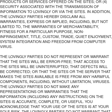
PRODUCTS OR SERVICES OFFERED ON THE SITES; OR (4)
SECURITY ASSOCIATED WITH THE TRANSMISSION OF
INFORMATION TO LOVINGLY OR VIA THE SITES. IN ADDITION,
THE LOVINGLY PARTIES HEREBY DISCLAIM ALL
WARRANTIES, EXPRESS OR IMPLIED, INCLUDING, BUT NOT
LIMITED TO, THE WARRANTIES OF MERCHANTABILITY,
FITNESS FOR A PARTICULAR PURPOSE, NON-
INFRINGEMENT, TITLE, CUSTOM, TRADE, QUIET ENJOYMENT,
SYSTEM INTEGRATION AND FREEDOM FROM COMPUTER
VIRUS.
THE LOVINGLY PARTIES DO NOT REPRESENT OR WARRANT
THAT THE SITES WILL BE ERROR-FREE; THAT ACCESS TO
THE SITES WILL BE UNINTERRUPTED; THAT DEFECTS WILL
BE CORRECTED; OR THAT THE SITES OR THE SERVER THAT
MAKES THE SITES AVAILABLE IS FREE FROM ANY HARMFUL
COMPONENTS, INCLUDING, WITHOUT LIMITATION, VIRUSES.
THE LOVINGLY PARTIES DO NOT MAKE ANY
REPRESENTATIONS OR WARRANTIES THAT THE
INFORMATION (INCLUDING ANY INSTRUCTIONS) ON THE
SITES IS ACCURATE, COMPLETE, OR USEFUL. YOU
ACKNOWLEDGE THAT YOUR USE OF THE SITES IS AT YOUR
SOLE RISK. THE LOVINGLY PARTIES DO NOT WARRANT THAT