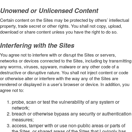
Unowned or Unlicensed Content
Certain content on the Sites may be protected by others’ intellectual
property, trade secret or other rights. You shall not copy, upload,
download or share content unless you have the right to do so.
Interfering with the Sites
You agree not to interfere with or disrupt the Sites or servers,
networks or devices connected to the Sites, including by transmitting
any worms, viruses, spyware, malware or any other code of a
destructive or disruptive nature. You shall not inject content or code
or otherwise alter or interfere with the way any of the Sites are
rendered or displayed in a user’s browser or device. In addition, you
agree not to:
probe, scan or test the vulnerability of any system or
network;
breach or otherwise bypass any security or authentication
measures;
access, tamper with or use non-public areas or parts of
the Sites, or shared areas of the Sites that Lovingly has