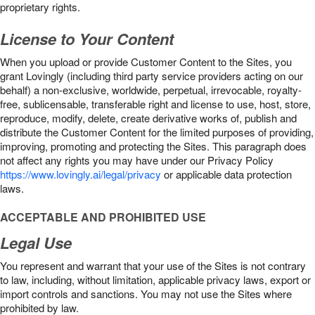
proprietary rights.
License to Your Content
When you upload or provide Customer Content to the Sites, you
grant Lovingly (including third party service providers acting on our
behalf) a non-exclusive, worldwide, perpetual, irrevocable, royalty-
free, sublicensable, transferable right and license to use, host, store,
reproduce, modify, delete, create derivative works of, publish and
distribute the Customer Content for the limited purposes of providing,
improving, promoting and protecting the Sites. This paragraph does
not affect any rights you may have under our Privacy Policy
https://www.lovingly.ai/legal/privacy
or applicable data protection
laws.
ACCEPTABLE AND PROHIBITED USE
Legal Use
You represent and warrant that your use of the Sites is not contrary
to law, including, without limitation, applicable privacy laws, export or
import controls and sanctions. You may not use the Sites where
prohibited by law.