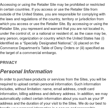
Accessing or using the Retailer Site may be prohibited or restricted
in certain countries. If you access or use the Retailer Site from
outside of the United States, you are responsible for complying with
the laws and regulations of the country, territory or jurisdiction from
which you access or use the Retailer Site. By accessing or using the
Retailer Site, you represent and warrant that you are not located in,
under the control of, or a national or resident of, as the case may be,
any person, organization or country which the United States has (i)
identified as a “Specially Designated National,” (ii) placed on the
Commerce Department’s Table of Deny Orders or (iii) specified as
the target of a commercial embargo.
PRIVACY
Personal Information
In order to purchase products or services from the Sites, you will be
required to upload certain personal information. Such information
includes, without limitation: name, email address, credit card
information, billing address and delivery address. In addition, we may
automatically collect certain information about you such as your IP
address and the duration of your visit to the Sites. We do our best to
handle your personal information in a secure and responsible