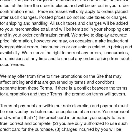
effect at the time the order is placed and will be set out in your order
confirmation email. Price increases will only apply to orders placed
after such changes. Posted prices do not include taxes or charges
for shipping and handling. All such taxes and charges will be added
to your merchandise total, and will be itemized in your shopping cart
and in your order confirmation email. We strive to display accurate
price information, however we may, on occasion, make inadvertent
typographical errors, inaccuracies or omissions related to pricing and
availability. We reserve the right to correct any errors, inaccuracies,
or omissions at any time and to cancel any orders arising from such
occurrences.
We may offer from time to time promotions on the Site that may
affect pricing and that are governed by terms and conditions
separate from these Terms. If there is a conflict between the terms
for a promotion and these Terms, the promotion terms will govern.
Terms of payment are within our sole discretion and payment must
be received by us before our acceptance of an order. You represent
and warrant that (1) the credit card information you supply to us is
true, correct and complete, (2) you are duly authorized to use such
credit card for the purchase, (3) charges incurred by you will be