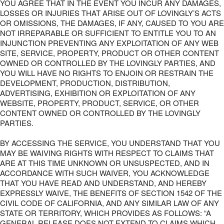
YOU AGREE THAT IN THE EVENT YOU INCUR ANY DAMAGES,
LOSSES OR INJURIES THAT ARISE OUT OF LOVINGLY’S ACTS
OR OMISSIONS, THE DAMAGES, IF ANY, CAUSED TO YOU ARE
NOT IRREPARABLE OR SUFFICIENT TO ENTITLE YOU TO AN
INJUNCTION PREVENTING ANY EXPLOITATION OF ANY WEB
SITE, SERVICE, PROPERTY, PRODUCT OR OTHER CONTENT
OWNED OR CONTROLLED BY THE LOVINGLY PARTIES, AND
YOU WILL HAVE NO RIGHTS TO ENJOIN OR RESTRAIN THE
DEVELOPMENT, PRODUCTION, DISTRIBUTION,
ADVERTISING, EXHIBITION OR EXPLOITATION OF ANY
WEBSITE, PROPERTY, PRODUCT, SERVICE, OR OTHER
CONTENT OWNED OR CONTROLLED BY THE LOVINGLY
PARTIES.
BY ACCESSING THE SERVICE, YOU UNDERSTAND THAT YOU
MAY BE WAIVING RIGHTS WITH RESPECT TO CLAIMS THAT
ARE AT THIS TIME UNKNOWN OR UNSUSPECTED, AND IN
ACCORDANCE WITH SUCH WAIVER, YOU ACKNOWLEDGE
THAT YOU HAVE READ AND UNDERSTAND, AND HEREBY
EXPRESSLY WAIVE, THE BENEFITS OF SECTION 1542 OF THE
CIVIL CODE OF CALIFORNIA, AND ANY SIMILAR LAW OF ANY
STATE OR TERRITORY, WHICH PROVIDES AS FOLLOWS: “A
GENERAL RELEASE DOES NOT EXTEND TO CLAIMS WHICH