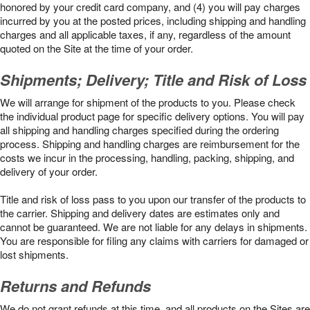
honored by your credit card company, and (4) you will pay charges
incurred by you at the posted prices, including shipping and handling
charges and all applicable taxes, if any, regardless of the amount
quoted on the Site at the time of your order.
Shipments; Delivery; Title and Risk of Loss
We will arrange for shipment of the products to you. Please check
the individual product page for specific delivery options. You will pay
all shipping and handling charges specified during the ordering
process. Shipping and handling charges are reimbursement for the
costs we incur in the processing, handling, packing, shipping, and
delivery of your order.
Title and risk of loss pass to you upon our transfer of the products to
the carrier. Shipping and delivery dates are estimates only and
cannot be guaranteed. We are not liable for any delays in shipments.
You are responsible for filing any claims with carriers for damaged or
lost shipments.
Returns and Refunds
We do not grant refunds at this time, and all products on the Sites are