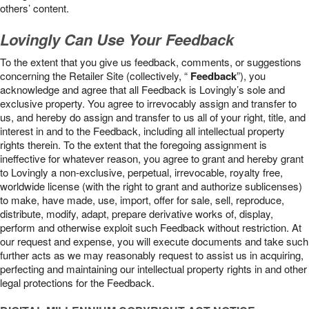
others’ content.
Lovingly Can Use Your Feedback
To the extent that you give us feedback, comments, or suggestions
concerning the Retailer Site (collectively, “
Feedback
”), you
acknowledge and agree that all Feedback is Lovingly’s sole and
exclusive property. You agree to irrevocably assign and transfer to
us, and hereby do assign and transfer to us all of your right, title, and
interest in and to the Feedback, including all intellectual property
rights therein. To the extent that the foregoing assignment is
ineffective for whatever reason, you agree to grant and hereby grant
to Lovingly a non-exclusive, perpetual, irrevocable, royalty free,
worldwide license (with the right to grant and authorize sublicenses)
to make, have made, use, import, offer for sale, sell, reproduce,
distribute, modify, adapt, prepare derivative works of, display,
perform and otherwise exploit such Feedback without restriction. At
our request and expense, you will execute documents and take such
further acts as we may reasonably request to assist us in acquiring,
perfecting and maintaining our intellectual property rights in and other
legal protections for the Feedback.