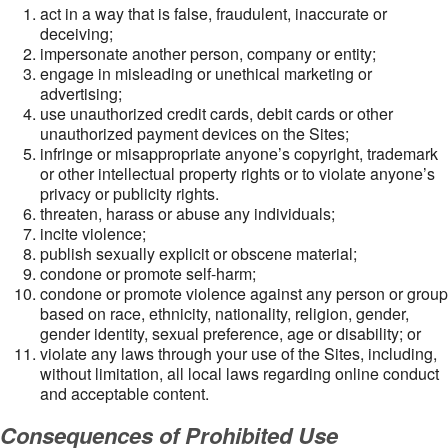
act in a way that is false, fraudulent, inaccurate or
deceiving;
impersonate another person, company or entity;
engage in misleading or unethical marketing or
advertising;
use unauthorized credit cards, debit cards or other
unauthorized payment devices on the Sites;
infringe or misappropriate anyone’s copyright, trademark
or other intellectual property rights or to violate anyone’s
privacy or publicity rights.
threaten, harass or abuse any individuals;
incite violence;
publish sexually explicit or obscene material;
condone or promote self-harm;
condone or promote violence against any person or group
based on race, ethnicity, nationality, religion, gender,
gender identity, sexual preference, age or disability; or
violate any laws through your use of the Sites, including,
without limitation, all local laws regarding online conduct
and acceptable content.
Consequences of Prohibited Use