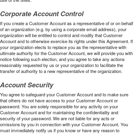
Corporate Account Control
If you create a Customer Account as a representative of or on behalf
of an organization (e.g. by using a corporate email address), your
organization will be entitled to control and modify that Customer
Account and to otherwise exercise its rights under this Agreement. If
your organization elects to replace you as the representative with
ultimate authority for the Customer Account, we will provide you with
notice following such election, and you agree to take any actions
reasonably requested by us or your organization to facilitate the
transfer of authority to a new representative of the organization.
Account Security
You agree to safeguard your Customer Account and to make sure
that others do not have access to your Customer Account or
password. You are solely responsible for any activity on your
Customer Account and for maintaining the confidentiality and
security of your password. We are not liable for any acts or
omissions by you in connection with your Customer Account. You
must immediately notify us if you know or have any reason to