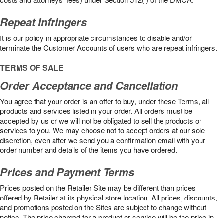
Repeat Infringers
It is our policy in appropriate circumstances to disable and/or
terminate the Customer Accounts of users who are repeat infringers.
TERMS OF SALE
Order Acceptance and Cancellation
You agree that your order is an offer to buy, under these Terms, all
products and services listed in your order. All orders must be
accepted by us or we will not be obligated to sell the products or
services to you. We may choose not to accept orders at our sole
discretion, even after we send you a confirmation email with your
order number and details of the items you have ordered.
Prices and Payment Terms
Prices posted on the Retailer Site may be different than prices
offered by Retailer at its physical store location. All prices, discounts,
and promotions posted on the Sites are subject to change without
notice. The price charged for a product or service will be the price in