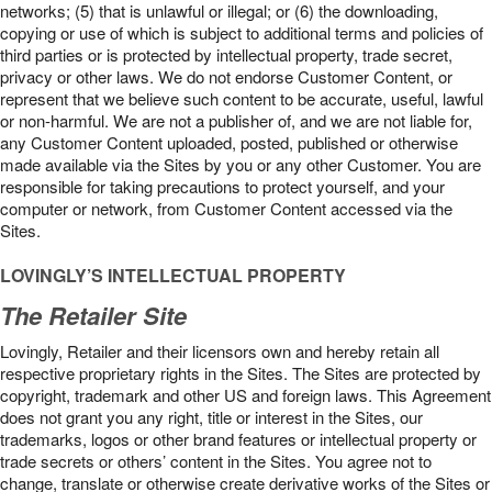
networks; (5) that is unlawful or illegal; or (6) the downloading,
copying or use of which is subject to additional terms and policies of
third parties or is protected by intellectual property, trade secret,
privacy or other laws. We do not endorse Customer Content, or
represent that we believe such content to be accurate, useful, lawful
or non-harmful. We are not a publisher of, and we are not liable for,
any Customer Content uploaded, posted, published or otherwise
made available via the Sites by you or any other Customer. You are
responsible for taking precautions to protect yourself, and your
computer or network, from Customer Content accessed via the
Sites.
LOVINGLY’S INTELLECTUAL PROPERTY
The Retailer Site
Lovingly, Retailer and their licensors own and hereby retain all
respective proprietary rights in the Sites. The Sites are protected by
copyright, trademark and other US and foreign laws. This Agreement
does not grant you any right, title or interest in the Sites, our
trademarks, logos or other brand features or intellectual property or
trade secrets or others’ content in the Sites. You agree not to
change, translate or otherwise create derivative works of the Sites or