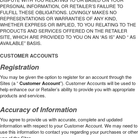
PERSONAL INFORMATION, OR RETAILER’S FAILURE TO
FULFILL THESE OBLIGATIONS. LOVINGLY MAKES NO
REPRESENTATIONS OR WARRANTIES OF ANY KIND,
WHETHER EXPRESS OR IMPLIED, TO YOU RELATING TO THE
PRODUCTS AND SERVICES OFFERED ON THE RETAILER
SITE, WHICH ARE PROVIDED TO YOU ON AN “AS IS” AND “ AS
AVAILABLE” BASIS.
CUSTOMER ACCOUNTS
Registration
You may be given the option to register for an account through the
Sites (a “
Customer Account
”). Customer Accounts will be used to
help enhance our or Retailer’s ability to provide you with appropriate
products and services.
Accuracy of Information
You agree to provide us with accurate, complete and updated
information with respect to your Customer Account. We may need to
use this information to contact you regarding your purchases or other
use of the Sites.