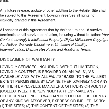
Sites.
Any future release, update or other addition to the Retailer Site shall
be subject to this Agreement. Lovingly reserves all rights not
explicitly granted in this Agreement.
All sections of this Agreement that by their nature should survive
termination shall survive termination, including without limitation:
Your
Content, Lovingly’s Intellectual Property, Digital Millennium Copyright
Act Notice, Warranty Disclaimers, Limitation of Liability,
Indemnification, Dispute Resolution and Additional Terms
.
DISCLAIMER OF WARRANTY
LOVINGLY SERVICES, INCLUDING, WITHOUT LIMITATION,
LOVINGLY CONTENT, IS PROVIDED ON AN “AS IS”, “AS
AVAILABLE” AND “WITH ALL FAULTS” BASIS. TO THE FULLEST
EXTENT PERMISSIBLE BY LAW, NEITHER LOVINGLY NOR ANY
OF THEIR EMPLOYEES, MANAGERS, OFFICERS OR AGENTS
(COLLECTIVELY, THE “LOVINGLY PARTIES”) MAKE ANY
REPRESENTATIONS OR WARRANTIES OR ENDORSEMENTS
OF ANY KIND WHATSOEVER, EXPRESS OR IMPLIED, AS TO:
(1) THE SITES; (2) THE CONTENT OF THE SITES; (3) THE