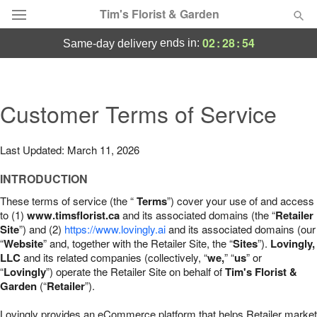
Tim's Florist & Garden
02
:
28
:
53
ends in:
same-day delivery
Deal of the Day
Summer
Customer Terms of Service
Featured
Occasions
Last Updated: March 11, 2026
INTRODUCTION
Birthday
These terms of service (the “
Terms
”) cover your use of and access
to (1)
www.timsflorist.ca
and its associated domains (the “
Retailer
Sympathy and Funeral
Site
”) and (2)
https://www.lovingly.ai
and its associated domains (our
“
Website
” and, together with the Retailer Site, the “
Sites
”).
Lovingly,
LLC
and its related companies (collectively, “
we,
” “
us
” or
Flowers, Plants & Gifts
“
Lovingly
”) operate the Retailer Site on behalf of
Tim's Florist &
Garden
(“
Retailer
”).
Our Shop
Lovingly provides an eCommerce platform that helps Retailer market