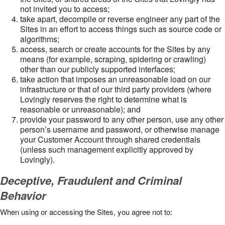
not invited you to access;
take apart, decompile or reverse engineer any part of the
Sites in an effort to access things such as source code or
algorithms;
access, search or create accounts for the Sites by any
means (for example, scraping, spidering or crawling)
other than our publicly supported interfaces;
take action that imposes an unreasonable load on our
infrastructure or that of our third party providers (where
Lovingly reserves the right to determine what is
reasonable or unreasonable); and
provide your password to any other person, use any other
person’s username and password, or otherwise manage
your Customer Account through shared credentials
(unless such management explicitly approved by
Lovingly).
Deceptive, Fraudulent and Criminal
Behavior
When using or accessing the Sites, you agree not to: