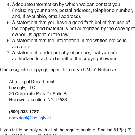
Adequate information by which we can contact you
(including your name, postal address, telephone number,
and, if available, email address).
A statement that you have a good faith belief that use of
the copyrighted material is not authorized by the copyright
owner, its agent, or the law.
A statement that the information in the written notice is
accurate.
A statement, under penalty of perjury, that you are
authorized to act on behalf of the copyright owner.
Our designated copyright agent to receive DMCA Notices is:
Attn: Legal Department
Lovingly, LLC
20 Corporate Park Dr Suite B
Hopewell Junction, NY 12533
(800) 533-1787
copyright@lovingly.ai
If you fail to comply with all of the requirements of Section 512(c)(3)