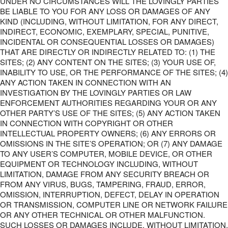
UNDER NO CIRCUMSTANCES WILL THE LOVINGLY PARTIES
BE LIABLE TO YOU FOR ANY LOSS OR DAMAGES OF ANY
KIND (INCLUDING, WITHOUT LIMITATION, FOR ANY DIRECT,
INDIRECT, ECONOMIC, EXEMPLARY, SPECIAL, PUNITIVE,
INCIDENTAL OR CONSEQUENTIAL LOSSES OR DAMAGES)
THAT ARE DIRECTLY OR INDIRECTLY RELATED TO: (1) THE
SITES; (2) ANY CONTENT ON THE SITES; (3) YOUR USE OF,
INABILITY TO USE, OR THE PERFORMANCE OF THE SITES; (4)
ANY ACTION TAKEN IN CONNECTION WITH AN
INVESTIGATION BY THE LOVINGLY PARTIES OR LAW
ENFORCEMENT AUTHORITIES REGARDING YOUR OR ANY
OTHER PARTY’S USE OF THE SITES; (5) ANY ACTION TAKEN
IN CONNECTION WITH COPYRIGHT OR OTHER
INTELLECTUAL PROPERTY OWNERS; (6) ANY ERRORS OR
OMISSIONS IN THE SITE’S OPERATION; OR (7) ANY DAMAGE
TO ANY USER’S COMPUTER, MOBILE DEVICE, OR OTHER
EQUIPMENT OR TECHNOLOGY INCLUDING, WITHOUT
LIMITATION, DAMAGE FROM ANY SECURITY BREACH OR
FROM ANY VIRUS, BUGS, TAMPERING, FRAUD, ERROR,
OMISSION, INTERRUPTION, DEFECT, DELAY IN OPERATION
OR TRANSMISSION, COMPUTER LINE OR NETWORK FAILURE
OR ANY OTHER TECHNICAL OR OTHER MALFUNCTION.
SUCH LOSSES OR DAMAGES INCLUDE, WITHOUT LIMITATION,