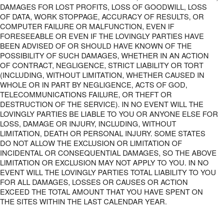
DAMAGES FOR LOST PROFITS, LOSS OF GOODWILL, LOSS
OF DATA, WORK STOPPAGE, ACCURACY OF RESULTS, OR
COMPUTER FAILURE OR MALFUNCTION, EVEN IF
FORESEEABLE OR EVEN IF THE LOVINGLY PARTIES HAVE
BEEN ADVISED OF OR SHOULD HAVE KNOWN OF THE
POSSIBILITY OF SUCH DAMAGES, WHETHER IN AN ACTION
OF CONTRACT, NEGLIGENCE, STRICT LIABILITY OR TORT
(INCLUDING, WITHOUT LIMITATION, WHETHER CAUSED IN
WHOLE OR IN PART BY NEGLIGENCE, ACTS OF GOD,
TELECOMMUNICATIONS FAILURE, OR THEFT OR
DESTRUCTION OF THE SERVICE). IN NO EVENT WILL THE
LOVINGLY PARTIES BE LIABLE TO YOU OR ANYONE ELSE FOR
LOSS, DAMAGE OR INJURY, INCLUDING, WITHOUT
LIMITATION, DEATH OR PERSONAL INJURY. SOME STATES
DO NOT ALLOW THE EXCLUSION OR LIMITATION OF
INCIDENTAL OR CONSEQUENTIAL DAMAGES, SO THE ABOVE
LIMITATION OR EXCLUSION MAY NOT APPLY TO YOU. IN NO
EVENT WILL THE LOVINGLY PARTIES TOTAL LIABILITY TO YOU
FOR ALL DAMAGES, LOSSES OR CAUSES OR ACTION
EXCEED THE TOTAL AMOUNT THAT YOU HAVE SPENT ON
THE SITES WITHIN THE LAST CALENDAR YEAR.