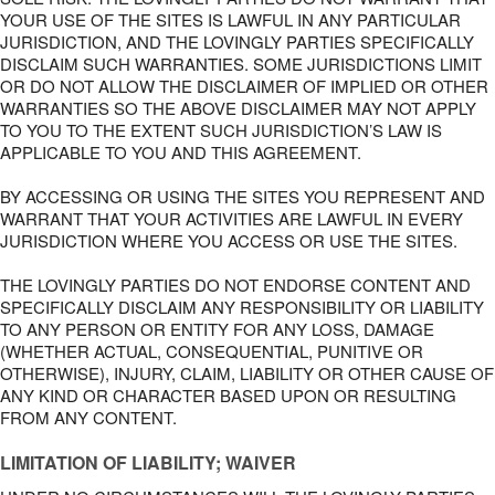
YOUR USE OF THE SITES IS LAWFUL IN ANY PARTICULAR
JURISDICTION, AND THE LOVINGLY PARTIES SPECIFICALLY
DISCLAIM SUCH WARRANTIES. SOME JURISDICTIONS LIMIT
OR DO NOT ALLOW THE DISCLAIMER OF IMPLIED OR OTHER
WARRANTIES SO THE ABOVE DISCLAIMER MAY NOT APPLY
TO YOU TO THE EXTENT SUCH JURISDICTION’S LAW IS
APPLICABLE TO YOU AND THIS AGREEMENT.
BY ACCESSING OR USING THE SITES YOU REPRESENT AND
WARRANT THAT YOUR ACTIVITIES ARE LAWFUL IN EVERY
JURISDICTION WHERE YOU ACCESS OR USE THE SITES.
THE LOVINGLY PARTIES DO NOT ENDORSE CONTENT AND
SPECIFICALLY DISCLAIM ANY RESPONSIBILITY OR LIABILITY
TO ANY PERSON OR ENTITY FOR ANY LOSS, DAMAGE
(WHETHER ACTUAL, CONSEQUENTIAL, PUNITIVE OR
OTHERWISE), INJURY, CLAIM, LIABILITY OR OTHER CAUSE OF
ANY KIND OR CHARACTER BASED UPON OR RESULTING
FROM ANY CONTENT.
LIMITATION OF LIABILITY; WAIVER