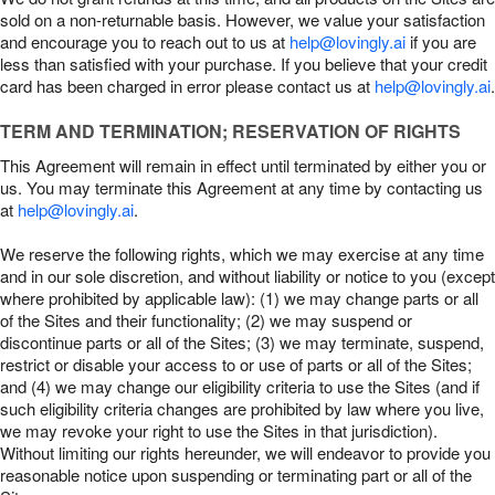
sold on a non-returnable basis. However, we value your satisfaction
and encourage you to reach out to us at
help@lovingly.ai
if you are
less than satisfied with your purchase. If you believe that your credit
card has been charged in error please contact us at
help@lovingly.ai
.
TERM AND TERMINATION; RESERVATION OF RIGHTS
This Agreement will remain in effect until terminated by either you or
us. You may terminate this Agreement at any time by contacting us
at
help@lovingly.ai
.
We reserve the following rights, which we may exercise at any time
and in our sole discretion, and without liability or notice to you (except
where prohibited by applicable law): (1) we may change parts or all
of the Sites and their functionality; (2) we may suspend or
discontinue parts or all of the Sites; (3) we may terminate, suspend,
restrict or disable your access to or use of parts or all of the Sites;
and (4) we may change our eligibility criteria to use the Sites (and if
such eligibility criteria changes are prohibited by law where you live,
we may revoke your right to use the Sites in that jurisdiction).
Without limiting our rights hereunder, we will endeavor to provide you
reasonable notice upon suspending or terminating part or all of the