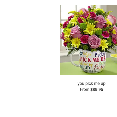
you pick me up
From $89.95