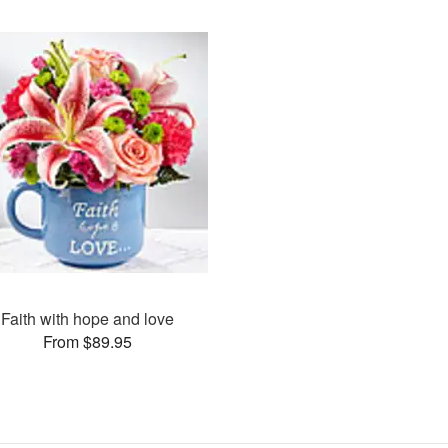
Faith with hope and love
From $89.95