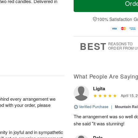
 two red candles. Delivered in
Ord
100% Satisfaction G
BEST
REASONS TO
ORDER FROM U
What People Are Sayin
Ligita
April 15, 
behind every arrangement we
ied with your order, please
Verified Purchase
|
Mountain Ra
The arrangement was so well do
she said "it was stunning!
ity in joyful and in sympathetic
Dale