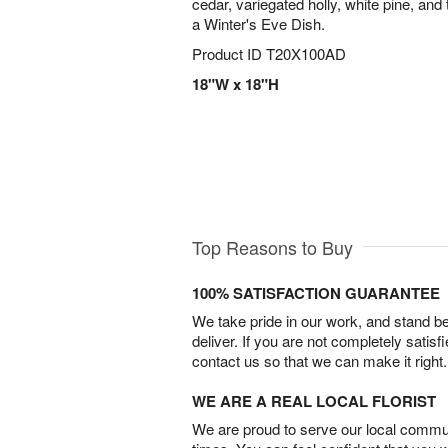
cedar, variegated holly, white pine, and
a Winter's Eve Dish.
Product ID
T20X100AD
18"W x 18"H
Top Reasons to Buy
100% SATISFACTION GUARANTEE
We take pride in our work, and stand 
deliver. If you are not completely satisf
contact us so that we can make it right.
WE ARE A REAL LOCAL FLORIST
We are proud to serve our local commun