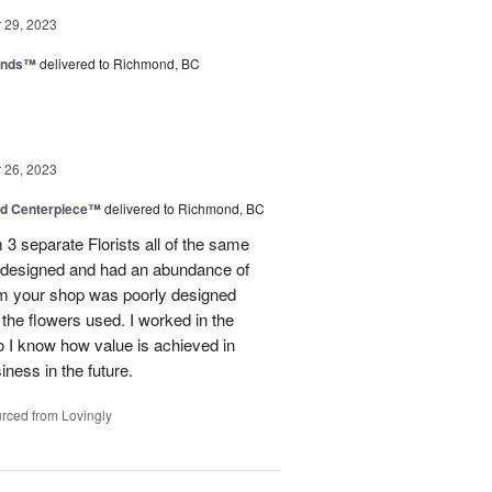
29, 2023
iends™
delivered to Richmond, BC
26, 2023
nd Centerpiece™
delivered to Richmond, BC
 3 separate Florists all of the same
y designed and had an abundance of
om your shop was poorly designed
the flowers used. I worked in the
o I know how value is achieved in
iness in the future.
rced from Lovingly