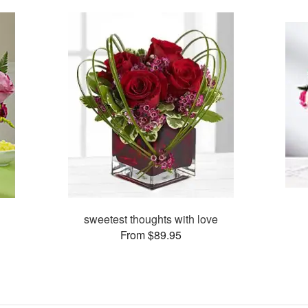
sweetest thoughts with love
From $89.95