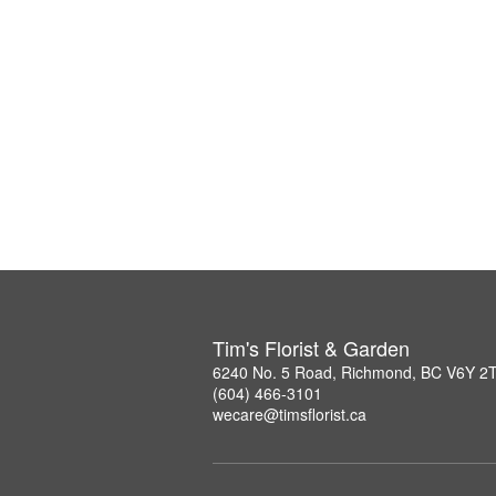
Tim's Florist & Garden
6240 No. 5 Road, Richmond, BC V6Y 2
(604) 466-3101
wecare@timsflorist.ca