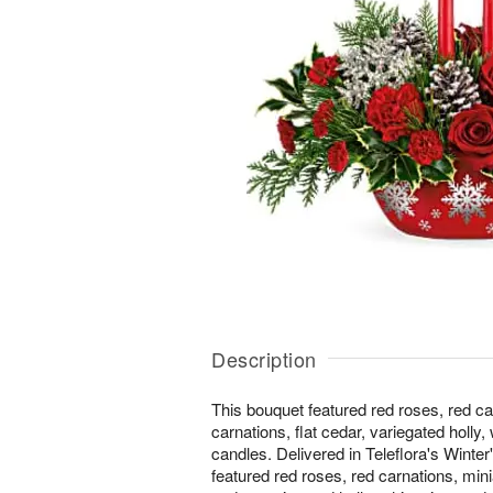
Description
This bouquet featured red roses, red ca
carnations, flat cedar, variegated holly,
candles. Delivered in Teleflora's Winte
featured red roses, red carnations, mini