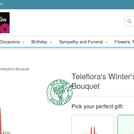
!*
Occasions
Birthday
Sympathy and Funeral
Flowers, 
Centerpiece Bouquet
Teleflora's Winter
Bouquet
Pick your perfect gift: