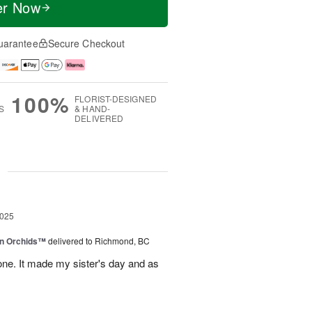
er Now
uarantee
Secure Checkout
100%
FLORIST-DESIGNED
S
& HAND-
DELIVERED
g
2025
in Orchids™
delivered to Richmond, BC
ne. It made my sister's day and as