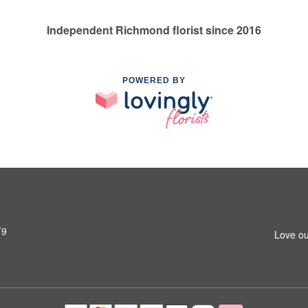
Independent Richmond florist since 2016
POWERED BY
T9
Love ou