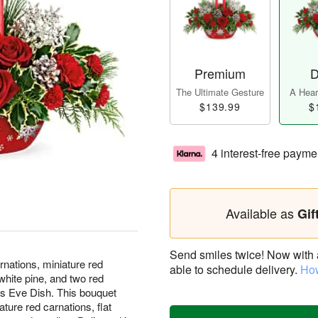
Premium
D
The Ultimate Gesture
A Heart
$139.99
$
4 interest-free payme
Available as
Gif
Send smiles twice! Now with a 
rnations, miniature red
able to schedule delivery.
How
 white pine, and two red
r's Eve Dish. This bouquet
ature red carnations, flat