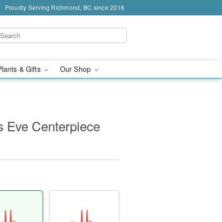
Proudly Serving Richmond, BC since 2016
Plants & Gifts
Our Shop
's Eve Centerpiece