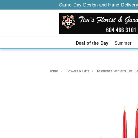
Same-Day Design and Hand-Delivery
Deal of the Day
Summer
Home
Flowers & Gifts
Teleflora's Winter's Eve 