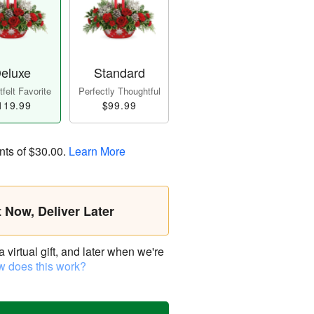
eluxe
Standard
felt Favorite
Perfectly Thoughtful
119.99
$99.99
nts of
$30.00
.
Learn More
t Now, Deliver Later
virtual gift, and later when we're
 does this work?