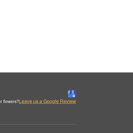
Leave us a Google Review
r flowers?