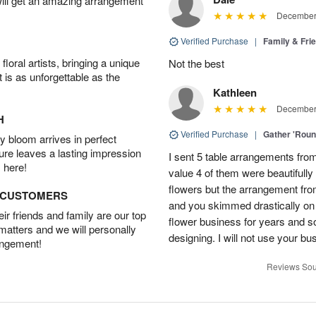
will get an amazing arrangement
December 
Verified Purchase
|
Family & Fr
oral artists, bringing a unique
Not the best
t is as unforgettable as the
Kathleen
December 
H
Verified Purchase
|
Gather 'Rou
 bloom arrives in perfect
ture leaves a lasting impression
I sent 5 table arrangements from
 here!
value 4 of them were beautifull
flowers but the arrangement fr
D CUSTOMERS
and you skimmed drastically on 
r friends and family are our top
flower business for years and s
 matters and we will personally
designing. I will not use your bus
angement!
Reviews Sou