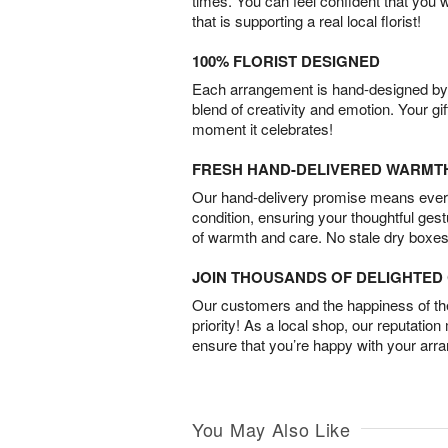
times. You can feel confident that you 
that is supporting a real local florist!
100% FLORIST DESIGNED
Each arrangement is hand-designed by fl
blend of creativity and emotion. Your gif
moment it celebrates!
FRESH HAND-DELIVERED WARMT
Our hand-delivery promise means every
condition, ensuring your thoughtful ges
of warmth and care. No stale dry boxes
JOIN THOUSANDS OF DELIGHTE
Our customers and the happiness of thei
priority! As a local shop, our reputation
ensure that you’re happy with your arr
You May Also Like