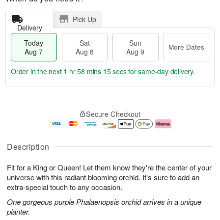
Pick Up
Delivery
Today
Sat
Sun
More Dates
Aug 7
Aug 8
Aug 9
Order in the next
1 hr 58 mins 15 secs
for same-day delivery.
T
M
o
S
S
o
Secure Checkout
d
a
u
r
a
t
n
e
y
A
A
D
A
u
u
a
Description
u
g
g
t
g
8
9
e
Fit for a King or Queen! Let them know they're the center of your
7
s
universe with this radiant blooming orchid. It's sure to add an
extra-special touch to any occasion.
One gorgeous purple Phalaenopsis orchid arrives in a unique
planter.