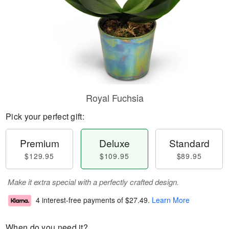
Royal Fuchsia
Pick your perfect gift:
Premium
Deluxe
Standard
$129.95
$109.95
$89.95
Make it extra special with a perfectly crafted design.
4 interest-free payments of
$27.49
.
Learn More
When do you need it?