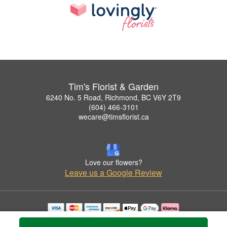
Tim's Florist & Garden
6240 No. 5 Road, Richmond, BC V6Y 2T9
(604) 466-3101
wecare@timsflorist.ca
Love our flowers?
Leave us a Google Review
Copyrighted images herein are used with permission by Tim's Florist & Garden.