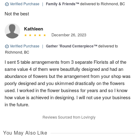
Verified Purchase
|
Family & Friends™
delivered to Richmond, BC
Not the best
Kathleen
December 26, 2023
Verified Purchase
|
Gather 'Round Centerpiece™
delivered to
Richmond, BC
I sent 5 table arrangements from 3 separate Florists all of the
same value 4 of them were beautifully designed and had an
abundance of flowers but the arrangement from your shop was
poorly designed and you skimmed drastically on the flowers
used. I worked in the flower business for years and so I know
how value is achieved in designing. I will not use your business
in the future.
Reviews Sourced from Lovingly
You May Also Like