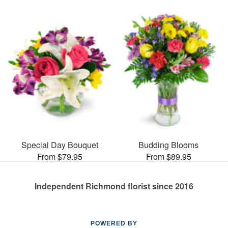
Special Day Bouquet
Budding Blooms
From $79.95
From $89.95
Independent Richmond florist since 2016
POWERED BY