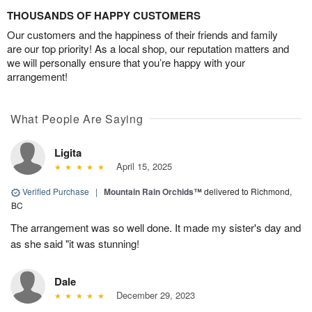
THOUSANDS OF HAPPY CUSTOMERS
Our customers and the happiness of their friends and family
are our top priority! As a local shop, our reputation matters and
we will personally ensure that you’re happy with your
arrangement!
What People Are Saying
Ligita
April 15, 2025
Verified Purchase
|
Mountain Rain Orchids™
delivered to Richmond,
BC
The arrangement was so well done. It made my sister's day and
as she said "it was stunning!
Dale
December 29, 2023