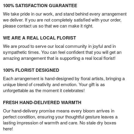
100% SATISFACTION GUARANTEE
We take pride in our work, and stand behind every arrangement
we deliver. If you are not completely satisfied with your order,
please contact us so that we can make it right.
WE ARE A REAL LOCAL FLORIST
We are proud to serve our local community in joyful and in
sympathetic times. You can feel confident that you will get an
amazing arrangement that is supporting a real local florist!
100% FLORIST DESIGNED
Each arrangement is hand-designed by floral artists, bringing a
unique blend of creativity and emotion. Your gift is as
unforgettable as the moment it celebrates!
FRESH HAND-DELIVERED WARMTH
Our hand-delivery promise means every bloom arrives in
perfect condition, ensuring your thoughtful gesture leaves a
lasting impression of warmth and care. No stale dry boxes
here!