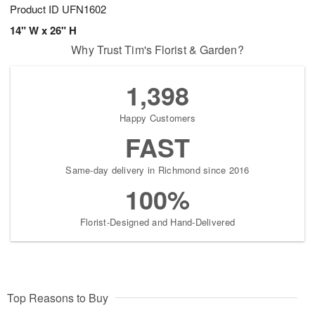
Product ID
UFN1602
14" W x 26" H
Why Trust Tim's Florist & Garden?
1,398
Happy Customers
FAST
Same-day delivery in Richmond since 2016
100%
Florist-Designed and Hand-Delivered
Top Reasons to Buy