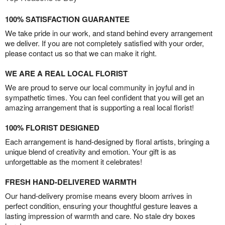
100% SATISFACTION GUARANTEE
We take pride in our work, and stand behind every arrangement
we deliver. If you are not completely satisfied with your order,
please contact us so that we can make it right.
WE ARE A REAL LOCAL FLORIST
We are proud to serve our local community in joyful and in
sympathetic times. You can feel confident that you will get an
amazing arrangement that is supporting a real local florist!
100% FLORIST DESIGNED
Each arrangement is hand-designed by floral artists, bringing a
unique blend of creativity and emotion. Your gift is as
unforgettable as the moment it celebrates!
FRESH HAND-DELIVERED WARMTH
Our hand-delivery promise means every bloom arrives in
perfect condition, ensuring your thoughtful gesture leaves a
lasting impression of warmth and care. No stale dry boxes