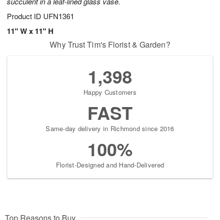
succulent in a leaf-lined glass vase.
Product ID
UFN1361
11" W x 11" H
Why Trust Tim's Florist & Garden?
1,398
Happy Customers
FAST
Same-day delivery in Richmond since 2016
100%
Florist-Designed and Hand-Delivered
Top Reasons to Buy