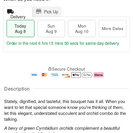
Pick Up
Delivery
Today
Sun
Mon
More Dates
Aug 8
Aug 9
Aug 10
Order in the next
6 hrs 15 mins 49 secs
for same-day delivery.
T
M
M
o
S
o
o
Secure Checkout
d
u
r
n
a
n
e
A
y
A
D
u
A
u
a
g
Description
u
g
t
1
g
9
e
0
Stately, dignified, and tasteful, this bouquet has it all. When you
8
s
want to let that special someone know you're thinking of them,
let this elegant, understated succulent and orchid combo do the
talking.
A bevy of green Cymbidium orchids complement a beautiful