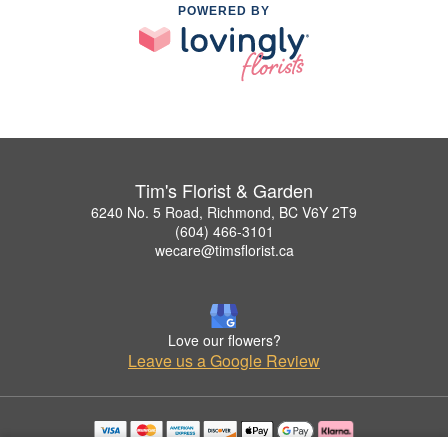
POWERED BY
Tim's Florist & Garden
6240 No. 5 Road, Richmond, BC V6Y 2T9
(604) 466-3101
wecare@timsflorist.ca
Love our flowers?
Leave us a Google Review