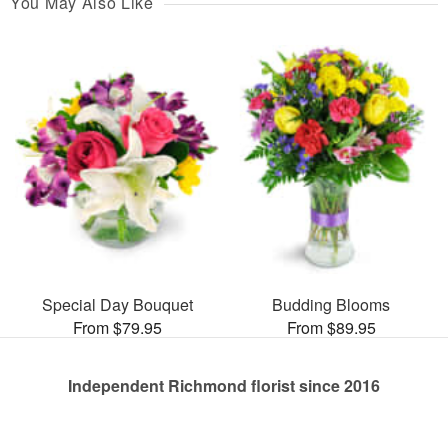
You May Also Like
Special Day Bouquet
Budding Blooms
From $79.95
From $89.95
Independent Richmond florist since 2016