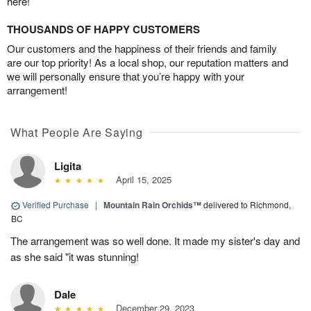
here!
THOUSANDS OF HAPPY CUSTOMERS
Our customers and the happiness of their friends and family
are our top priority! As a local shop, our reputation matters and
we will personally ensure that you’re happy with your
arrangement!
What People Are Saying
Ligita
April 15, 2025
Verified Purchase
|
Mountain Rain Orchids™
delivered to Richmond,
BC
The arrangement was so well done. It made my sister's day and
as she said "it was stunning!
Dale
December 29, 2023