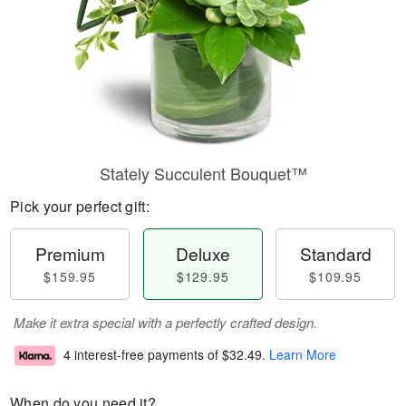
Stately Succulent Bouquet™
Pick your perfect gift:
Premium
Deluxe
Standard
$159.95
$129.95
$109.95
Make it extra special with a perfectly crafted design.
4 interest-free payments of
$32.49
.
Learn More
When do you need it?