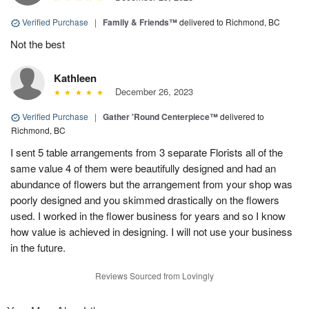
Verified Purchase
|
Family & Friends™
delivered to Richmond, BC
Not the best
Kathleen
December 26, 2023
Verified Purchase
|
Gather 'Round Centerpiece™
delivered to
Richmond, BC
I sent 5 table arrangements from 3 separate Florists all of the
same value 4 of them were beautifully designed and had an
abundance of flowers but the arrangement from your shop was
poorly designed and you skimmed drastically on the flowers
used. I worked in the flower business for years and so I know
how value is achieved in designing. I will not use your business
in the future.
Reviews Sourced from Lovingly