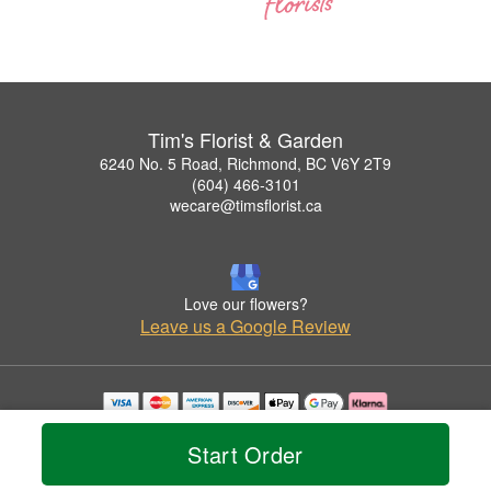
Tim's Florist & Garden
6240 No. 5 Road, Richmond, BC V6Y 2T9
(604) 466-3101
wecare@timsflorist.ca
Love our flowers?
Leave us a Google Review
Copyrighted images herein are used with permission by Tim's Florist & Garden.
© 2026 All Rights Reserved.
Start Order
Terms of Service
Privacy Policy
Accessibility Statement
Delivery Policy