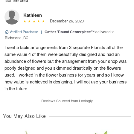
Not the best
Kathleen
December 26, 2023
Verified Purchase
|
Gather 'Round Centerpiece™
delivered to
Richmond, BC
I sent 5 table arrangements from 3 separate Florists all of the
same value 4 of them were beautifully designed and had an
abundance of flowers but the arrangement from your shop was
poorly designed and you skimmed drastically on the flowers
used. I worked in the flower business for years and so I know
how value is achieved in designing. I will not use your business
in the future.
Reviews Sourced from Lovingly
You May Also Like