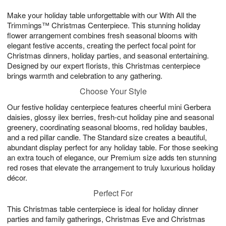
g
8
9
e
Make your holiday table unforgettable with our With All the
7
s
Trimmings™ Christmas Centerpiece. This stunning holiday
flower arrangement combines fresh seasonal blooms with
elegant festive accents, creating the perfect focal point for
Christmas dinners, holiday parties, and seasonal entertaining.
Designed by our expert florists, this Christmas centerpiece
brings warmth and celebration to any gathering.
Choose Your Style
Our festive holiday centerpiece features cheerful mini Gerbera
daisies, glossy ilex berries, fresh-cut holiday pine and seasonal
greenery, coordinating seasonal blooms, red holiday baubles,
and a red pillar candle. The Standard size creates a beautiful,
abundant display perfect for any holiday table. For those seeking
an extra touch of elegance, our Premium size adds ten stunning
red roses that elevate the arrangement to truly luxurious holiday
décor.
Perfect For
This Christmas table centerpiece is ideal for holiday dinner
parties and family gatherings, Christmas Eve and Christmas