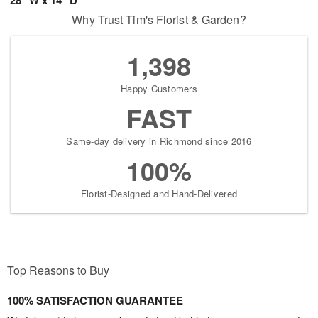
Why Trust Tim's Florist & Garden?
1,398
Happy Customers
FAST
Same-day delivery in Richmond since 2016
100%
Florist-Designed and Hand-Delivered
Top Reasons to Buy
100% SATISFACTION GUARANTEE