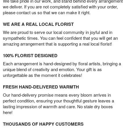
We take pride in our work, and stand behind every arrangement
we deliver. If you are not completely satisfied with your order,
please contact us so that we can make it right.
WE ARE A REAL LOCAL FLORIST
We are proud to serve our local community in joyful and in
sympathetic times. You can feel confident that you will get an
amazing arrangement that is supporting a real local florist!
100% FLORIST DESIGNED
Each arrangement is hand-designed by floral artists, bringing a
unique blend of creativity and emotion. Your gift is as
unforgettable as the moment it celebrates!
FRESH HAND-DELIVERED WARMTH
Our hand-delivery promise means every bloom arrives in
perfect condition, ensuring your thoughtful gesture leaves a
lasting impression of warmth and care. No stale dry boxes
here!
THOUSANDS OF HAPPY CUSTOMERS