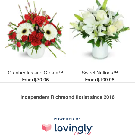
Cranberries and Cream™
Sweet Notions™
From $79.95
From $109.95
Independent Richmond florist since 2016
POWERED BY