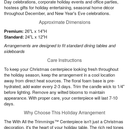
Day celebrations, corporate holiday events and office parties,
hostess gifts for holiday entertaining, seasonal home décor
throughout December, and New Year's Eve celebrations.
Approximate Dimensions
Premium:
26"L x 14"H
Standard:
24"L x 12"H
Arrangements are designed to fit standard dining tables and
sideboards
Care Instructions
To keep your Christmas centerpiece looking fresh throughout
the holiday season, keep the arrangement in a cool location
away from direct heat sources. The floral foam base is pre-
hydrated; add water every 2-3 days. Trim the candle wick to 1/4"
before lighting. Remove any wilted blooms to maintain
appearance. With proper care, your centerpiece will last 7-10
days.
Why Choose This Holiday Arrangement
The With All the Trimmings™ Centerpiece isn't just a Christmas
decoration, it's the heart of your holiday table. The rich red tones