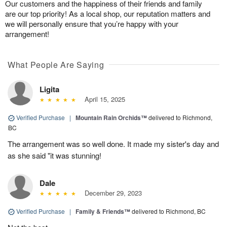
Our customers and the happiness of their friends and family
are our top priority! As a local shop, our reputation matters and
we will personally ensure that you’re happy with your
arrangement!
What People Are Saying
Ligita
April 15, 2025
Verified Purchase
|
Mountain Rain Orchids™
delivered to Richmond,
BC
The arrangement was so well done. It made my sister's day and
as she said "it was stunning!
Dale
December 29, 2023
Verified Purchase
|
Family & Friends™
delivered to Richmond, BC