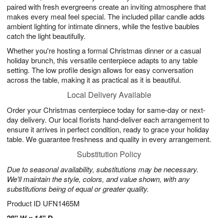
paired with fresh evergreens create an inviting atmosphere that
makes every meal feel special. The included pillar candle adds
ambient lighting for intimate dinners, while the festive baubles
catch the light beautifully.
Whether you're hosting a formal Christmas dinner or a casual
holiday brunch, this versatile centerpiece adapts to any table
setting. The low profile design allows for easy conversation
across the table, making it as practical as it is beautiful.
Local Delivery Available
Order your Christmas centerpiece today for same-day or next-
day delivery. Our local florists hand-deliver each arrangement to
ensure it arrives in perfect condition, ready to grace your holiday
table. We guarantee freshness and quality in every arrangement.
Substitution Policy
Due to seasonal availability, substitutions may be necessary.
We'll maintain the style, colors, and value shown, with any
substitutions being of equal or greater quality.
Product ID
UFN1465M
28" W x 14" D