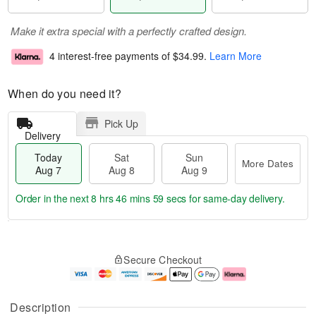
Make it extra special with a perfectly crafted design.
4 interest-free payments of
$34.99
.
Learn More
When do you need it?
Pick Up
Delivery
Today
Sat
Sun
More Dates
Aug 7
Aug 8
Aug 9
Order in the next
8 hrs 46 mins 59 secs
for same-day delivery.
T
M
o
S
S
o
Secure Checkout
d
a
u
r
a
t
n
e
y
A
A
D
A
u
u
a
Description
u
g
g
t