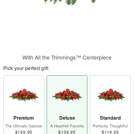
With All the Trimmings™ Centerpiece
Pick your perfect gift:
Premium
Deluxe
Standard
The Ultimate Gesture
A Heartfelt Favorite
Perfectly Thoughtful
$169.95
$139.95
$119.95