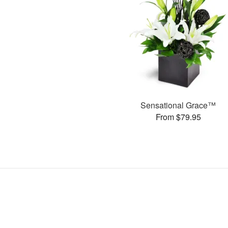
Sensational Grace™
From $79.95