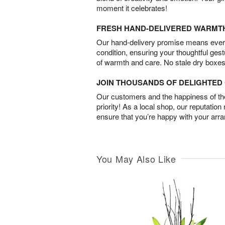
moment it celebrates!
FRESH HAND-DELIVERED WARMT
Our hand-delivery promise means every
condition, ensuring your thoughtful ges
of warmth and care. No stale dry boxes
JOIN THOUSANDS OF DELIGHTE
Our customers and the happiness of thei
priority! As a local shop, our reputation
ensure that you’re happy with your arr
You May Also Like