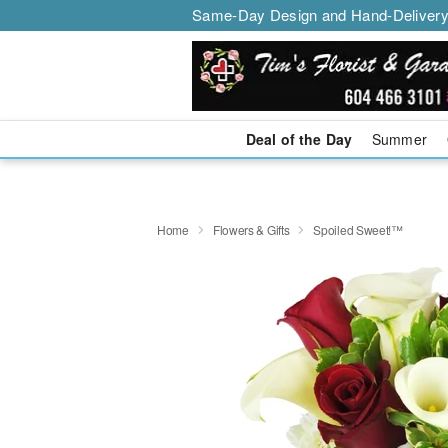
Same-Day Design and Hand-Delivery
Deal of the Day
Summer
Home
Flowers & Gifts
Spoiled Sweet!™