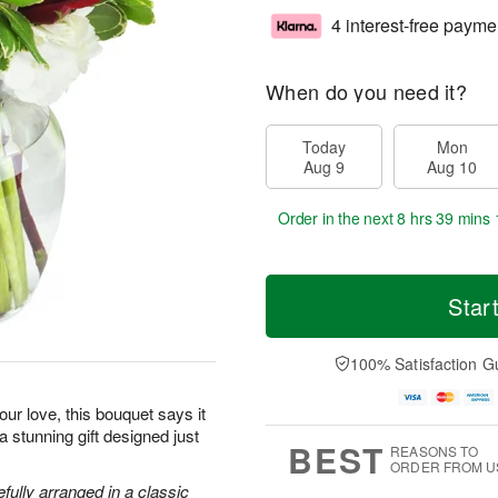
4 interest-free payme
When do you need it?
Today
Mon
Aug 9
Aug 10
Order in the next
8 hrs 39 mins 
Star
100% Satisfaction G
ur love, this bouquet says it
 a stunning gift designed just
BEST
REASONS TO
ORDER FROM U
efully arranged in a classic