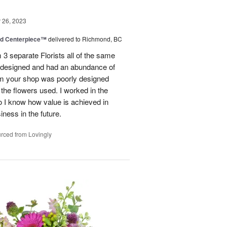
26, 2023
nd Centerpiece™
delivered to Richmond, BC
 3 separate Florists all of the same
y designed and had an abundance of
om your shop was poorly designed
the flowers used. I worked in the
o I know how value is achieved in
iness in the future.
rced from Lovingly