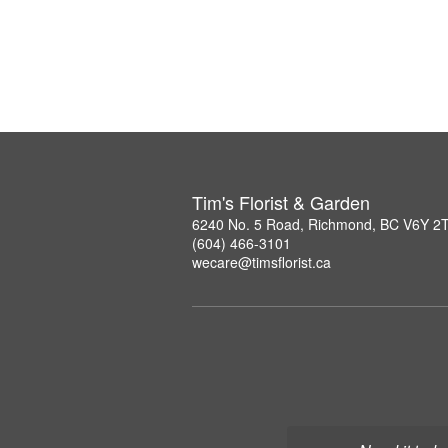
Tim's Florist & Garden
6240 No. 5 Road, Richmond, BC V6Y 2
(604) 466-3101
wecare@timsflorist.ca