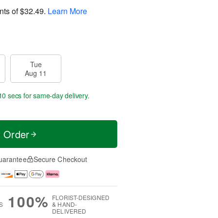
nts of
$32.49
.
Learn More
Tue
Aug 11
9 secs
for same-day delivery.
t Order
uarantee
Secure Checkout
100%
FLORIST-DESIGNED
S
& HAND-
DELIVERED