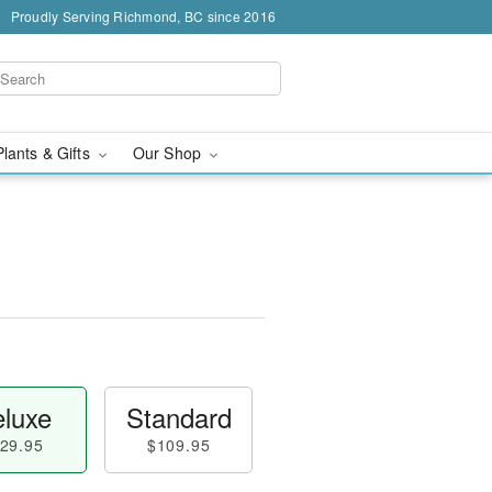
Proudly Serving Richmond, BC since 2016
Plants & Gifts
Our Shop
luxe
Standard
29.95
$109.95