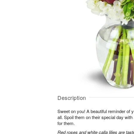
Description
Sweet on you! A beautiful reminder of yo
all. Spoil them on their special day with
for them.
Red roses and white calla lilies are tast