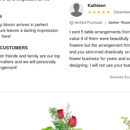
Kathleen
December 
H
Verified Purchase
|
Gather 'Rou
 bloom arrives in perfect
ture leaves a lasting impression
I sent 5 table arrangements from
 here!
value 4 of them were beautifull
flowers but the arrangement fr
D CUSTOMERS
and you skimmed drastically on 
r friends and family are our top
flower business for years and s
 matters and we will personally
designing. I will not use your bus
angement!
Reviews Sou