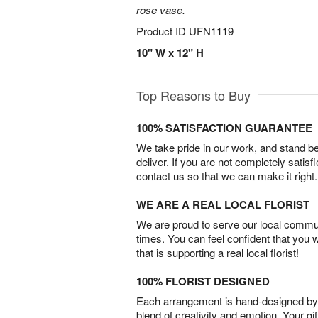
rose vase.
Product ID
UFN1119
10" W x 12" H
Top Reasons to Buy
100% SATISFACTION GUARANTEE
We take pride in our work, and stand 
deliver. If you are not completely satisf
contact us so that we can make it right.
WE ARE A REAL LOCAL FLORIST
We are proud to serve our local commun
times. You can feel confident that you 
that is supporting a real local florist!
100% FLORIST DESIGNED
Each arrangement is hand-designed by fl
blend of creativity and emotion. Your gif