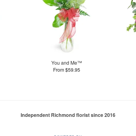
You and Me™
From $59.95
Independent Richmond florist since 2016