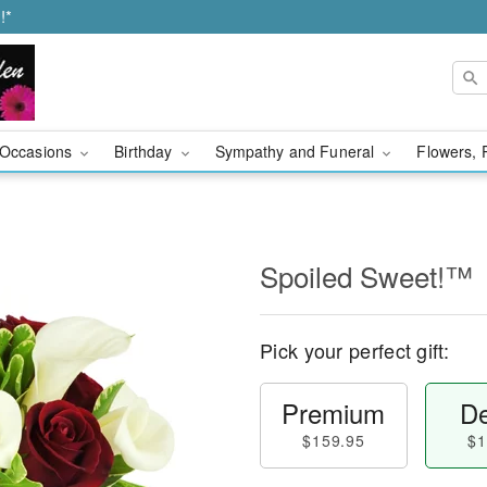
!*
Occasions
Birthday
Sympathy and Funeral
Flowers, 
Spoiled Sweet!™
Pick your perfect gift:
Premium
De
$159.95
$1