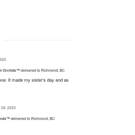
g
2025
in Orchids™
delivered to Richmond, BC
ne. It made my sister's day and as
29, 2023
iends™
delivered to Richmond, BC