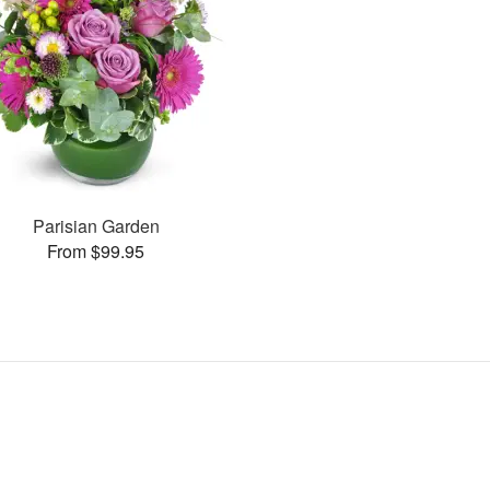
Parisian Garden
From $99.95