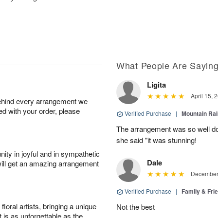
What People Are Sayin
Ligita
April 15, 
behind every arrangement we
ied with your order, please
Verified Purchase
|
Mountain Ra
The arrangement was so well do
she said "it was stunning!
ity in joyful and in sympathetic
Dale
will get an amazing arrangement
December 
Verified Purchase
|
Family & Fr
oral artists, bringing a unique
Not the best
t is as unforgettable as the