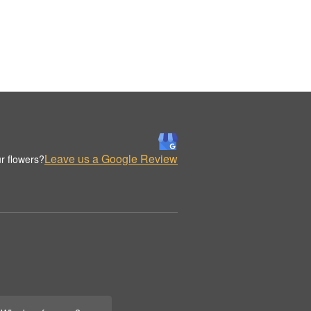
Leave us a Google Review
r flowers?