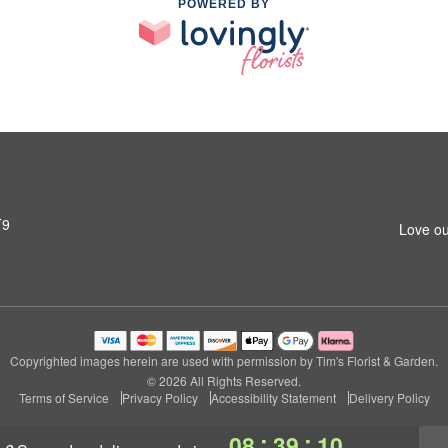
POWERED BY
T9
Love ou
Copyrighted images herein are used with permission by Tim's Florist & Garden.
© 2026 All Rights Reserved.
Terms of Service
Privacy Policy
Accessibility Statement
Delivery Policy
:
:
08
39
09