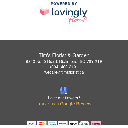
POWERED BY
Tim's Florist & Garden
6240 No. 5 Road, Richmond, BC V6Y 2T9
(604) 466-3101
wecare@timsflorist.ca
Love our flowers?
Leave us a Google Review