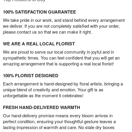
100% SATISFACTION GUARANTEE
We take pride in our work, and stand behind every arrangement
we deliver. If you are not completely satisfied with your order,
please contact us so that we can make it right.
WE ARE A REAL LOCAL FLORIST
We are proud to serve our local community in joyful and in
sympathetic times. You can feel confident that you will get an
amazing arrangement that is supporting a real local florist!
100% FLORIST DESIGNED
Each arrangement is hand-designed by floral artists, bringing a
unique blend of creativity and emotion. Your gift is as
unforgettable as the moment it celebrates!
FRESH HAND-DELIVERED WARMTH
Our hand-delivery promise means every bloom arrives in
perfect condition, ensuring your thoughtful gesture leaves a
lasting impression of warmth and care. No stale dry boxes