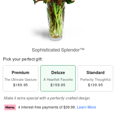
Sophisticated Splendor™
Pick your perfect gift:
Premium
Deluxe
Standard
The Ultimate Gesture
A Heartfelt Favorite
Perfectly Thoughtful
$189.95
$159.95
$139.95
Make it extra special with a perfectly crafted design.
4 interest-free payments of
$39.99
.
Learn More