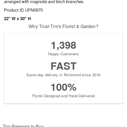
arranged with magnolia and birch branches.
Product ID
UFN0970
22" W x 30" H
Why Trust Tim's Florist & Garden?
1,398
Happy Customers
FAST
Same-day delivery in Richmond since 2016
100%
Florist-Designed and Hand-Delivered
Top Reasons to Buy