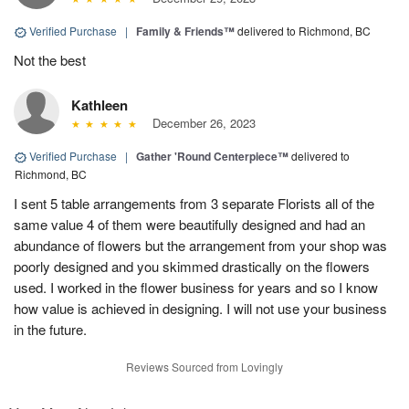
Verified Purchase
|
Family & Friends™
delivered to Richmond, BC
Not the best
Kathleen
December 26, 2023
Verified Purchase
|
Gather 'Round Centerpiece™
delivered to
Richmond, BC
I sent 5 table arrangements from 3 separate Florists all of the
same value 4 of them were beautifully designed and had an
abundance of flowers but the arrangement from your shop was
poorly designed and you skimmed drastically on the flowers
used. I worked in the flower business for years and so I know
how value is achieved in designing. I will not use your business
in the future.
Reviews Sourced from Lovingly