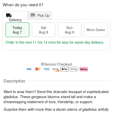
When do you need it?
Pick Up
Delivery
Today
Sat
Sun
More Dates
Aug 7
Aug 8
Aug 9
Order in the next
11 hrs 14 mins 53 secs
for same-day delivery.
T
M
o
S
S
o
Secure Checkout
d
a
u
r
a
t
n
e
y
A
A
D
A
u
u
a
Description
u
g
g
t
g
8
9
e
Want to wow them? Send this dramatic bouquet of sophisticated
7
s
gladiolus. These gorgeous blooms stand tall and make a
showstopping statement of love, friendship, or support.
Surprise them with more than a dozen stems of gladiolus artfully