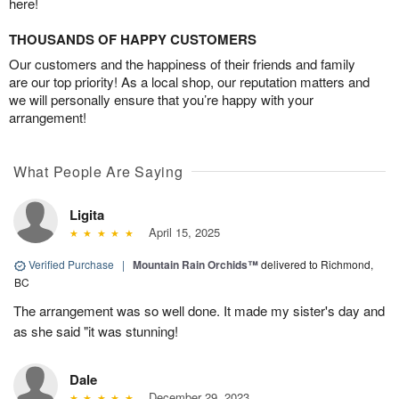
here!
THOUSANDS OF HAPPY CUSTOMERS
Our customers and the happiness of their friends and family
are our top priority! As a local shop, our reputation matters and
we will personally ensure that you’re happy with your
arrangement!
What People Are Saying
Ligita
April 15, 2025
Verified Purchase
|
Mountain Rain Orchids™
delivered to Richmond,
BC
The arrangement was so well done. It made my sister's day and
as she said "it was stunning!
Dale
December 29, 2023