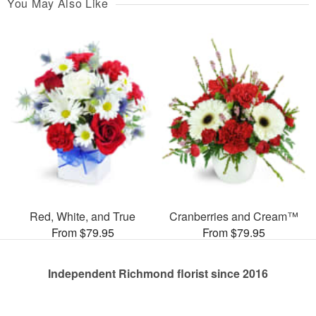
You May Also Like
Red, White, and True
Cranberries and Cream™
From $79.95
From $79.95
Independent Richmond florist since 2016