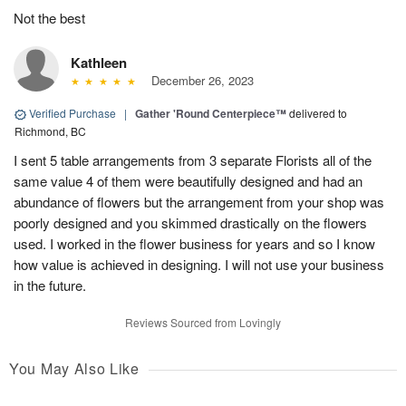
Not the best
Kathleen
December 26, 2023
Verified Purchase
|
Gather 'Round Centerpiece™
delivered to
Richmond, BC
I sent 5 table arrangements from 3 separate Florists all of the
same value 4 of them were beautifully designed and had an
abundance of flowers but the arrangement from your shop was
poorly designed and you skimmed drastically on the flowers
used. I worked in the flower business for years and so I know
how value is achieved in designing. I will not use your business
in the future.
Reviews Sourced from Lovingly
You May Also Like