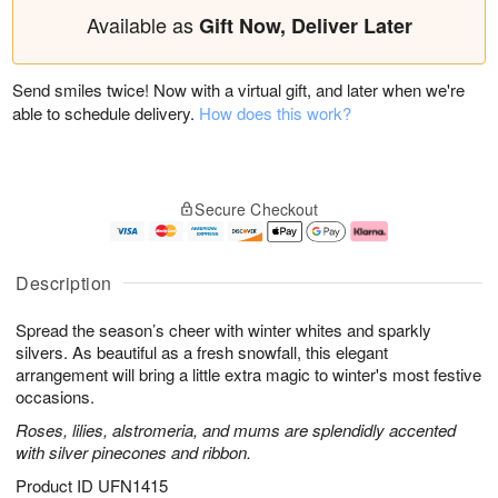
Available as
Gift Now, Deliver Later
Send smiles twice! Now with a virtual gift, and later when we're
able to schedule delivery.
How does this work?
Secure Checkout
Description
Spread the season’s cheer with winter whites and sparkly
silvers. As beautiful as a fresh snowfall, this elegant
arrangement will bring a little extra magic to winter's most festive
occasions.
Roses, lilies, alstromeria, and mums are splendidly accented
with silver pinecones and ribbon.
Product ID
UFN1415