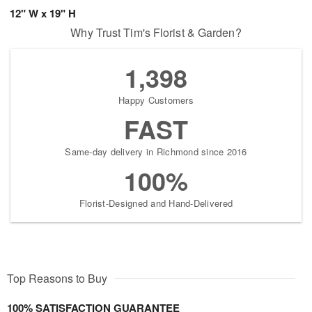
12" W x 19" H
Why Trust Tim's Florist & Garden?
1,398
Happy Customers
FAST
Same-day delivery in Richmond since 2016
100%
Florist-Designed and Hand-Delivered
Top Reasons to Buy
100% SATISFACTION GUARANTEE