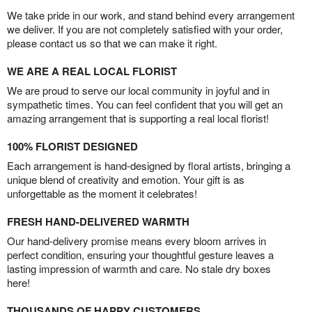
We take pride in our work, and stand behind every arrangement
we deliver. If you are not completely satisfied with your order,
please contact us so that we can make it right.
WE ARE A REAL LOCAL FLORIST
We are proud to serve our local community in joyful and in
sympathetic times. You can feel confident that you will get an
amazing arrangement that is supporting a real local florist!
100% FLORIST DESIGNED
Each arrangement is hand-designed by floral artists, bringing a
unique blend of creativity and emotion. Your gift is as
unforgettable as the moment it celebrates!
FRESH HAND-DELIVERED WARMTH
Our hand-delivery promise means every bloom arrives in
perfect condition, ensuring your thoughtful gesture leaves a
lasting impression of warmth and care. No stale dry boxes
here!
THOUSANDS OF HAPPY CUSTOMERS