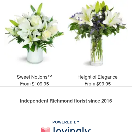
Sweet Notions™
Height of Elegance
From $109.95
From $99.95
Independent Richmond florist since 2016
POWERED BY