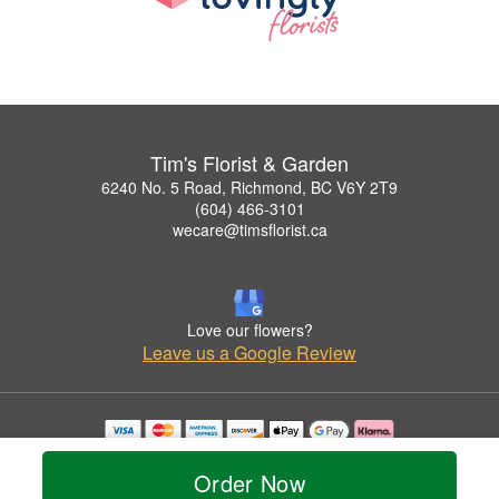
Tim's Florist & Garden
6240 No. 5 Road, Richmond, BC V6Y 2T9
(604) 466-3101
wecare@timsflorist.ca
Love our flowers?
Leave us a Google Review
Copyrighted images herein are used with permission by Tim's Florist & Garden.
© 2026 All Rights Reserved.
Order Now
Terms of Service
Privacy Policy
Accessibility Statement
Delivery Policy