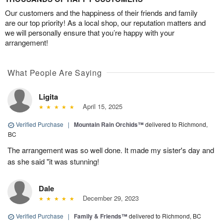
Our customers and the happiness of their friends and family
are our top priority! As a local shop, our reputation matters and
we will personally ensure that you’re happy with your
arrangement!
What People Are Saying
Ligita
April 15, 2025
Verified Purchase
|
Mountain Rain Orchids™
delivered to Richmond,
BC
The arrangement was so well done. It made my sister's day and
as she said "it was stunning!
Dale
December 29, 2023
Verified Purchase
|
Family & Friends™
delivered to Richmond, BC