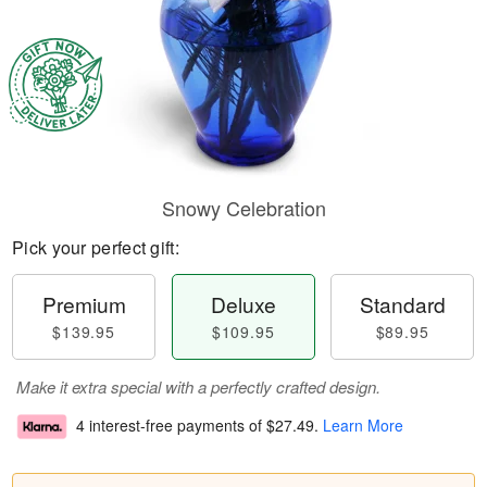
Snowy Celebration
Pick your perfect gift:
Premium
Deluxe
Standard
$139.95
$109.95
$89.95
Make it extra special with a perfectly crafted design.
4 interest-free payments of
$27.49
.
Learn More