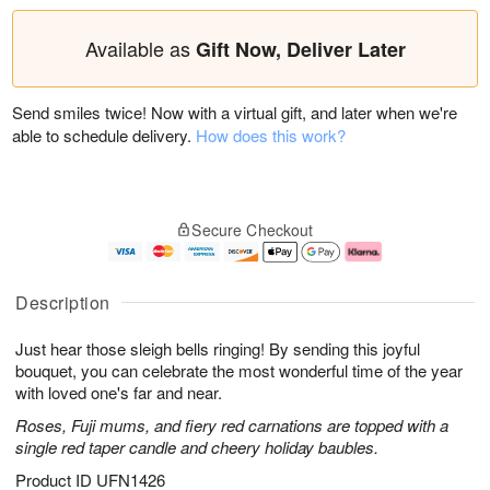
Available as
Gift Now, Deliver Later
Send smiles twice! Now with a virtual gift, and later when we're
able to schedule delivery.
How does this work?
Secure Checkout
Description
Just hear those sleigh bells ringing! By sending this joyful
bouquet, you can celebrate the most wonderful time of the year
with loved one's far and near.
Roses, Fuji mums, and fiery red carnations are topped with a
single red taper candle and cheery holiday baubles.
Product ID
UFN1426