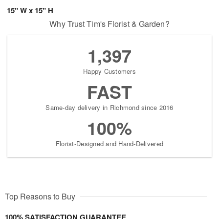
15" W x 15" H
Why Trust Tim's Florist & Garden?
1,397
Happy Customers
FAST
Same-day delivery in Richmond since 2016
100%
Florist-Designed and Hand-Delivered
Top Reasons to Buy
100% SATISFACTION GUARANTEE