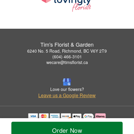
Tim's Florist & Garden
6240 No. 5 Road, Richmond, BC V6Y 2T9
(604) 466-3101
wecare@timsflorist.ca
Love our flowers?
Leave us a Google Review
Copyrighted images herein are used with permission by Tim's Florist & Garden.
© 2026 All Rights Reserved.
Order Now
Terms of Service
Privacy Policy
Accessibility Statement
Delivery Policy