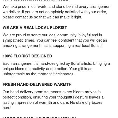
We take pride in our work, and stand behind every arrangement
we deliver. If you are not completely satisfied with your order,
please contact us so that we can make it right.
WE ARE A REAL LOCAL FLORIST
We are proud to serve our local community in joyful and in
sympathetic times. You can feel confident that you will get an
amazing arrangement that is supporting a real local florist!
100% FLORIST DESIGNED
Each arrangement is hand-designed by floral artists, bringing a
unique blend of creativity and emotion. Your gift is as
unforgettable as the moment it celebrates!
FRESH HAND-DELIVERED WARMTH
Our hand-delivery promise means every bloom arrives in
perfect condition, ensuring your thoughtful gesture leaves a
lasting impression of warmth and care. No stale dry boxes
here!