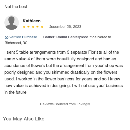
Not the best
Kathleen
December 26, 2023
Verified Purchase
|
Gather 'Round Centerpiece™
delivered to
Richmond, BC
I sent 5 table arrangements from 3 separate Florists all of the
same value 4 of them were beautifully designed and had an
abundance of flowers but the arrangement from your shop was
poorly designed and you skimmed drastically on the flowers
used. I worked in the flower business for years and so I know
how value is achieved in designing. I will not use your business
in the future.
Reviews Sourced from Lovingly
You May Also Like