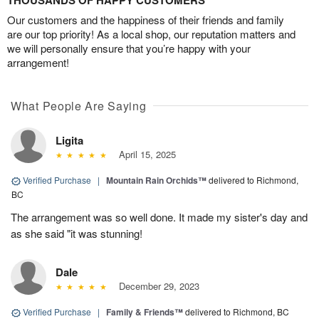
THOUSANDS OF HAPPY CUSTOMERS
Our customers and the happiness of their friends and family
are our top priority! As a local shop, our reputation matters and
we will personally ensure that you’re happy with your
arrangement!
What People Are Saying
Ligita
April 15, 2025
Verified Purchase
|
Mountain Rain Orchids™
delivered to Richmond,
BC
The arrangement was so well done. It made my sister's day and
as she said "it was stunning!
Dale
December 29, 2023
Verified Purchase
|
Family & Friends™
delivered to Richmond, BC