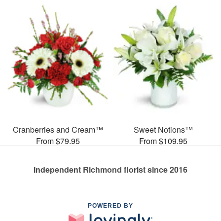
Cranberries and Cream™
Sweet Notions™
From $79.95
From $109.95
Independent Richmond florist since 2016
POWERED BY