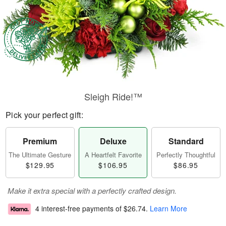
Sleigh Ride!™
Pick your perfect gift:
Premium
Deluxe
Standard
The Ultimate Gesture
A Heartfelt Favorite
Perfectly Thoughtful
$129.95
$106.95
$86.95
Make it extra special with a perfectly crafted design.
4 interest-free payments of
$26.74
.
Learn More