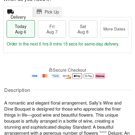
Pick Up
Delivery
Today
Fri
Sat
More Dates
Aug 6
Aug 7
Aug 8
Order in the next
0 hrs 9 mins 14 secs
for same-day delivery.
T
M
o
S
o
F
Secure Checkout
d
a
r
ri
a
t
e
A
y
A
D
u
A
u
a
g
Description
u
g
t
7
g
8
e
A romantic and elegant floral arrangement, Sally's Wine and
6
s
Dine Bouquet is designed for those who appreciate the finer
things in life—good wine and beautiful flowers. This unique
bouquet is artfully arranged in a bottle of wine, creating a
stunning and sophisticated display Standard: A beautiful
arrangement with a generous number of flowers **** Deluxe: An