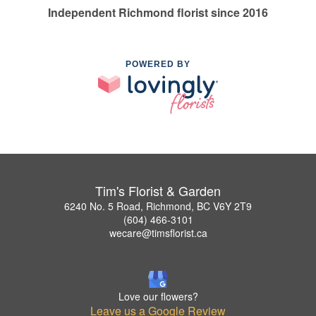
Independent Richmond florist since 2016
POWERED BY
Tim's Florist & Garden
6240 No. 5 Road, Richmond, BC V6Y 2T9
(604) 466-3101
wecare@timsflorist.ca
Love our flowers?
Leave us a Google Review