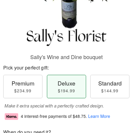
Sally's Wine and Dine bouquet
Pick your perfect gift:
Premium
Deluxe
Standard
$234.99
$194.99
$144.99
Make it extra special with a perfectly crafted design.
4 interest-free payments of
$48.75
.
Learn More
When do you need it?