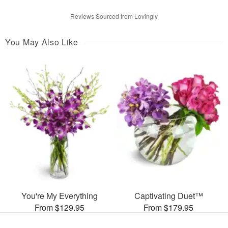
Reviews Sourced from Lovingly
You May Also Like
You're My Everything
Captivating Duet™
From $129.95
From $179.95