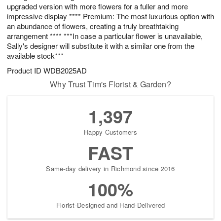
upgraded version with more flowers for a fuller and more
impressive display **** Premium: The most luxurious option with
an abundance of flowers, creating a truly breathtaking
arrangement **** ***In case a particular flower is unavailable,
Sally's designer will substitute it with a similar one from the
available stock***
Product ID
WDB2025AD
Why Trust Tim's Florist & Garden?
1,397
Happy Customers
FAST
Same-day delivery in Richmond since 2016
100%
Florist-Designed and Hand-Delivered