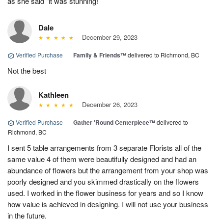
as she said "it was stunning!
Dale
December 29, 2023
Verified Purchase
|
Family & Friends™
delivered to Richmond, BC
Not the best
Kathleen
December 26, 2023
Verified Purchase
|
Gather 'Round Centerpiece™
delivered to
Richmond, BC
I sent 5 table arrangements from 3 separate Florists all of the
same value 4 of them were beautifully designed and had an
abundance of flowers but the arrangement from your shop was
poorly designed and you skimmed drastically on the flowers
used. I worked in the flower business for years and so I know
how value is achieved in designing. I will not use your business
in the future.