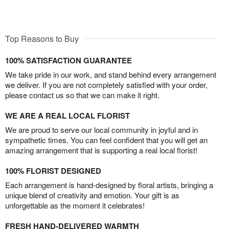
Top Reasons to Buy
100% SATISFACTION GUARANTEE
We take pride in our work, and stand behind every arrangement
we deliver. If you are not completely satisfied with your order,
please contact us so that we can make it right.
WE ARE A REAL LOCAL FLORIST
We are proud to serve our local community in joyful and in
sympathetic times. You can feel confident that you will get an
amazing arrangement that is supporting a real local florist!
100% FLORIST DESIGNED
Each arrangement is hand-designed by floral artists, bringing a
unique blend of creativity and emotion. Your gift is as
unforgettable as the moment it celebrates!
FRESH HAND-DELIVERED WARMTH