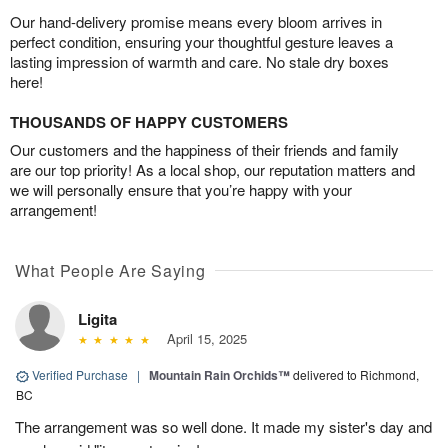
Our hand-delivery promise means every bloom arrives in
perfect condition, ensuring your thoughtful gesture leaves a
lasting impression of warmth and care. No stale dry boxes
here!
THOUSANDS OF HAPPY CUSTOMERS
Our customers and the happiness of their friends and family
are our top priority! As a local shop, our reputation matters and
we will personally ensure that you’re happy with your
arrangement!
What People Are Saying
Ligita
April 15, 2025
Verified Purchase
|
Mountain Rain Orchids™
delivered to Richmond,
BC
The arrangement was so well done. It made my sister's day and