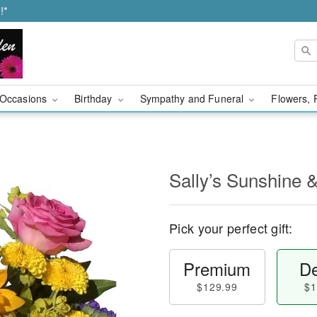
!*
Occasions
Birthday
Sympathy and Funeral
Flowers, 
Sally’s Sunshine 
Pick your perfect gift:
Premium
De
$129.99
$1