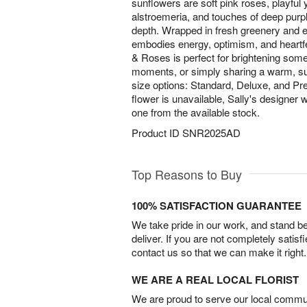
sunflowers are soft pink roses, playful
alstroemeria, and touches of deep purpl
depth. Wrapped in fresh greenery and e
embodies energy, optimism, and heartfel
& Roses is perfect for brightening some
moments, or simply sharing a warm, sun
size options: Standard, Deluxe, and Pr
flower is unavailable, Sally's designer wil
one from the available stock.
Product ID
SNR2025AD
Top Reasons to Buy
100% SATISFACTION GUARANTEE
We take pride in our work, and stand 
deliver. If you are not completely satisf
contact us so that we can make it right.
WE ARE A REAL LOCAL FLORIST
We are proud to serve our local commun