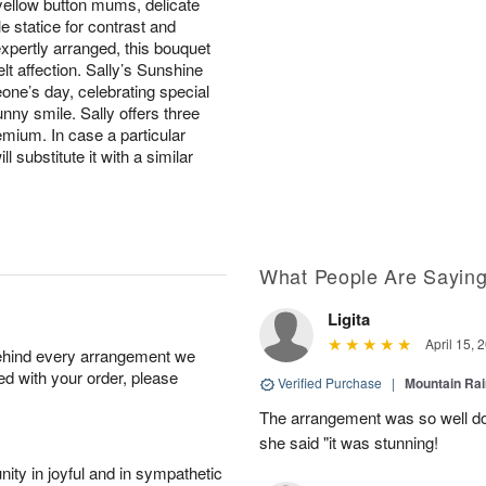
 yellow button mums, delicate
e statice for contrast and
xpertly arranged, this bouquet
t affection. Sally’s Sunshine
one’s day, celebrating special
ny smile. Sally offers three
emium. In case a particular
l substitute it with a similar
What People Are Sayin
Ligita
April 15, 
behind every arrangement we
ied with your order, please
Verified Purchase
|
Mountain Ra
The arrangement was so well do
she said "it was stunning!
ity in joyful and in sympathetic