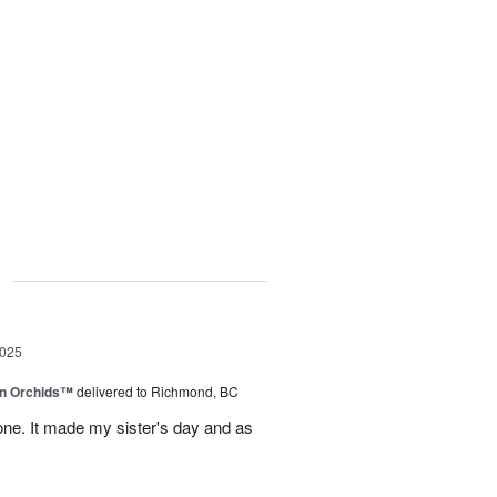
g
2025
in Orchids™
delivered to Richmond, BC
ne. It made my sister's day and as