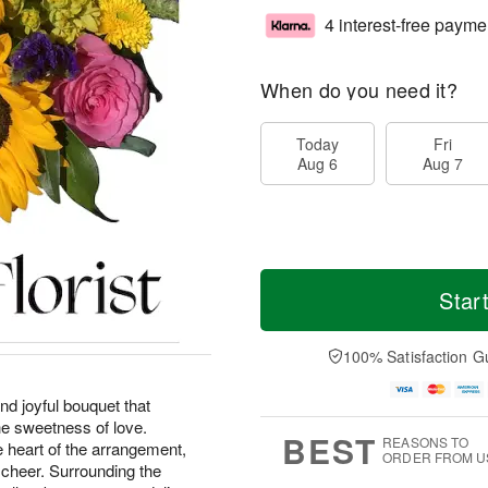
4 interest-free payme
When do you need it?
Today
Fri
Aug 6
Aug 7
Star
100% Satisfaction G
nd joyful bouquet that
he sweetness of love.
BEST
REASONS TO
e heart of the arrangement,
ORDER FROM U
 cheer. Surrounding the