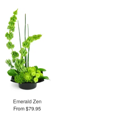
Emerald Zen
From $79.95