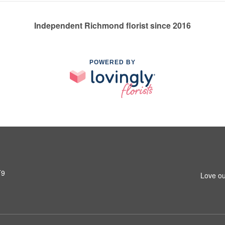
Independent Richmond florist since 2016
POWERED BY
T9
Love ou