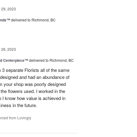
29, 2023
iends™
delivered to Richmond, BC
26, 2023
nd Centerpiece™
delivered to Richmond, BC
 3 separate Florists all of the same
y designed and had an abundance of
om your shop was poorly designed
the flowers used. I worked in the
o I know how value is achieved in
iness in the future.
rced from Lovingly