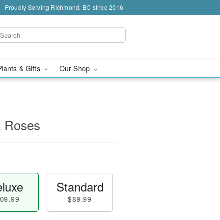
Proudly Serving Richmond, BC since 2016
Plants & Gifts
Our Shop
& Roses
luxe
Standard
09.99
$89.99