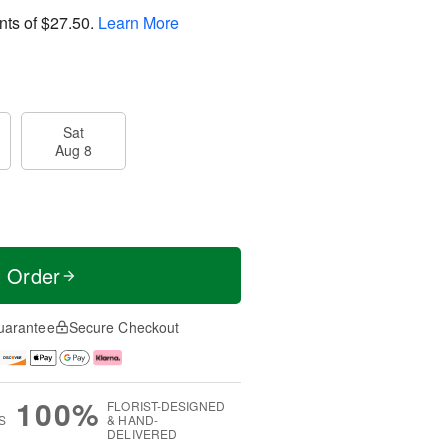
nts of
$27.50
.
Learn More
Sat
Aug 8
t Order
uarantee
Secure Checkout
100%
FLORIST-DESIGNED
S
& HAND-
DELIVERED