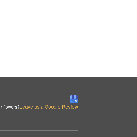
Leave us a Google Review
r flowers?