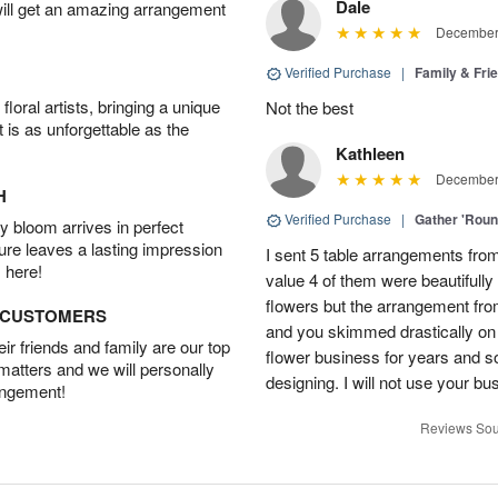
Dale
will get an amazing arrangement
December 
Verified Purchase
|
Family & Fr
oral artists, bringing a unique
Not the best
t is as unforgettable as the
Kathleen
December 
H
Verified Purchase
|
Gather 'Rou
 bloom arrives in perfect
ture leaves a lasting impression
I sent 5 table arrangements from
 here!
value 4 of them were beautifull
flowers but the arrangement fr
D CUSTOMERS
and you skimmed drastically on 
r friends and family are our top
flower business for years and s
 matters and we will personally
designing. I will not use your bus
angement!
Reviews Sou