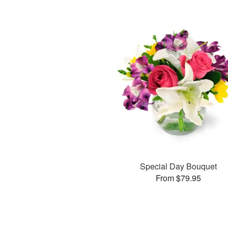
Special Day Bouquet
From $79.95