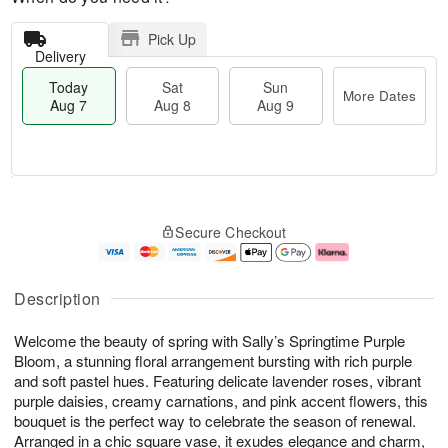
Pick Up
Delivery
Today
Sat
Sun
More Dates
Aug 7
Aug 8
Aug 9
T
M
o
S
S
o
Secure Checkout
d
a
u
r
a
t
n
e
y
A
A
D
A
u
u
a
Description
u
g
g
t
g
8
9
e
Welcome the beauty of spring with Sally’s Springtime Purple
7
s
Bloom, a stunning floral arrangement bursting with rich purple
and soft pastel hues. Featuring delicate lavender roses, vibrant
purple daisies, creamy carnations, and pink accent flowers, this
bouquet is the perfect way to celebrate the season of renewal.
Arranged in a chic square vase, it exudes elegance and charm,