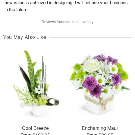
how value is achieved in designing. I will not use your business
in the future.
Reviews Sourced from Lovingly
You May Also Like
Cool Breeze
Enchanting Maui
From $109.95
From $89.95