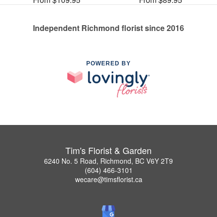
Independent Richmond florist since 2016
POWERED BY
Tim's Florist & Garden
6240 No. 5 Road, Richmond, BC V6Y 2T9
(604) 466-3101
wecare@timsflorist.ca