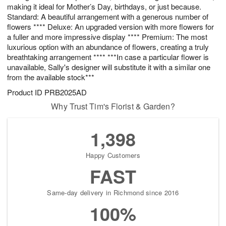
making it ideal for Mother’s Day, birthdays, or just because.
Standard: A beautiful arrangement with a generous number of
flowers **** Deluxe: An upgraded version with more flowers for
a fuller and more impressive display **** Premium: The most
luxurious option with an abundance of flowers, creating a truly
breathtaking arrangement **** ***In case a particular flower is
unavailable, Sally's designer will substitute it with a similar one
from the available stock***
Product ID
PRB2025AD
Why Trust Tim's Florist & Garden?
1,398
Happy Customers
FAST
Same-day delivery in Richmond since 2016
100%