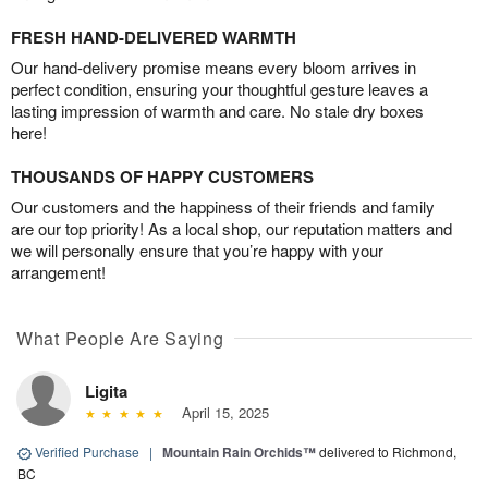
FRESH HAND-DELIVERED WARMTH
Our hand-delivery promise means every bloom arrives in
perfect condition, ensuring your thoughtful gesture leaves a
lasting impression of warmth and care. No stale dry boxes
here!
THOUSANDS OF HAPPY CUSTOMERS
Our customers and the happiness of their friends and family
are our top priority! As a local shop, our reputation matters and
we will personally ensure that you’re happy with your
arrangement!
What People Are Saying
Ligita
April 15, 2025
Verified Purchase
|
Mountain Rain Orchids™
delivered to Richmond,
BC