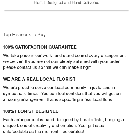
Florist-Designed and Hand-Delivered
Top Reasons to Buy
100% SATISFACTION GUARANTEE
We take pride in our work, and stand behind every arrangement
we deliver. If you are not completely satisfied with your order,
please contact us so that we can make it right.
WE ARE A REAL LOCAL FLORIST
We are proud to serve our local community in joyful and in
sympathetic times. You can feel confident that you will get an
amazing arrangement that is supporting a real local florist!
100% FLORIST DESIGNED
Each arrangement is hand-designed by floral artists, bringing a
unique blend of creativity and emotion. Your gift is as
unforgettable as the moment it celebrates!