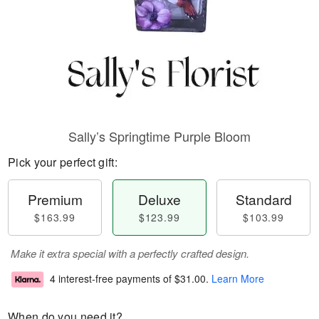
Sally’s Springtime Purple Bloom
Pick your perfect gift:
Premium
Deluxe
Standard
$163.99
$123.99
$103.99
Make it extra special with a perfectly crafted design.
4 interest-free payments of
$31.00
.
Learn More
When do you need it?