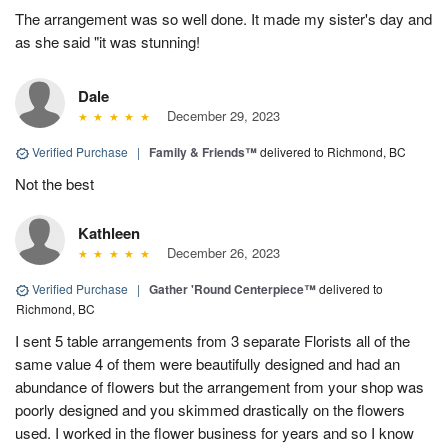
The arrangement was so well done. It made my sister's day and
as she said "it was stunning!
Dale
December 29, 2023
Verified Purchase
|
Family & Friends™
delivered to Richmond, BC
Not the best
Kathleen
December 26, 2023
Verified Purchase
|
Gather 'Round Centerpiece™
delivered to
Richmond, BC
I sent 5 table arrangements from 3 separate Florists all of the
same value 4 of them were beautifully designed and had an
abundance of flowers but the arrangement from your shop was
poorly designed and you skimmed drastically on the flowers
used. I worked in the flower business for years and so I know