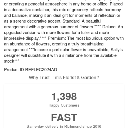
or creating a peaceful atmosphere in any home or office. Placed
in a decorative container, this mix of greenery reflects harmony
and balance, making it an ideal gift for moments of reflection or
as a serene decorative accent. Standard: A beautiful
arrangement with a generous number of flowers **** Deluxe: An
upgraded version with more flowers for a fuller and more
impressive display.**** Premium: The most luxurious option with
an abundance of flowers, creating a truly breathtaking
arrangement ***In case a particular flower is unavailable, Sally's
designer will substitute it with a similar one from the available
stock***
Product ID
REFLEC2024AD
Why Trust Tim's Florist & Garden?
1,398
Happy Customers
FAST
Same-day delivery in Richmond since 2016