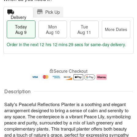
Pick Up
Delivery
Today
Mon
Tue
More Dates
Aug 9
Aug 10
Aug 11
Order in the next
12 hrs 12 mins 28 secs
for same-day delivery.
T
M
M
T
o
o
o
u
Secure Checkout
d
r
n
e
a
e
A
A
y
D
u
u
A
a
g
g
Description
u
t
1
1
g
e
0
1
Sally's Peaceful Reflections Planter is a soothing and elegant
9
s
arrangement designed to bring a sense of calm and serenity to
any space. The centerpiece is a vibrant Peace Lily, symbolizing
peace and purity, surrounded by a mix of lush greenery and
complementary plants. This tranquil planter offers both beauty
and a touch of nature’s grace, perfect for expressing sympathy