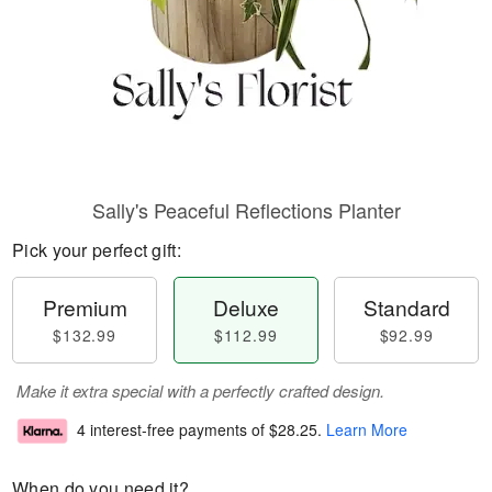
Sally's Peaceful Reflections Planter
Pick your perfect gift:
Premium
Deluxe
Standard
$132.99
$112.99
$92.99
Make it extra special with a perfectly crafted design.
4 interest-free payments of
$28.25
.
Learn More
When do you need it?