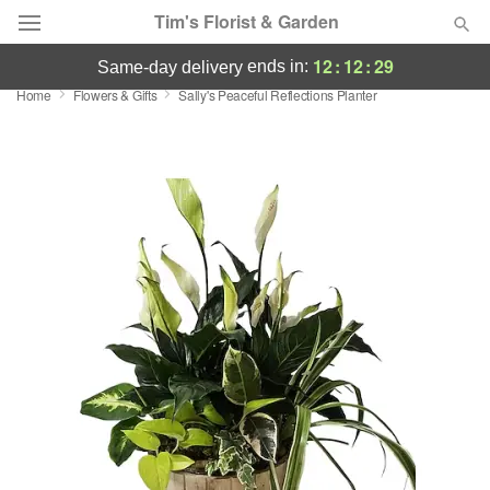
Tim's Florist & Garden
12
:
12
:
28
ends in:
same-day delivery
Home
Flowers & Gifts
Sally's Peaceful Reflections Planter
Deal of the Day
Summer
Featured
Occasions
Birthday
Sympathy and Funeral
Flowers, Plants & Gifts
Our Shop