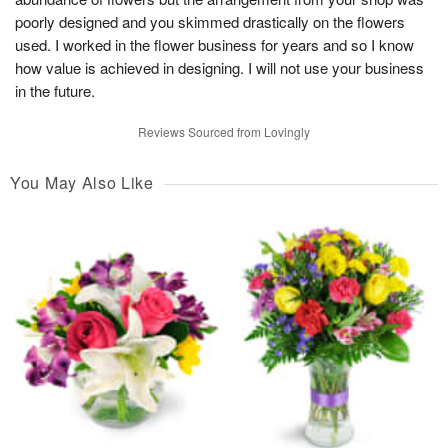
poorly designed and you skimmed drastically on the flowers
used. I worked in the flower business for years and so I know
how value is achieved in designing. I will not use your business
in the future.
Reviews Sourced from Lovingly
You May Also Like