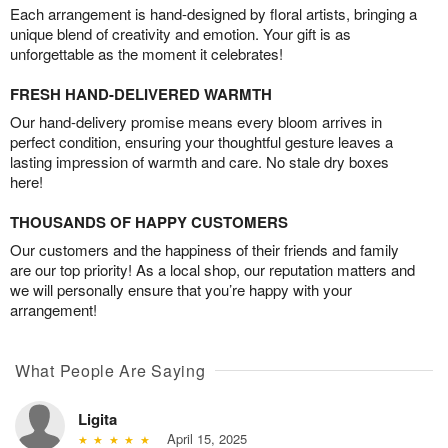
Each arrangement is hand-designed by floral artists, bringing a
unique blend of creativity and emotion. Your gift is as
unforgettable as the moment it celebrates!
FRESH HAND-DELIVERED WARMTH
Our hand-delivery promise means every bloom arrives in
perfect condition, ensuring your thoughtful gesture leaves a
lasting impression of warmth and care. No stale dry boxes
here!
THOUSANDS OF HAPPY CUSTOMERS
Our customers and the happiness of their friends and family
are our top priority! As a local shop, our reputation matters and
we will personally ensure that you’re happy with your
arrangement!
What People Are Saying
Ligita
April 15, 2025