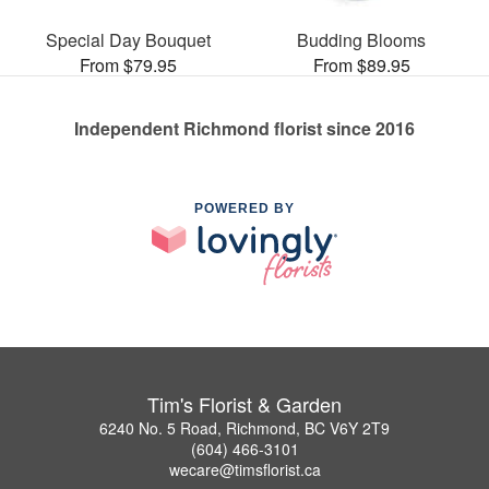
Special Day Bouquet
Budding Blooms
From $79.95
From $89.95
Independent Richmond florist since 2016
POWERED BY
Tim's Florist & Garden
6240 No. 5 Road, Richmond, BC V6Y 2T9
(604) 466-3101
wecare@timsflorist.ca