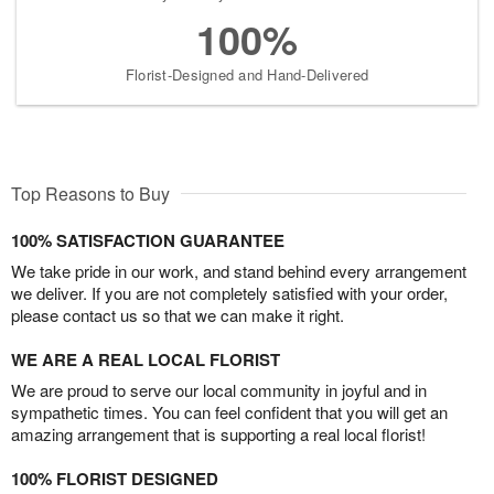
100%
Florist-Designed and Hand-Delivered
Top Reasons to Buy
100% SATISFACTION GUARANTEE
We take pride in our work, and stand behind every arrangement
we deliver. If you are not completely satisfied with your order,
please contact us so that we can make it right.
WE ARE A REAL LOCAL FLORIST
We are proud to serve our local community in joyful and in
sympathetic times. You can feel confident that you will get an
amazing arrangement that is supporting a real local florist!
100% FLORIST DESIGNED