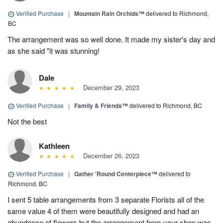
Verified Purchase
|
Mountain Rain Orchids™
delivered to Richmond,
BC
The arrangement was so well done. It made my sister's day and
as she said "it was stunning!
Dale
December 29, 2023
Verified Purchase
|
Family & Friends™
delivered to Richmond, BC
Not the best
Kathleen
December 26, 2023
Verified Purchase
|
Gather 'Round Centerpiece™
delivered to
Richmond, BC
I sent 5 table arrangements from 3 separate Florists all of the
same value 4 of them were beautifully designed and had an
abundance of flowers but the arrangement from your shop was