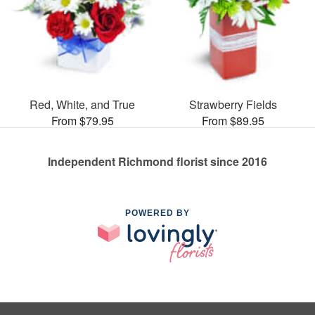
Red, White, and True
Strawberry Fields
From $79.95
From $89.95
Independent Richmond florist since 2016
POWERED BY