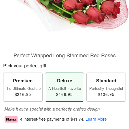
Perfect Wrapped Long-Stemmed Red Roses
Pick your perfect gift:
Premium
Deluxe
Standard
The Ultimate Gesture
A Heartfelt Favorite
Perfectly Thoughtful
$216.95
$166.95
$106.95
Make it extra special with a perfectly crafted design.
4 interest-free payments of
$41.74
.
Learn More