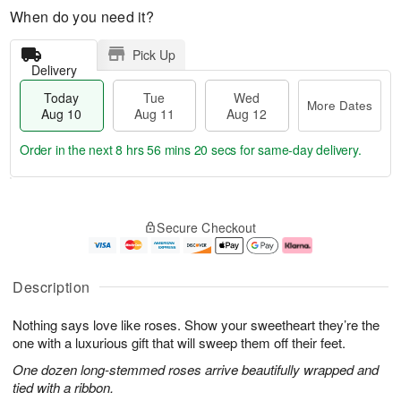
When do you need it?
Pick Up
Delivery
Today
Tue
Wed
More Dates
Aug 10
Aug 11
Aug 12
Order in the next
8 hrs 56 mins 19 secs
for same-day delivery.
T
M
o
T
W
o
Secure Checkout
d
u
e
r
a
e
d
e
y
A
A
D
A
u
u
a
Description
u
g
g
t
g
1
1
e
Nothing says love like roses. Show your sweetheart they’re the
1
1
2
s
0
one with a luxurious gift that will sweep them off their feet.
One dozen long-stemmed roses arrive beautifully wrapped and
tied with a ribbon.