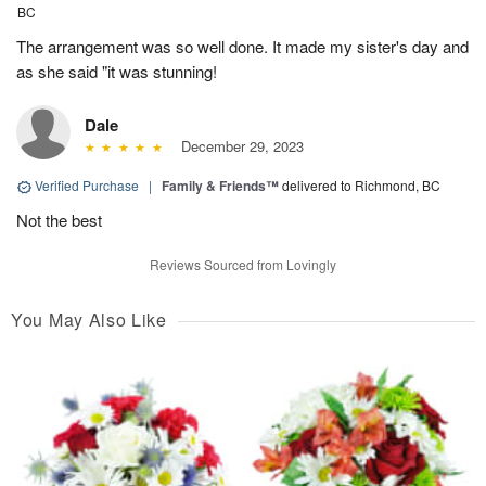
BC
The arrangement was so well done. It made my sister's day and
as she said "it was stunning!
Dale
December 29, 2023
Verified Purchase
|
Family & Friends™
delivered to Richmond, BC
Not the best
Reviews Sourced from Lovingly
You May Also Like