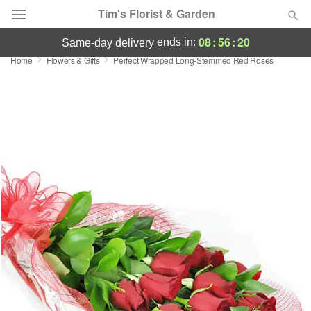
Tim's Florist & Garden
08
:
56
:
19
ends in:
same-day delivery
Home
Flowers & Gifts
Perfect Wrapped Long-Stemmed Red Roses
Deal of the Day
Summer
Featured
Occasions
Birthday
Sympathy and Funeral
Flowers, Plants & Gifts
Our Shop