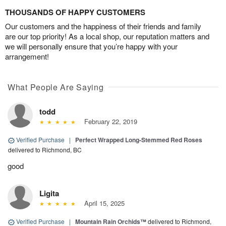
THOUSANDS OF HAPPY CUSTOMERS
Our customers and the happiness of their friends and family
are our top priority! As a local shop, our reputation matters and
we will personally ensure that you’re happy with your
arrangement!
What People Are Saying
todd
February 22, 2019
Verified Purchase
|
Perfect Wrapped Long-Stemmed Red Roses
delivered to Richmond, BC
good
Ligita
April 15, 2025
Verified Purchase
|
Mountain Rain Orchids™
delivered to Richmond,