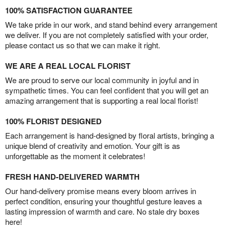
100% SATISFACTION GUARANTEE
We take pride in our work, and stand behind every arrangement
we deliver. If you are not completely satisfied with your order,
please contact us so that we can make it right.
WE ARE A REAL LOCAL FLORIST
We are proud to serve our local community in joyful and in
sympathetic times. You can feel confident that you will get an
amazing arrangement that is supporting a real local florist!
100% FLORIST DESIGNED
Each arrangement is hand-designed by floral artists, bringing a
unique blend of creativity and emotion. Your gift is as
unforgettable as the moment it celebrates!
FRESH HAND-DELIVERED WARMTH
Our hand-delivery promise means every bloom arrives in
perfect condition, ensuring your thoughtful gesture leaves a
lasting impression of warmth and care. No stale dry boxes
here!