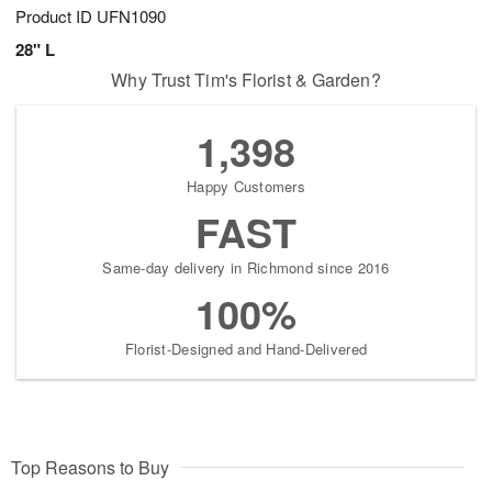
Product ID
UFN1090
28" L
Why Trust Tim's Florist & Garden?
1,398
Happy Customers
FAST
Same-day delivery in Richmond since 2016
100%
Florist-Designed and Hand-Delivered
Top Reasons to Buy