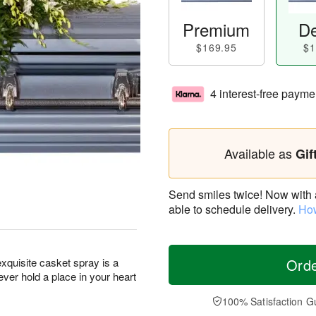
Premium
De
$169.95
$1
4 interest-free payme
Available as
Gif
Send smiles twice! Now with a 
able to schedule delivery.
How
exquisite casket spray is a
Ord
ever hold a place in your heart
100% Satisfaction G