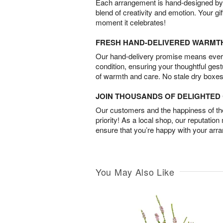
Each arrangement is hand-designed by fl
blend of creativity and emotion. Your gif
moment it celebrates!
FRESH HAND-DELIVERED WARMT
Our hand-delivery promise means every
condition, ensuring your thoughtful ges
of warmth and care. No stale dry boxes
JOIN THOUSANDS OF DELIGHTE
Our customers and the happiness of thei
priority! As a local shop, our reputation
ensure that you’re happy with your arr
You May Also Like