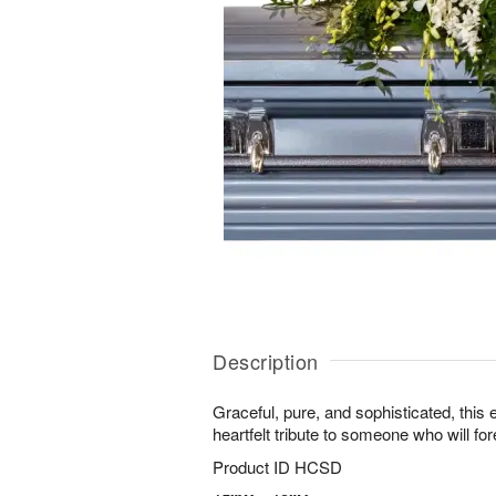
Description
Graceful, pure, and sophisticated, this 
heartfelt tribute to someone who will for
Product ID
HCSD