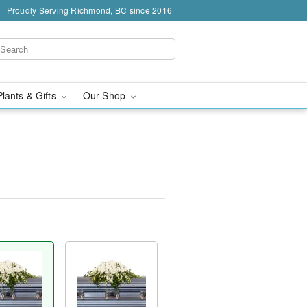
Proudly Serving Richmond, BC since 2016
Plants & Gifts
Our Shop