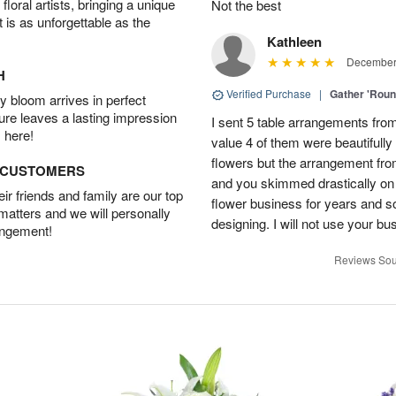
oral artists, bringing a unique
Not the best
t is as unforgettable as the
Kathleen
December 
H
Verified Purchase
|
Gather 'Rou
 bloom arrives in perfect
ture leaves a lasting impression
I sent 5 table arrangements from
 here!
value 4 of them were beautifull
flowers but the arrangement fr
D CUSTOMERS
and you skimmed drastically on 
r friends and family are our top
flower business for years and s
 matters and we will personally
designing. I will not use your bus
angement!
Reviews Sou