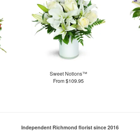
Sweet Notions™
From $109.95
Independent Richmond florist since 2016