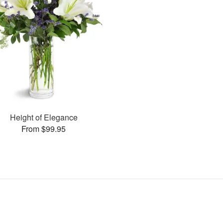
Height of Elegance
From $99.95