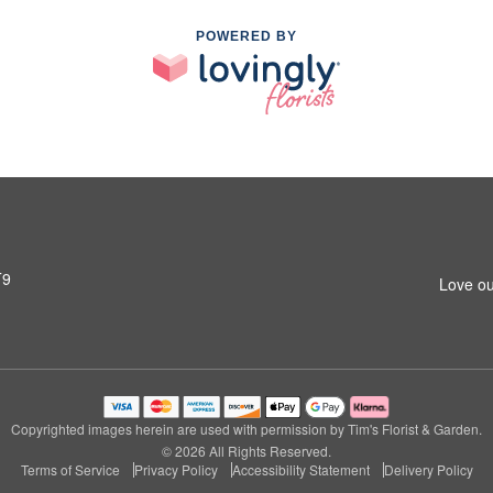
POWERED BY
T9
Love ou
Copyrighted images herein are used with permission by Tim's Florist & Garden.
© 2026 All Rights Reserved.
Terms of Service
Privacy Policy
Accessibility Statement
Delivery Policy