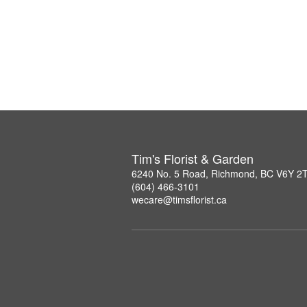
Tim's Florist & Garden
6240 No. 5 Road, Richmond, BC V6Y 2
(604) 466-3101
wecare@timsflorist.ca