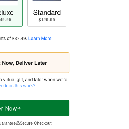
luxe
Standard
49.95
$129.95
nts of
$37.49
.
Learn More
t Now, Deliver Later
virtual gift, and later when we're
 does this work?
er Now
uarantee
Secure Checkout