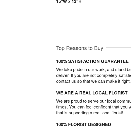
15"W x 13"H
Top Reasons to Buy
100% SATISFACTION GUARANTEE
We take pride in our work, and stand 
deliver. If you are not completely satisf
contact us so that we can make it right.
WE ARE A REAL LOCAL FLORIST
We are proud to serve our local commun
times. You can feel confident that you 
that is supporting a real local florist!
100% FLORIST DESIGNED