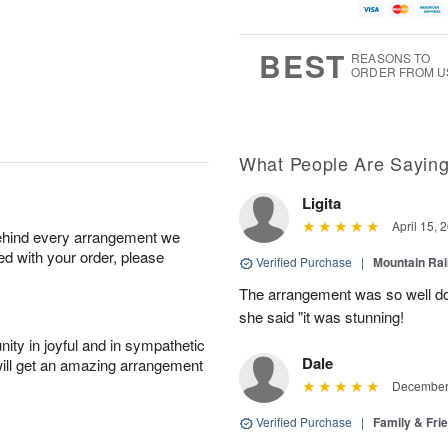
BEST
REASONS TO
ORDER FROM U
What People Are Sayin
Ligita
April 15, 
behind every arrangement we
ied with your order, please
Verified Purchase
|
Mountain Ra
The arrangement was so well do
she said "it was stunning!
ity in joyful and in sympathetic
Dale
will get an amazing arrangement
December 
Verified Purchase
|
Family & Fr