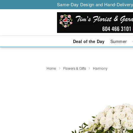
Same-Day Design and Hand-Delivery
Deal of the Day
Summer
Home
Flowers & Gifts
Harmony