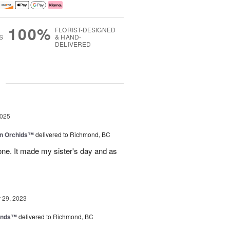
100%
FLORIST-DESIGNED
S
& HAND-
DELIVERED
g
2025
in Orchids™
delivered to Richmond, BC
ne. It made my sister's day and as
29, 2023
iends™
delivered to Richmond, BC