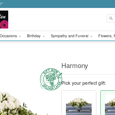
!*
Occasions
Birthday
Sympathy and Funeral
Flowers, 
Harmony
Pick your perfect gift: