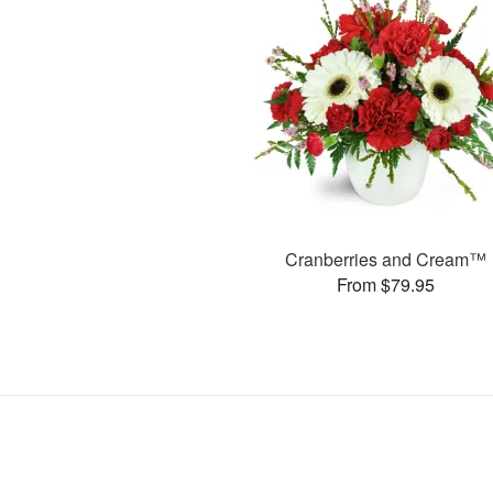
Cranberries and Cream™
From $79.95