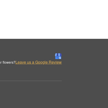
Leave us a Google Review
r flowers?