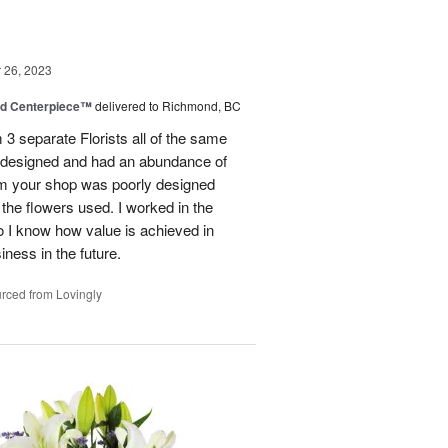
26, 2023
nd Centerpiece™
delivered to Richmond, BC
 3 separate Florists all of the same
y designed and had an abundance of
om your shop was poorly designed
the flowers used. I worked in the
o I know how value is achieved in
iness in the future.
rced from Lovingly