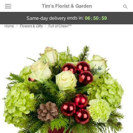
Tim's Florist & Garden
06
:
50
:
58
ends in:
same-day delivery
Home
Flowers & Gifts
Full of Cheer™
Deal of the Day
Summer
Featured
Occasions
Birthday
Sympathy and Funeral
Flowers, Plants & Gifts
Our Shop