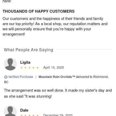
here!
THOUSANDS OF HAPPY CUSTOMERS
Our customers and the happiness of their friends and family
are our top priority! As a local shop, our reputation matters and
we will personally ensure that you’re happy with your
arrangement!
What People Are Saying
Ligita
April 15, 2025
Verified Purchase
|
Mountain Rain Orchids™
delivered to Richmond,
BC
The arrangement was so well done. It made my sister's day and
as she said "it was stunning!
Dale
December 29, 2023