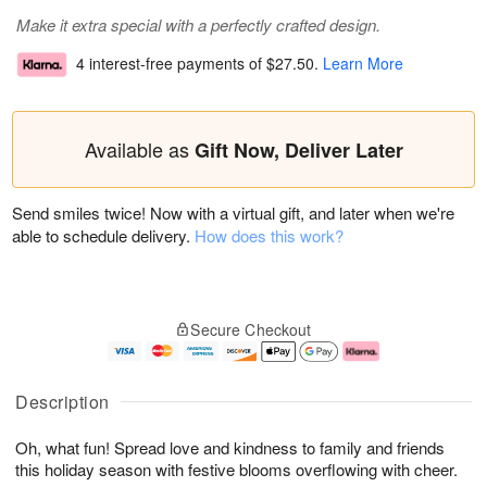
Make it extra special with a perfectly crafted design.
4 interest-free payments of
$27.50
.
Learn More
Available as
Gift Now, Deliver Later
Send smiles twice! Now with a virtual gift, and later when we're
able to schedule delivery.
How does this work?
Secure Checkout
Description
Oh, what fun! Spread love and kindness to family and friends
this holiday season with festive blooms overflowing with cheer.