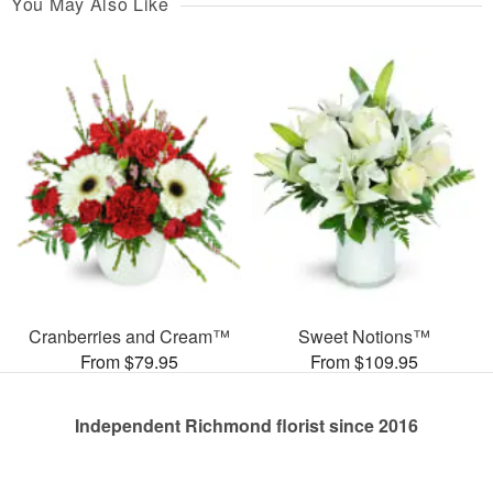
You May Also Like
Cranberries and Cream™
Sweet Notions™
From $79.95
From $109.95
Independent Richmond florist since 2016