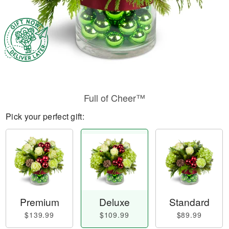
Full of Cheer™
Pick your perfect gift:
Premium
Deluxe
Standard
$139.99
$109.99
$89.99