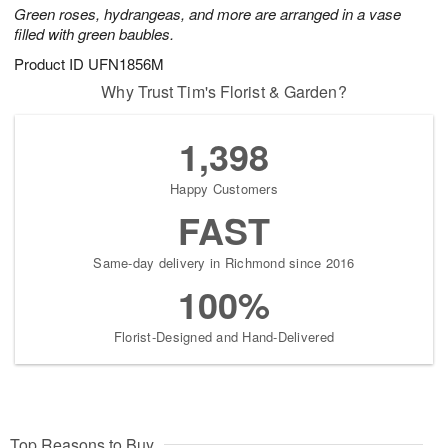
Green roses, hydrangeas, and more are arranged in a vase
filled with green baubles.
Product ID
UFN1856M
Why Trust Tim's Florist & Garden?
1,398
Happy Customers
FAST
Same-day delivery in Richmond since 2016
100%
Florist-Designed and Hand-Delivered
Top Reasons to Buy