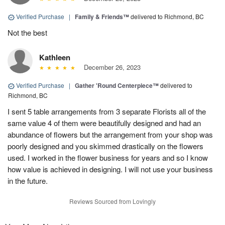
Verified Purchase
|
Family & Friends™
delivered to Richmond, BC
Not the best
Kathleen
December 26, 2023
Verified Purchase
|
Gather 'Round Centerpiece™
delivered to
Richmond, BC
I sent 5 table arrangements from 3 separate Florists all of the
same value 4 of them were beautifully designed and had an
abundance of flowers but the arrangement from your shop was
poorly designed and you skimmed drastically on the flowers
used. I worked in the flower business for years and so I know
how value is achieved in designing. I will not use your business
in the future.
Reviews Sourced from Lovingly