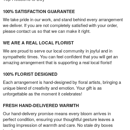
100% SATISFACTION GUARANTEE
We take pride in our work, and stand behind every arrangement
we deliver. If you are not completely satisfied with your order,
please contact us so that we can make it right.
WE ARE A REAL LOCAL FLORIST
We are proud to serve our local community in joyful and in
sympathetic times. You can feel confident that you will get an
amazing arrangement that is supporting a real local florist!
100% FLORIST DESIGNED
Each arrangement is hand-designed by floral artists, bringing a
unique blend of creativity and emotion. Your gift is as
unforgettable as the moment it celebrates!
FRESH HAND-DELIVERED WARMTH
Our hand-delivery promise means every bloom arrives in
perfect condition, ensuring your thoughtful gesture leaves a
lasting impression of warmth and care. No stale dry boxes