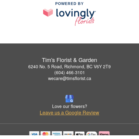
POWERED BY
Tim's Florist & Garden
6240 No. 5 Road, Richmond, BC V6Y 2T9
(604) 466-3101
wecare@timsflorist.ca
Love our flowers?
Leave us a Google Review