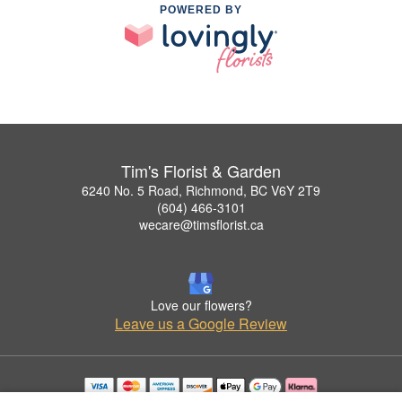
POWERED BY
Tim's Florist & Garden
6240 No. 5 Road, Richmond, BC V6Y 2T9
(604) 466-3101
wecare@timsflorist.ca
Love our flowers?
Leave us a Google Review