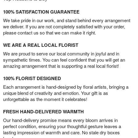
100% SATISFACTION GUARANTEE
We take pride in our work, and stand behind every arrangement
we deliver. If you are not completely satisfied with your order,
please contact us so that we can make it right.
WE ARE A REAL LOCAL FLORIST
We are proud to serve our local community in joyful and in
sympathetic times. You can feel confident that you will get an
amazing arrangement that is supporting a real local florist!
100% FLORIST DESIGNED
Each arrangement is hand-designed by floral artists, bringing a
unique blend of creativity and emotion. Your gift is as
unforgettable as the moment it celebrates!
FRESH HAND-DELIVERED WARMTH
Our hand-delivery promise means every bloom arrives in
perfect condition, ensuring your thoughtful gesture leaves a
lasting impression of warmth and care. No stale dry boxes