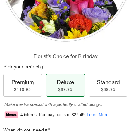
Florist's Choice for Birthday
Pick your perfect gift:
Premium
Deluxe
Standard
$119.95
$89.95
$69.95
Make it extra special with a perfectly crafted design.
4 interest-free payments of
$22.49
.
Learn More
When do you need it?