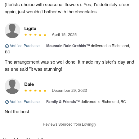
(florists choice with seasonal flowers). Yes, I'd definitely order
again, just wouldn't bother with the chocolates.
Ligita
April 15, 2025
Verified Purchase
|
Mountain Rain Orchids™
delivered to Richmond,
BC
The arrangement was so well done. It made my sister's day and
as she said "it was stunning!
Dale
December 29, 2023
Verified Purchase
|
Family & Friends™
delivered to Richmond, BC
Not the best
Reviews Sourced from Lovingly