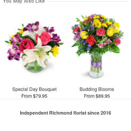
You May Also Like
Special Day Bouquet
Budding Blooms
From $79.95
From $89.95
Independent Richmond florist since 2016