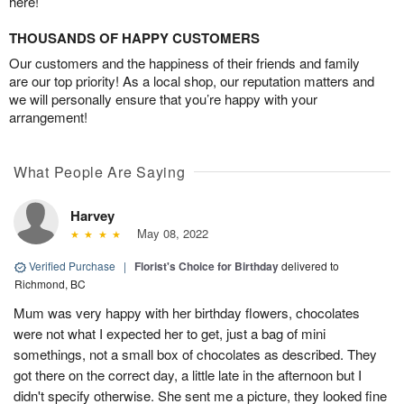
here!
THOUSANDS OF HAPPY CUSTOMERS
Our customers and the happiness of their friends and family
are our top priority! As a local shop, our reputation matters and
we will personally ensure that you’re happy with your
arrangement!
What People Are Saying
Harvey
May 08, 2022
Verified Purchase
|
Florist's Choice for Birthday
delivered to
Richmond, BC
Mum was very happy with her birthday flowers, chocolates
were not what I expected her to get, just a bag of mini
somethings, not a small box of chocolates as described. They
got there on the correct day, a little late in the afternoon but I
didn't specify otherwise. She sent me a picture, they looked fine