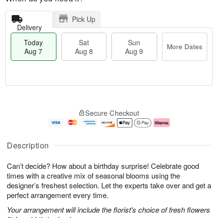
Pick Up
Delivery
Today
Sat
Sun
More Dates
Aug 7
Aug 8
Aug 9
T
M
o
S
S
o
Secure Checkout
d
a
u
r
a
t
n
e
y
A
A
D
A
u
u
a
Description
u
g
g
t
g
8
9
e
Can’t decide? How about a birthday surprise! Celebrate good
7
s
times with a creative mix of seasonal blooms using the
designer’s freshest selection. Let the experts take over and get a
perfect arrangement every time.
Your arrangement will include the florist's choice of fresh flowers