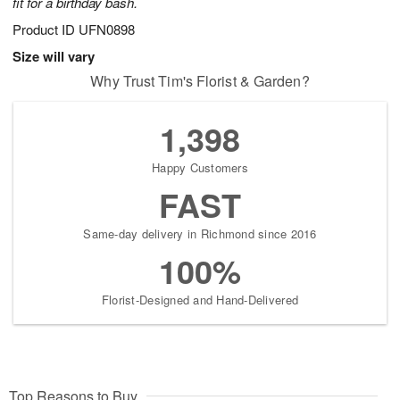
fit for a birthday bash.
Product ID
UFN0898
Size will vary
Why Trust Tim's Florist & Garden?
1,398
Happy Customers
FAST
Same-day delivery in Richmond since 2016
100%
Florist-Designed and Hand-Delivered
Top Reasons to Buy