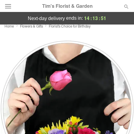
Tim's Florist & Garden
14
:
13
:
50
ends in:
next-day delivery
Home
Flowers & Gifts
Florist's Choice for Birthday
Deal of the Day
Summer
Featured
Occasions
Birthday
Sympathy and Funeral
Flowers, Plants & Gifts
Our Shop